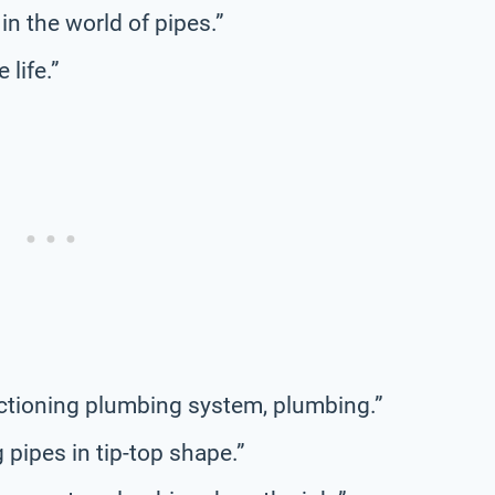
in the world of pipes.”
 life.”
ctioning plumbing system, plumbing.”
 pipes in tip-top shape.”