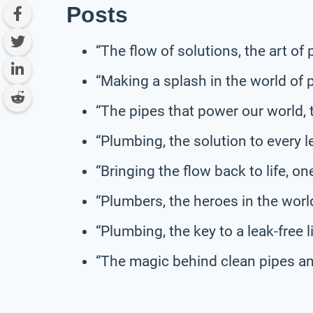
Posts
“The flow of solutions, the art of
“Making a splash in the world of 
“The pipes that power our world, 
“Plumbing, the solution to every 
“Bringing the flow back to life, on
“Plumbers, the heroes in the world
“Plumbing, the key to a leak-free li
“The magic behind clean pipes an