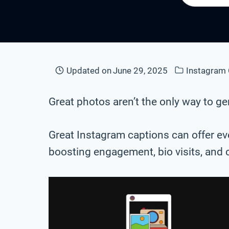
Updated on
June 29, 2025
Instagram 
Great photos aren’t the only way to 
Great Instagram captions can offer eve
boosting engagement, bio visits, and 