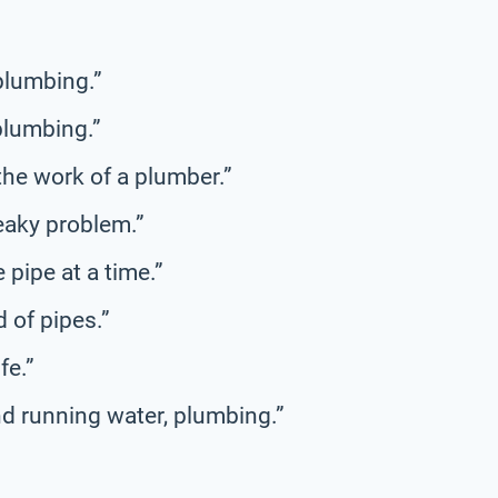
 plumbing.”
plumbing.”
the work of a plumber.”
leaky problem.”
e pipe at a time.”
 of pipes.”
fe.”
d running water, plumbing.”