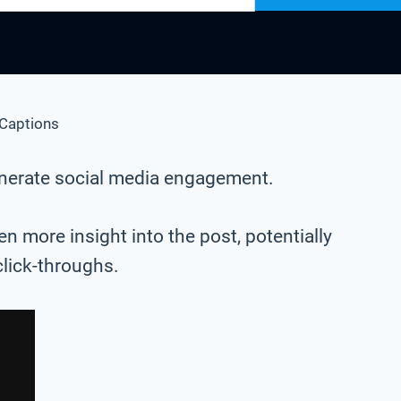
Captions
generate social media engagement.
n more insight into the post, potentially
click-throughs.