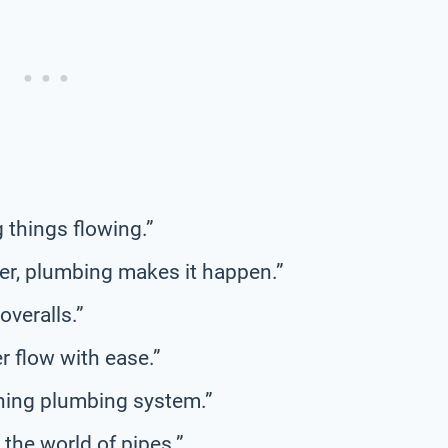
 things flowing.”
er, plumbing makes it happen.”
overalls.”
r flow with ease.”
ning plumbing system.”
 the world of pipes.”