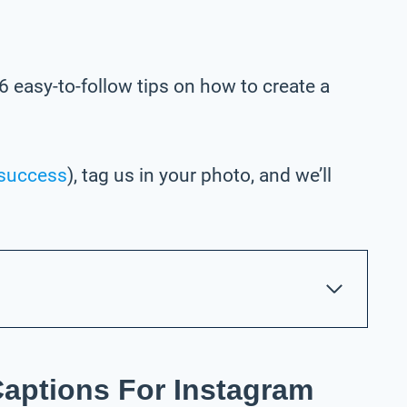
6 easy-to-follow tips on how to create a
success
), tag us in your photo,
and we’ll
Captions For Instagram