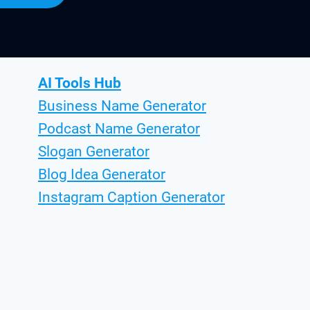
AI Tools Hub
Business Name Generator
Podcast Name Generator
Slogan Generator
Blog Idea Generator
Instagram Caption Generator