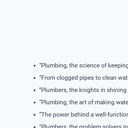
“Plumbing, the science of keeping
“From clogged pipes to clean wat
“Plumbers, the knights in shining 
“Plumbing, the art of making wate
“The power behind a well-functio
“Plumbers, the problem solvers in