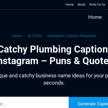
Home
About
Write for Us
Home
Home
→
AI Tools
→
Instagram Caption Generator
Catchy Plumbing Caption
nstagram – Puns & Quot
que and catchy business name ideas for your p
seconds.
Generate Capti