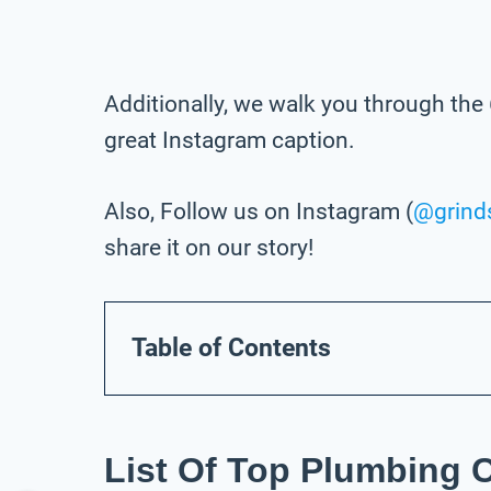
Additionally, we walk you through the 
great Instagram caption.
Also, Follow us on Instagram (
@grind
share it on our story!
Table of Contents
List Of Top Plumbing 