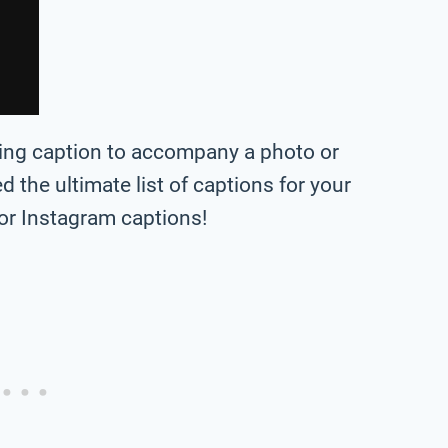
bing caption to accompany a photo or
ted the ultimate list of captions for your
or Instagram captions!