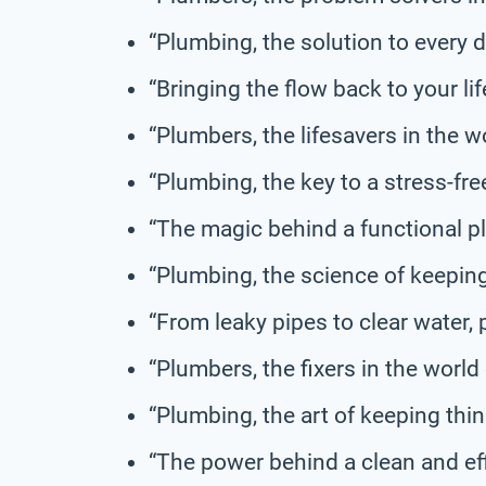
“Plumbing, the solution to every 
“Bringing the flow back to your lif
“Plumbers, the lifesavers in the wo
“Plumbing, the key to a stress-free 
“The magic behind a functional 
“Plumbing, the science of keepin
“From leaky pipes to clear water,
“Plumbers, the fixers in the world 
“Plumbing, the art of keeping thi
“The power behind a clean and ef