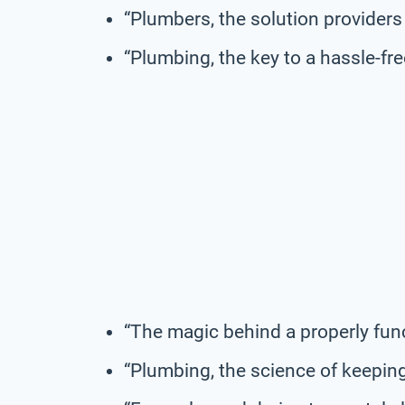
“Plumbers, the solution providers 
“Plumbing, the key to a hassle-free
“The magic behind a properly fun
“Plumbing, the science of keeping