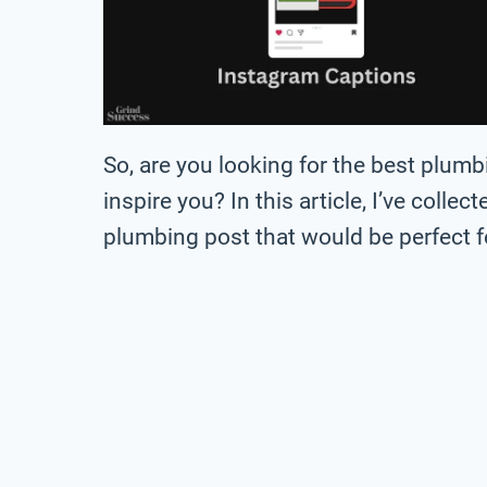
So, are you looking for the best plum
inspire you? In this article, I’ve collec
plumbing post that would be perfect f