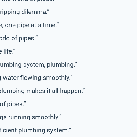
dripping dilemma.”
e, one pipe at a time.”
rld of pipes.”
life.”
plumbing system, plumbing.”
g water flowing smoothly.”
 plumbing makes it all happen.”
of pipes.”
ngs running smoothly.”
ficient plumbing system.”