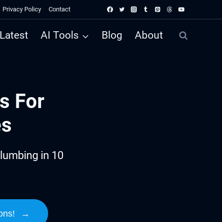
Privacy Policy
Contact
Latest
AI Tools
Blog
About
s For
es
lumbing in 10
ons!
→