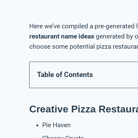
Here we’ve compiled a pre-generated l
restaurant name ideas
generated by o
choose some potential pizza restauran
Table of Contents
Creative Pizza Restau
Pie Haven