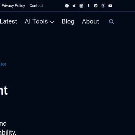
Privacy Policy
Contact
Latest
AI Tools
Blog
About
tor
nt
ind
ility.