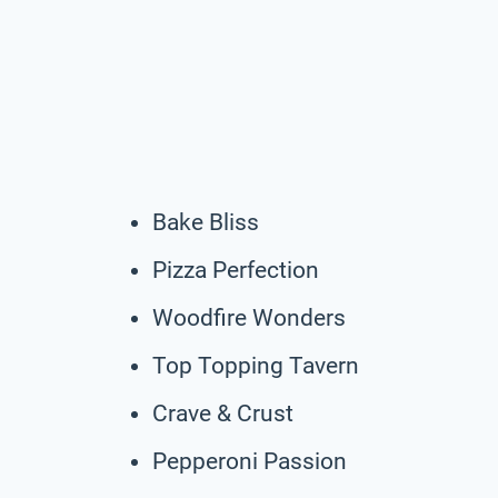
Bake Bliss
Pizza Perfection
Woodfire Wonders
Top Topping Tavern
Crave & Crust
Pepperoni Passion