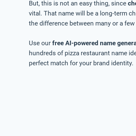
But, this is not an easy thing, since
ch
vital. That name will be a long-term 
the difference between many or a few 
Use our
free AI-powered name genera
hundreds of pizza restaurant name idea
perfect match for your brand identity.