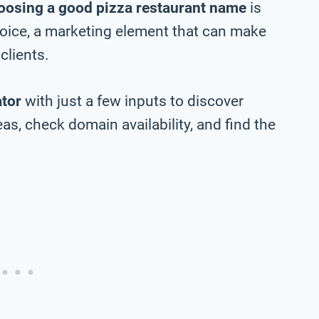
oosing a good pizza restaurant name
is
choice, a marketing element that can make
clients.
tor
with just a few inputs to discover
s, check domain availability, and find the