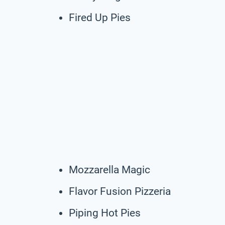
Fired Up Pies
Mozzarella Magic
Flavor Fusion Pizzeria
Piping Hot Pies