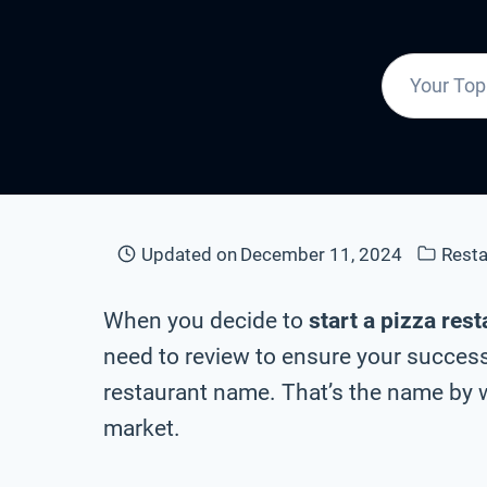
Updated on
December 11, 2024
Rest
When you decide to
start a pizza res
need to review to ensure your success 
restaurant name. That’s the name by w
market.