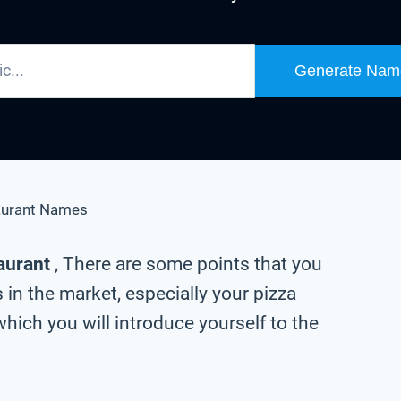
Generate Nam
aurant Names
taurant
, There are some points that you
in the market, especially your pizza
hich you will introduce yourself to the