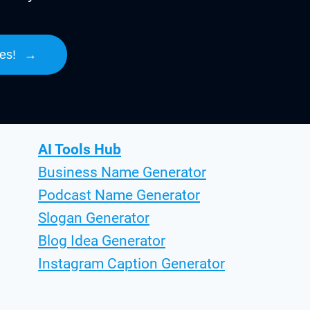
es!
→
AI Tools Hub
Business Name Generator
Podcast Name Generator
Slogan Generator
Blog Idea Generator
Instagram Caption Generator