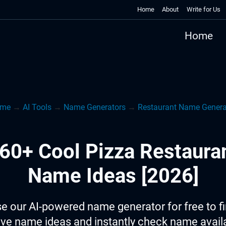
Home
About
Write for Us
Home
me
→
AI Tools
→
Name Generators
→
Restaurant Name Genera
60+ Cool Pizza Restaura
Name Ideas [2026]
e our AI-powered name generator for free to f
ive name ideas and instantly check name availab