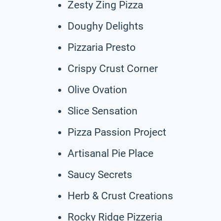
Zesty Zing Pizza
Doughy Delights
Pizzaria Presto
Crispy Crust Corner
Olive Ovation
Slice Sensation
Pizza Passion Project
Artisanal Pie Place
Saucy Secrets
Herb & Crust Creations
Rocky Ridge Pizzeria