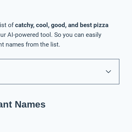
ist of
catchy, cool, good, and best pizza
ur AI-powered tool. So you can easily
t names from the list.
rant Names