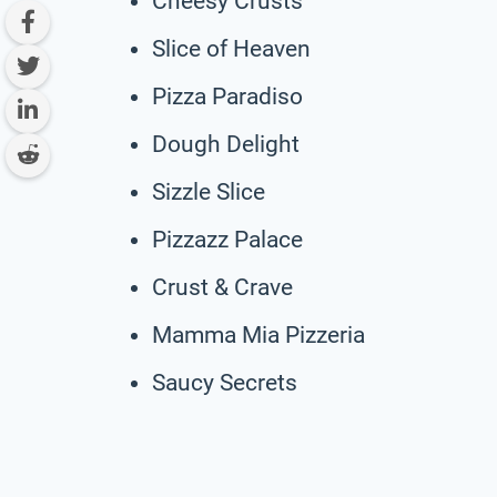
Cheesy Crusts
Slice of Heaven
Pizza Paradiso
Dough Delight
Sizzle Slice
Pizzazz Palace
Crust & Crave
Mamma Mia Pizzeria
Saucy Secrets