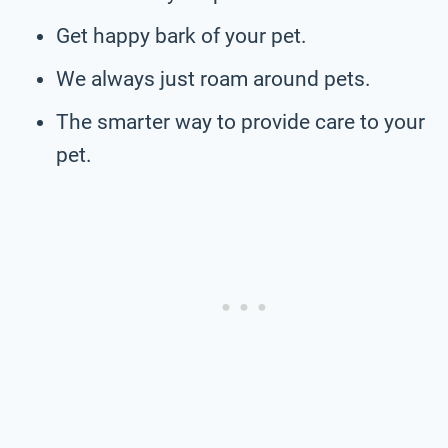
Get happy bark of your pet.
We always just roam around pets.
The smarter way to provide care to your
pet.