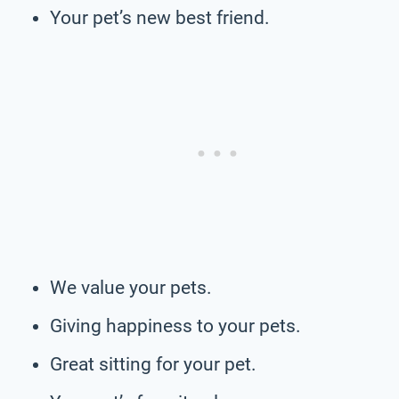
Your pet’s new best friend.
We value your pets.
Giving happiness to your pets.
Great sitting for your pet.