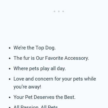
We’re the Top Dog.
The fur is Our Favorite Accessory.
Where pets play all day.
Love and concern for your pets while
you’re away!
Your Pet Deserves the Best.
All Passion, All Pets.