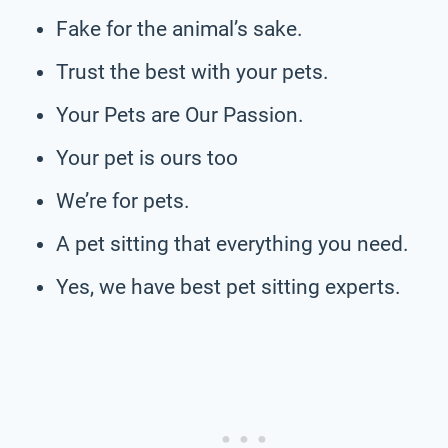
Fake for the animal’s sake.
Trust the best with your pets.
Your Pets are Our Passion.
Your pet is ours too
We’re for pets.
A pet sitting that everything you need.
Yes, we have best pet sitting experts.