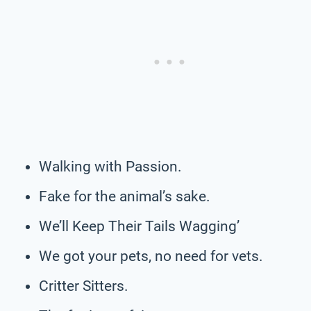
Walking with Passion.
Fake for the animal’s sake.
We’ll Keep Their Tails Wagging’
We got your pets, no need for vets.
Critter Sitters.