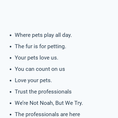
Where pets play all day.
The fur is for petting.
Your pets love us.
You can count on us
Love your pets.
Trust the professionals
We’re Not Noah, But We Try.
The professionals are here