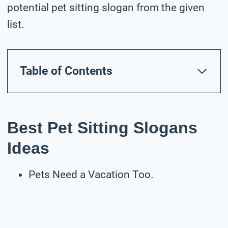
potential pet sitting slogan from the given
list.
Table of Contents
Best Pet Sitting Slogans
Ideas
Pets Need a Vacation Too.