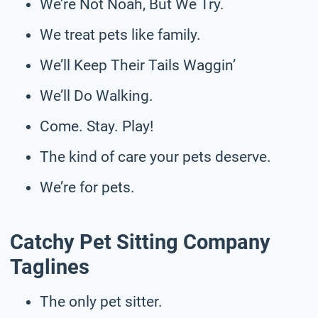
We’re Not Noah, But We Try.
We treat pets like family.
We’ll Keep Their Tails Waggin’
We’ll Do Walking.
Come. Stay. Play!
The kind of care your pets deserve.
We’re for pets.
Catchy Pet Sitting Company
Taglines
The only pet sitter.