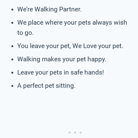
We’re Walking Partner.
We place where your pets always wish
to go.
You leave your pet, We Love your pet.
Walking makes your pet happy.
Leave your pets in safe hands!
A perfect pet sitting.