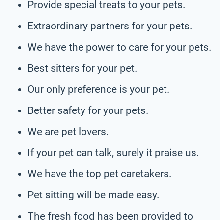
Provide special treats to your pets.
Extraordinary partners for your pets.
We have the power to care for your pets.
Best sitters for your pet.
Our only preference is your pet.
Better safety for your pets.
We are pet lovers.
If your pet can talk, surely it praise us.
We have the top pet caretakers.
Pet sitting will be made easy.
The fresh food has been provided to