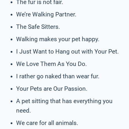
The fur is not fair.
We’re Walking Partner.
The Safe Sitters.
Walking makes your pet happy.
I Just Want to Hang out with Your Pet.
We Love Them As You Do.
I rather go naked than wear fur.
Your Pets are Our Passion.
A pet sitting that has everything you
need.
We care for all animals.