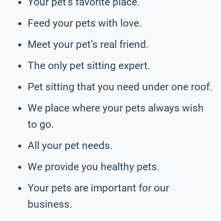
Your pet’s favorite place.
Feed your pets with love.
Meet your pet’s real friend.
The only pet sitting expert.
Pet sitting that you need under one roof.
We place where your pets always wish
to go.
All your pet needs.
We provide you healthy pets.
Your pets are important for our
business.