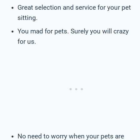
Great selection and service for your pet
sitting.
You mad for pets. Surely you will crazy
for us.
No need to worry when your pets are