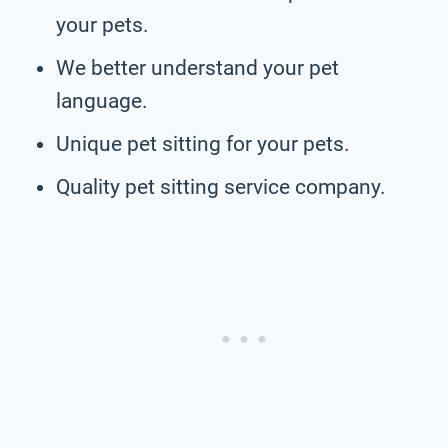
your pets.
We better understand your pet
language.
Unique pet sitting for your pets.
Quality pet sitting service company.