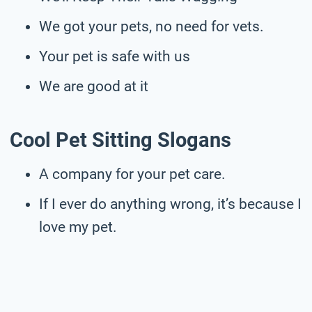
We got your pets, no need for vets.
Your pet is safe with us
We are good at it
Cool Pet Sitting Slogans
A company for your pet care.
If I ever do anything wrong, it’s because I
love my pet.