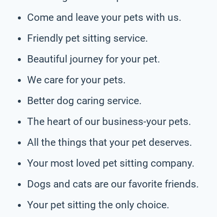
Come and leave your pets with us.
Friendly pet sitting service.
Beautiful journey for your pet.
We care for your pets.
Better dog caring service.
The heart of our business-your pets.
All the things that your pet deserves.
Your most loved pet sitting company.
Dogs and cats are our favorite friends.
Your pet sitting the only choice.