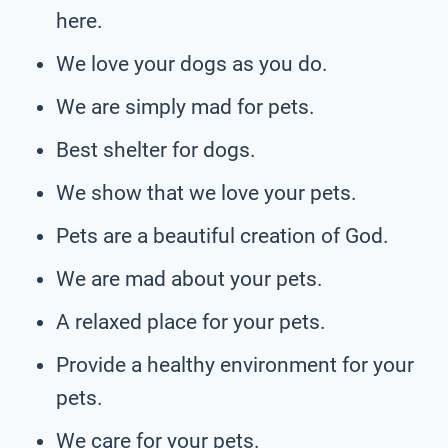
here.
We love your dogs as you do.
We are simply mad for pets.
Best shelter for dogs.
We show that we love your pets.
Pets are a beautiful creation of God.
We are mad about your pets.
A relaxed place for your pets.
Provide a healthy environment for your
pets.
We care for your pets.