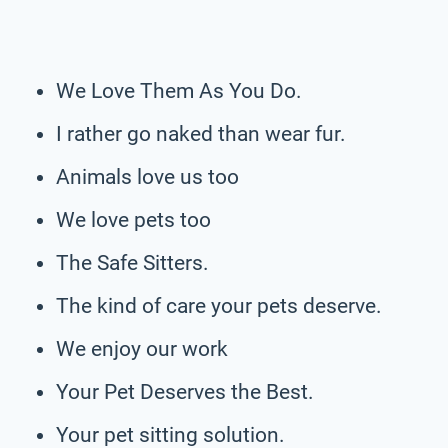
We Love Them As You Do.
I rather go naked than wear fur.
Animals love us too
We love pets too
The Safe Sitters.
The kind of care your pets deserve.
We enjoy our work
Your Pet Deserves the Best.
Your pet sitting solution.