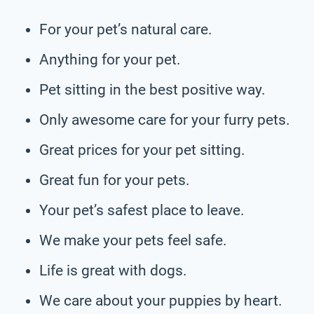
For your pet’s natural care.
Anything for your pet.
Pet sitting in the best positive way.
Only awesome care for your furry pets.
Great prices for your pet sitting.
Great fun for your pets.
Your pet’s safest place to leave.
We make your pets feel safe.
Life is great with dogs.
We care about your puppies by heart.