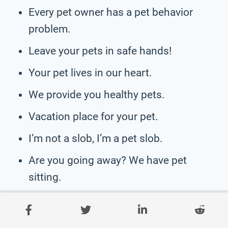
Every pet owner has a pet behavior
problem.
Leave your pets in safe hands!
Your pet lives in our heart.
We provide you healthy pets.
Vacation place for your pet.
I’m not a slob, I’m a pet slob.
Are you going away? We have pet
sitting.