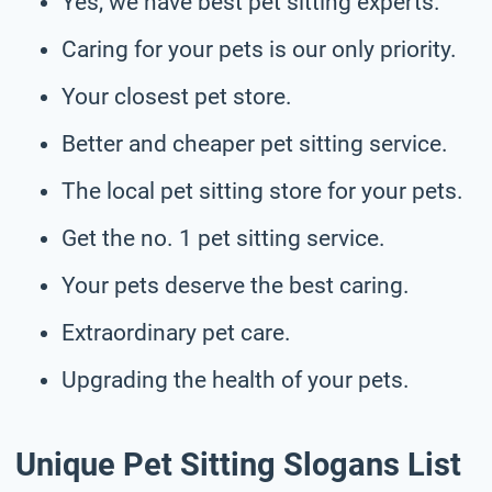
Yes, we have best pet sitting experts.
Caring for your pets is our only priority.
Your closest pet store.
Better and cheaper pet sitting service.
The local pet sitting store for your pets.
Get the no. 1 pet sitting service.
Your pets deserve the best caring.
Extraordinary pet care.
Upgrading the health of your pets.
Unique Pet Sitting Slogans List