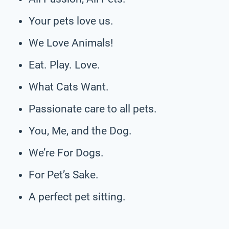
Your pets love us.
We Love Animals!
Eat. Play. Love.
What Cats Want.
Passionate care to all pets.
You, Me, and the Dog.
We’re For Dogs.
For Pet’s Sake.
A perfect pet sitting.