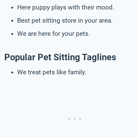
Here puppy plays with their mood.
Best pet sitting store in your area.
We are here for your pets.
Popular Pet Sitting Taglines
We treat pets like family.