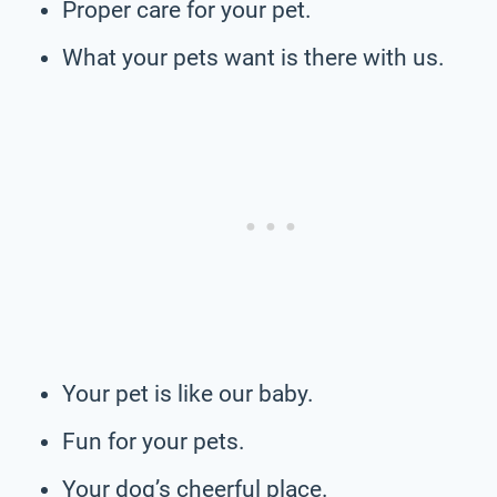
Proper care for your pet.
What your pets want is there with us.
Your pet is like our baby.
Fun for your pets.
Your dog’s cheerful place.