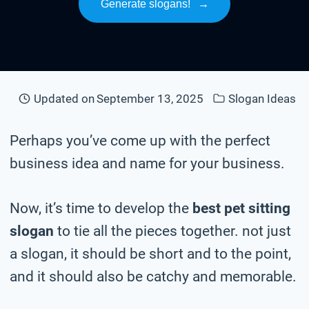
Generate slogans!
→
Updated on
September 13, 2025
Slogan Ideas
Perhaps you’ve come up with the perfect
business idea and name for your business.
Now, it’s time to develop the
best pet sitting
slogan
to tie all the pieces together. not just
a slogan, it should be short and to the point,
and it should also be catchy and memorable.