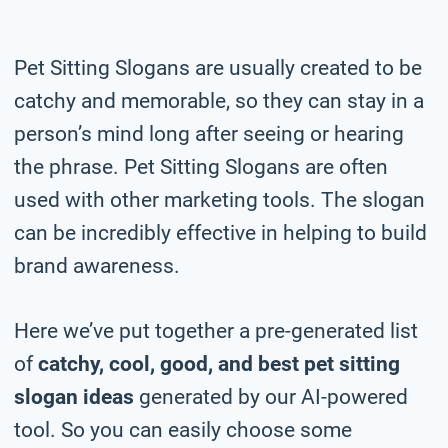
Pet Sitting Slogans are usually created to be
catchy and memorable, so they can stay in a
person’s mind long after seeing or hearing
the phrase. Pet Sitting Slogans are often
used with other marketing tools. The slogan
can be incredibly effective in helping to build
brand awareness.
Here we’ve put together a pre-generated list
of
catchy, cool, good, and best pet sitting
slogan ideas
generated by our AI-powered
tool. So you can easily choose some