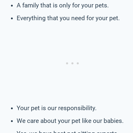
A family that is only for your pets.
Everything that you need for your pet.
Your pet is our responsibility.
We care about your pet like our babies.