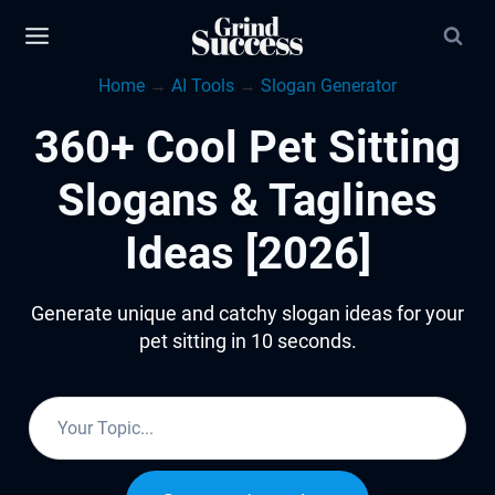
Skip
to
Home
→
AI Tools
→
Slogan Generator
content
360+ Cool Pet Sitting
Slogans & Taglines
Ideas [2026]
Generate unique and catchy slogan ideas for your
pet sitting in 10 seconds.