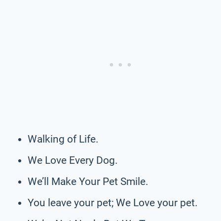
Walking of Life.
We Love Every Dog.
We’ll Make Your Pet Smile.
You leave your pet; We Love your pet.