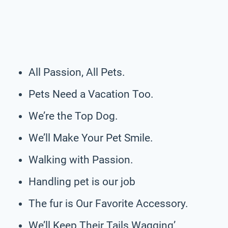
All Passion, All Pets.
Pets Need a Vacation Too.
We’re the Top Dog.
We’ll Make Your Pet Smile.
Walking with Passion.
Handling pet is our job
The fur is Our Favorite Accessory.
We’ll Keep Their Tails Wagging’