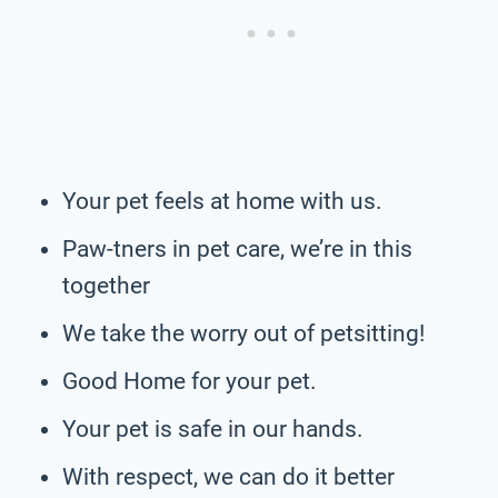
Your pet feels at home with us.
Paw-tners in pet care, we’re in this
together
We take the worry out of petsitting!
Good Home for your pet.
Your pet is safe in our hands.
With respect, we can do it better