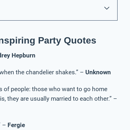
nspiring Party Quotes
drey Hepburn
 when the chandelier shakes.” –
Unknown
nds of people: those who want to go home
s, they are usually married to each other.” –
” –
Fergie