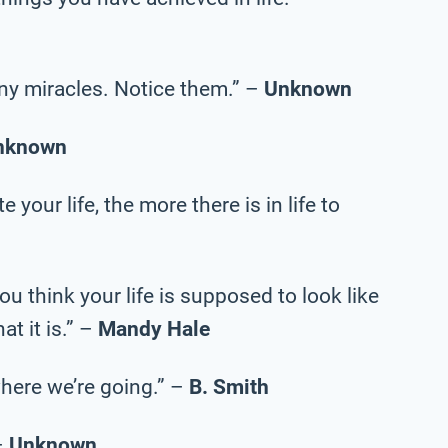
tiny miracles. Notice them.” –
Unknown
nknown
your life, the more there is in life to
ou think your life is supposed to look like
at it is.” –
Mandy Hale
here we’re going.” –
B. Smith
–
Unknown