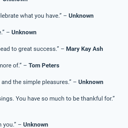
celebrate what you have.” –
Unknown
e.” –
Unknown
 lead to great success.” –
Mary Kay Ash
more of.” –
Tom Peters
 and the simple pleasures.” –
Unknown
sings. You have so much to be thankful for.”
n you.” –
Unknown