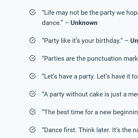
“Life may not be the party we hop
dance.” –
Unknown
“Party like it’s your birthday.” –
U
“Parties are the punctuation marks
“Let’s have a party. Let’s have it t
“A party without cake is just a me
“The best time for a new beginnin
“Dance first. Think later. It’s the 