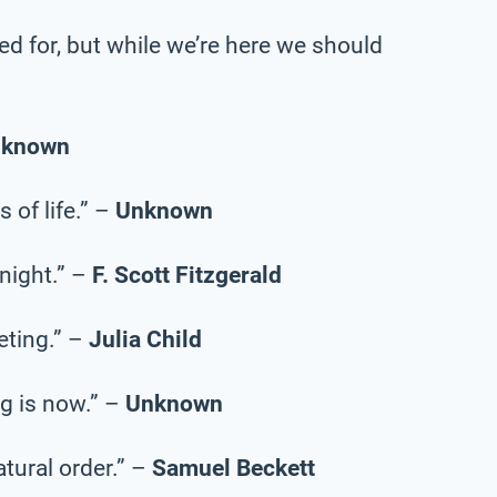
ed for, but while we’re here we should
nknown
 of life.” –
Unknown
onight.” –
F. Scott Fitzgerald
eting.” –
Julia Child
g is now.” –
Unknown
natural order.” –
Samuel Beckett