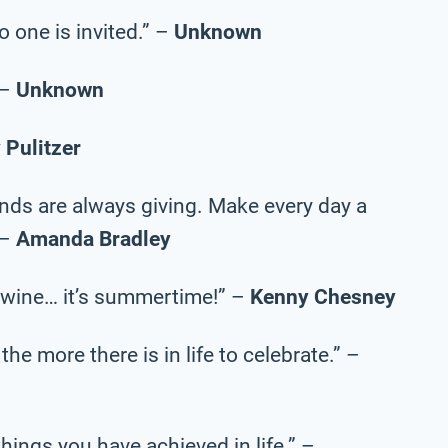
o one is invited.” –
Unknown
 –
Unknown
y Pulitzer
ends are always giving. Make every day a
 –
Amanda Bradley
p of wine… it’s summertime!” –
Kenny Chesney
the more there is in life to celebrate.” –
e things you have achieved in life.” –