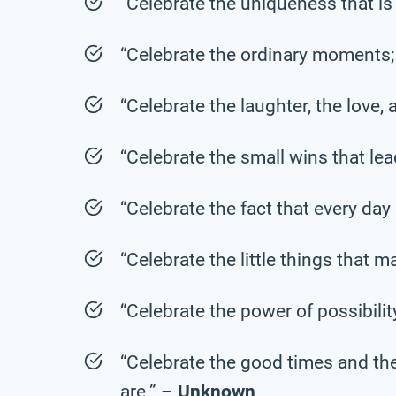
“Celebrate the uniqueness that is
“Celebrate the ordinary moments; 
“Celebrate the laughter, the love
“Celebrate the small wins that le
“Celebrate the fact that every day
“Celebrate the little things that ma
“Celebrate the power of possibilit
“Celebrate the good times and th
are.” –
Unknown