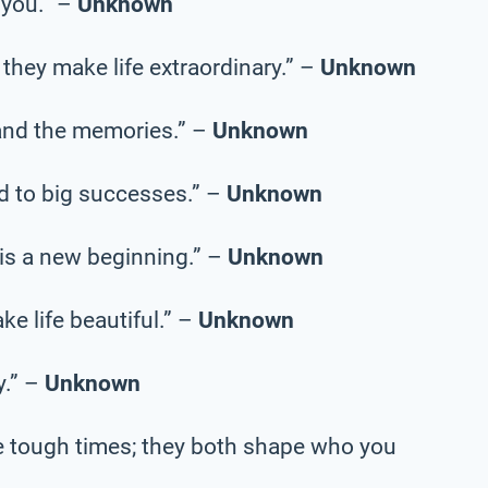
 you.” –
Unknown
they make life extraordinary.” –
Unknown
, and the memories.” –
Unknown
ad to big successes.” –
Unknown
 is a new beginning.” –
Unknown
ke life beautiful.” –
Unknown
y.” –
Unknown
e tough times; they both shape who you