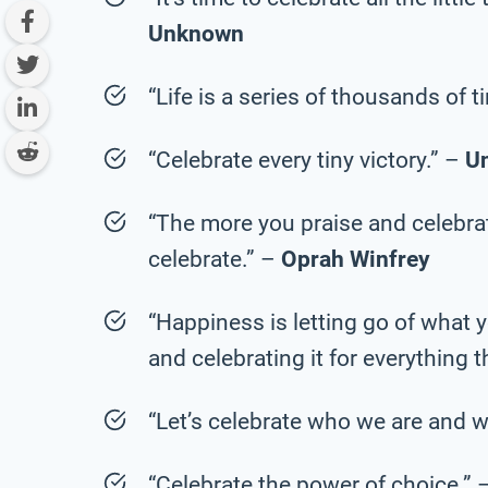
Unknown
“Life is a series of thousands of 
“Celebrate every tiny victory.” –
U
“The more you praise and celebrate 
celebrate.” –
Oprah Winfrey
“Happiness is letting go of what y
and celebrating it for everything th
“Let’s celebrate who we are and w
“Celebrate the power of choice.” 