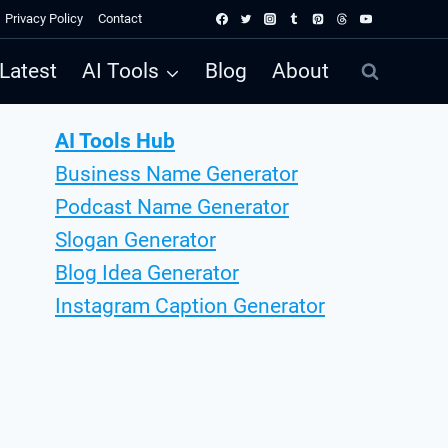
Privacy Policy
Contact
Latest
AI Tools
Blog
About
AI Tools Hub
Business Name Generator
Podcast Name Generator
Slogan Generator
Blog Idea Generator
Instagram Caption Generator