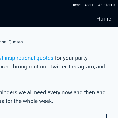
Home
About
Write for Us
Home
ional Quotes
t inspirational quotes
for your party
hared throughout our Twitter, Instagram, and
eminders we all need every now and then and
us for the whole week.