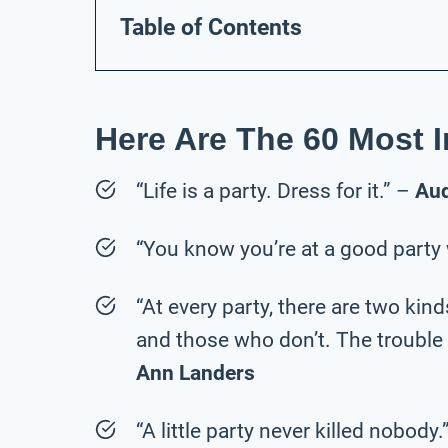
Table of Contents
Here Are The 60 Most I
“Life is a party. Dress for it.” –
Au
“You know you’re at a good party
“At every party, there are two ki
and those who don’t. The trouble i
Ann Landers
“A little party never killed nobody.