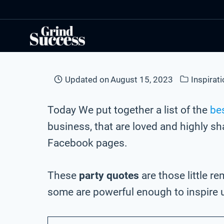
Skip
to
content
Updated on
August 15, 2023
Inspirat
Today We put together a list of the
bes
business, that are loved and highly s
Facebook pages.
These
party quotes
are those little r
some are powerful enough to inspire 