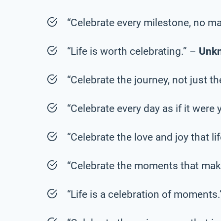
“Celebrate every milestone, no ma
“Life is worth celebrating.” –
Unk
“Celebrate the journey, not just t
“Celebrate every day as if it were 
“Celebrate the love and joy that li
“Celebrate the moments that mak
“Life is a celebration of moments