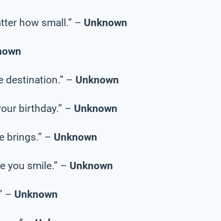
tter how small.” –
Unknown
nown
he destination.” –
Unknown
your birthday.” –
Unknown
fe brings.” –
Unknown
e you smile.” –
Unknown
.” –
Unknown