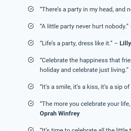
“There’s a party in my head, and n
“A little party never hurt nobody.”
“Life’s a party, dress like it.” –
Lill
“Celebrate the happiness that fri
holiday and celebrate just living.”
“It’s a smile, it’s a kiss, it’s a si
“The more you celebrate your life, 
Oprah Winfrey
“It’s time to celebrate all the littl