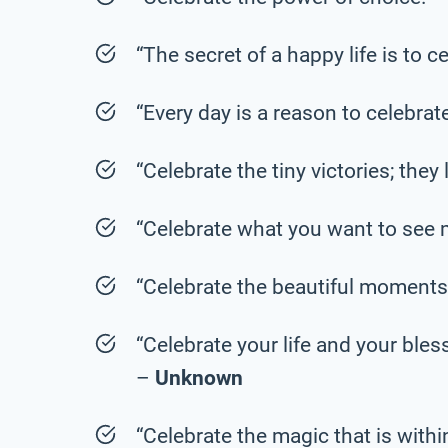
“The secret of a happy life is to 
“Every day is a reason to celebrat
“Celebrate the tiny victories; they
“Celebrate what you want to see 
“Celebrate the beautiful moments
“Celebrate your life and your bles
–
Unknown
“Celebrate the magic that is withi