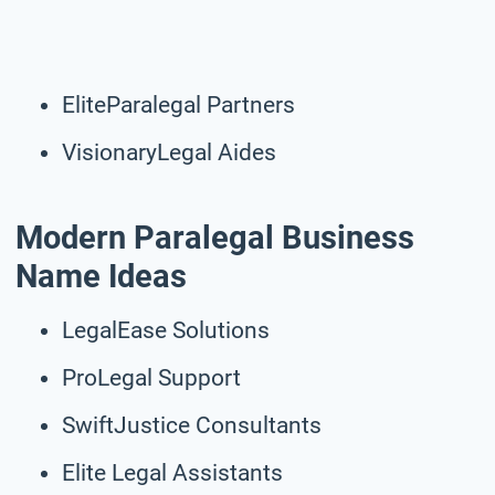
EliteParalegal Partners
VisionaryLegal Aides
Modern Paralegal Business
Name Ideas
LegalEase Solutions
ProLegal Support
SwiftJustice Consultants
Elite Legal Assistants