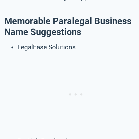
Memorable Paralegal Business
Name Suggestions
LegalEase Solutions