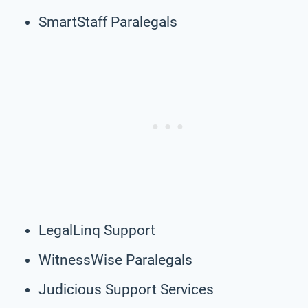
SmartStaff Paralegals
LegalLinq Support
WitnessWise Paralegals
Judicious Support Services