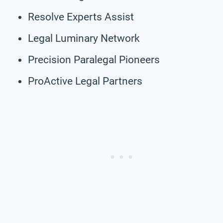
Resolve Experts Assist
Legal Luminary Network
Precision Paralegal Pioneers
ProActive Legal Partners