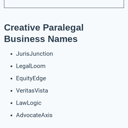
Creative Paralegal
Business Names
JurisJunction
LegalLoom
EquityEdge
VeritasVista
LawLogic
AdvocateAxis