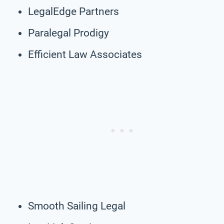
LegalEdge Partners
Paralegal Prodigy
Efficient Law Associates
Smooth Sailing Legal