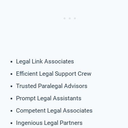
Legal Link Associates
Efficient Legal Support Crew
Trusted Paralegal Advisors
Prompt Legal Assistants
Competent Legal Associates
Ingenious Legal Partners