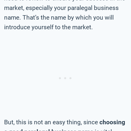
market, especially your paralegal business
name. That’s the name by which you will
introduce yourself to the market.
But, this is not an easy thing, since
choosing