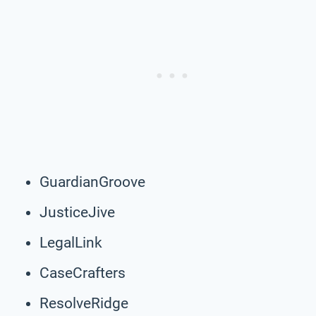
GuardianGroove
JusticeJive
LegalLink
CaseCrafters
ResolveRidge