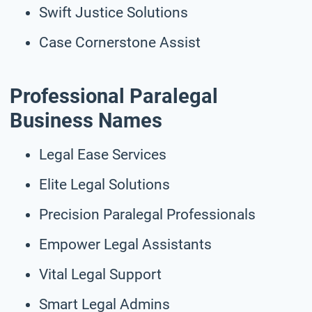
Swift Justice Solutions
Case Cornerstone Assist
Professional Paralegal
Business Names
Legal Ease Services
Elite Legal Solutions
Precision Paralegal Professionals
Empower Legal Assistants
Vital Legal Support
Smart Legal Admins