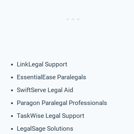
LinkLegal Support
EssentialEase Paralegals
SwiftServe Legal Aid
Paragon Paralegal Professionals
TaskWise Legal Support
LegalSage Solutions