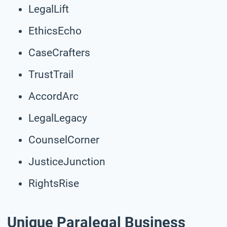
LegalLift
EthicsEcho
CaseCrafters
TrustTrail
AccordArc
LegalLegacy
CounselCorner
JusticeJunction
RightsRise
Unique Paralegal Business