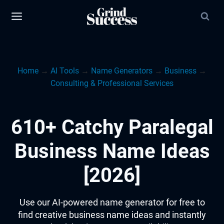
Skip
to
content
Home
→
AI Tools
→
Name Generators
→
Business
→
Consulting & Professional Services
610+ Catchy Paralegal
Business Name Ideas
[2026]
Use our AI-powered name generator for free to
find creative business name ideas and instantly