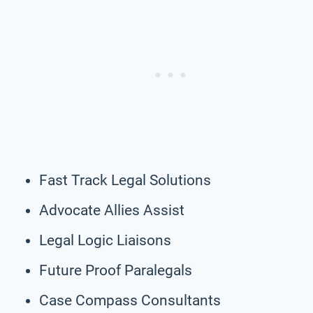
Fast Track Legal Solutions
Advocate Allies Assist
Legal Logic Liaisons
Future Proof Paralegals
Case Compass Consultants