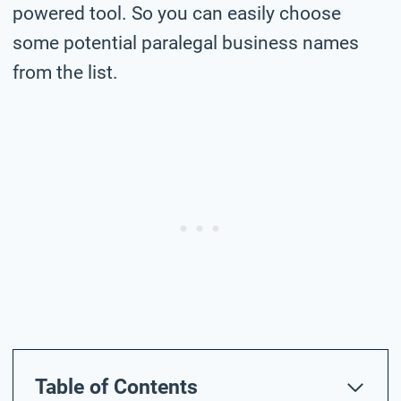
powered tool. So you can easily choose
some potential paralegal business names
from the list.
Table of Contents