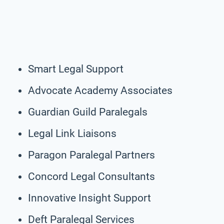
Smart Legal Support
Advocate Academy Associates
Guardian Guild Paralegals
Legal Link Liaisons
Paragon Paralegal Partners
Concord Legal Consultants
Innovative Insight Support
Deft Paralegal Services