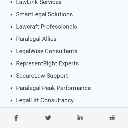
LawLink Services
SmartLegal Solutions
Lawcraft Professionals
Paralegal Allies
LegalWise Consultants
RepresentRight Experts
SecureLaw Support
Paralegal Peak Performance
LegalLift Consultancy
AccuLaw Advisors
EmpowerLegal Experts