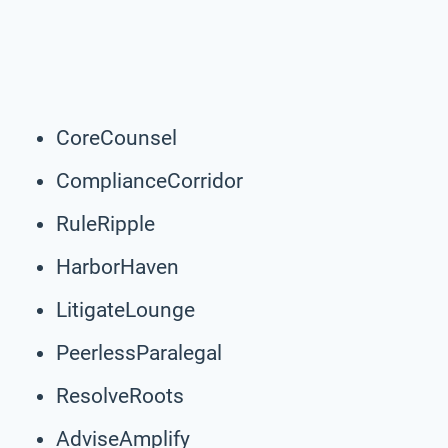
CoreCounsel
ComplianceCorridor
RuleRipple
HarborHaven
LitigateLounge
PeerlessParalegal
ResolveRoots
AdviseAmplify