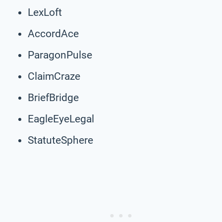
LexLoft
AccordAce
ParagonPulse
ClaimCraze
BriefBridge
EagleEyeLegal
StatuteSphere