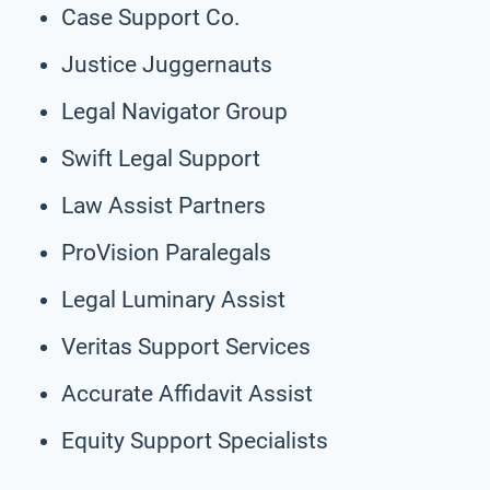
Case Support Co.
Justice Juggernauts
Legal Navigator Group
Swift Legal Support
Law Assist Partners
ProVision Paralegals
Legal Luminary Assist
Veritas Support Services
Accurate Affidavit Assist
Equity Support Specialists