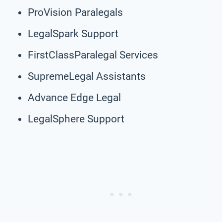
ProVision Paralegals
LegalSpark Support
FirstClassParalegal Services
SupremeLegal Assistants
Advance Edge Legal
LegalSphere Support