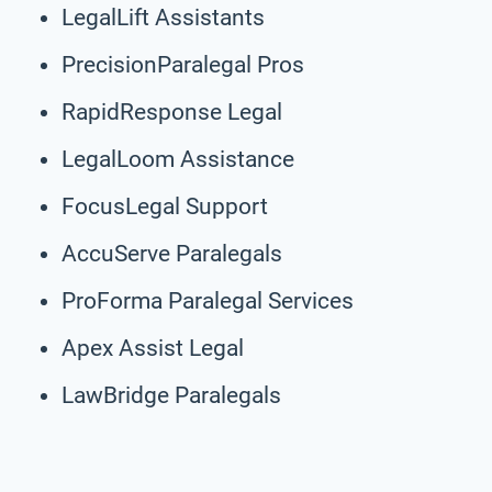
LegalLift Assistants
PrecisionParalegal Pros
RapidResponse Legal
LegalLoom Assistance
FocusLegal Support
AccuServe Paralegals
ProForma Paralegal Services
Apex Assist Legal
LawBridge Paralegals