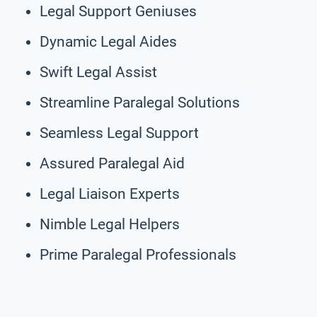
Legal Support Geniuses
Dynamic Legal Aides
Swift Legal Assist
Streamline Paralegal Solutions
Seamless Legal Support
Assured Paralegal Aid
Legal Liaison Experts
Nimble Legal Helpers
Prime Paralegal Professionals