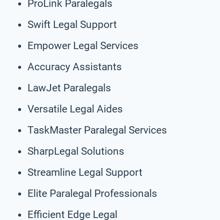
ProLink Paralegals
Swift Legal Support
Empower Legal Services
Accuracy Assistants
LawJet Paralegals
Versatile Legal Aides
TaskMaster Paralegal Services
SharpLegal Solutions
Streamline Legal Support
Elite Paralegal Professionals
Efficient Edge Legal