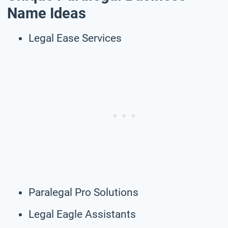
Name Ideas
Legal Ease Services
Paralegal Pro Solutions
Legal Eagle Assistants