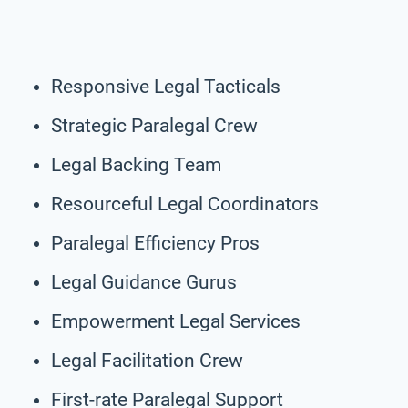
Responsive Legal Tacticals
Strategic Paralegal Crew
Legal Backing Team
Resourceful Legal Coordinators
Paralegal Efficiency Pros
Legal Guidance Gurus
Empowerment Legal Services
Legal Facilitation Crew
First-rate Paralegal Support