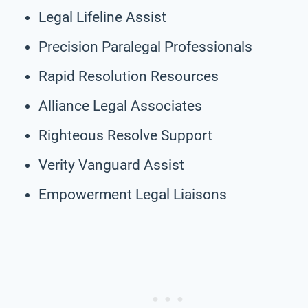
Legal Lifeline Assist
Precision Paralegal Professionals
Rapid Resolution Resources
Alliance Legal Associates
Righteous Resolve Support
Verity Vanguard Assist
Empowerment Legal Liaisons