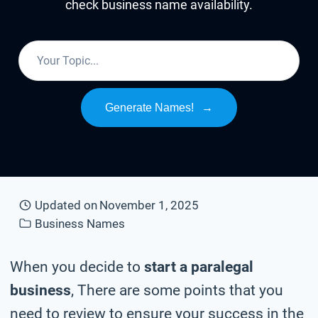
check business name availability.
Generate Names!
→
Updated on
November 1, 2025
Business Names
When you decide to
start a paralegal
business
, There are some points that you
need to review to ensure your success in the