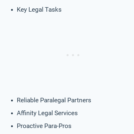
Key Legal Tasks
Reliable Paralegal Partners
Affinity Legal Services
Proactive Para-Pros