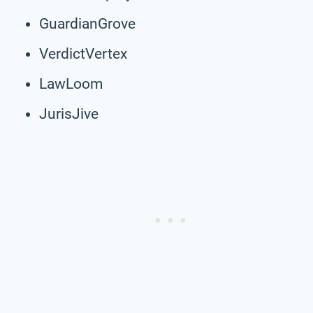
GuardianGrove
VerdictVertex
LawLoom
JurisJive