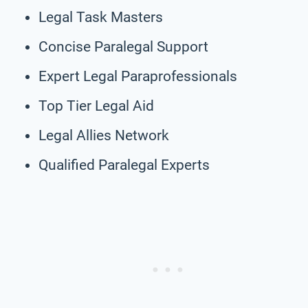
Legal Task Masters
Concise Paralegal Support
Expert Legal Paraprofessionals
Top Tier Legal Aid
Legal Allies Network
Qualified Paralegal Experts