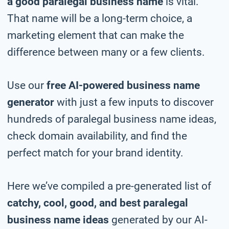
a good paralegal business name
is vital.
That name will be a long-term choice, a
marketing element that can make the
difference between many or a few clients.
Use our
free AI-powered business name
generator
with just a few inputs to discover
hundreds of paralegal business name ideas,
check domain availability, and find the
perfect match for your brand identity.
Here we’ve compiled a pre-generated list of
catchy, cool, good, and best paralegal
business name ideas
generated by our AI-