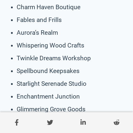
Charm Haven Boutique
Fables and Frills
Aurora’s Realm
Whispering Wood Crafts
Twinkle Dreams Workshop
Spellbound Keepsakes
Starlight Serenade Studio
Enchantment Junction
Glimmering Grove Goods
Mythical Marvels Co.