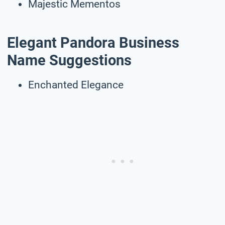
Majestic Mementos
Elegant Pandora Business
Name Suggestions
Enchanted Elegance