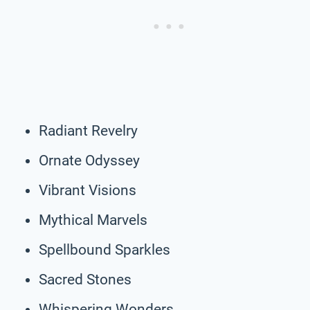
Radiant Revelry
Ornate Odyssey
Vibrant Visions
Mythical Marvels
Spellbound Sparkles
Sacred Stones
Whispering Wonders