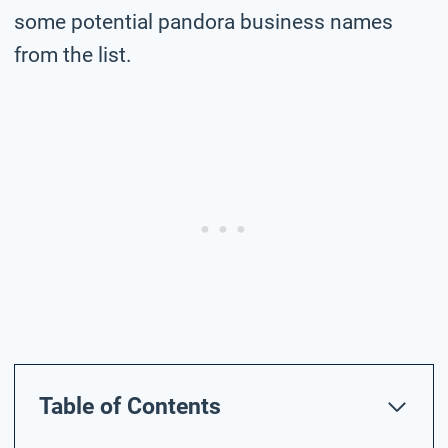
some potential pandora business names
from the list.
Table of Contents