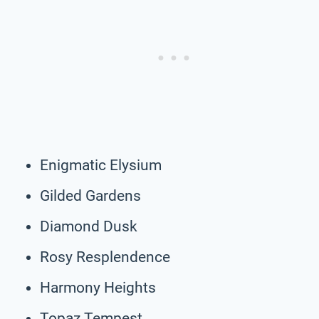
Enigmatic Elysium
Gilded Gardens
Diamond Dusk
Rosy Resplendence
Harmony Heights
Topaz Tempest