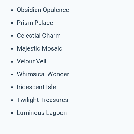
Obsidian Opulence
Prism Palace
Celestial Charm
Majestic Mosaic
Velour Veil
Whimsical Wonder
Iridescent Isle
Twilight Treasures
Luminous Lagoon