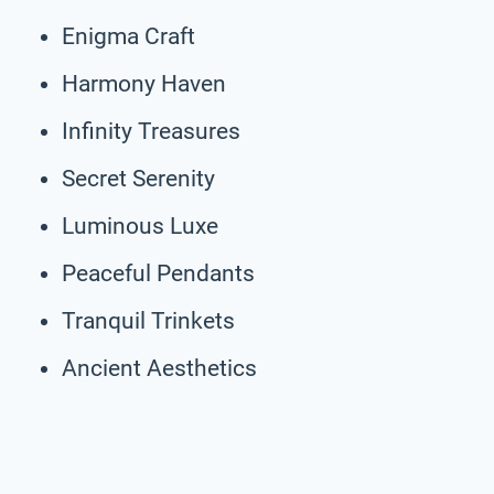
Enigma Craft
Harmony Haven
Infinity Treasures
Secret Serenity
Luminous Luxe
Peaceful Pendants
Tranquil Trinkets
Ancient Aesthetics