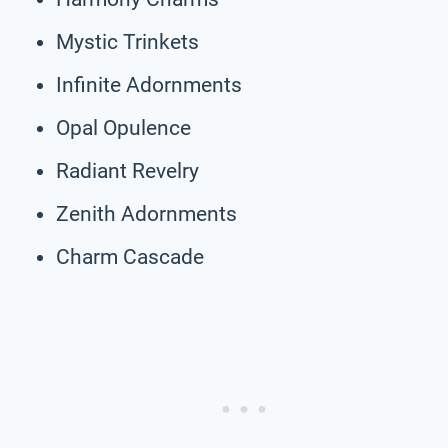
Mystic Trinkets
Infinite Adornments
Opal Opulence
Radiant Revelry
Zenith Adornments
Charm Cascade