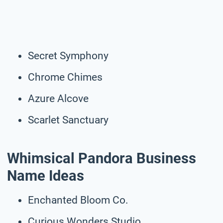
Secret Symphony
Chrome Chimes
Azure Alcove
Scarlet Sanctuary
Whimsical Pandora Business
Name Ideas
Enchanted Bloom Co.
Curious Wonders Studio