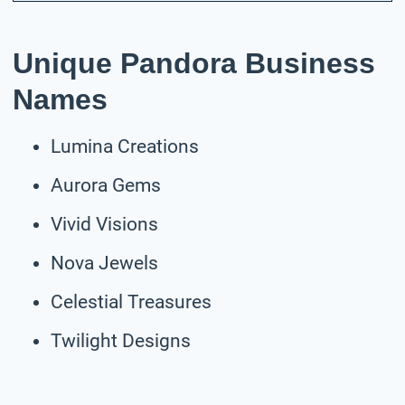
Unique Pandora Business
Names
Lumina Creations
Aurora Gems
Vivid Visions
Nova Jewels
Celestial Treasures
Twilight Designs