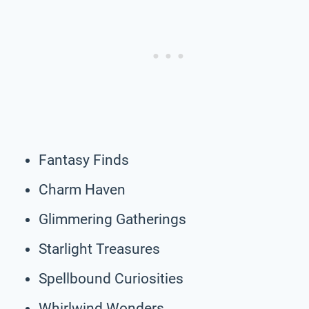
Fantasy Finds
Charm Haven
Glimmering Gatherings
Starlight Treasures
Spellbound Curiosities
Whirlwind Wonders