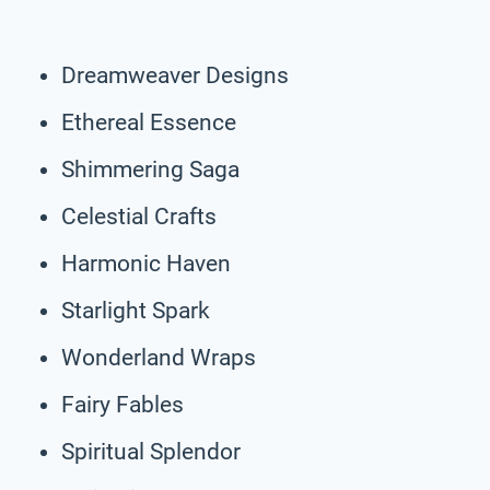
Dreamweaver Designs
Ethereal Essence
Shimmering Saga
Celestial Crafts
Harmonic Haven
Starlight Spark
Wonderland Wraps
Fairy Fables
Spiritual Splendor