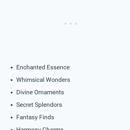
Enchanted Essence
Whimsical Wonders
Divine Ornaments
Secret Splendors
Fantasy Finds
Harmony Charms