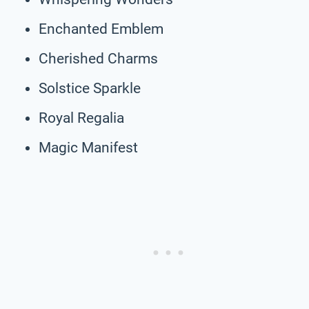
Enchanted Emblem
Cherished Charms
Solstice Sparkle
Royal Regalia
Magic Manifest