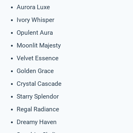
Aurora Luxe
Ivory Whisper
Opulent Aura
Moonlit Majesty
Velvet Essence
Golden Grace
Crystal Cascade
Starry Splendor
Regal Radiance
Dreamy Haven