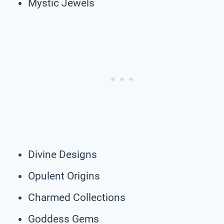
Mystic Jewels
Divine Designs
Opulent Origins
Charmed Collections
Goddess Gems