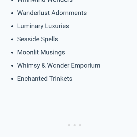
Wanderlust Adornments
Luminary Luxuries
Seaside Spells
Moonlit Musings
Whimsy & Wonder Emporium
Enchanted Trinkets