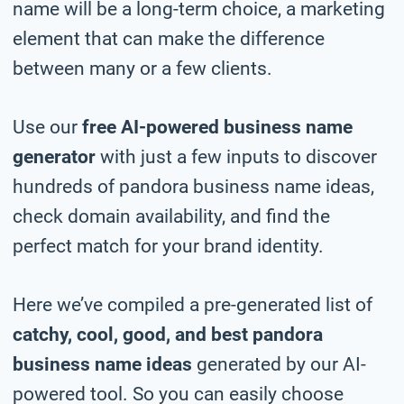
name will be a long-term choice, a marketing
element that can make the difference
between many or a few clients.
Use our
free AI-powered business name
generator
with just a few inputs to discover
hundreds of pandora business name ideas,
check domain availability, and find the
perfect match for your brand identity.
Here we’ve compiled a pre-generated list of
catchy, cool, good, and best pandora
business name ideas
generated by our AI-
powered tool. So you can easily choose