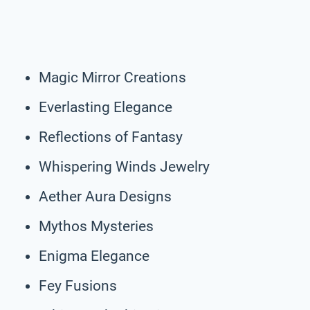
Magic Mirror Creations
Everlasting Elegance
Reflections of Fantasy
Whispering Winds Jewelry
Aether Aura Designs
Mythos Mysteries
Enigma Elegance
Fey Fusions