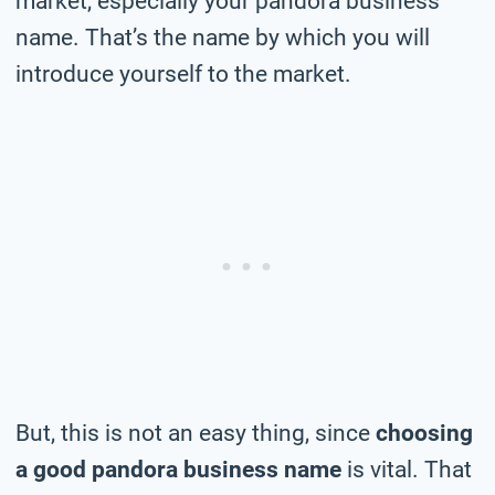
market, especially your pandora business
name. That’s the name by which you will
introduce yourself to the market.
But, this is not an easy thing, since
choosing
a good pandora business name
is vital. That