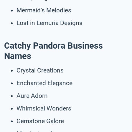
Mermaid’s Melodies
Lost in Lemuria Designs
Catchy Pandora Business
Names
Crystal Creations
Enchanted Elegance
Aura Adorn
Whimsical Wonders
Gemstone Galore