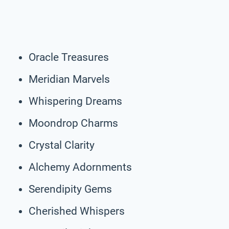
Oracle Treasures
Meridian Marvels
Whispering Dreams
Moondrop Charms
Crystal Clarity
Alchemy Adornments
Serendipity Gems
Cherished Whispers