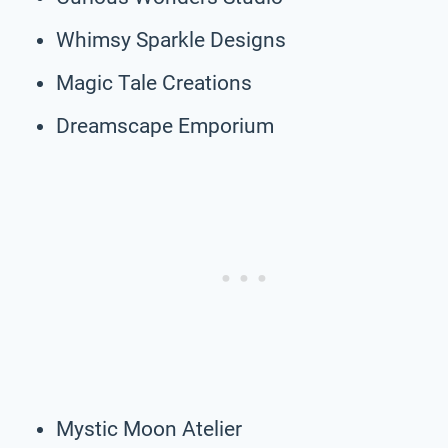
Whimsy Sparkle Designs
Magic Tale Creations
Dreamscape Emporium
Mystic Moon Atelier