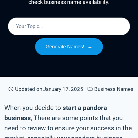
check business name availability.
Generate Names!
→
Updated on
January 17, 2025
Business Names
When you decide to
start a pandora
business
, There are some points that you
need to review to ensure your success in the