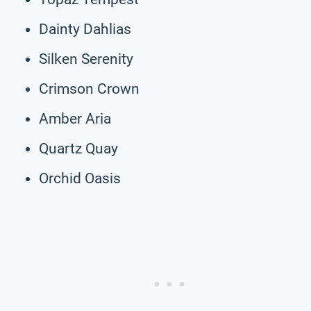
Dainty Dahlias
Silken Serenity
Crimson Crown
Amber Aria
Quartz Quay
Orchid Oasis