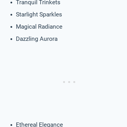
Tranquil Trinkets
Starlight Sparkles
Magical Radiance
Dazzling Aurora
Ethereal Elegance