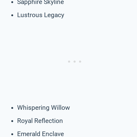
Sapphire Skyline
Lustrous Legacy
Whispering Willow
Royal Reflection
Emerald Enclave