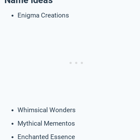
Name Ideas
Enigma Creations
Whimsical Wonders
Mythical Mementos
Enchanted Essence