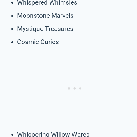
Whispered Whimsies
Moonstone Marvels
Mystique Treasures
Cosmic Curios
Whispering Willow Wares