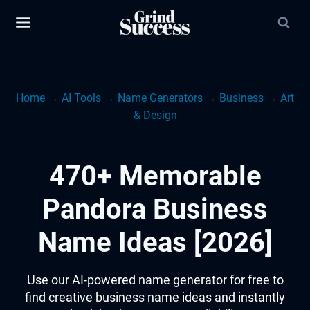
Skip
to
content
Home
→
AI Tools
→
Name Generators
→
Business
→
Art
& Design
470+ Memorable
Pandora Business
Name Ideas [2026]
Use our AI-powered name generator for free to
find creative business name ideas and instantly