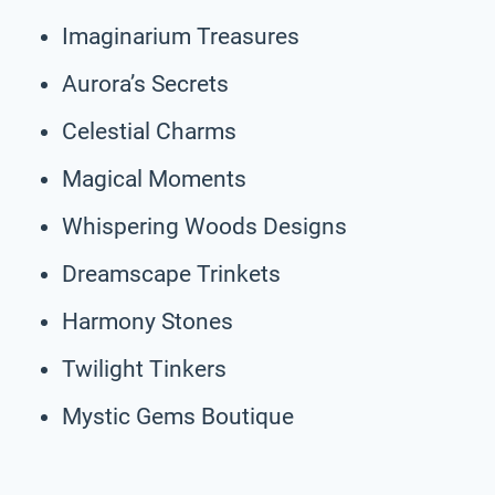
Imaginarium Treasures
Aurora’s Secrets
Celestial Charms
Magical Moments
Whispering Woods Designs
Dreamscape Trinkets
Harmony Stones
Twilight Tinkers
Mystic Gems Boutique