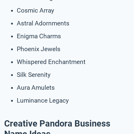
Cosmic Array
Astral Adornments
Enigma Charms
Phoenix Jewels
Whispered Enchantment
Silk Serenity
Aura Amulets
Luminance Legacy
Creative Pandora Business