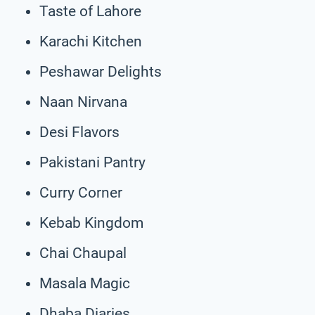
Taste of Lahore
Karachi Kitchen
Peshawar Delights
Naan Nirvana
Desi Flavors
Pakistani Pantry
Curry Corner
Kebab Kingdom
Chai Chaupal
Masala Magic
Dhaba Diaries