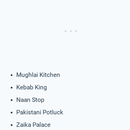
Mughlai Kitchen
Kebab King
Naan Stop
Pakistani Potluck
Zaika Palace