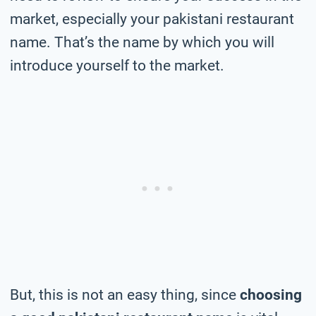
market, especially your pakistani restaurant
name. That’s the name by which you will
introduce yourself to the market.
But, this is not an easy thing, since
choosing