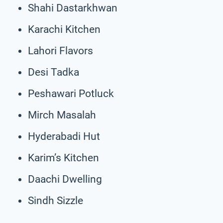
Shahi Dastarkhwan
Karachi Kitchen
Lahori Flavors
Desi Tadka
Peshawari Potluck
Mirch Masalah
Hyderabadi Hut
Karim’s Kitchen
Daachi Dwelling
Sindh Sizzle