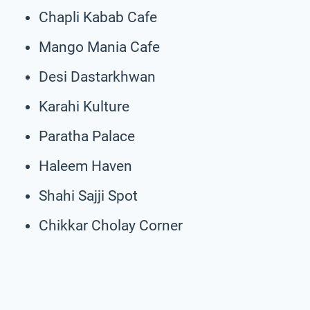
Chapli Kabab Cafe
Mango Mania Cafe
Desi Dastarkhwan
Karahi Kulture
Paratha Palace
Haleem Haven
Shahi Sajji Spot
Chikkar Cholay Corner