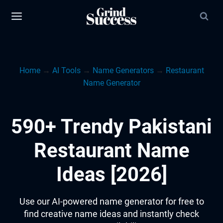
Skip
to
content
Home
→
AI Tools
→
Name Generators
→
Restaurant
Name Generator
590+ Trendy Pakistani
Restaurant Name
Ideas [2026]
Use our AI-powered name generator for free to
find creative name ideas and instantly check