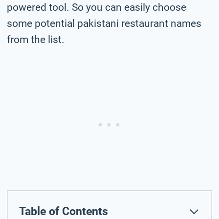
powered tool. So you can easily choose
some potential pakistani restaurant names
from the list.
Table of Contents