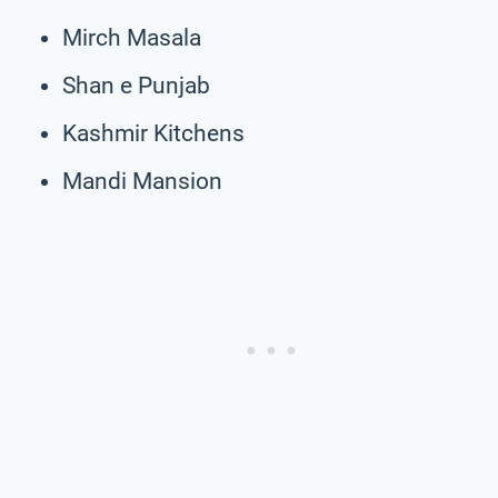
Mirch Masala
Shan e Punjab
Kashmir Kitchens
Mandi Mansion