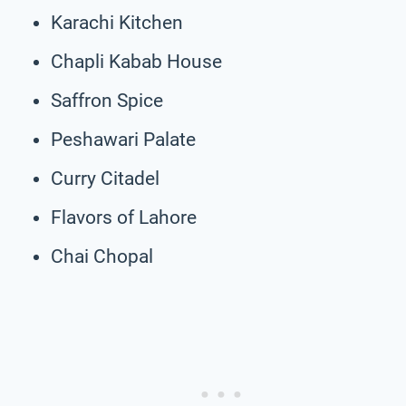
Karachi Kitchen
Chapli Kabab House
Saffron Spice
Peshawari Palate
Curry Citadel
Flavors of Lahore
Chai Chopal