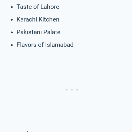
Taste of Lahore
Karachi Kitchen
Pakistani Palate
Flavors of Islamabad