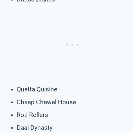
Quetta Quisine
Chaap Chawal House
Roti Rollers
Daal Dynasty