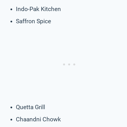
Indo-Pak Kitchen
Saffron Spice
Quetta Grill
Chaandni Chowk