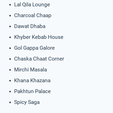
Lal Qila Lounge
Charcoal Chaap
Dawat Dhaba
Khyber Kebab House
Gol Gappa Galore
Chaska Chaat Corner
Mirchi Masala
Khana Khazana
Pakhtun Palace
Spicy Saga