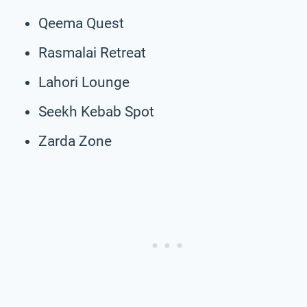
Qeema Quest
Rasmalai Retreat
Lahori Lounge
Seekh Kebab Spot
Zarda Zone