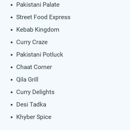
Pakistani Palate
Street Food Express
Kebab Kingdom
Curry Craze
Pakistani Potluck
Chaat Corner
Qila Grill
Curry Delights
Desi Tadka
Khyber Spice