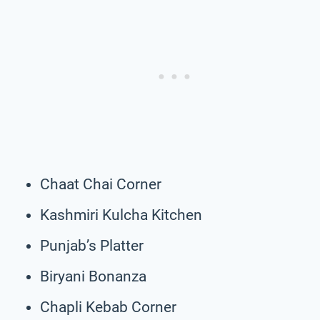
Chaat Chai Corner
Kashmiri Kulcha Kitchen
Punjab’s Platter
Biryani Bonanza
Chapli Kebab Corner