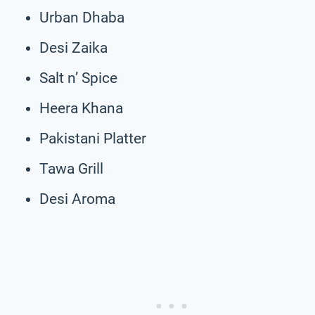
Urban Dhaba
Desi Zaika
Salt n’ Spice
Heera Khana
Pakistani Platter
Tawa Grill
Desi Aroma