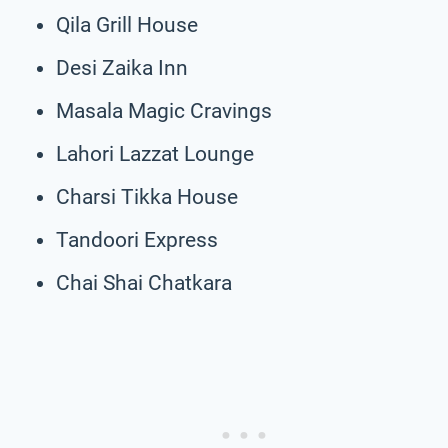
Qila Grill House
Desi Zaika Inn
Masala Magic Cravings
Lahori Lazzat Lounge
Charsi Tikka House
Tandoori Express
Chai Shai Chatkara