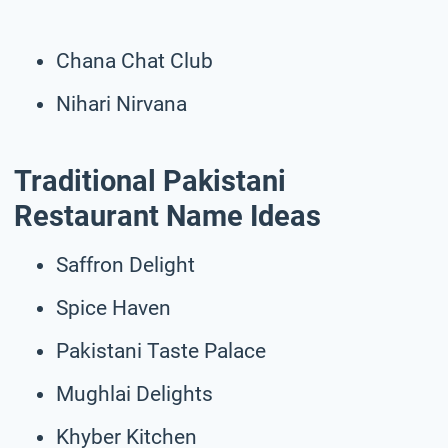
Chana Chat Club
Nihari Nirvana
Traditional Pakistani
Restaurant Name Ideas
Saffron Delight
Spice Haven
Pakistani Taste Palace
Mughlai Delights
Khyber Kitchen