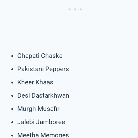
Chapati Chaska
Pakistani Peppers
Kheer Khaas
Desi Dastarkhwan
Murgh Musafir
Jalebi Jamboree
Meetha Memories