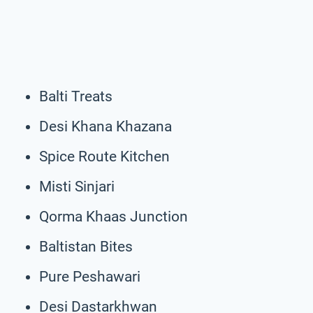
Balti Treats
Desi Khana Khazana
Spice Route Kitchen
Misti Sinjari
Qorma Khaas Junction
Baltistan Bites
Pure Peshawari
Desi Dastarkhwan