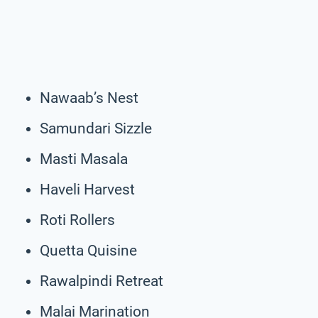
Nawaab’s Nest
Samundari Sizzle
Masti Masala
Haveli Harvest
Roti Rollers
Quetta Quisine
Rawalpindi Retreat
Malai Marination