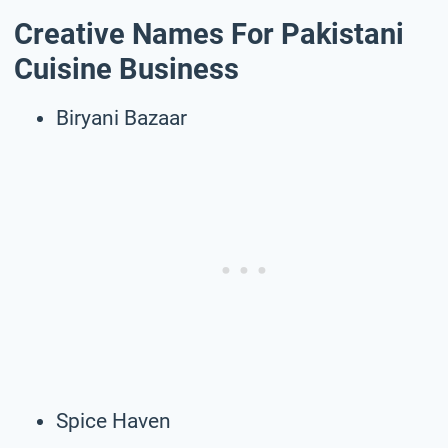
Creative Names For Pakistani
Cuisine Business
Biryani Bazaar
Spice Haven