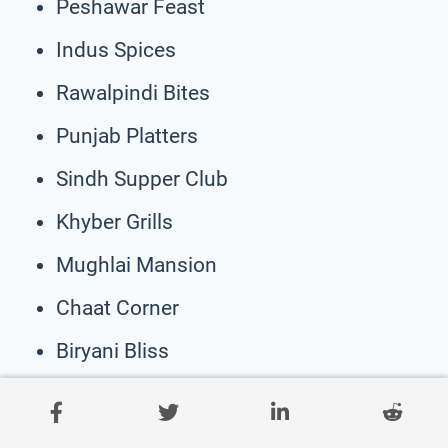
Peshawar Feast
Indus Spices
Rawalpindi Bites
Punjab Platters
Sindh Supper Club
Khyber Grills
Mughlai Mansion
Chaat Corner
Biryani Bliss
Daal Diners
Tandoori Twist