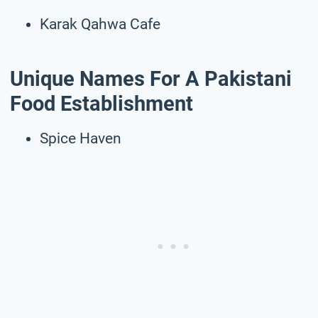
Karak Qahwa Cafe
Unique Names For A Pakistani
Food Establishment
Spice Haven