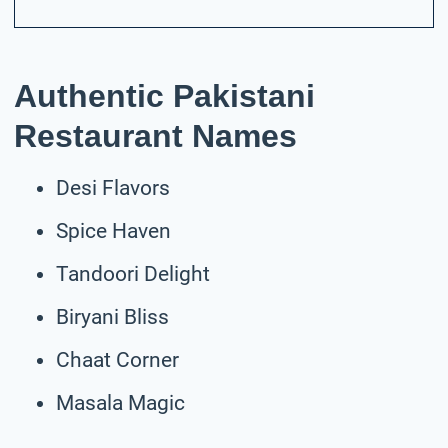
Authentic Pakistani
Restaurant Names
Desi Flavors
Spice Haven
Tandoori Delight
Biryani Bliss
Chaat Corner
Masala Magic