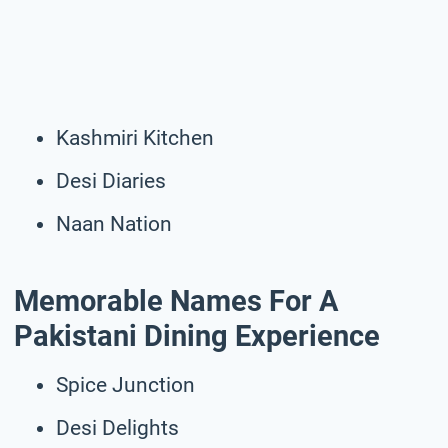
Kashmiri Kitchen
Desi Diaries
Naan Nation
Memorable Names For A
Pakistani Dining Experience
Spice Junction
Desi Delights