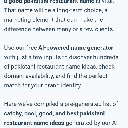
a good pakistani restaurant name
is vital.
That name will be a long-term choice, a
marketing element that can make the
difference between many or a few clients.
Use our
free AI-powered name generator
with just a few inputs to discover hundreds
of pakistani restaurant name ideas, check
domain availability, and find the perfect
match for your brand identity.
Here we’ve compiled a pre-generated list of
catchy, cool, good, and best pakistani
restaurant name ideas
generated by our AI-