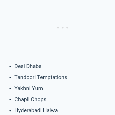
Desi Dhaba
Tandoori Temptations
Yakhni Yum
Chapli Chops
Hyderabadi Halwa