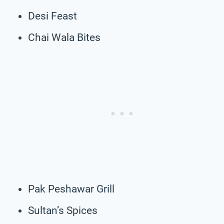
Desi Feast
Chai Wala Bites
Pak Peshawar Grill
Sultan’s Spices