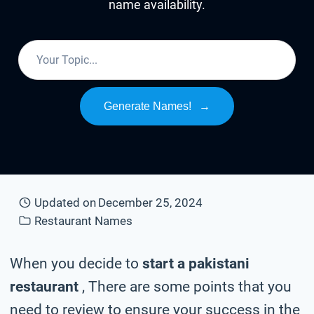
name availability.
Generate Names!
→
Updated on
December 25, 2024
Restaurant Names
When you decide to
start a pakistani
restaurant
, There are some points that you
need to review to ensure your success in the