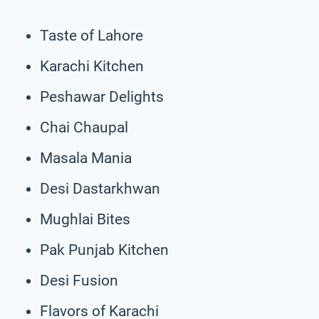
Taste of Lahore
Karachi Kitchen
Peshawar Delights
Chai Chaupal
Masala Mania
Desi Dastarkhwan
Mughlai Bites
Pak Punjab Kitchen
Desi Fusion
Flavors of Karachi