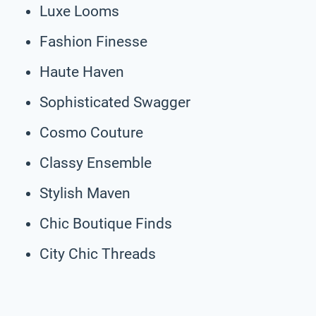
Luxe Looms
Fashion Finesse
Haute Haven
Sophisticated Swagger
Cosmo Couture
Classy Ensemble
Stylish Maven
Chic Boutique Finds
City Chic Threads