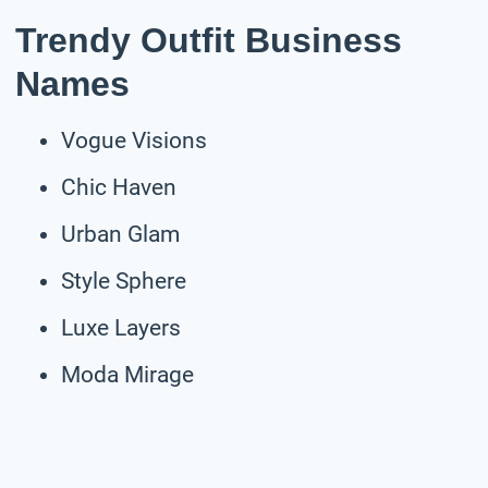
Trendy Outfit Business
Names
Vogue Visions
Chic Haven
Urban Glam
Style Sphere
Luxe Layers
Moda Mirage