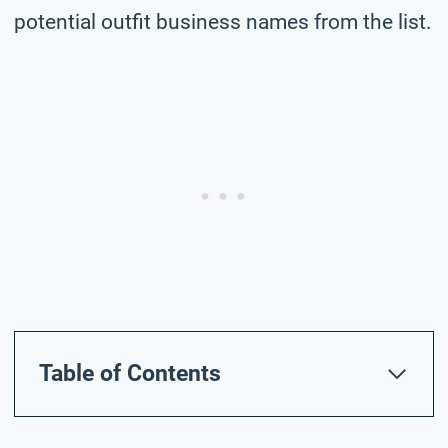
potential outfit business names from the list.
Table of Contents