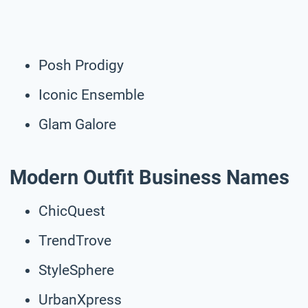
Posh Prodigy
Iconic Ensemble
Glam Galore
Modern Outfit Business Names
ChicQuest
TrendTrove
StyleSphere
UrbanXpress