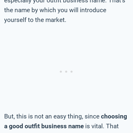
especially your outfit business name. That’s
the name by which you will introduce
yourself to the market.
But, this is not an easy thing, since
choosing
a good outfit business name
is vital. That