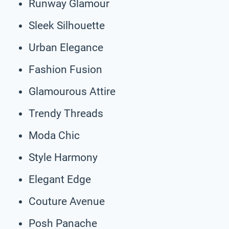
Runway Glamour
Sleek Silhouette
Urban Elegance
Fashion Fusion
Glamourous Attire
Trendy Threads
Moda Chic
Style Harmony
Elegant Edge
Couture Avenue
Posh Panache