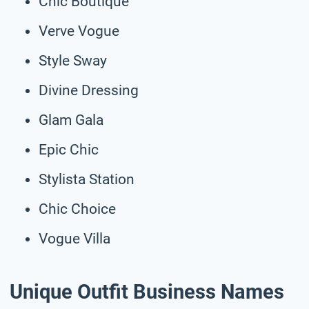
Chic Boutique
Verve Vogue
Style Sway
Divine Dressing
Glam Gala
Epic Chic
Stylista Station
Chic Choice
Vogue Villa
Unique Outfit Business Names