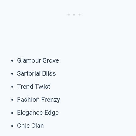
Glamour Grove
Sartorial Bliss
Trend Twist
Fashion Frenzy
Elegance Edge
Chic Clan