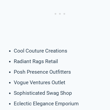
Cool Couture Creations
Radiant Rags Retail
Posh Presence Outfitters
Vogue Ventures Outlet
Sophisticated Swag Shop
Eclectic Elegance Emporium