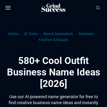
Skip
to
content
Home
→
AI Tools
→
Name Generators
→
Business
→
Fashion & Beauty
580+ Cool Outfit
Business Name Ideas
[2026]
Use our AI-powered name generator for free to
find creative business name ideas and instantly