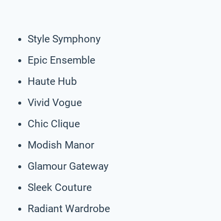
Style Symphony
Epic Ensemble
Haute Hub
Vivid Vogue
Chic Clique
Modish Manor
Glamour Gateway
Sleek Couture
Radiant Wardrobe