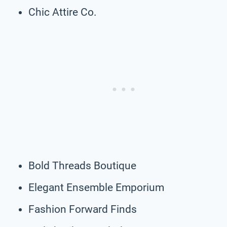
Chic Attire Co.
Bold Threads Boutique
Elegant Ensemble Emporium
Fashion Forward Finds