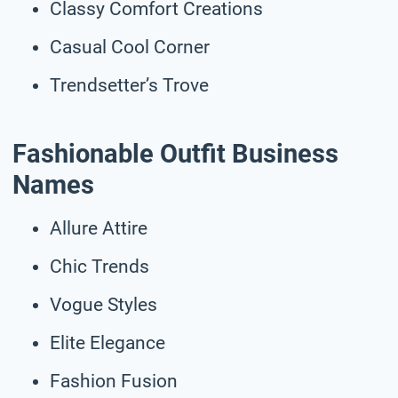
Classy Comfort Creations
Casual Cool Corner
Trendsetter’s Trove
Fashionable Outfit Business
Names
Allure Attire
Chic Trends
Vogue Styles
Elite Elegance
Fashion Fusion