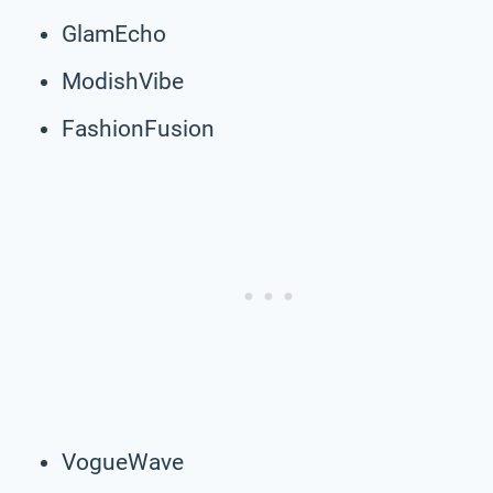
GlamEcho
ModishVibe
FashionFusion
VogueWave