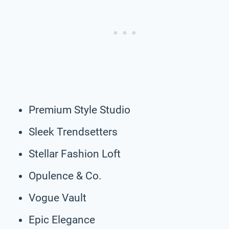
Premium Style Studio
Sleek Trendsetters
Stellar Fashion Loft
Opulence & Co.
Vogue Vault
Epic Elegance