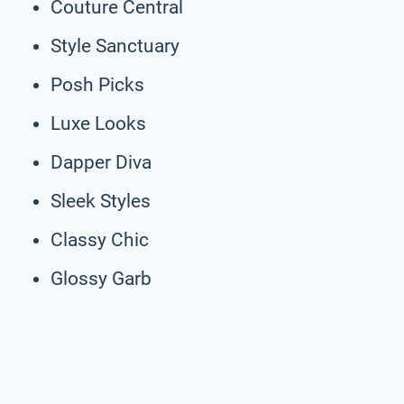
Couture Central
Style Sanctuary
Posh Picks
Luxe Looks
Dapper Diva
Sleek Styles
Classy Chic
Glossy Garb