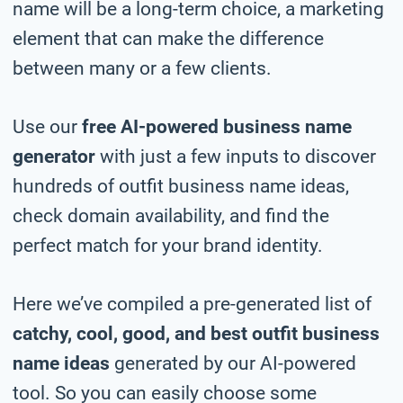
name will be a long-term choice, a marketing
element that can make the difference
between many or a few clients.
Use our
free AI-powered business name
generator
with just a few inputs to discover
hundreds of outfit business name ideas,
check domain availability, and find the
perfect match for your brand identity.
Here we’ve compiled a pre-generated list of
catchy, cool, good, and best outfit business
name ideas
generated by our AI-powered
tool. So you can easily choose some