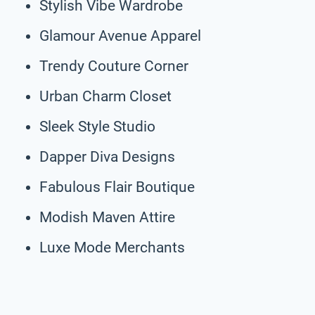
Stylish Vibe Wardrobe
Glamour Avenue Apparel
Trendy Couture Corner
Urban Charm Closet
Sleek Style Studio
Dapper Diva Designs
Fabulous Flair Boutique
Modish Maven Attire
Luxe Mode Merchants