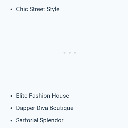
Chic Street Style
Elite Fashion House
Dapper Diva Boutique
Sartorial Splendor