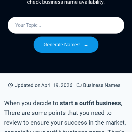
check business name availability.
Generate Names!
→
Updated on
April 19, 2026
Business Names
When you decide to
start a outfit business
,
There are some points that you need to
review to ensure your success in the market,