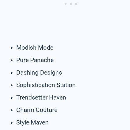
Modish Mode
Pure Panache
Dashing Designs
Sophistication Station
Trendsetter Haven
Charm Couture
Style Maven