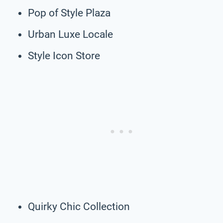
Pop of Style Plaza
Urban Luxe Locale
Style Icon Store
Quirky Chic Collection