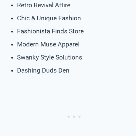
Retro Revival Attire
Chic & Unique Fashion
Fashionista Finds Store
Modern Muse Apparel
Swanky Style Solutions
Dashing Duds Den