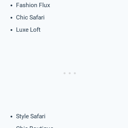
Fashion Flux
Chic Safari
Luxe Loft
Style Safari