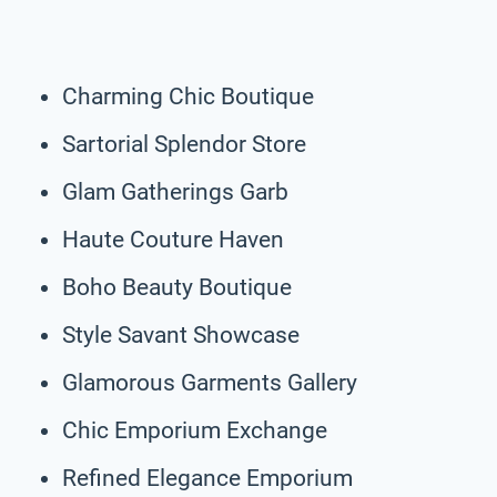
Charming Chic Boutique
Sartorial Splendor Store
Glam Gatherings Garb
Haute Couture Haven
Boho Beauty Boutique
Style Savant Showcase
Glamorous Garments Gallery
Chic Emporium Exchange
Refined Elegance Emporium