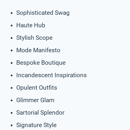
Sophisticated Swag
Haute Hub
Stylish Scope
Mode Manifesto
Bespoke Boutique
Incandescent Inspirations
Opulent Outfits
Glimmer Glam
Sartorial Splendor
Signature Style