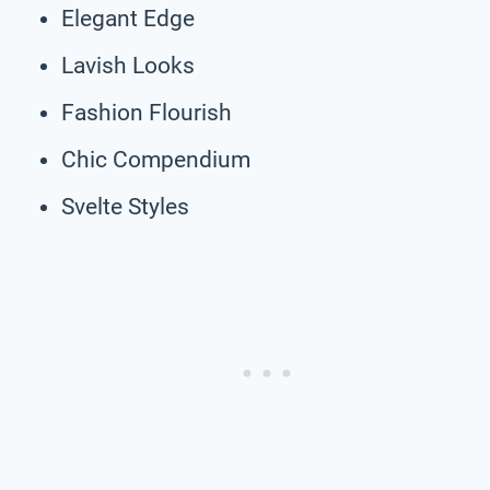
Elegant Edge
Lavish Looks
Fashion Flourish
Chic Compendium
Svelte Styles