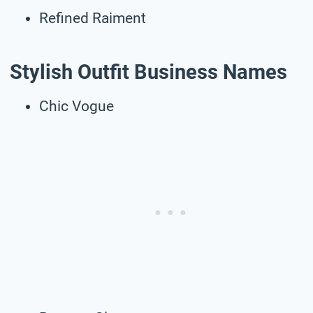
Refined Raiment
Stylish Outfit Business Names
Chic Vogue