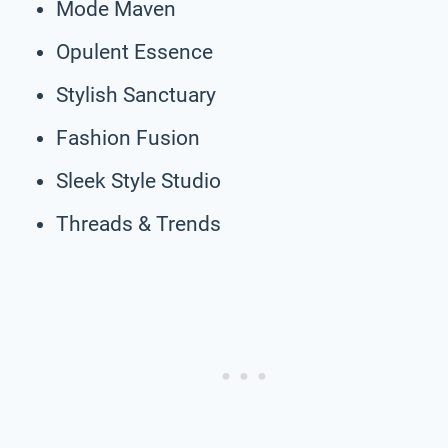
Mode Maven
Opulent Essence
Stylish Sanctuary
Fashion Fusion
Sleek Style Studio
Threads & Trends