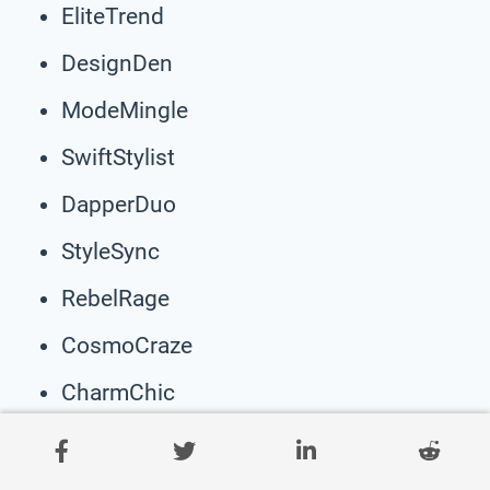
EliteTrend
DesignDen
ModeMingle
SwiftStylist
DapperDuo
StyleSync
RebelRage
CosmoCraze
CharmChic
ShadeSway
EleganceEdge