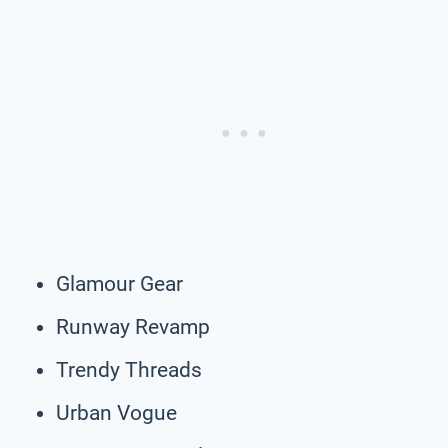
Glamour Gear
Runway Revamp
Trendy Threads
Urban Vogue