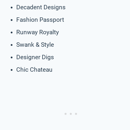
Decadent Designs
Fashion Passport
Runway Royalty
Swank & Style
Designer Digs
Chic Chateau