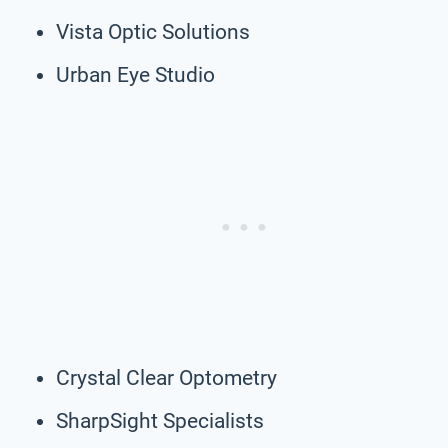
Vista Optic Solutions
Urban Eye Studio
Crystal Clear Optometry
SharpSight Specialists