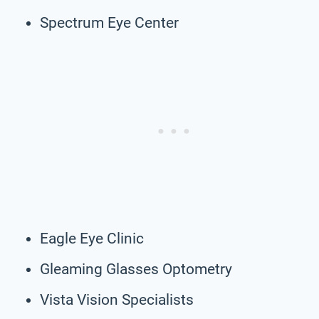
Spectrum Eye Center
Eagle Eye Clinic
Gleaming Glasses Optometry
Vista Vision Specialists