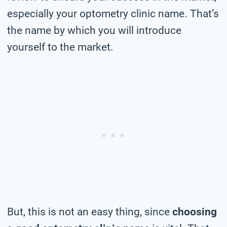
especially your optometry clinic name. That’s
the name by which you will introduce
yourself to the market.
But, this is not an easy thing, since
choosing