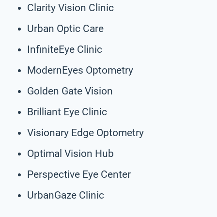
Clarity Vision Clinic
Urban Optic Care
InfiniteEye Clinic
ModernEyes Optometry
Golden Gate Vision
Brilliant Eye Clinic
Visionary Edge Optometry
Optimal Vision Hub
Perspective Eye Center
UrbanGaze Clinic