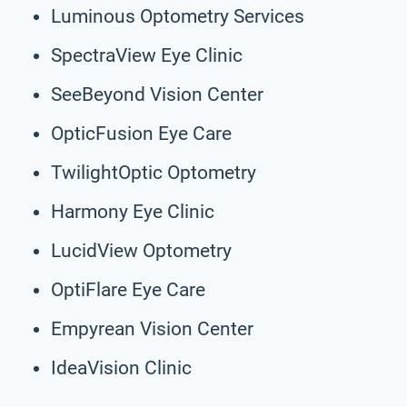
Luminous Optometry Services
SpectraView Eye Clinic
SeeBeyond Vision Center
OpticFusion Eye Care
TwilightOptic Optometry
Harmony Eye Clinic
LucidView Optometry
OptiFlare Eye Care
Empyrean Vision Center
IdeaVision Clinic