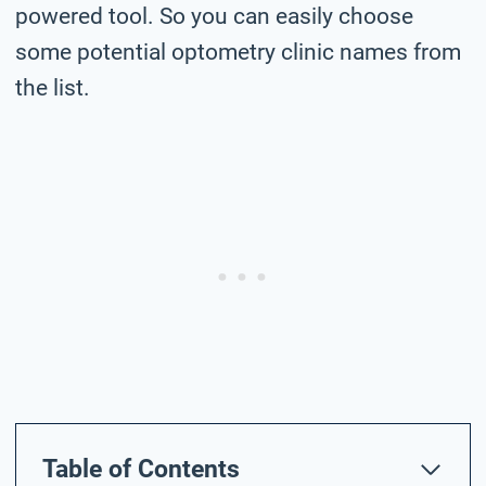
powered tool. So you can easily choose
some potential optometry clinic names from
the list.
Table of Contents