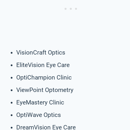
VisionCraft Optics
EliteVision Eye Care
OptiChampion Clinic
ViewPoint Optometry
EyeMastery Clinic
OptiWave Optics
DreamVision Eye Care