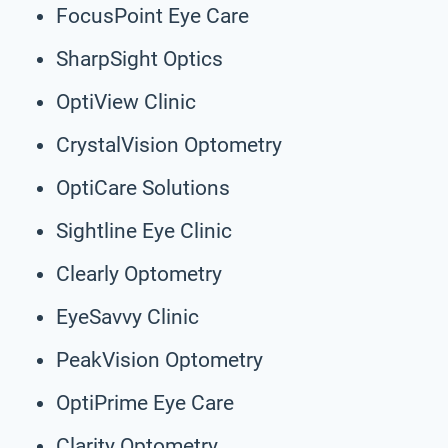
FocusPoint Eye Care
SharpSight Optics
OptiView Clinic
CrystalVision Optometry
OptiCare Solutions
Sightline Eye Clinic
Clearly Optometry
EyeSavvy Clinic
PeakVision Optometry
OptiPrime Eye Care
Clarity Optometry