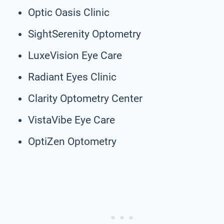
Optic Oasis Clinic
SightSerenity Optometry
LuxeVision Eye Care
Radiant Eyes Clinic
Clarity Optometry Center
VistaVibe Eye Care
OptiZen Optometry