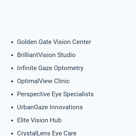
Golden Gate Vision Center
BrilliantVision Studio
Infinite Gaze Optometry
OptimalView Clinic
Perspective Eye Specialists
UrbanGaze Innovations
Elite Vision Hub
CrystalLens Eye Care