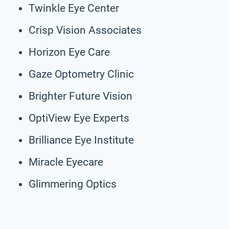
Twinkle Eye Center
Crisp Vision Associates
Horizon Eye Care
Gaze Optometry Clinic
Brighter Future Vision
OptiView Eye Experts
Brilliance Eye Institute
Miracle Eyecare
Glimmering Optics