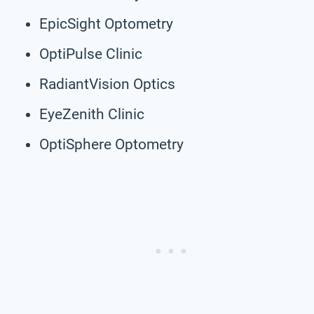
EpicSight Optometry
OptiPulse Clinic
RadiantVision Optics
EyeZenith Clinic
OptiSphere Optometry