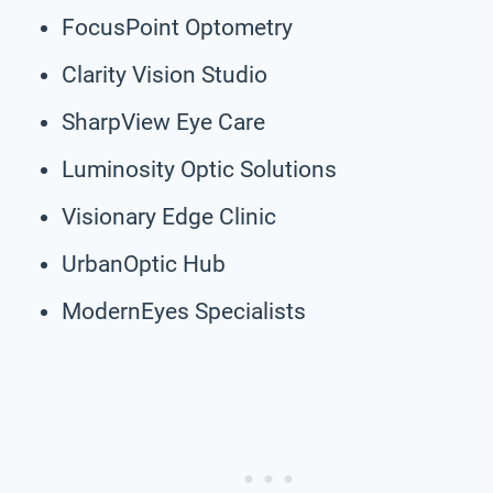
FocusPoint Optometry
Clarity Vision Studio
SharpView Eye Care
Luminosity Optic Solutions
Visionary Edge Clinic
UrbanOptic Hub
ModernEyes Specialists