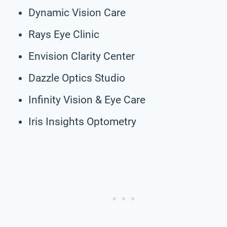
Dynamic Vision Care
Rays Eye Clinic
Envision Clarity Center
Dazzle Optics Studio
Infinity Vision & Eye Care
Iris Insights Optometry