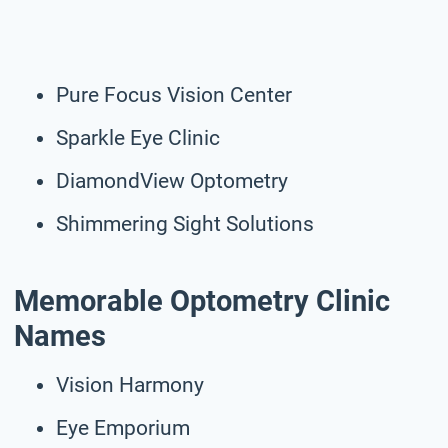
Pure Focus Vision Center
Sparkle Eye Clinic
DiamondView Optometry
Shimmering Sight Solutions
Memorable Optometry Clinic
Names
Vision Harmony
Eye Emporium