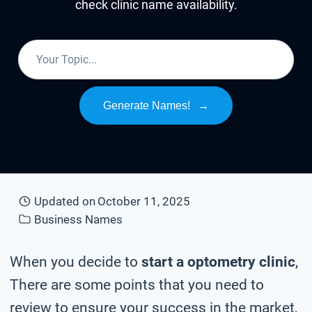
check clinic name availability.
Generate Names!
→
Updated on
October 11, 2025
Business Names
When you decide to
start a optometry clinic
,
There are some points that you need to
review to ensure your success in the market,