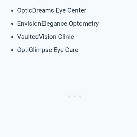
OpticDreams Eye Center
EnvisionElegance Optometry
VaultedVision Clinic
OptiGlimpse Eye Care