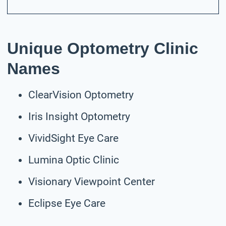
Unique Optometry Clinic
Names
ClearVision Optometry
Iris Insight Optometry
VividSight Eye Care
Lumina Optic Clinic
Visionary Viewpoint Center
Eclipse Eye Care