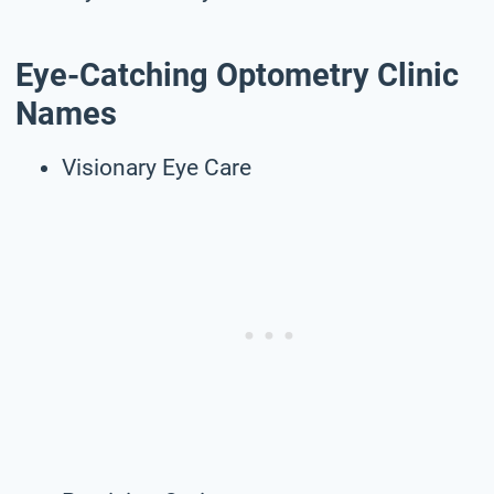
Eye-Catching Optometry Clinic
Names
Visionary Eye Care