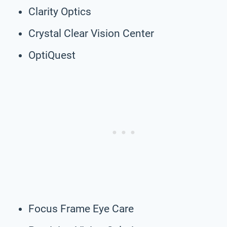
Clarity Optics
Crystal Clear Vision Center
OptiQuest
Focus Frame Eye Care