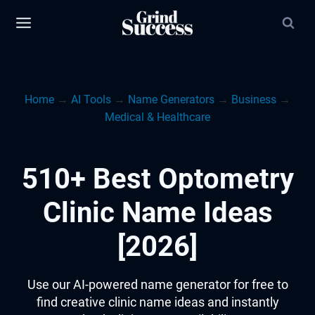
Skip
to
content
Home
→
AI Tools
→
Name Generators
→
Business
→
Medical & Healthcare
510+ Best Optometry
Clinic Name Ideas
[2026]
Use our AI-powered name generator for free to
find creative clinic name ideas and instantly