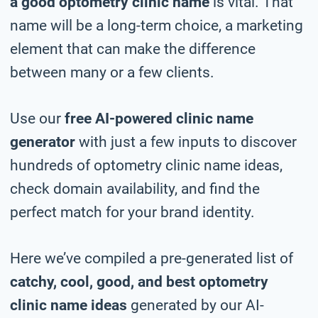
a good optometry clinic name
is vital. That
name will be a long-term choice, a marketing
element that can make the difference
between many or a few clients.
Use our
free AI-powered clinic name
generator
with just a few inputs to discover
hundreds of optometry clinic name ideas,
check domain availability, and find the
perfect match for your brand identity.
Here we’ve compiled a pre-generated list of
catchy, cool, good, and best optometry
clinic name ideas
generated by our AI-