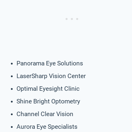
Panorama Eye Solutions
LaserSharp Vision Center
Optimal Eyesight Clinic
Shine Bright Optometry
Channel Clear Vision
Aurora Eye Specialists