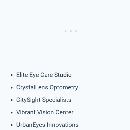
Elite Eye Care Studio
CrystalLens Optometry
CitySight Specialists
Vibrant Vision Center
UrbanEyes Innovations