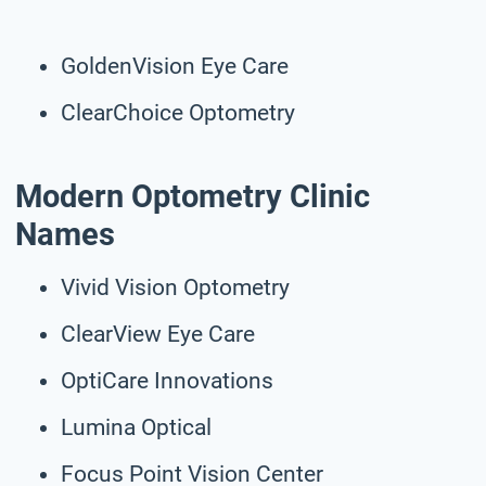
GoldenVision Eye Care
ClearChoice Optometry
Modern Optometry Clinic
Names
Vivid Vision Optometry
ClearView Eye Care
OptiCare Innovations
Lumina Optical
Focus Point Vision Center