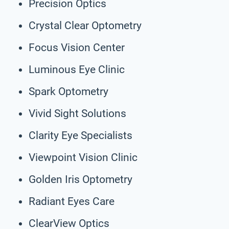
Precision Optics
Crystal Clear Optometry
Focus Vision Center
Luminous Eye Clinic
Spark Optometry
Vivid Sight Solutions
Clarity Eye Specialists
Viewpoint Vision Clinic
Golden Iris Optometry
Radiant Eyes Care
ClearView Optics