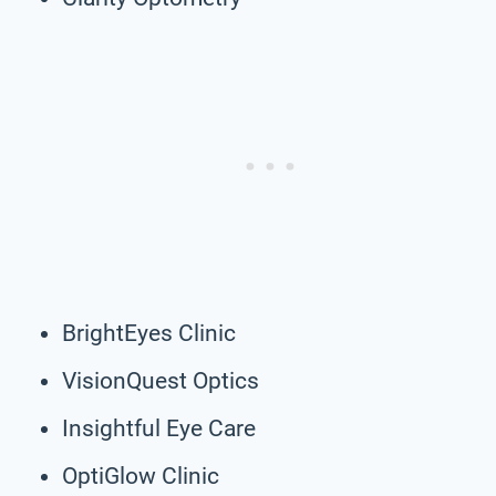
BrightEyes Clinic
VisionQuest Optics
Insightful Eye Care
OptiGlow Clinic