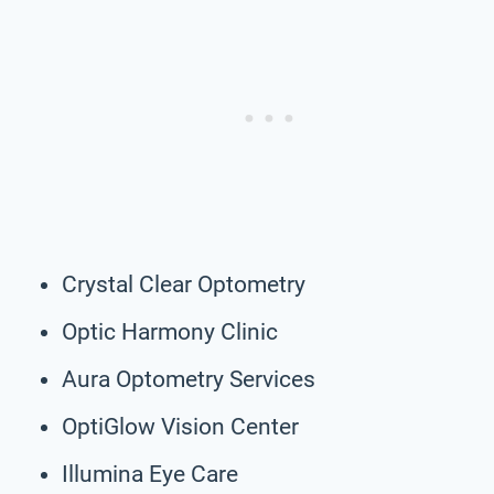
Crystal Clear Optometry
Optic Harmony Clinic
Aura Optometry Services
OptiGlow Vision Center
Illumina Eye Care