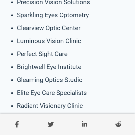
Precision Vision Solutions
Sparkling Eyes Optometry
Clearview Optic Center
Luminous Vision Clinic
Perfect Sight Care
Brightwell Eye Institute
Gleaming Optics Studio
Elite Eye Care Specialists
Radiant Visionary Clinic
Crystal Eyes Optical
OptiGlow Vision Center