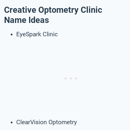
Creative Optometry Clinic
Name Ideas
EyeSpark Clinic
ClearVision Optometry