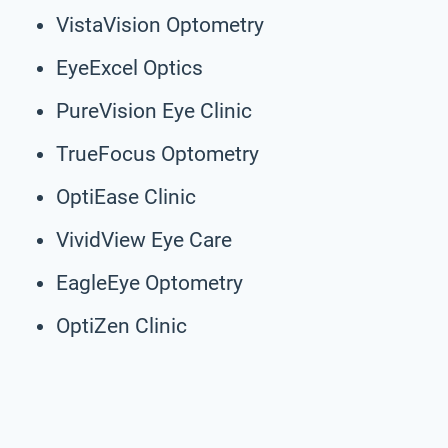
VistaVision Optometry
EyeExcel Optics
PureVision Eye Clinic
TrueFocus Optometry
OptiEase Clinic
VividView Eye Care
EagleEye Optometry
OptiZen Clinic