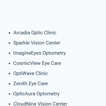
Arcadia Optic Clinic
Sparkle Vision Center
ImagineEyes Optometry
CosmicView Eye Care
OptiWave Clinic
Zenith Eye Care
OpticAura Optometry
CloudNine Vision Center