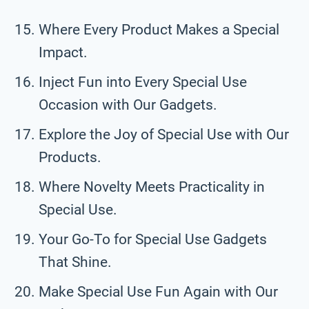
Where Every Product Makes a Special
Impact.
Inject Fun into Every Special Use
Occasion with Our Gadgets.
Explore the Joy of Special Use with Our
Products.
Where Novelty Meets Practicality in
Special Use.
Your Go-To for Special Use Gadgets
That Shine.
Make Special Use Fun Again with Our