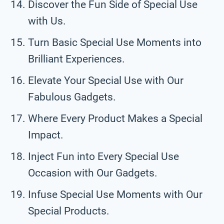
Discover the Fun Side of Special Use
with Us.
Turn Basic Special Use Moments into
Brilliant Experiences.
Elevate Your Special Use with Our
Fabulous Gadgets.
Where Every Product Makes a Special
Impact.
Inject Fun into Every Special Use
Occasion with Our Gadgets.
Infuse Special Use Moments with Our
Special Products.