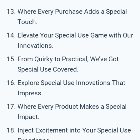
Where Every Purchase Adds a Special
Touch.
Elevate Your Special Use Game with Our
Innovations.
From Quirky to Practical, We’ve Got
Special Use Covered.
Explore Special Use Innovations That
Impress.
Where Every Product Makes a Special
Impact.
Inject Excitement into Your Special Use