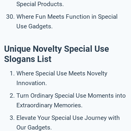
Special Products.
Where Fun Meets Function in Special
Use Gadgets.
Unique Novelty Special Use
Slogans List
Where Special Use Meets Novelty
Innovation.
Turn Ordinary Special Use Moments into
Extraordinary Memories.
Elevate Your Special Use Journey with
Our Gadgets.