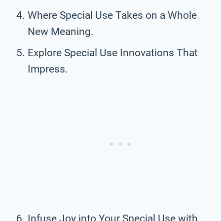
Where Special Use Takes on a Whole
New Meaning.
Explore Special Use Innovations That
Impress.
Infuse Joy into Your Special Use with