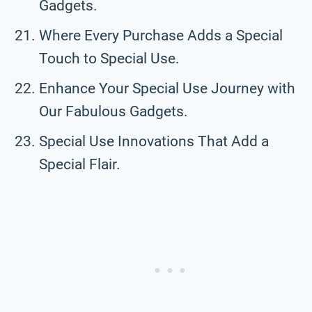
Gadgets.
Where Every Purchase Adds a Special
Touch to Special Use.
Enhance Your Special Use Journey with
Our Fabulous Gadgets.
Special Use Innovations That Add a
Special Flair.