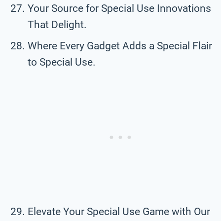
Your Source for Special Use Innovations
That Delight.
Where Every Gadget Adds a Special Flair
to Special Use.
Elevate Your Special Use Game with Our