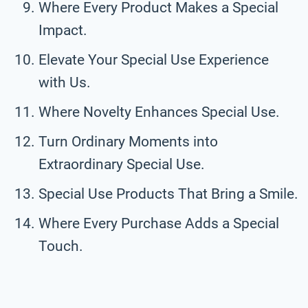
Where Every Product Makes a Special
Impact.
Elevate Your Special Use Experience
with Us.
Where Novelty Enhances Special Use.
Turn Ordinary Moments into
Extraordinary Special Use.
Special Use Products That Bring a Smile.
Where Every Purchase Adds a Special
Touch.