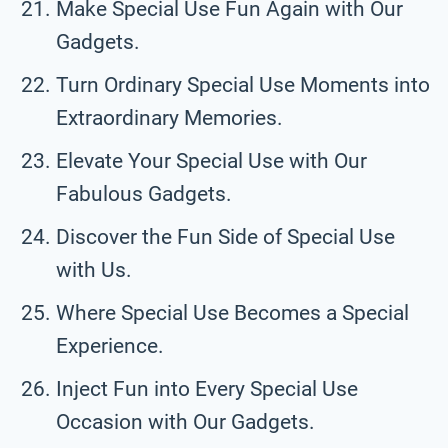
Make Special Use Fun Again with Our
Gadgets.
Turn Ordinary Special Use Moments into
Extraordinary Memories.
Elevate Your Special Use with Our
Fabulous Gadgets.
Discover the Fun Side of Special Use
with Us.
Where Special Use Becomes a Special
Experience.
Inject Fun into Every Special Use
Occasion with Our Gadgets.