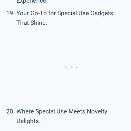
Experience.
Your Go-To for Special Use Gadgets
That Shine.
Where Special Use Meets Novelty
Delights.