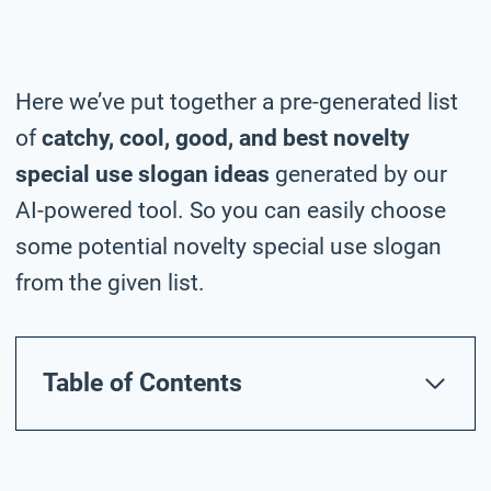
Here we’ve put together a pre-generated list
of
catchy, cool, good, and best novelty
special use slogan ideas
generated by our
AI-powered tool. So you can easily choose
some potential novelty special use slogan
from the given list.
Table of Contents