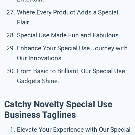
Where Every Product Adds a Special
Flair.
Special Use Made Fun and Fabulous.
Enhance Your Special Use Journey with
Our Innovations.
From Basic to Brilliant, Our Special Use
Gadgets Shine.
Catchy Novelty Special Use
Business Taglines
Elevate Your Experience with Our Special