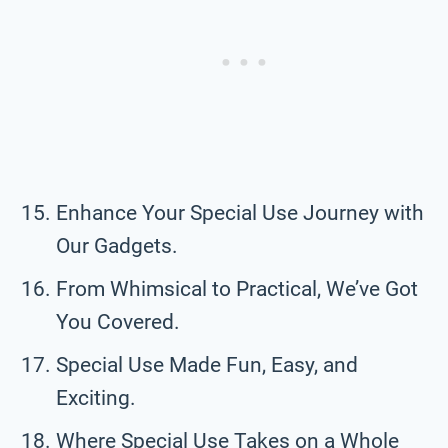
Enhance Your Special Use Journey with
Our Gadgets.
From Whimsical to Practical, We’ve Got
You Covered.
Special Use Made Fun, Easy, and
Exciting.
Where Special Use Takes on a Whole