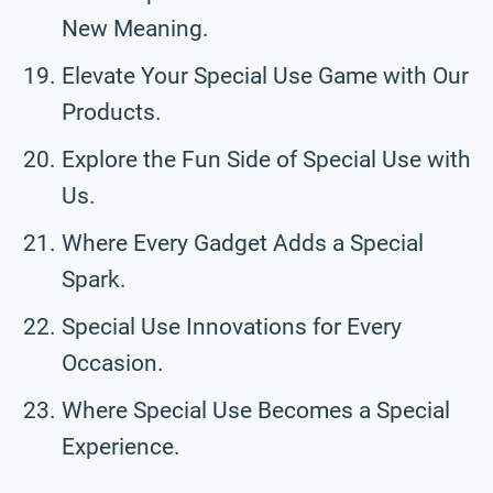
New Meaning.
Elevate Your Special Use Game with Our
Products.
Explore the Fun Side of Special Use with
Us.
Where Every Gadget Adds a Special
Spark.
Special Use Innovations for Every
Occasion.
Where Special Use Becomes a Special
Experience.