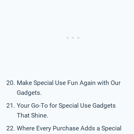
Make Special Use Fun Again with Our
Gadgets.
Your Go-To for Special Use Gadgets
That Shine.
Where Every Purchase Adds a Special