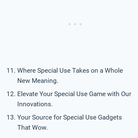
Where Special Use Takes on a Whole
New Meaning.
Elevate Your Special Use Game with Our
Innovations.
Your Source for Special Use Gadgets
That Wow.