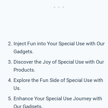
Inject Fun into Your Special Use with Our
Gadgets.
Discover the Joy of Special Use with Our
Products.
Explore the Fun Side of Special Use with
Us.
Enhance Your Special Use Journey with
Our Gadgets.