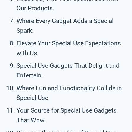
Our Products.
Where Every Gadget Adds a Special
Spark.
Elevate Your Special Use Expectations
with Us.
Special Use Gadgets That Delight and
Entertain.
Where Fun and Functionality Collide in
Special Use.
Your Source for Special Use Gadgets
That Wow.