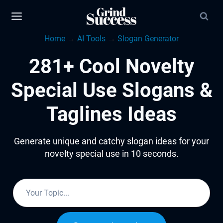
Skip
to
Home
→
AI Tools
→
Slogan Generator
content
281+ Cool Novelty
Special Use Slogans &
Taglines Ideas
Generate unique and catchy slogan ideas for your
novelty special use in 10 seconds.