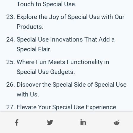
Touch to Special Use.
Explore the Joy of Special Use with Our
Products.
Special Use Innovations That Add a
Special Flair.
Where Fun Meets Functionality in
Special Use Gadgets.
Discover the Special Side of Special Use
with Us.
Elevate Your Special Use Experience
with Our Fun Gadgets.
Turn Everyday Special Use Moments