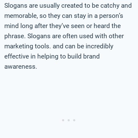
Slogans are usually created to be catchy and
memorable, so they can stay in a person’s
mind long after they’ve seen or heard the
phrase. Slogans are often used with other
marketing tools. and can be incredibly
effective in helping to build brand
awareness.