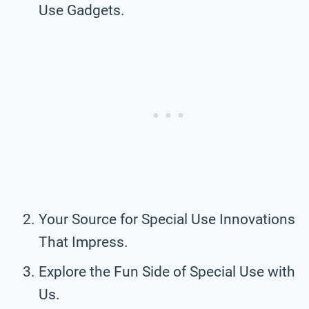
Use Gadgets.
Your Source for Special Use Innovations
That Impress.
Explore the Fun Side of Special Use with
Us.