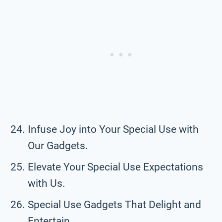
Infuse Joy into Your Special Use with
Our Gadgets.
Elevate Your Special Use Expectations
with Us.
Special Use Gadgets That Delight and
Entertain.