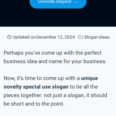
Generate slogans!
→
Updated on
December 12, 2024
Slogan Ideas
Perhaps you’ve come up with the perfect
business idea and name for your business.
Now, it’s time to come up with a
unique
novelty special use slogan
to tie all the
pieces together. not just a slogan, it should
be short and to the point.