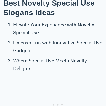
Best Novelty Special Use
Slogans Ideas
Elevate Your Experience with Novelty
Special Use.
Unleash Fun with Innovative Special Use
Gadgets.
Where Special Use Meets Novelty
Delights.