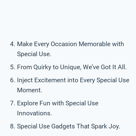
Make Every Occasion Memorable with
Special Use.
From Quirky to Unique, We’ve Got It All.
Inject Excitement into Every Special Use
Moment.
Explore Fun with Special Use
Innovations.
Special Use Gadgets That Spark Joy.