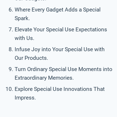
Where Every Gadget Adds a Special
Spark.
Elevate Your Special Use Expectations
with Us.
Infuse Joy into Your Special Use with
Our Products.
Turn Ordinary Special Use Moments into
Extraordinary Memories.
Explore Special Use Innovations That
Impress.