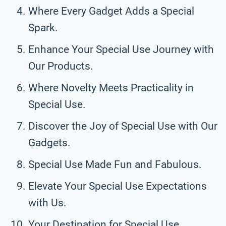
Where Every Gadget Adds a Special
Spark.
Enhance Your Special Use Journey with
Our Products.
Where Novelty Meets Practicality in
Special Use.
Discover the Joy of Special Use with Our
Gadgets.
Special Use Made Fun and Fabulous.
Elevate Your Special Use Expectations
with Us.
Your Destination for Special Use