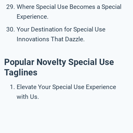
Where Special Use Becomes a Special
Experience.
Your Destination for Special Use
Innovations That Dazzle.
Popular Novelty Special Use
Taglines
Elevate Your Special Use Experience
with Us.