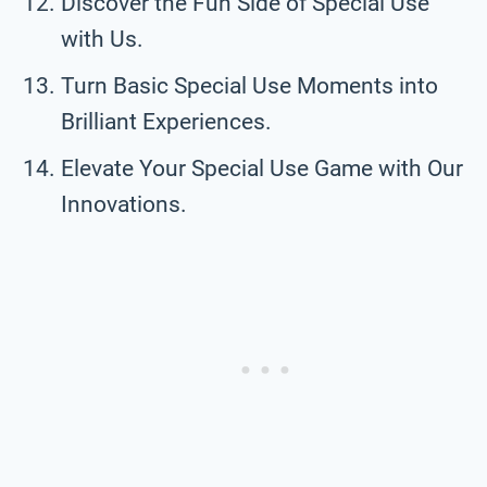
Discover the Fun Side of Special Use
with Us.
Turn Basic Special Use Moments into
Brilliant Experiences.
Elevate Your Special Use Game with Our
Innovations.