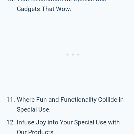
Gadgets That Wow.
Where Fun and Functionality Collide in
Special Use.
Infuse Joy into Your Special Use with
Our Products.