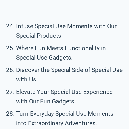
Infuse Special Use Moments with Our
Special Products.
Where Fun Meets Functionality in
Special Use Gadgets.
Discover the Special Side of Special Use
with Us.
Elevate Your Special Use Experience
with Our Fun Gadgets.
Turn Everyday Special Use Moments
into Extraordinary Adventures.