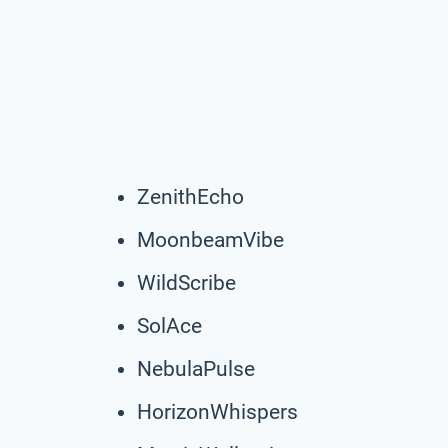
ZenithEcho
MoonbeamVibe
WildScribe
SolAce
NebulaPulse
HorizonWhispers