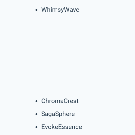
WhimsyWave
ChromaCrest
SagaSphere
EvokeEssence