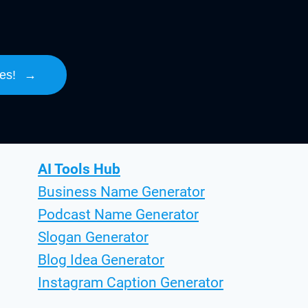
es!
→
AI Tools Hub
Business Name Generator
Podcast Name Generator
Slogan Generator
Blog Idea Generator
Instagram Caption Generator