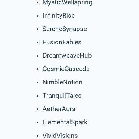
MysticWellspring
InfinityRise
SereneSynapse
FusionFables
DreamweaveHub
CosmicCascade
NimbleNotion
TranquilTales
AetherAura
ElementalSpark
VividVisions