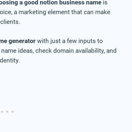
oosing a good notion business name
is
choice, a marketing element that can make
clients.
me generator
with just a few inputs to
name ideas, check domain availability, and
dentity.