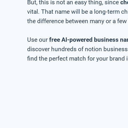
But, this is not an easy thing, since
ch
vital. That name will be a long-term 
the difference between many or a few 
Use our
free AI-powered business na
discover hundreds of notion business 
find the perfect match for your brand i