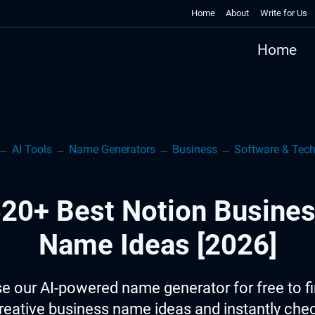
Home
About
Write for Us
Home
→
AI Tools
→
Name Generators
→
Business
→
Software & Tec
20+ Best Notion Busine
Name Ideas [2026]
e our AI-powered name generator for free to f
reative business name ideas and instantly che