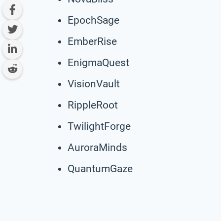
EpochSage
EmberRise
EnigmaQuest
VisionVault
RippleRoot
TwilightForge
AuroraMinds
QuantumGaze