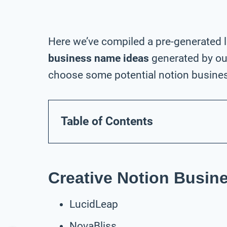
Here we’ve compiled a pre-generated l
business name ideas
generated by our
choose some potential notion busines
Table of Contents
Creative Notion Busi
LucidLeap
NovaBliss