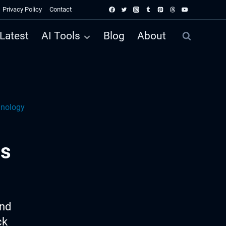
Privacy Policy
Contact
Latest
AI Tools
Blog
About
hnology
ss
ind
ck