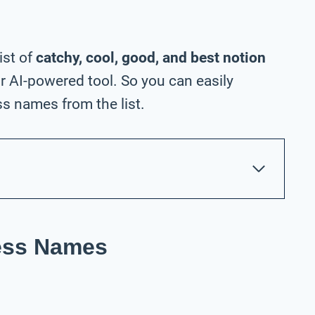
ist of
catchy, cool, good, and best notion
 AI-powered tool. So you can easily
s names from the list.
ness Names