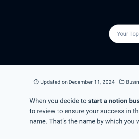
Updated on
December 11, 2024
Busi
When you decide to
start a notion bu
to review to ensure your success in t
name. That’s the name by which you wi