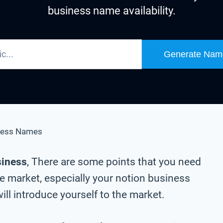
business name availability.
Generate Nam
ness Names
siness
, There are some points that you need
he market, especially your notion business
ll introduce yourself to the market.