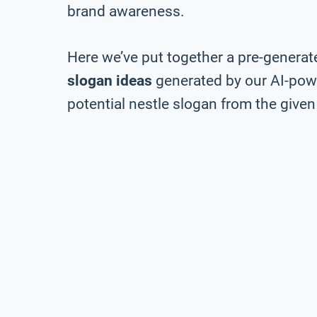
brand awareness.
Here we’ve put together a pre-generate
slogan ideas
generated by our AI-pow
potential nestle slogan from the given 