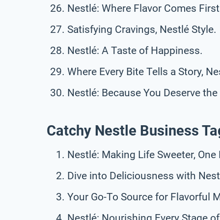
Nestlé: Where Flavor Comes First
Satisfying Cravings, Nestlé Style.
Nestlé: A Taste of Happiness.
Where Every Bite Tells a Story, Ne
Nestlé: Because You Deserve the 
Catchy Nestle Business Ta
Nestlé: Making Life Sweeter, One 
Dive into Deliciousness with Nest
Your Go-To Source for Flavorful
Nestlé: Nourishing Every Stage of 