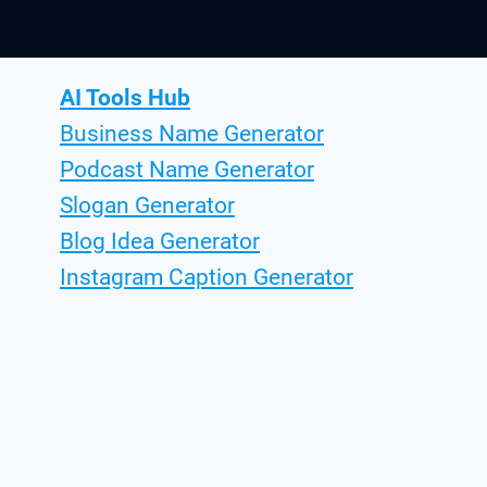
AI Tools Hub
Business Name Generator
Podcast Name Generator
Slogan Generator
Blog Idea Generator
Instagram Caption Generator