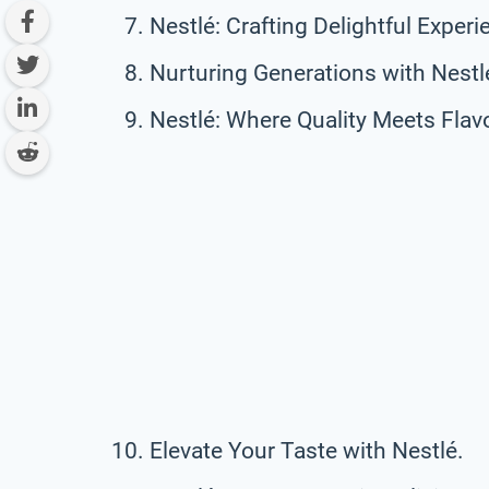
Nestlé: Crafting Delightful Experi
Nurturing Generations with Nestl
Nestlé: Where Quality Meets Flavo
Elevate Your Taste with Nestlé.