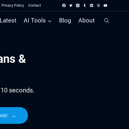
Privacy Policy
Contact
Latest
AI Tools
Blog
About
ans &
n 10 seconds.
ans!
→