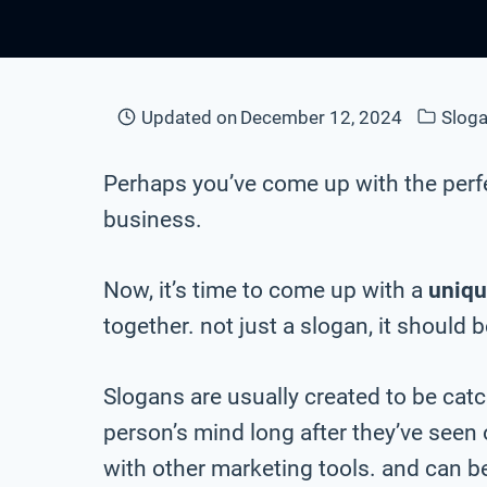
Updated on
December 12, 2024
Sloga
Perhaps you’ve come up with the perf
business.
Now, it’s time to come up with a
uniqu
together. not just a slogan, it should 
Slogans are usually created to be cat
person’s mind long after they’ve seen
with other marketing tools. and can be 