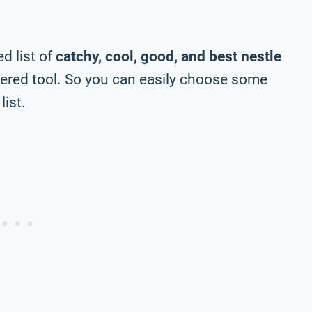
d list of
catchy, cool, good, and best nestle
ered tool. So you can easily choose some
list.