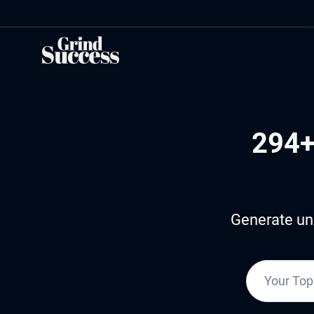
Skip
to
content
294+
Generate uni