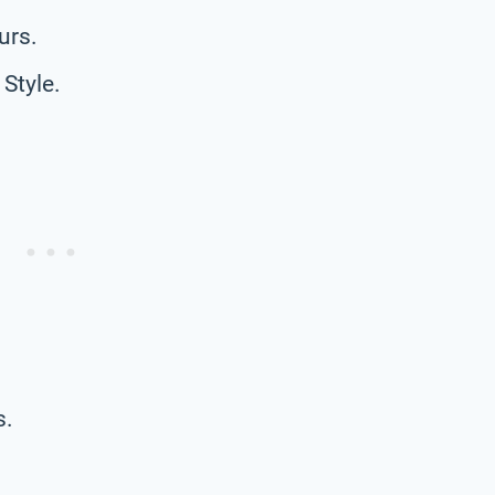
urs.
Style.
s.