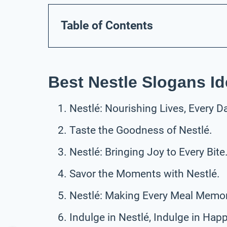
Table of Contents
Best Nestle Slogans I
Nestlé: Nourishing Lives, Every D
Taste the Goodness of Nestlé.
Nestlé: Bringing Joy to Every Bite
Savor the Moments with Nestlé.
Nestlé: Making Every Meal Memor
Indulge in Nestlé, Indulge in Hap