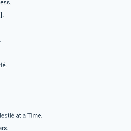
ness.
].
.
lé.
estlé at a Time.
rs.