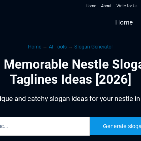
Home
About
Write for Us
Home
Home
→
AI Tools
→
Slogan Generator
 Memorable Nestle Slog
Taglines Ideas [2026]
que and catchy slogan ideas for your nestle i
Generate slog