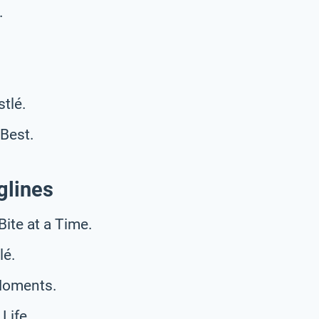
.
stlé.
Best.
glines
Bite at a Time.
lé.
 Moments.
Life.