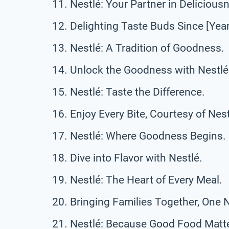
Nestlé: Your Partner in Delicious
Delighting Taste Buds Since [Year
Nestlé: A Tradition of Goodness.
Unlock the Goodness with Nestlé
Nestlé: Taste the Difference.
Enjoy Every Bite, Courtesy of Nest
Nestlé: Where Goodness Begins.
Dive into Flavor with Nestlé.
Nestlé: The Heart of Every Meal.
Bringing Families Together, One N
Nestlé: Because Good Food Matte