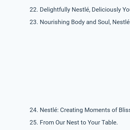
Delightfully Nestlé, Deliciously Yo
Nourishing Body and Soul, Nestlé 
Nestlé: Creating Moments of Blis
From Our Nest to Your Table.