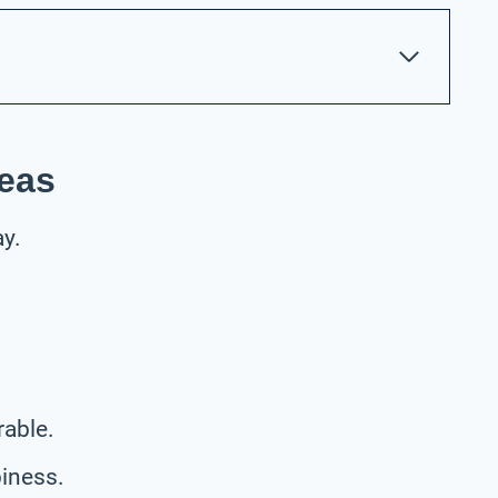
deas
ay.
.
able.
piness.