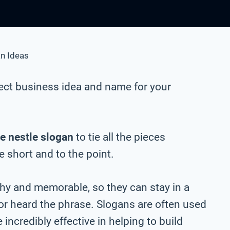
n Ideas
ect business idea and name for your
e nestle slogan
to tie all the pieces
be short and to the point.
chy and memorable, so they can stay in a
 or heard the phrase. Slogans are often used
incredibly effective in helping to build