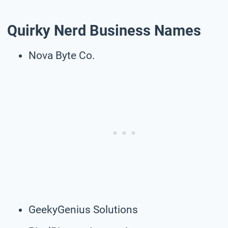
Quirky Nerd Business Names
Nova Byte Co.
GeekyGenius Solutions