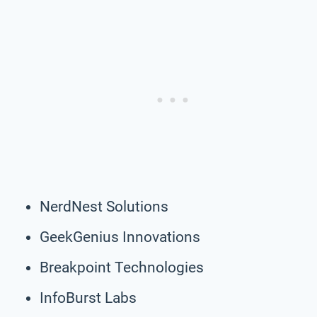
NerdNest Solutions
GeekGenius Innovations
Breakpoint Technologies
InfoBurst Labs