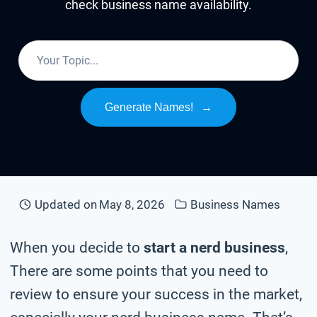
check business name availability.
Generate Names!
→
Updated on
May 8, 2026
Business Names
When you decide to
start a nerd business
,
There are some points that you need to
review to ensure your success in the market,