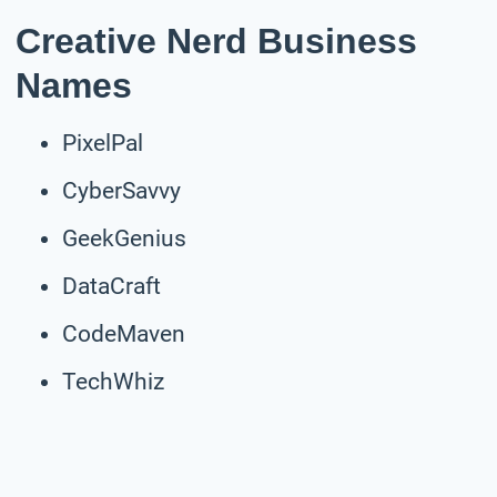
Creative Nerd Business
Names
PixelPal
CyberSavvy
GeekGenius
DataCraft
CodeMaven
TechWhiz