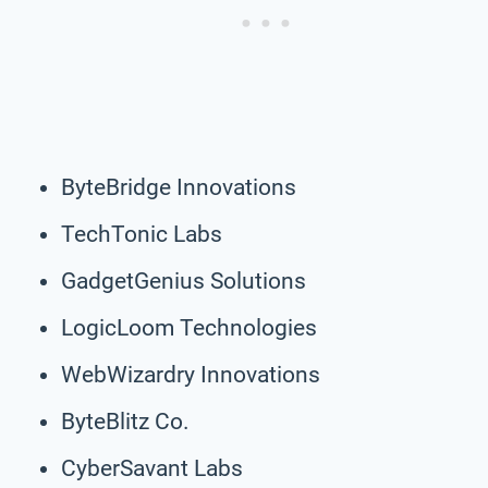
ByteBridge Innovations
TechTonic Labs
GadgetGenius Solutions
LogicLoom Technologies
WebWizardry Innovations
ByteBlitz Co.
CyberSavant Labs