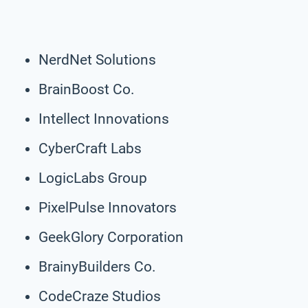
NerdNet Solutions
BrainBoost Co.
Intellect Innovations
CyberCraft Labs
LogicLabs Group
PixelPulse Innovators
GeekGlory Corporation
BrainyBuilders Co.
CodeCraze Studios