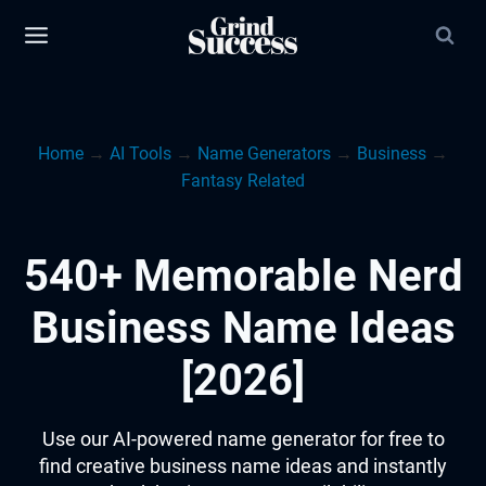
Skip
to
content
Home
→
AI Tools
→
Name Generators
→
Business
→
Fantasy Related
540+ Memorable Nerd
Business Name Ideas
[2026]
Use our AI-powered name generator for free to
find creative business name ideas and instantly