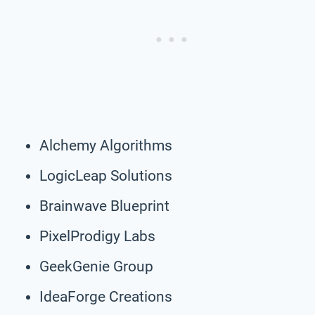
Alchemy Algorithms
LogicLeap Solutions
Brainwave Blueprint
PixelProdigy Labs
GeekGenie Group
IdeaForge Creations