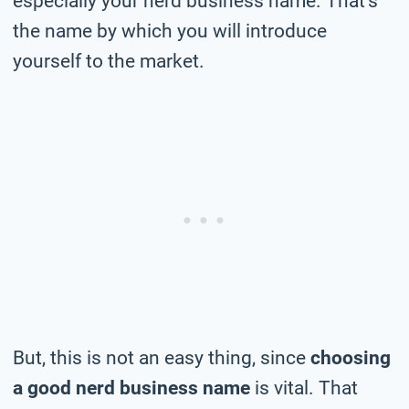
especially your nerd business name. That’s
the name by which you will introduce
yourself to the market.
But, this is not an easy thing, since
choosing
a good nerd business name
is vital. That