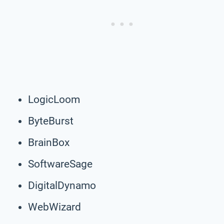
LogicLoom
ByteBurst
BrainBox
SoftwareSage
DigitalDynamo
WebWizard