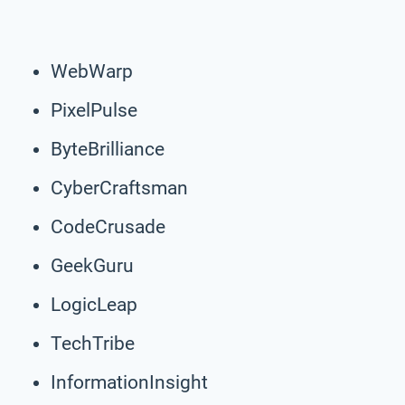
WebWarp
PixelPulse
ByteBrilliance
CyberCraftsman
CodeCrusade
GeekGuru
LogicLeap
TechTribe
InformationInsight