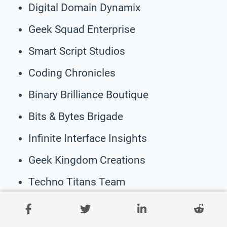
Digital Domain Dynamix
Geek Squad Enterprise
Smart Script Studios
Coding Chronicles
Binary Brilliance Boutique
Bits & Bytes Brigade
Infinite Interface Insights
Geek Kingdom Creations
Techno Titans Team
Ultimate Universe Developers