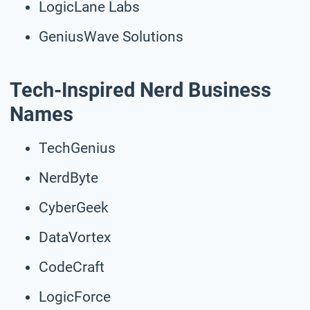
LogicLane Labs
GeniusWave Solutions
Tech-Inspired Nerd Business
Names
TechGenius
NerdByte
CyberGeek
DataVortex
CodeCraft
LogicForce