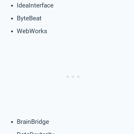
IdeaInterface
ByteBeat
WebWorks
BrainBridge