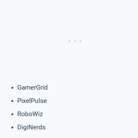
GamerGrid
PixelPulse
RoboWiz
DigiNerds