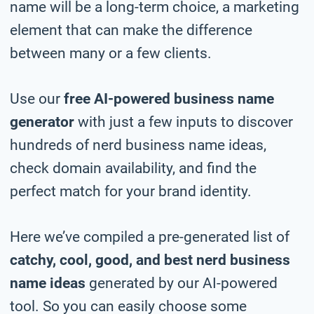
name will be a long-term choice, a marketing
element that can make the difference
between many or a few clients.
Use our
free AI-powered business name
generator
with just a few inputs to discover
hundreds of nerd business name ideas,
check domain availability, and find the
perfect match for your brand identity.
Here we’ve compiled a pre-generated list of
catchy, cool, good, and best nerd business
name ideas
generated by our AI-powered
tool. So you can easily choose some