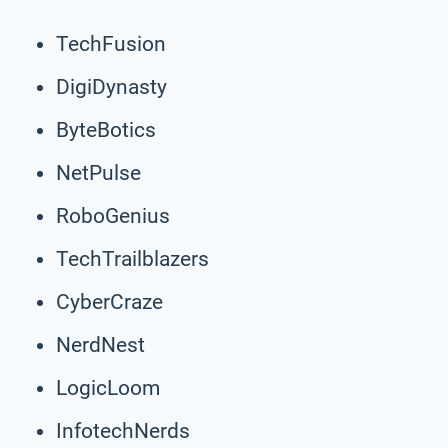
TechFusion
DigiDynasty
ByteBotics
NetPulse
RoboGenius
TechTrailblazers
CyberCraze
NerdNest
LogicLoom
InfotechNerds