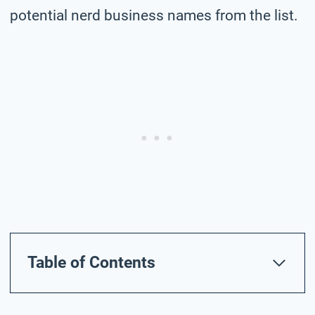
potential nerd business names from the list.
Table of Contents