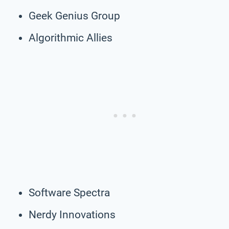
Geek Genius Group
Algorithmic Allies
Software Spectra
Nerdy Innovations