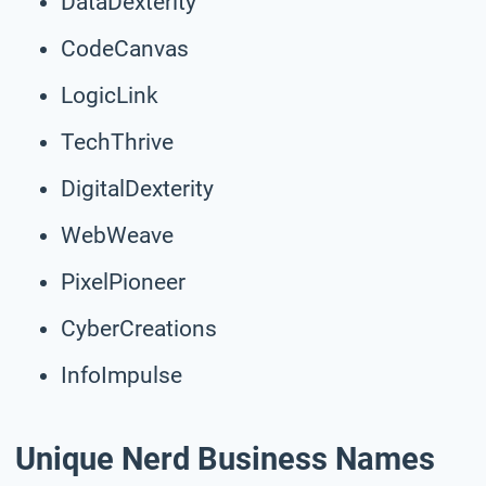
DataDexterity
CodeCanvas
LogicLink
TechThrive
DigitalDexterity
WebWeave
PixelPioneer
CyberCreations
InfoImpulse
Unique Nerd Business Names