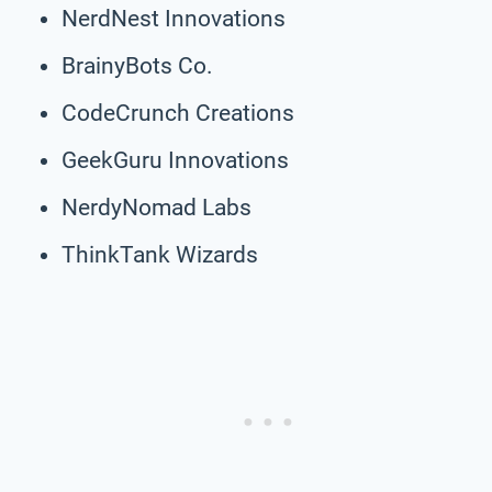
NerdNest Innovations
BrainyBots Co.
CodeCrunch Creations
GeekGuru Innovations
NerdyNomad Labs
ThinkTank Wizards