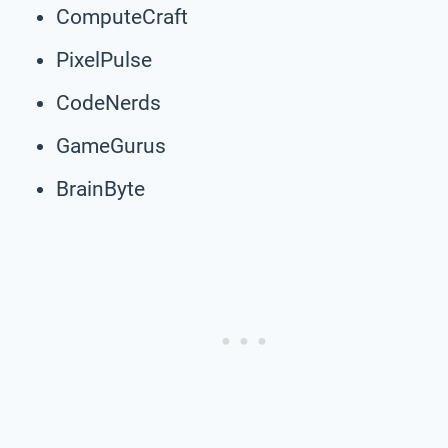
ComputeCraft
PixelPulse
CodeNerds
GameGurus
BrainByte