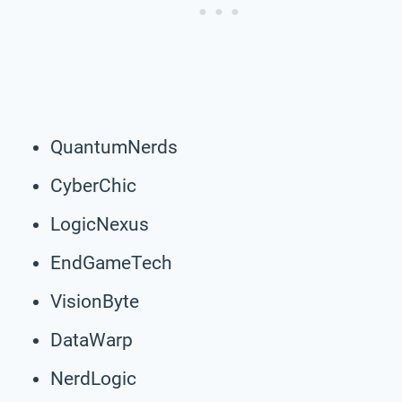
QuantumNerds
CyberChic
LogicNexus
EndGameTech
VisionByte
DataWarp
NerdLogic