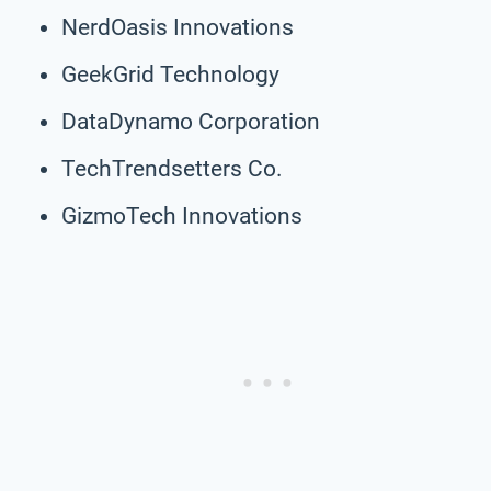
NerdOasis Innovations
GeekGrid Technology
DataDynamo Corporation
TechTrendsetters Co.
GizmoTech Innovations