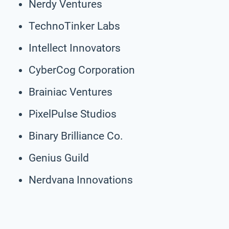
Nerdy Ventures
TechnoTinker Labs
Intellect Innovators
CyberCog Corporation
Brainiac Ventures
PixelPulse Studios
Binary Brilliance Co.
Genius Guild
Nerdvana Innovations