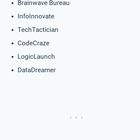
Brainwave Bureau
InfoInnovate
TechTactician
CodeCraze
LogicLaunch
DataDreamer