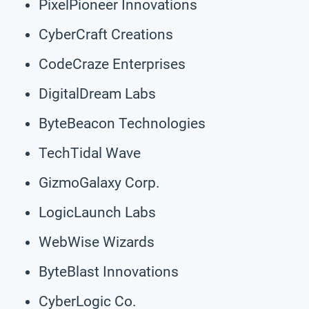
PixelPioneer Innovations
CyberCraft Creations
CodeCraze Enterprises
DigitalDream Labs
ByteBeacon Technologies
TechTidal Wave
GizmoGalaxy Corp.
LogicLaunch Labs
WebWise Wizards
ByteBlast Innovations
CyberLogic Co.