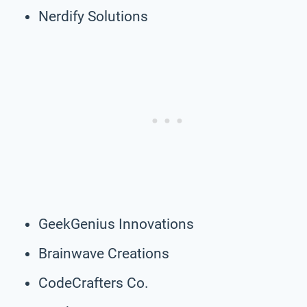
Nerdify Solutions
GeekGenius Innovations
Brainwave Creations
CodeCrafters Co.