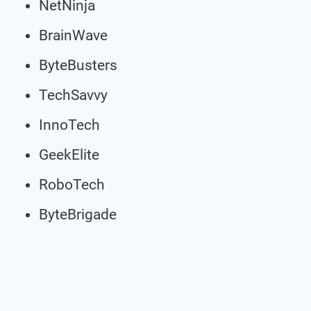
NetNinja
BrainWave
ByteBusters
TechSavvy
InnoTech
GeekElite
RoboTech
ByteBrigade