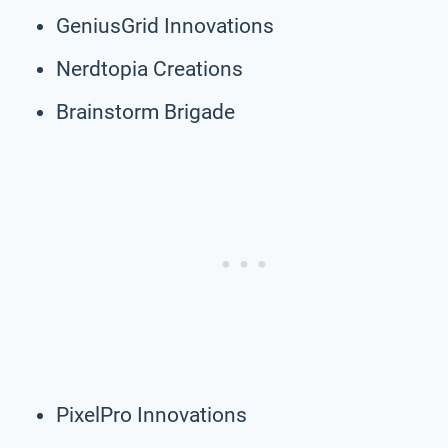
GeniusGrid Innovations
Nerdtopia Creations
Brainstorm Brigade
PixelPro Innovations