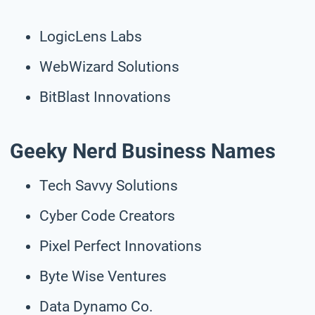
LogicLens Labs
WebWizard Solutions
BitBlast Innovations
Geeky Nerd Business Names
Tech Savvy Solutions
Cyber Code Creators
Pixel Perfect Innovations
Byte Wise Ventures
Data Dynamo Co.