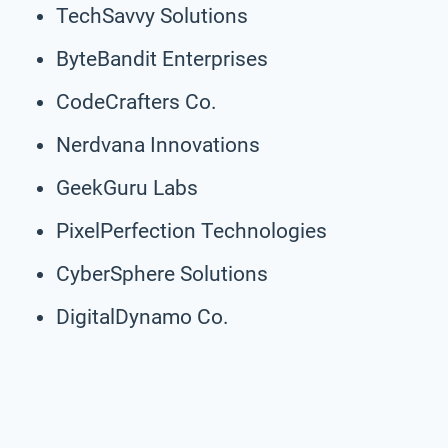
TechSavvy Solutions
ByteBandit Enterprises
CodeCrafters Co.
Nerdvana Innovations
GeekGuru Labs
PixelPerfection Technologies
CyberSphere Solutions
DigitalDynamo Co.