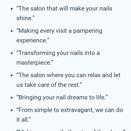
“The salon that will make your nails
shine.”
“Making every visit a pampering
experience.”
“Transforming your nails into a
masterpiece.”
“The salon where you can relax and let
us take care of the rest.”
“Bringing your nail dreams to life.”
“From simple to extravagant, we can do
it all.”