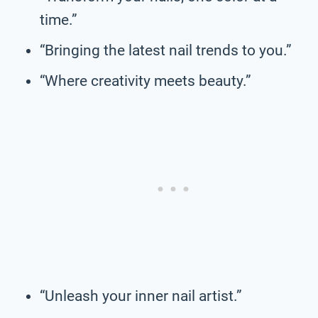
time.”
“Bringing the latest nail trends to you.”
“Where creativity meets beauty.”
“Unleash your inner nail artist.”