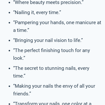
“Where beauty meets precision.”
“Nailing it, every time.”
“Pampering your hands, one manicure at
a time.”
“Bringing your nail vision to life.”
“The perfect finishing touch for any
look.”
“The secret to stunning nails, every
time.”
“Making your nails the envy of all your
friends.”
“Transform your nails, one color at a