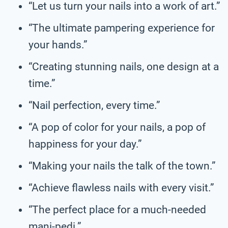
“Let us turn your nails into a work of art.”
“The ultimate pampering experience for
your hands.”
“Creating stunning nails, one design at a
time.”
“Nail perfection, every time.”
“A pop of color for your nails, a pop of
happiness for your day.”
“Making your nails the talk of the town.”
“Achieve flawless nails with every visit.”
“The perfect place for a much-needed
mani-pedi.”