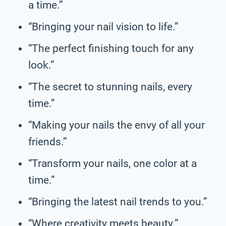
a time.”
“Bringing your nail vision to life.”
“The perfect finishing touch for any
look.”
“The secret to stunning nails, every
time.”
“Making your nails the envy of all your
friends.”
“Transform your nails, one color at a
time.”
“Bringing the latest nail trends to you.”
“Where creativity meets beauty.”