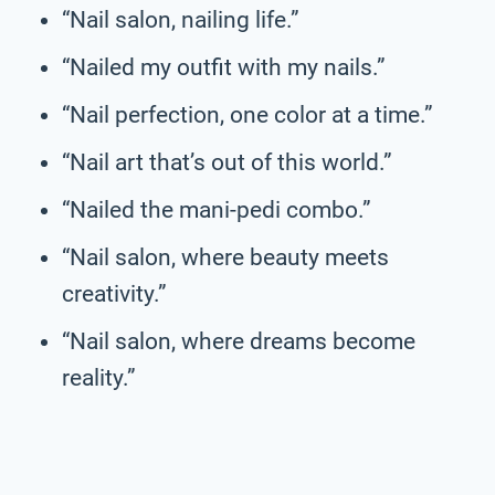
“Nail salon, nailing life.”
“Nailed my outfit with my nails.”
“Nail perfection, one color at a time.”
“Nail art that’s out of this world.”
“Nailed the mani-pedi combo.”
“Nail salon, where beauty meets
creativity.”
“Nail salon, where dreams become
reality.”