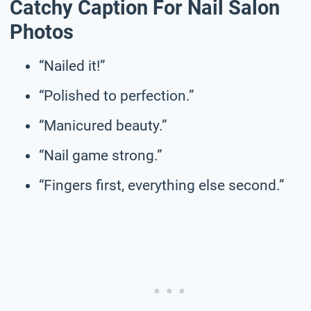
Catchy Caption For Nail Salon
Photos
“Nailed it!”
“Polished to perfection.”
“Manicured beauty.”
“Nail game strong.”
“Fingers first, everything else second.”