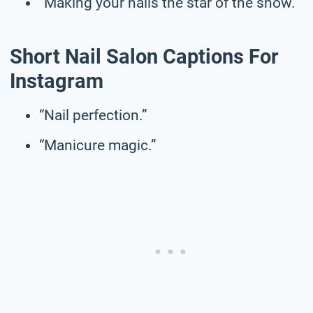
“Making your nails the star of the show.”
Short Nail Salon Captions For
Instagram
“Nail perfection.”
“Manicure magic.”