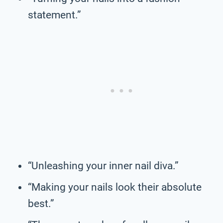
statement.”
“Unleashing your inner nail diva.”
“Making your nails look their absolute
best.”