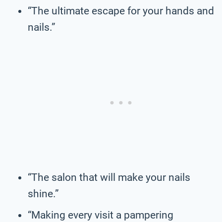
“The ultimate escape for your hands and
nails.”
“The salon that will make your nails
shine.”
“Making every visit a pampering