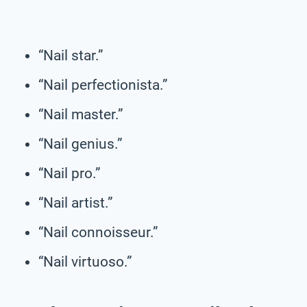
“Nail star.”
“Nail perfectionista.”
“Nail master.”
“Nail genius.”
“Nail pro.”
“Nail artist.”
“Nail connoisseur.”
“Nail virtuoso.”