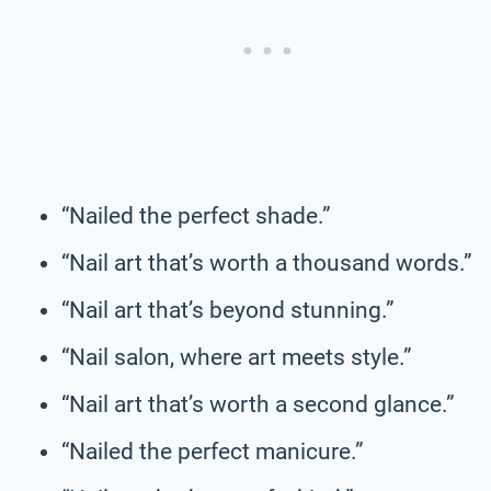
“Nailed the perfect shade.”
“Nail art that’s worth a thousand words.”
“Nail art that’s beyond stunning.”
“Nail salon, where art meets style.”
“Nail art that’s worth a second glance.”
“Nailed the perfect manicure.”