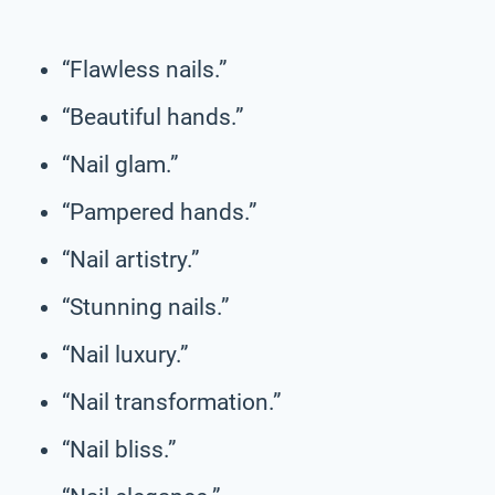
“Flawless nails.”
“Beautiful hands.”
“Nail glam.”
“Pampered hands.”
“Nail artistry.”
“Stunning nails.”
“Nail luxury.”
“Nail transformation.”
“Nail bliss.”