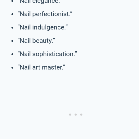
“Nail elegance.”
“Nail perfectionist.”
“Nail indulgence.”
“Nail beauty.”
“Nail sophistication.”
“Nail art master.”