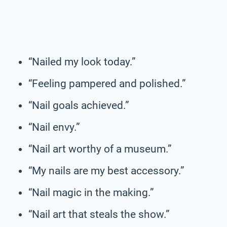
“Nailed my look today.”
“Feeling pampered and polished.”
“Nail goals achieved.”
“Nail envy.”
“Nail art worthy of a museum.”
“My nails are my best accessory.”
“Nail magic in the making.”
“Nail art that steals the show.”