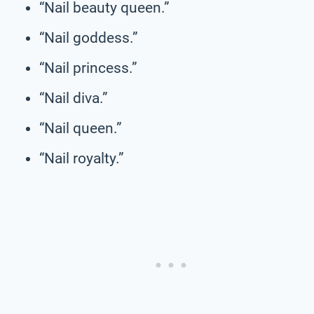
“Nail beauty queen.”
“Nail goddess.”
“Nail princess.”
“Nail diva.”
“Nail queen.”
“Nail royalty.”