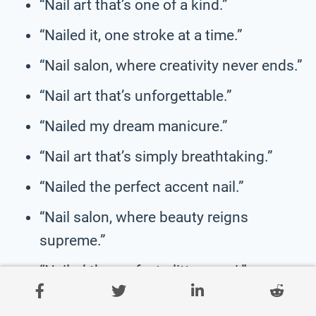
“Nail art that’s one of a kind.”
“Nailed it, one stroke at a time.”
“Nail salon, where creativity never ends.”
“Nail art that’s unforgettable.”
“Nailed my dream manicure.”
“Nail art that’s simply breathtaking.”
“Nailed the perfect accent nail.”
“Nail salon, where beauty reigns
supreme.”
“Nailed the perfect glitter mani.”