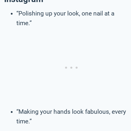
“Polishing up your look, one nail at a
time.”
“Making your hands look fabulous, every
time.”