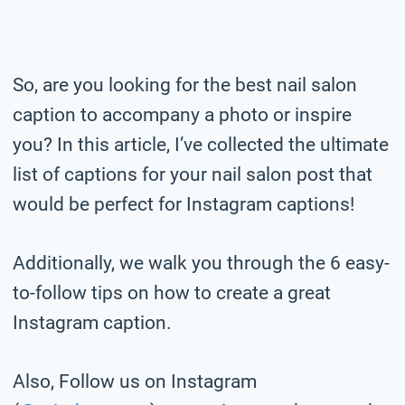
So, are you looking for the best nail salon
caption to accompany a photo or inspire
you? In this article, I’ve collected the ultimate
list of captions for your nail salon post that
would be perfect for Instagram captions!
Additionally, we walk you through the 6 easy-
to-follow tips on how to create a great
Instagram caption.
Also, Follow us on Instagram