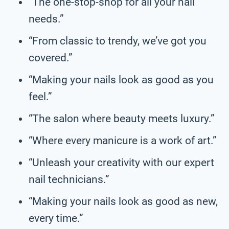
“The one-stop-shop for all your nail
needs.”
“From classic to trendy, we’ve got you
covered.”
“Making your nails look as good as you
feel.”
“The salon where beauty meets luxury.”
“Where every manicure is a work of art.”
“Unleash your creativity with our expert
nail technicians.”
“Making your nails look as good as new,
every time.”