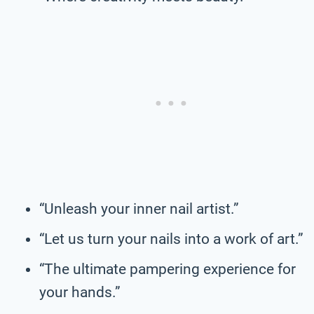
“Unleash your inner nail artist.”
“Let us turn your nails into a work of art.”
“The ultimate pampering experience for
your hands.”