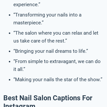
experience.”
“Transforming your nails into a
masterpiece.”
“The salon where you can relax and let
us take care of the rest.”
“Bringing your nail dreams to life.”
“From simple to extravagant, we can do
it all.”
“Making your nails the star of the show.”
Best Nail Salon Captions For
Instagram