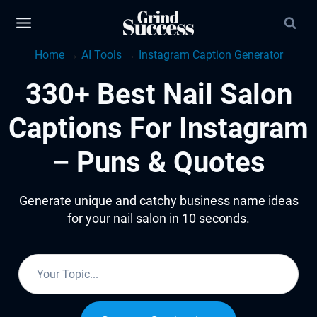
Skip
to
Home
→
AI Tools
→
Instagram Caption Generator
content
330+ Best Nail Salon
Captions For Instagram
– Puns & Quotes
Generate unique and catchy business name ideas
for your nail salon in 10 seconds.