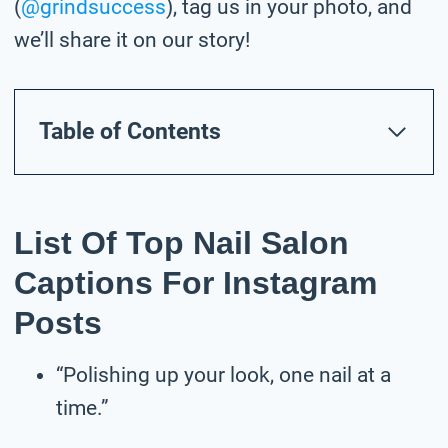
(
@grindsuccess
), tag us in your photo,
and
we’ll share it on our story!
Table of Contents
List Of Top Nail Salon
Captions For Instagram
Posts
“Polishing up your look, one nail at a
time.”