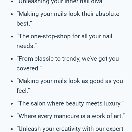
“Unleashing your inner nail diva.”
“Making your nails look their absolute
best.”
“The one-stop-shop for all your nail
needs.”
“From classic to trendy, we’ve got you
covered.”
“Making your nails look as good as you
feel.”
“The salon where beauty meets luxury.”
“Where every manicure is a work of art.”
“Unleash your creativity with our expert