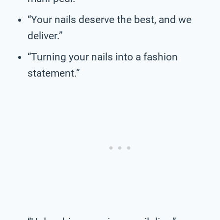
“Your nails deserve the best, and we
deliver.”
“Turning your nails into a fashion
statement.”