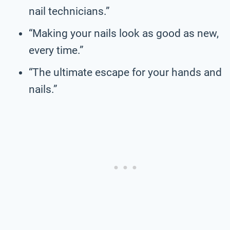
nail technicians.”
“Making your nails look as good as new,
every time.”
“The ultimate escape for your hands and
nails.”