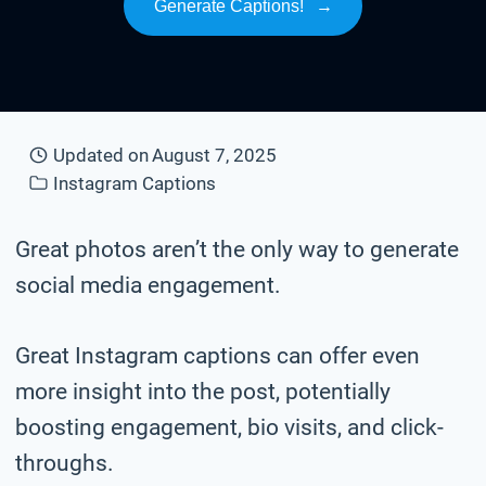
Generate Captions!
→
Updated on
August 7, 2025
Instagram Captions
Great photos aren’t the only way to generate
social media engagement.
Great Instagram captions can offer even
more insight into the post, potentially
boosting engagement, bio visits, and click-
throughs.