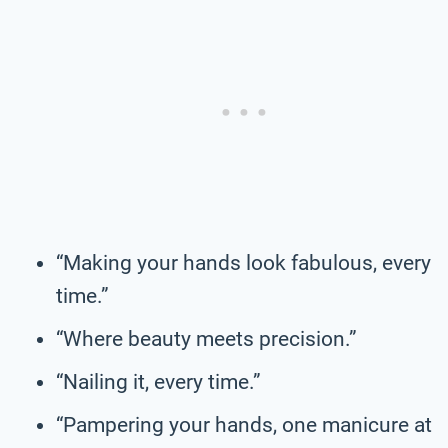
“Making your hands look fabulous, every
time.”
“Where beauty meets precision.”
“Nailing it, every time.”
“Pampering your hands, one manicure at