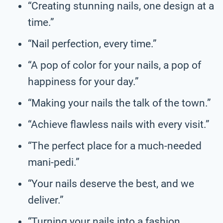
“Creating stunning nails, one design at a
time.”
“Nail perfection, every time.”
“A pop of color for your nails, a pop of
happiness for your day.”
“Making your nails the talk of the town.”
“Achieve flawless nails with every visit.”
“The perfect place for a much-needed
mani-pedi.”
“Your nails deserve the best, and we
deliver.”
“Turning your nails into a fashion