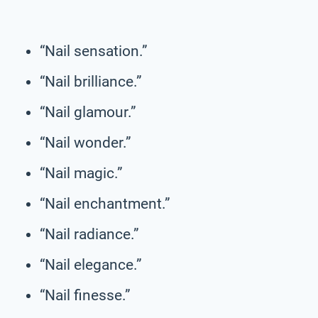
“Nail sensation.”
“Nail brilliance.”
“Nail glamour.”
“Nail wonder.”
“Nail magic.”
“Nail enchantment.”
“Nail radiance.”
“Nail elegance.”
“Nail finesse.”