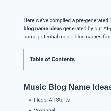
Here we’ve compiled a pre-generated l
blog name ideas
generated by our AI-
some potential music blog names from 
Table of Contents
Music Blog Name Ideas
Illadel All Starts
Voxangel