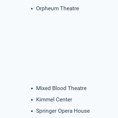
Orpheum Theatre
Mixed Blood Theatre
Kimmel Center
Springer Opera House