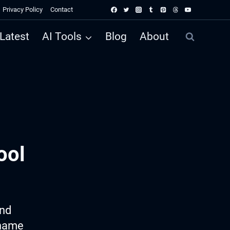
Privacy Policy
Contact
Latest
AI Tools
Blog
About
ool
ind
 name