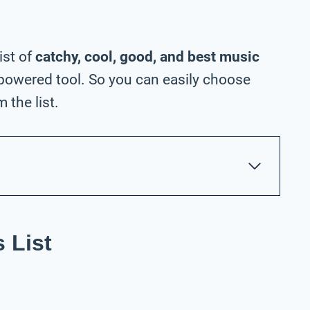
ist of
catchy, cool, good, and best music
powered tool. So you can easily choose
the list.
 List