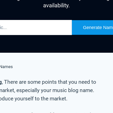
availability.
Generate Nam
 Names
g
, There are some points that you need to
market, especially your music blog name.
oduce yourself to the market.