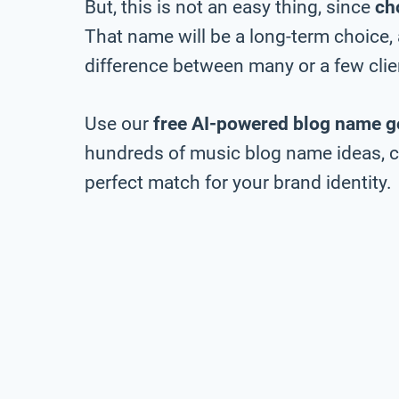
But, this is not an easy thing, since
ch
That name will be a long-term choice,
difference between many or a few clie
Use our
free AI-powered blog name g
hundreds of music blog name ideas, ch
perfect match for your brand identity.