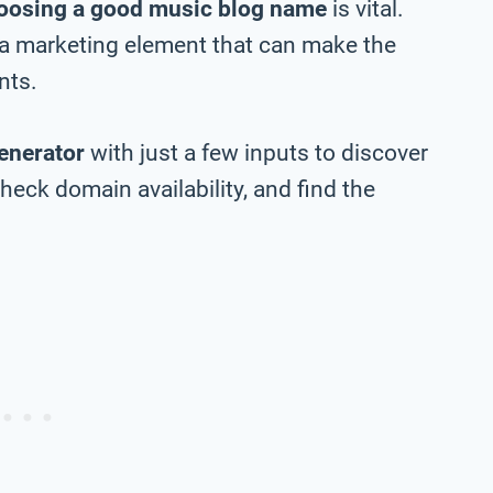
oosing a good music blog name
is vital.
 a marketing element that can make the
nts.
enerator
with just a few inputs to discover
eck domain availability, and find the