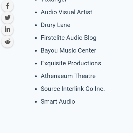
Audio Visual Artist
Drury Lane
Firstelite Audio Blog
Bayou Music Center
Exquisite Productions
Athenaeum Theatre
Source Interlink Co Inc.
Smart Audio