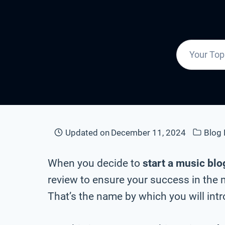
Updated on
December 11, 2024
Blog
When you decide to
start a music blo
review to ensure your success in the 
That’s the name by which you will intr