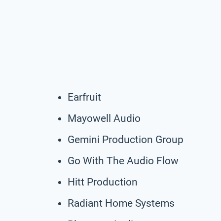
Earfruit
Mayowell Audio
Gemini Production Group
Go With The Audio Flow
Hitt Production
Radiant Home Systems