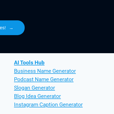
es!
→
AI Tools Hub
Business Name Generator
Podcast Name Generator
Slogan Generator
Blog Idea Generator
Instagram Caption Generator