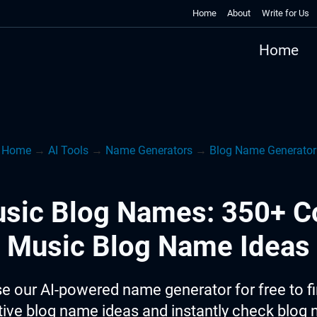
Home
About
Write for Us
Home
Home
→
AI Tools
→
Name Generators
→
Blog Name Generator
sic Blog Names: 350+ C
Music Blog Name Ideas
e our AI-powered name generator for free to f
tive blog name ideas and instantly check blog