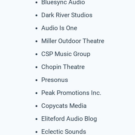
Bluesync Audio
Dark River Studios
Audio Is One
Miller Outdoor Theatre
CSP Music Group
Chopin Theatre
Presonus
Peak Promotions Inc.
Copycats Media
Eliteford Audio Blog
Eclectic Sounds