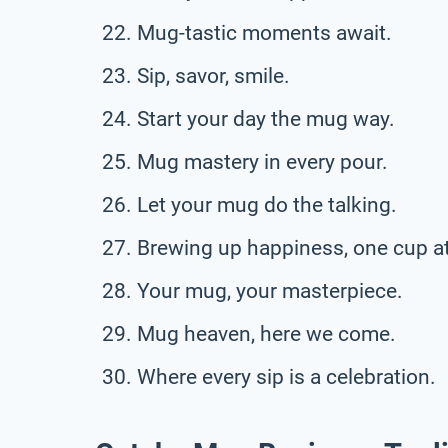
Mug-tastic moments await.
Sip, savor, smile.
Start your day the mug way.
Mug mastery in every pour.
Let your mug do the talking.
Brewing up happiness, one cup at
Your mug, your masterpiece.
Mug heaven, here we come.
Where every sip is a celebration.