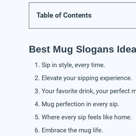
Table of Contents
Best Mug Slogans Ide
Sip in style, every time.
Elevate your sipping experience.
Your favorite drink, your perfect 
Mug perfection in every sip.
Where every sip feels like home.
Embrace the mug life.