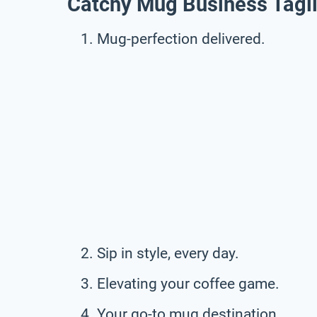
Catchy Mug Business Tagl
Mug-perfection delivered.
Sip in style, every day.
Elevating your coffee game.
Your go-to mug destination.