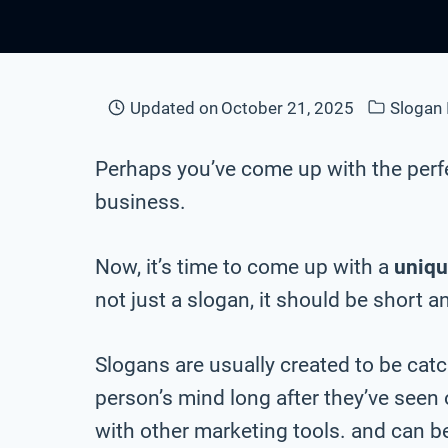
Updated on
October 21, 2025
Slogan 
Perhaps you’ve come up with the perf
business.
Now, it’s time to come up with a
uniqu
not just a slogan, it should be short a
Slogans are usually created to be cat
person’s mind long after they’ve seen
with other marketing tools. and can be 