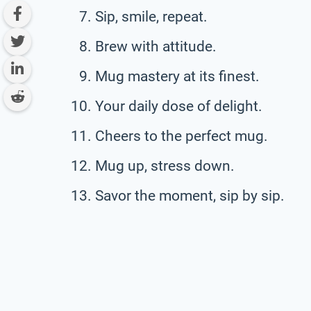
Sip, smile, repeat.
Brew with attitude.
Mug mastery at its finest.
Your daily dose of delight.
Cheers to the perfect mug.
Mug up, stress down.
Savor the moment, sip by sip.