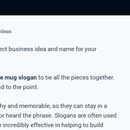
Ideas
ect business idea and name for your
e mug slogan
to tie all the pieces together.
nd to the point.
chy and memorable, so they can stay in a
 or heard the phrase. Slogans are often used
incredibly effective in helping to build