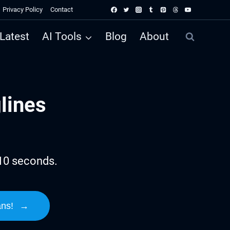
Privacy Policy
Contact
Latest
AI Tools
Blog
About
lines
 10 seconds.
ans!
→