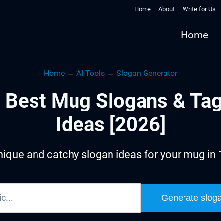
Home
About
Write for Us
Home
Home
→
AI Tools
→
Slogan Generator
 Best Mug Slogans & Tag
Ideas [2026]
ique and catchy slogan ideas for your mug in
Generate slog