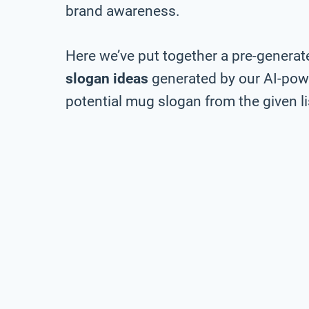
brand awareness.
Here we’ve put together a pre-generate
slogan ideas
generated by our AI-pow
potential mug slogan from the given li