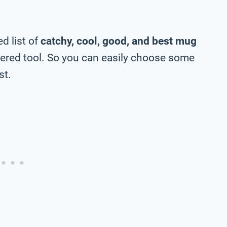
d list of
catchy, cool, good, and best mug
ered tool. So you can easily choose some
st.