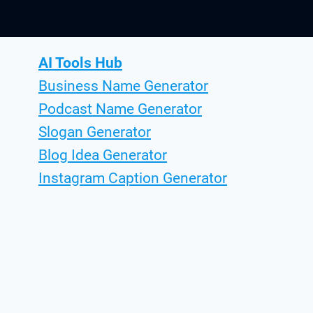
AI Tools Hub
Business Name Generator
Podcast Name Generator
Slogan Generator
Blog Idea Generator
Instagram Caption Generator