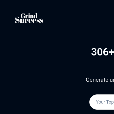
Skip
to
content
306+
Generate un