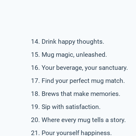
Drink happy thoughts.
Mug magic, unleashed.
Your beverage, your sanctuary.
Find your perfect mug match.
Brews that make memories.
Sip with satisfaction.
Where every mug tells a story.
Pour yourself happiness.