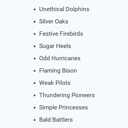
Unethical Dolphins
Silver Oaks
Festive Firebirds
Sugar Heels
Odd Hurricanes
Flaming Bison
Weak Pilots
Thundering Pioneers
Simple Princesses
Bald Battlers