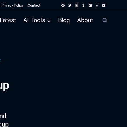
Privacy Policy
Contact
Latest
AI Tools
Blog
About
r
up
ind
roup