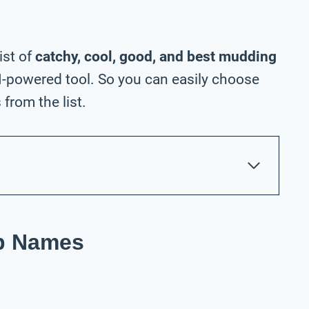
ist of
catchy, cool, good, and best mudding
-powered tool. So you can easily choose
rom the list.
p Names