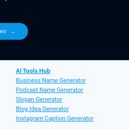
es!
→
AI Tools Hub
Business Name Generator
Podcast Name Generator
Slogan Generator
Blog Idea Generator
Instagram Caption Generator