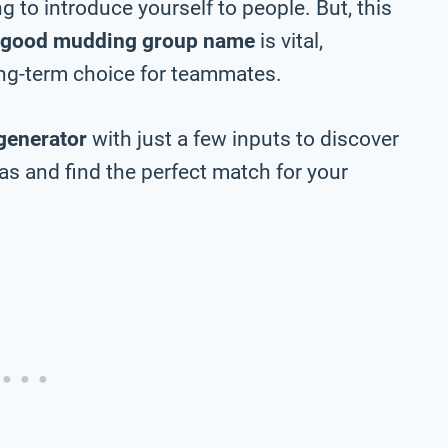
 to introduce yourself to people. But, this
good mudding group name
is vital,
long-term choice for teammates.
generator
with just a few inputs to discover
 and find the perfect match for your