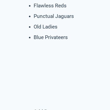
Flawless Reds
Punctual Jaguars
Old Ladies
Blue Privateers