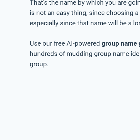
That’s the name by which you are going
is not an easy thing, since choosing a
especially since that name will be a 
Use our free AI-powered
group name 
hundreds of mudding group name ideas
group.