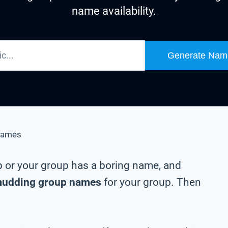
name availability.
Generate Nam
Names
p or your group has a boring name, and
udding group names
for your group. Then