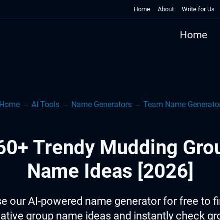
Home
About
Write for Us
Home
Home
→
AI Tools
→
Name Generators
→
Team Name Generato
60+ Trendy Mudding Gro
Name Ideas [2026]
e our AI-powered name generator for free to f
ative group name ideas and instantly check g