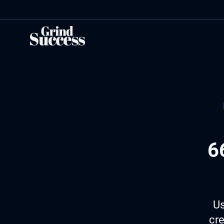
Skip
to
content
6
Us
cre