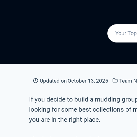
Updated on
October 13, 2025
Team 
If you decide to build a mudding grou
looking for some best collections of
m
you are in the right place.