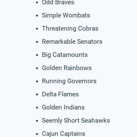
Odd Braves
Simple Wombats
Threatening Cobras
Remarkable Senators
Big Catamounts
Golden Rainbows
Running Governors
Delta Flames
Golden Indians
Seemly Short Seahawks
Cajun Captains