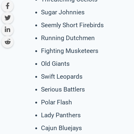
Sugar Johnnies
Seemly Short Firebirds
Running Dutchmen
Fighting Musketeers
Old Giants
Swift Leopards
Serious Battlers
Polar Flash
Lady Panthers
Cajun Bluejays