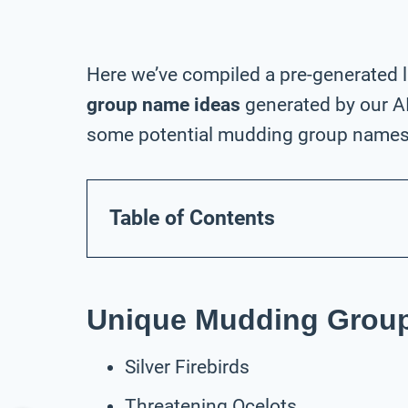
Here we’ve compiled a pre-generated l
group name ideas
generated by our AI
some potential mudding group names f
Table of Contents
Unique Mudding Grou
Silver Firebirds
Threatening Ocelots