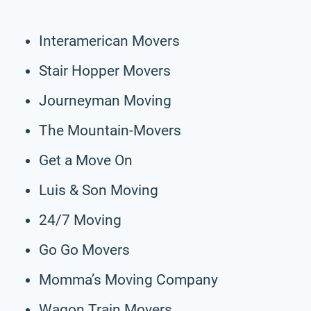
Interamerican Movers
Stair Hopper Movers
Journeyman Moving
The Mountain-Movers
Get a Move On
Luis & Son Moving
24/7 Moving
Go Go Movers
Momma’s Moving Company
Wagon Train Movers