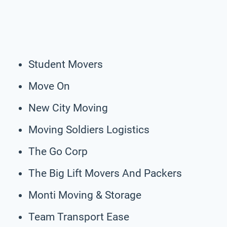
Student Movers
Move On
New City Moving
Moving Soldiers Logistics
The Go Corp
The Big Lift Movers And Packers
Monti Moving & Storage
Team Transport Ease