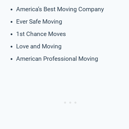
America’s Best Moving Company
Ever Safe Moving
1st Chance Moves
Love and Moving
American Professional Moving