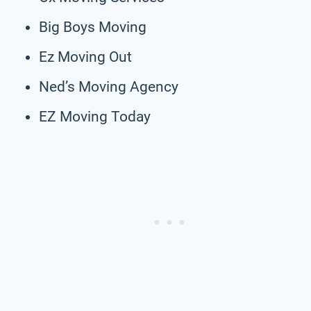
Big Boys Moving
Ez Moving Out
Ned’s Moving Agency
EZ Moving Today