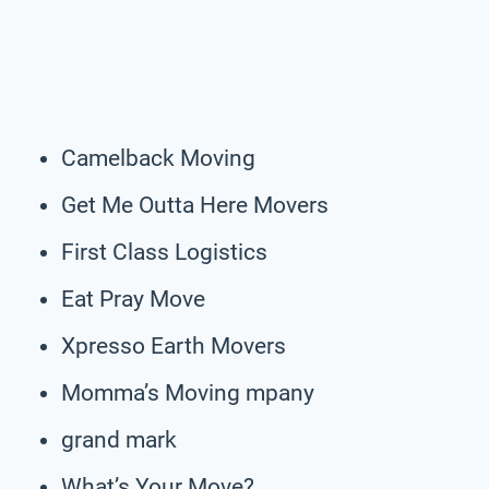
Camelback Moving
Get Me Outta Here Movers
First Class Logistics
Eat Pray Move
Xpresso Earth Movers
Momma’s Moving mpany
grand mark
What’s Your Move?