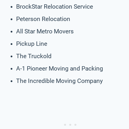
BrockStar Relocation Service
Peterson Relocation
All Star Metro Movers
Pickup Line
The Truckold
A-1 Pioneer Moving and Packing
The Incredible Moving Company