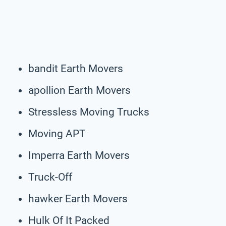
bandit Earth Movers
apollion Earth Movers
Stressless Moving Trucks
Moving APT
Imperra Earth Movers
Truck-Off
hawker Earth Movers
Hulk Of It Packed