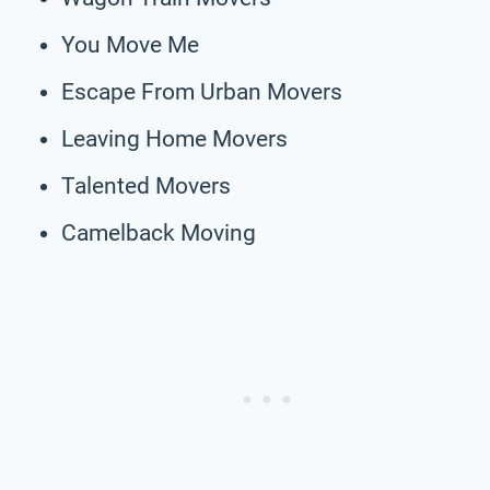
You Move Me
Escape From Urban Movers
Leaving Home Movers
Talented Movers
Camelback Moving