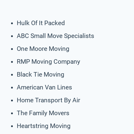
Hulk Of It Packed
ABC Small Move Specialists
One Moore Moving
RMP Moving Company
Black Tie Moving
American Van Lines
Home Transport By Air
The Family Movers
Heartstring Moving