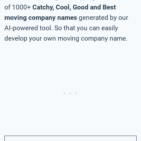
of 1000+
Catchy, Cool, Good and Best
moving company names
generated by our
AI-powered tool. So that you can easily
develop your own moving company name.