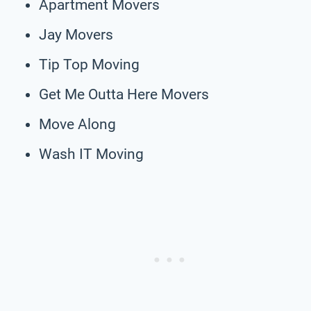
Apartment Movers
Jay Movers
Tip Top Moving
Get Me Outta Here Movers
Move Along
Wash IT Moving