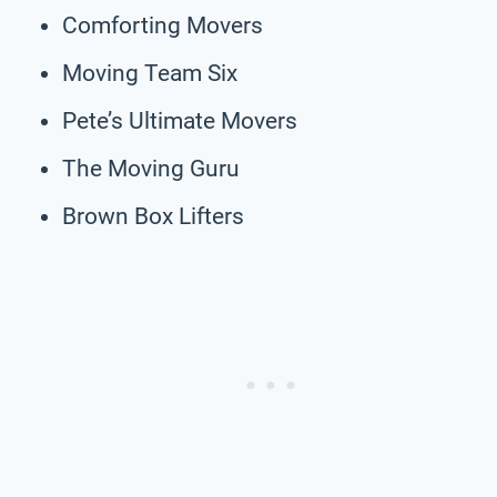
Comforting Movers
Moving Team Six
Pete’s Ultimate Movers
The Moving Guru
Brown Box Lifters