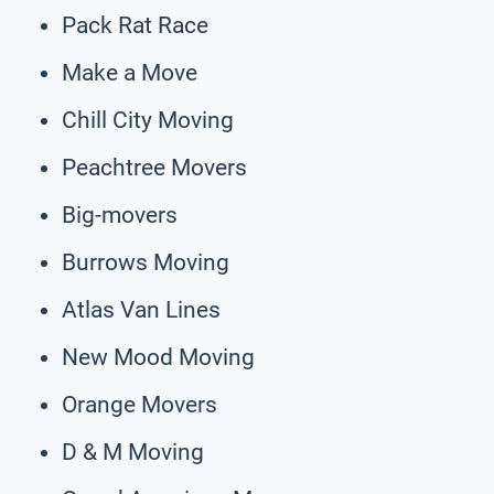
Pack Rat Race
Make a Move
Chill City Moving
Peachtree Movers
Big-movers
Burrows Moving
Atlas Van Lines
New Mood Moving
Orange Movers
D & M Moving