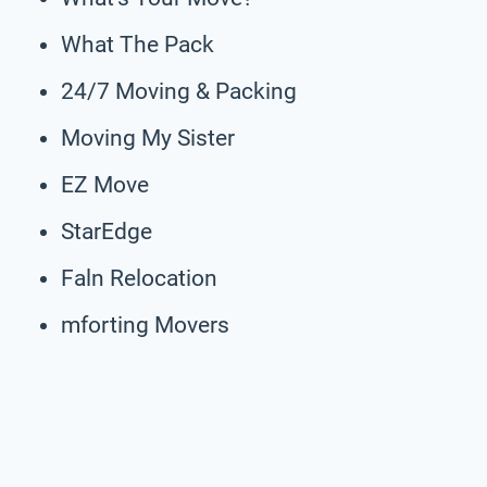
What The Pack
24/7 Moving & Packing
Moving My Sister
EZ Move
StarEdge
Faln Relocation
mforting Movers