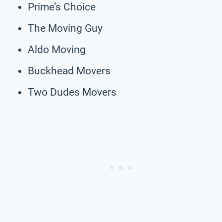
Prime’s Choice
The Moving Guy
Aldo Moving
Buckhead Movers
Two Dudes Movers