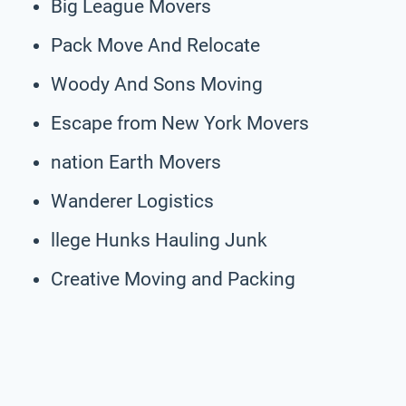
Big League Movers
Pack Move And Relocate
Woody And Sons Moving
Escape from New York Movers
nation Earth Movers
Wanderer Logistics
llege Hunks Hauling Junk
Creative Moving and Packing