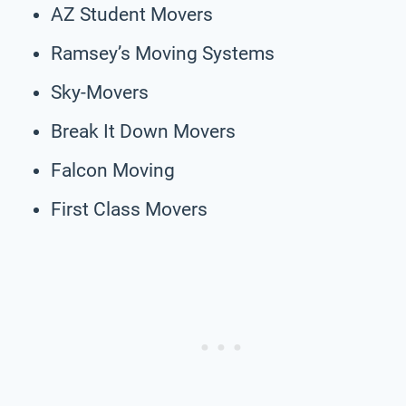
AZ Student Movers
Ramsey’s Moving Systems
Sky-Movers
Break It Down Movers
Falcon Moving
First Class Movers