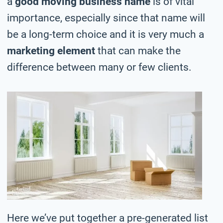
a
good moving business name
is of vital
importance, especially since that name will
be a long-term choice and it is very much a
marketing element
that can make the
difference between many or few clients.
Here we’ve put together a pre-generated list