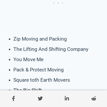
Zip Moving and Packing
The Lifting And Shifting Company
You Move Me
Pack & Protect Moving
Square toth Earth Movers
The Big Shift
Wildcat Moving & Labor