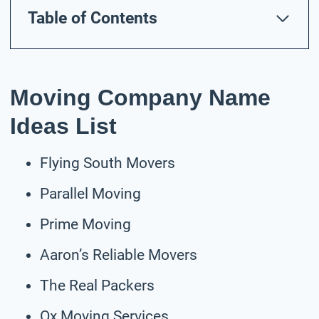
Table of Contents
Moving Company Name
Ideas List
Flying South Movers
Parallel Moving
Prime Moving
Aaron’s Reliable Movers
The Real Packers
Ox Moving Services