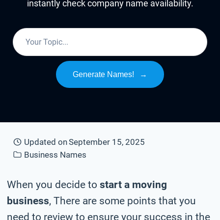
instantly check company name availability.
Generate Names!
→
Updated on
September 15, 2025
Business Names
When you decide to
start a moving
business
, There are some points that you
need to review to ensure your success in the