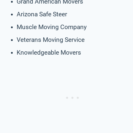
Grand American Movers
Arizona Safe Steer
Muscle Moving Company
Veterans Moving Service
Knowledgeable Movers