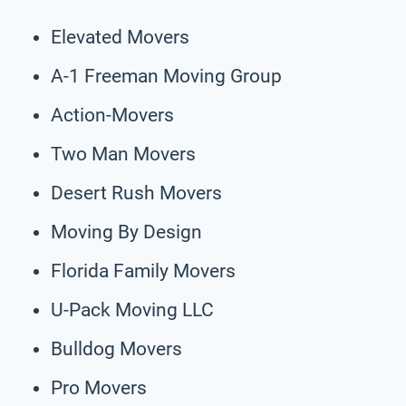
Elevated Movers
A-1 Freeman Moving Group
Action-Movers
Two Man Movers
Desert Rush Movers
Moving By Design
Florida Family Movers
U-Pack Moving LLC
Bulldog Movers
Pro Movers