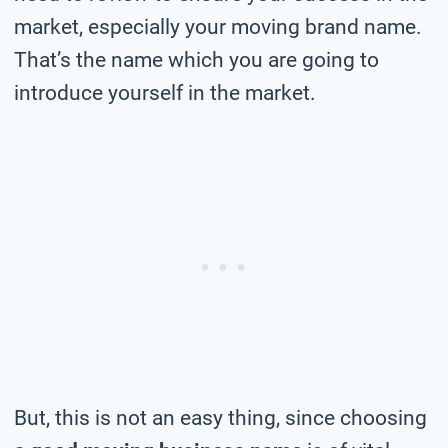
market, especially your moving brand name.
That’s the name which you are going to
introduce yourself in the market.
But, this is not an easy thing, since choosing