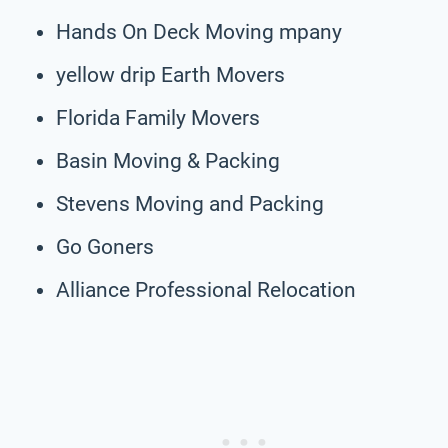
Hands On Deck Moving mpany
yellow drip Earth Movers
Florida Family Movers
Basin Moving & Packing
Stevens Moving and Packing
Go Goners
Alliance Professional Relocation