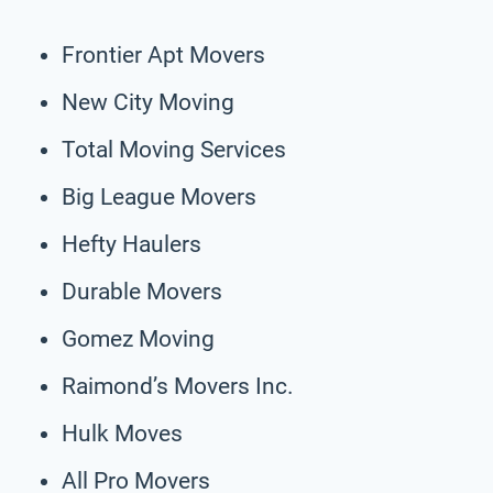
Frontier Apt Movers
New City Moving
Total Moving Services
Big League Movers
Hefty Haulers
Durable Movers
Gomez Moving
Raimond’s Movers Inc.
Hulk Moves
All Pro Movers