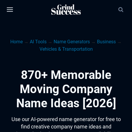
Skip
to
content
Home
→
AI Tools
→
Name Generators
→
Business
→
Vehicles & Transportation
870+ Memorable
Moving Company
Name Ideas [2026]
Use our AI-powered name generator for free to
find creative company name ideas and