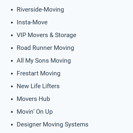
Riverside-Moving
Insta-Move
VIP Movers & Storage
Road Runner Moving
All My Sons Moving
Frestart Moving
New Life Lifters
Movers Hub
Movin’ On Up
Designer Moving Systems