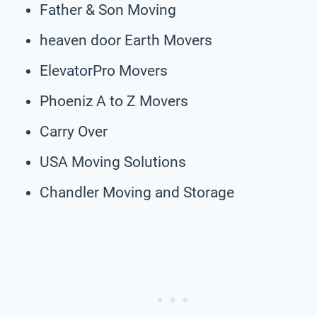
Father & Son Moving
heaven door Earth Movers
ElevatorPro Movers
Phoeniz A to Z Movers
Carry Over
USA Moving Solutions
Chandler Moving and Storage