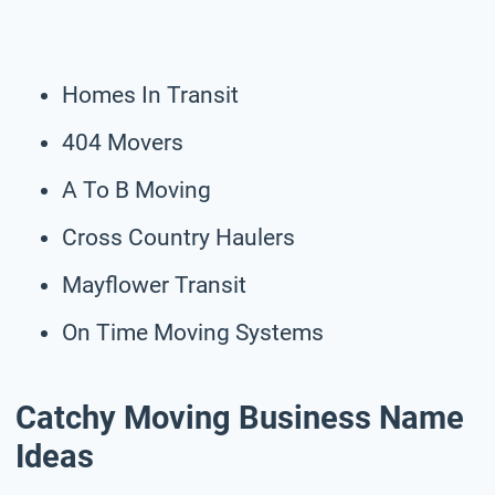
Homes In Transit
404 Movers
A To B Moving
Cross Country Haulers
Mayflower Transit
On Time Moving Systems
Catchy Moving Business Name
Ideas