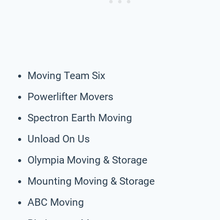
Moving Team Six
Powerlifter Movers
Spectron Earth Moving
Unload On Us
Olympia Moving & Storage
Mounting Moving & Storage
ABC Moving