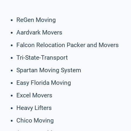
ReGen Moving
Aardvark Movers
Falcon Relocation Packer and Movers
Tri-State-Transport
Spartan Moving System
Easy Florida Moving
Excel Movers
Heavy Lifters
Chico Moving