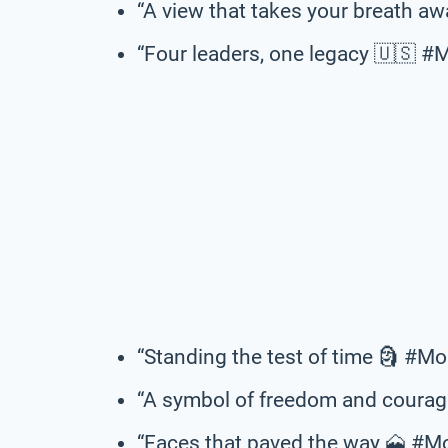
“A view that takes your breath 
“Four leaders, one legacy 🇺🇸
“Standing the test of time 🗿 #
“A symbol of freedom and cour
“Faces that paved the way 🗻 #