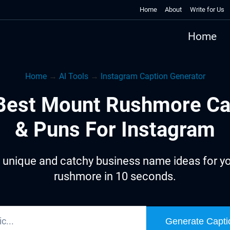
Home
About
Write for Us
Home
Home
→
AI Tools
→
Instagram Caption Generator
Best Mount Rushmore Ca
& Puns For Instagram
 unique and catchy business name ideas for y
rushmore in 10 seconds.
Generate Capti