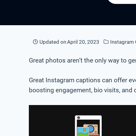
Updated on
April 20, 2023
Instagram 
Great photos aren’t the only way to 
Great Instagram captions can offer eve
boosting engagement, bio visits, and 