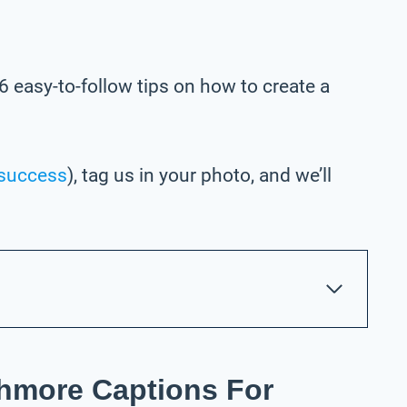
6 easy-to-follow tips on how to create a
success
), tag us in your photo,
and we’ll
hmore Captions For