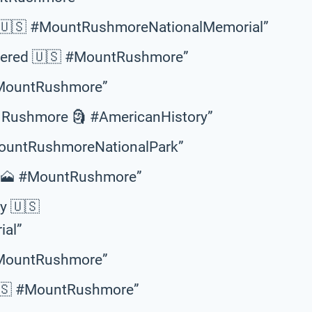
ss 🇺🇸 #MountRushmoreNationalMemorial”
mbered 🇺🇸 #MountRushmore”
 #MountRushmore”
Rushmore 🗿 #AmericanHistory”
MountRushmoreNationalPark”
ht 🗻 #MountRushmore”
ry 🇺🇸
al”
 #MountRushmore”
🇺🇸 #MountRushmore”