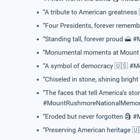
“A tribute to American greatne
“Four Presidents, forever reme
“Standing tall, forever proud 🗻
“Monumental moments at Mount 
“A symbol of democracy 🇺🇸 #
“Chiseled in stone, shining brig
“The faces that tell America’s sto
#MountRushmoreNationalMemori
“Eroded but never forgotten 🗿
“Preserving American heritage 