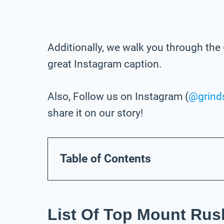
Additionally, we walk you through the 
great Instagram caption.
Also, Follow us on Instagram (
@grind
share it on our story!
Table of Contents
List Of Top Mount Rus