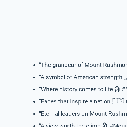
“The grandeur of Mount Rushmor
“A symbol of American strength
“Where history comes to life 🗿
“Faces that inspire a nation 🇺
“Eternal leaders on Mount Rush
“A view worth the climb 🗿 #Mo