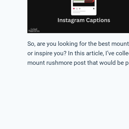
So, are you looking for the best mou
or inspire you? In this article, I’ve col
mount rushmore post that would be pe