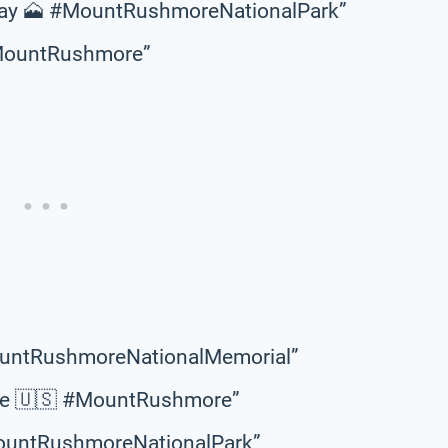
away 🗻 #MountRushmoreNationalPark”
 #MountRushmore”
MountRushmoreNationalMemorial”
age 🇺🇸 #MountRushmore”
MountRushmoreNationalPark”