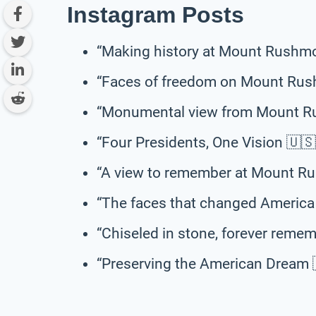
Instagram Posts
“Making history at Mount Rushm
“Faces of freedom on Mount Rus
“Monumental view from Mount R
“Four Presidents, One Vision 
“A view to remember at Mount R
“The faces that changed Americ
“Chiseled in stone, forever re
“Preserving the American Drea