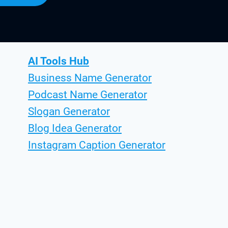
AI Tools Hub
Business Name Generator
Podcast Name Generator
Slogan Generator
Blog Idea Generator
Instagram Caption Generator