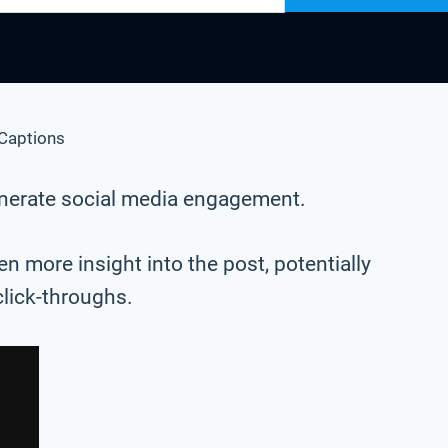
Captions
generate social media engagement.
n more insight into the post, potentially
click-throughs.