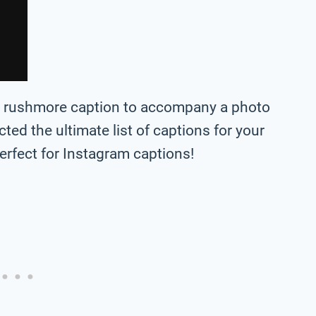
nt rushmore caption to accompany a photo
lected the ultimate list of captions for your
rfect for Instagram captions!