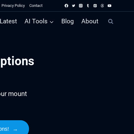
Privacy Policy
Contact
Latest
AI Tools
Blog
About
ptions
our mount
ons!
→