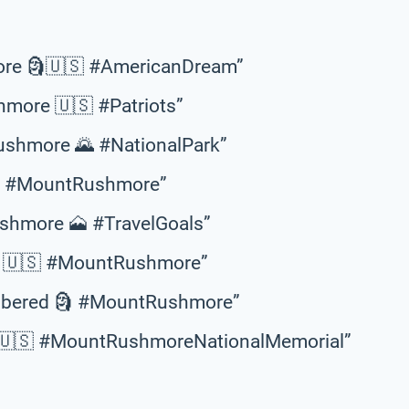
ore 🗿🇺🇸 #AmericanDream”
hmore 🇺🇸 #Patriots”
ushmore 🌄 #NationalPark”
🇸 #MountRushmore”
ushmore 🗻 #TravelGoals”
a 🇺🇸 #MountRushmore”
membered 🗿 #MountRushmore”
m 🇺🇸 #MountRushmoreNationalMemorial”