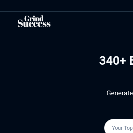
Skip
to
content
340+ 
Generate