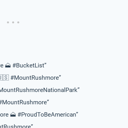
e 🗻 #BucketList”
 🇺🇸 #MountRushmore”
 #MountRushmoreNationalPark”
🇸 #MountRushmore”
more 🗻 #ProudToBeAmerican”
untRushmore”