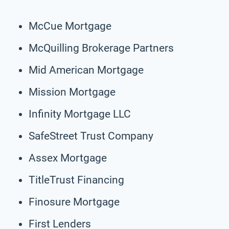
McCue Mortgage
McQuilling Brokerage Partners
Mid American Mortgage
Mission Mortgage
Infinity Mortgage LLC
SafeStreet Trust Company
Assex Mortgage
TitleTrust Financing
Finosure Mortgage
First Lenders