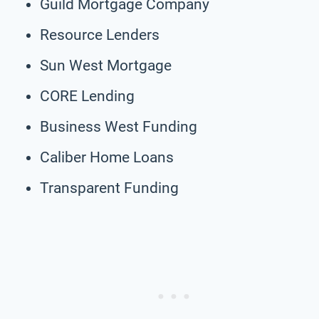
Guild Mortgage Company
Resource Lenders
Sun West Mortgage
CORE Lending
Business West Funding
Caliber Home Loans
Transparent Funding