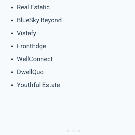
Real Estatic
BlueSky Beyond
Vistafy
FrontEdge
WellConnect
DwellQuo
Youthful Estate