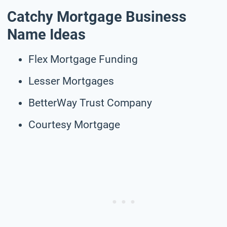
Catchy Mortgage Business
Name Ideas
Flex Mortgage Funding
Lesser Mortgages
BetterWay Trust Company
Courtesy Mortgage