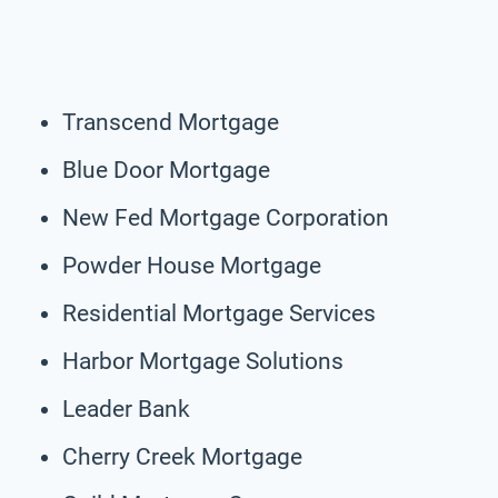
Transcend Mortgage
Blue Door Mortgage
New Fed Mortgage Corporation
Powder House Mortgage
Residential Mortgage Services
Harbor Mortgage Solutions
Leader Bank
Cherry Creek Mortgage