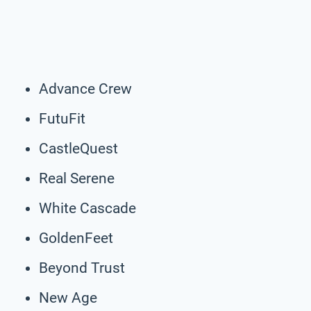
Advance Crew
FutuFit
CastleQuest
Real Serene
White Cascade
GoldenFeet
Beyond Trust
New Age