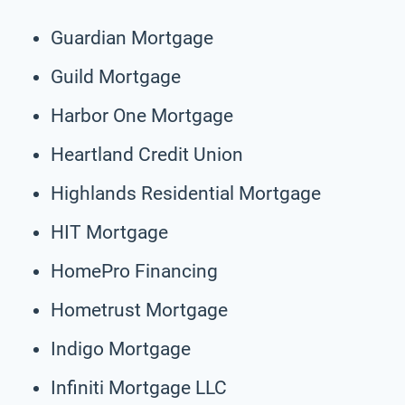
Guardian Mortgage
Guild Mortgage
Harbor One Mortgage
Heartland Credit Union
Highlands Residential Mortgage
HIT Mortgage
HomePro Financing
Hometrust Mortgage
Indigo Mortgage
Infiniti Mortgage LLC