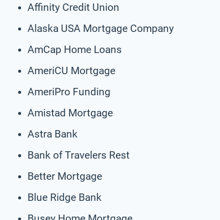
Affinity Credit Union
Alaska USA Mortgage Company
AmCap Home Loans
AmeriCU Mortgage
AmeriPro Funding
Amistad Mortgage
Astra Bank
Bank of Travelers Rest
Better Mortgage
Blue Ridge Bank
Busey Home Mortgage