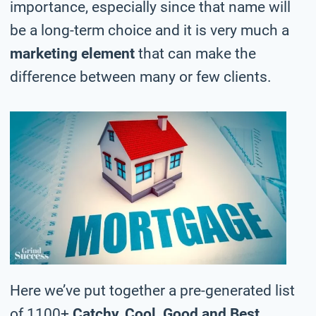
importance, especially since that name will
be a long-term choice and it is very much a
marketing element
that can make the
difference between many or few clients.
Here we’ve put together a pre-generated list
of 1100+
Catchy, Cool, Good and Best