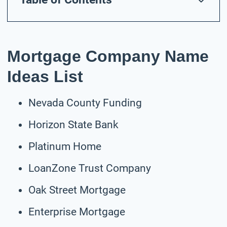
Mortgage Company Name
Ideas List
Nevada County Funding
Horizon State Bank
Platinum Home
LoanZone Trust Company
Oak Street Mortgage
Enterprise Mortgage