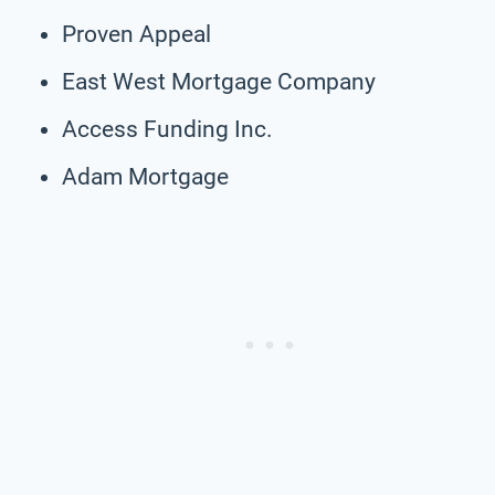
Proven Appeal
East West Mortgage Company
Access Funding Inc.
Adam Mortgage