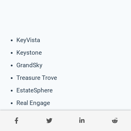
KeyVista
Keystone
GrandSky
Treasure Trove
EstateSphere
Real Engage
StoneCrowd
Youth Motive