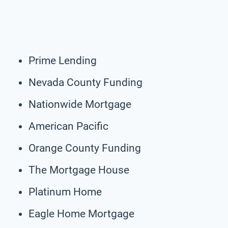
Prime Lending
Nevada County Funding
Nationwide Mortgage
American Pacific
Orange County Funding
The Mortgage House
Platinum Home
Eagle Home Mortgage