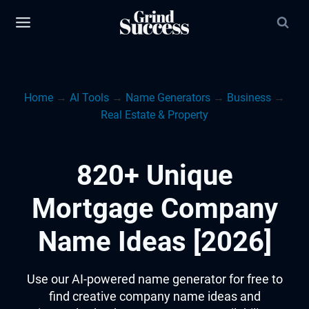
Skip
to
content
Home
→
AI Tools
→
Name Generators
→
Business
→
Real Estate & Property
820+ Unique
Mortgage Company
Name Ideas [2026]
Use our AI-powered name generator for free to
find creative company name ideas and