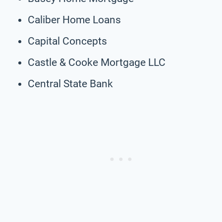
Caliber Home Loans
Capital Concepts
Castle & Cooke Mortgage LLC
Central State Bank