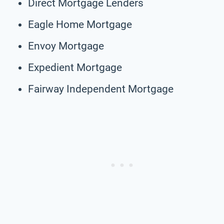
Direct Mortgage Lenders
Eagle Home Mortgage
Envoy Mortgage
Expedient Mortgage
Fairway Independent Mortgage