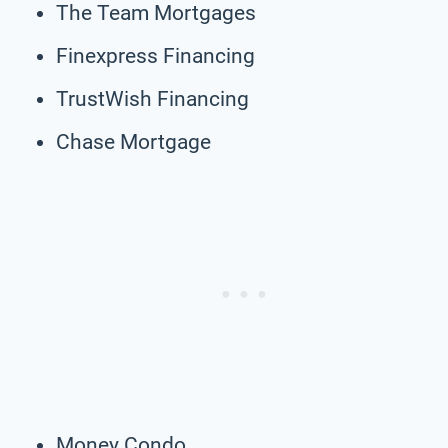
The Team Mortgages
Finexpress Financing
TrustWish Financing
Chase Mortgage
Money Condo