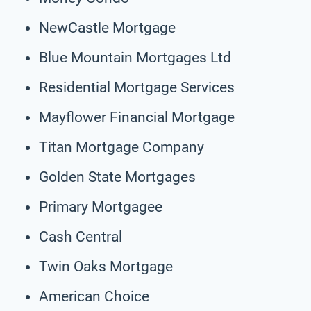
NewCastle Mortgage
Blue Mountain Mortgages Ltd
Residential Mortgage Services
Mayflower Financial Mortgage
Titan Mortgage Company
Golden State Mortgages
Primary Mortgagee
Cash Central
Twin Oaks Mortgage
American Choice