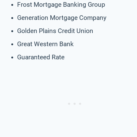
Frost Mortgage Banking Group
Generation Mortgage Company
Golden Plains Credit Union
Great Western Bank
Guaranteed Rate