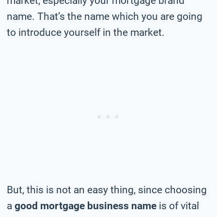
market, especially your mortgage brand
name. That’s the name which you are going
to introduce yourself in the market.
But, this is not an easy thing, since choosing
a
good mortgage business name
is of vital