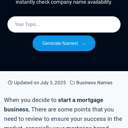
instantly check company name availability.
Generate Names!
→
Updated on
July 3, 2025
Business Names
When you decide to
start a mortgage
business
, There are some points that you
need to review to ensure your success in the