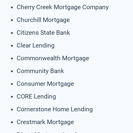
Cherry Creek Mortgage Company
Churchill Mortgage
Citizens State Bank
Clear Lending
Commonwealth Mortgage
Community Bank
Consumer Mortgage
CORE Lending
Cornerstone Home Lending
Crestmark Mortgage