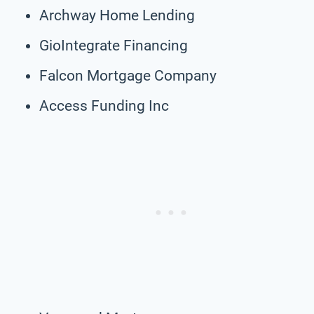
Archway Home Lending
GioIntegrate Financing
Falcon Mortgage Company
Access Funding Inc