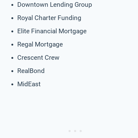
Downtown Lending Group
Royal Charter Funding
Elite Financial Mortgage
Regal Mortgage
Crescent Crew
RealBond
MidEast