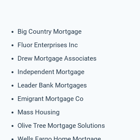
Big Country Mortgage
Fluor Enterprises Inc
Drew Mortgage Associates
Independent Mortgage
Leader Bank Mortgages
Emigrant Mortgage Co
Mass Housing
Olive Tree Mortgage Solutions
Wells Fargo Home Mortgage