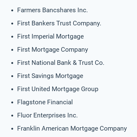
Farmers Bancshares Inc.
First Bankers Trust Company.
First Imperial Mortgage
First Mortgage Company
First National Bank & Trust Co.
First Savings Mortgage
First United Mortgage Group
Flagstone Financial
Fluor Enterprises Inc.
Franklin American Mortgage Company