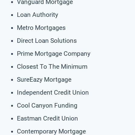
Vanguard Mortgage
Loan Authority
Metro Mortgages
Direct Loan Solutions
Prime Mortgage Company
Closest To The Minimum
SureEazy Mortgage
Independent Credit Union
Cool Canyon Funding
Eastman Credit Union
Contemporary Mortgage