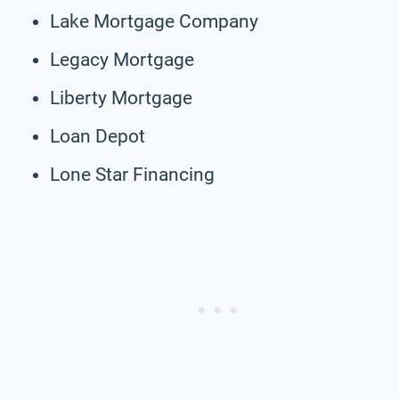
Lake Mortgage Company
Legacy Mortgage
Liberty Mortgage
Loan Depot
Lone Star Financing