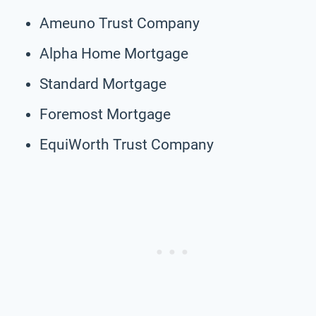
Ameuno Trust Company
Alpha Home Mortgage
Standard Mortgage
Foremost Mortgage
EquiWorth Trust Company