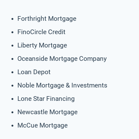
Forthright Mortgage
FinoCircle Credit
Liberty Mortgage
Oceanside Mortgage Company
Loan Depot
Noble Mortgage & Investments
Lone Star Financing
Newcastle Mortgage
McCue Mortgage