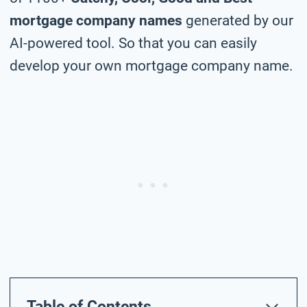
mortgage company names
generated by our
AI-powered tool. So that you can easily
develop your own mortgage company name.
Table of Contents