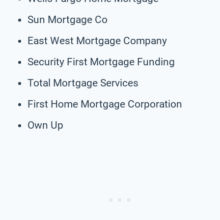
Sun Mortgage Co
East West Mortgage Company
Security First Mortgage Funding
Total Mortgage Services
First Home Mortgage Corporation
Own Up