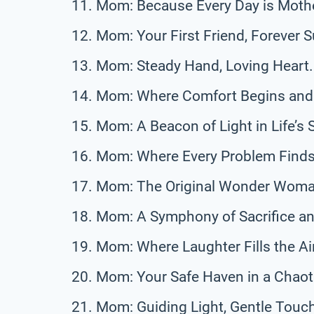
Mom: Because Every Day is Mothe
Mom: Your First Friend, Forever S
Mom: Steady Hand, Loving Heart.
Mom: Where Comfort Begins and
Mom: A Beacon of Light in Life’s 
Mom: Where Every Problem Finds 
Mom: The Original Wonder Woma
Mom: A Symphony of Sacrifice an
Mom: Where Laughter Fills the Air
Mom: Your Safe Haven in a Chaot
Mom: Guiding Light, Gentle Touc