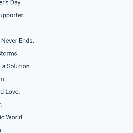
r’s Day.
upporter.
 Never Ends.
Storms.
a Solution.
n.
d Love.
.
ic World.
h.