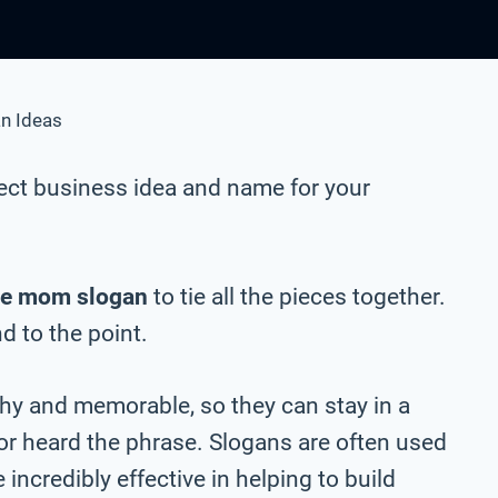
n Ideas
ect business idea and name for your
ue mom slogan
to tie all the pieces together.
nd to the point.
chy and memorable, so they can stay in a
 or heard the phrase. Slogans are often used
incredibly effective in helping to build