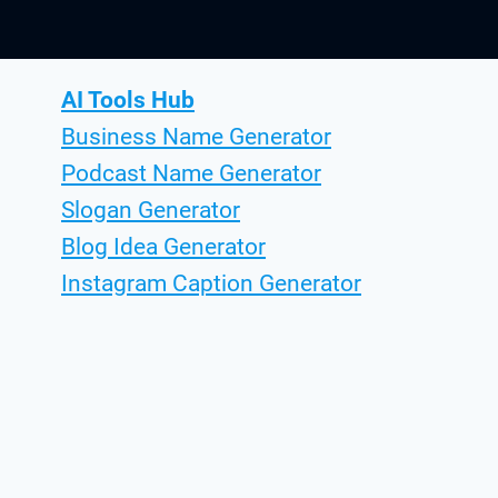
AI Tools Hub
Business Name Generator
Podcast Name Generator
Slogan Generator
Blog Idea Generator
Instagram Caption Generator