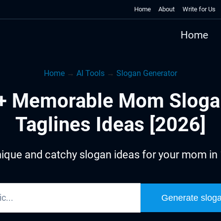
Home
About
Write for Us
Home
Home
→
AI Tools
→
Slogan Generator
+ Memorable Mom Sloga
Taglines Ideas [2026]
ique and catchy slogan ideas for your mom in
Generate slog