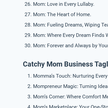
Mom: Love in Every Lullaby.
Mom: The Heart of Home.
Mom: Fueling Dreams, Wiping Tea
Mom: Where Every Dream Finds 
Mom: Forever and Always by Your
Catchy Mom Business Tagl
Momma’s Touch: Nurturing Every
Mompreneur Magic: Turning Ideas 
Mom’s Corner: Where Comfort M
Mom’s Marketplace: Your One-S