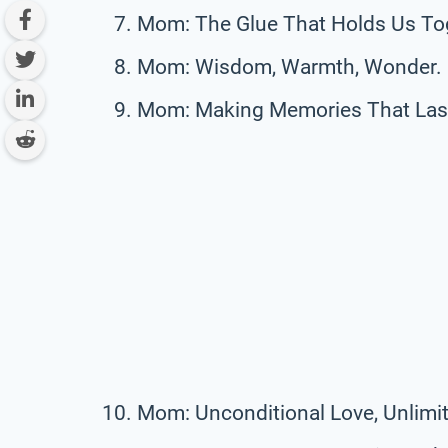
Mom: The Glue That Holds Us To
Mom: Wisdom, Warmth, Wonder.
Mom: Making Memories That Last 
Mom: Unconditional Love, Unlimit