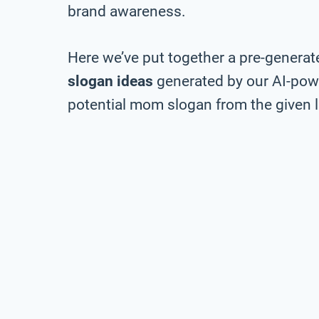
brand awareness.
Here we’ve put together a pre-generate
slogan ideas
generated by our AI-pow
potential mom slogan from the given l