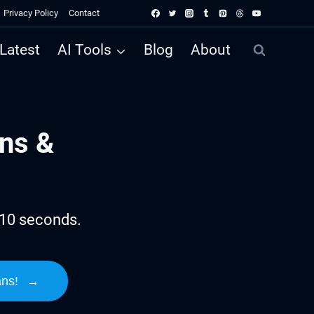
Privacy Policy
Contact
Latest
AI Tools
Blog
About
ns &
 10 seconds.
ans!
→