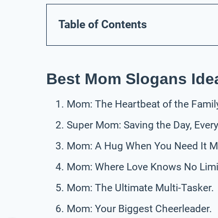
Table of Contents
Best Mom Slogans Ide
Mom: The Heartbeat of the Famil
Super Mom: Saving the Day, Every
Mom: A Hug When You Need It M
Mom: Where Love Knows No Limi
Mom: The Ultimate Multi-Tasker.
Mom: Your Biggest Cheerleader.