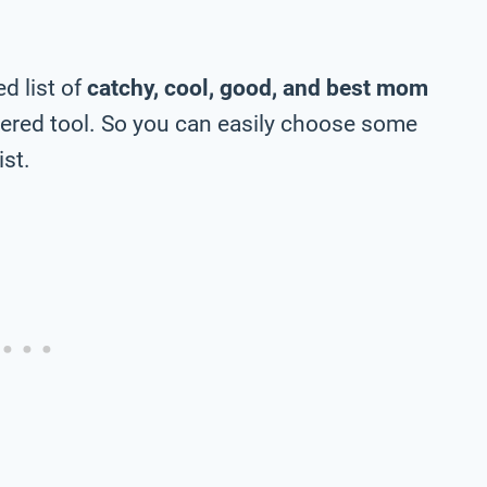
d list of
catchy, cool, good, and best mom
ered tool. So you can easily choose some
ist.