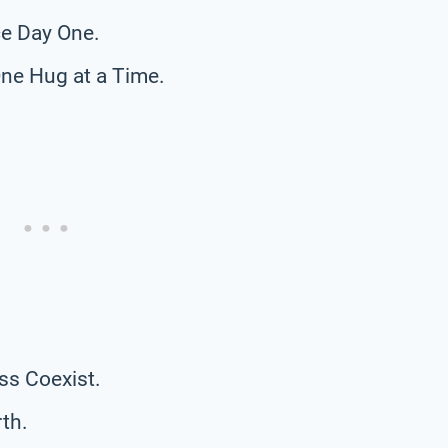
e Day One.
ne Hug at a Time.
ss Coexist.
th.