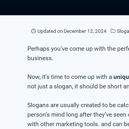
Updated on
December 12, 2024
Sloga
Perhaps you’ve come up with the perf
business.
Now, it’s time to come up with a
uniq
not just a slogan, it should be short a
Slogans are usually created to be cat
person’s mind long after they’ve seen
with other marketing tools. and can be 