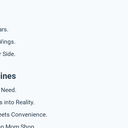
rs.
Wings.
 Side.
ines
 Need.
into Reality.
eets Convenience.
top Mom Shop.