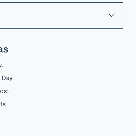
as
y.
 Day.
ost.
ts.