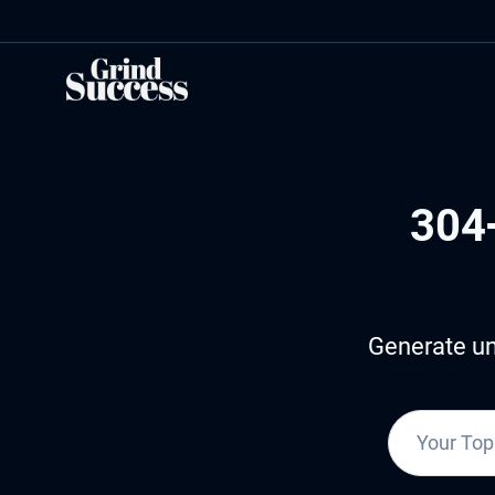
Skip
to
content
304
Generate un