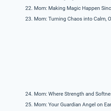
Mom: Making Magic Happen Sinc
Mom: Turning Chaos into Calm, O
Mom: Where Strength and Softne
Mom: Your Guardian Angel on Ear