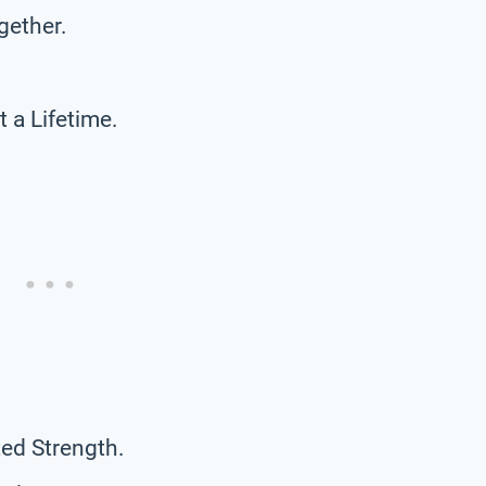
gether.
a Lifetime.
ed Strength.