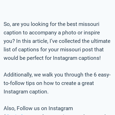
So, are you looking for the best missouri
caption to accompany a photo or inspire
you? In this article, I’ve collected the ultimate
list of captions for your missouri post that
would be perfect for Instagram captions!
Additionally, we walk you through the 6 easy-
to-follow tips on how to create a great
Instagram caption.
Also, Follow us on Instagram