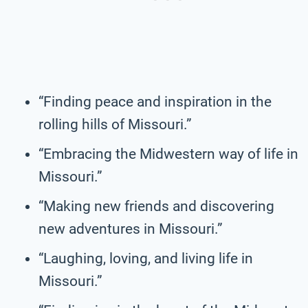
“Finding peace and inspiration in the
rolling hills of Missouri.”
“Embracing the Midwestern way of life in
Missouri.”
“Making new friends and discovering
new adventures in Missouri.”
“Laughing, loving, and living life in
Missouri.”