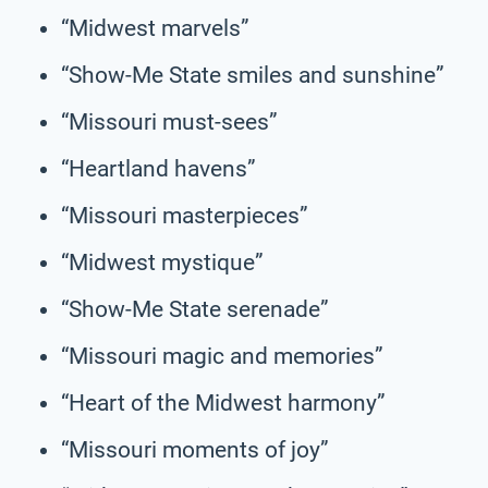
“Midwest marvels”
“Show-Me State smiles and sunshine”
“Missouri must-sees”
“Heartland havens”
“Missouri masterpieces”
“Midwest mystique”
“Show-Me State serenade”
“Missouri magic and memories”
“Heart of the Midwest harmony”
“Missouri moments of joy”