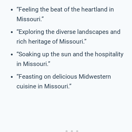
“Feeling the beat of the heartland in
Missouri.”
“Exploring the diverse landscapes and
rich heritage of Missouri.”
“Soaking up the sun and the hospitality
in Missouri.”
“Feasting on delicious Midwestern
cuisine in Missouri.”