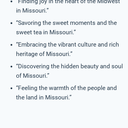
“Finding joy in the heart of the Midwest
in Missouri.”
“Savoring the sweet moments and the
sweet tea in Missouri.”
“Embracing the vibrant culture and rich
heritage of Missouri.”
“Discovering the hidden beauty and soul
of Missouri.”
“Feeling the warmth of the people and
the land in Missouri.”