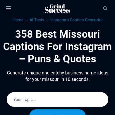
Skip
to
Home
→
AI Tools
→
Instagram Caption Generator
content
358 Best Missouri
Captions For Instagram
– Puns & Quotes
Generate unique and catchy business name ideas
for your missouri in 10 seconds.