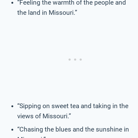
“Feeling the warmth of the people and
the land in Missouri.”
“Sipping on sweet tea and taking in the
views of Missouri.”
“Chasing the blues and the sunshine in