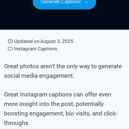
Generate Captions!
→
Updated on
August 3, 2025
Instagram Captions
Great photos aren’t the only way to generate
social media engagement.
Great Instagram captions can offer even
more insight into the post, potentially
boosting engagement, bio visits, and click-
throughs.