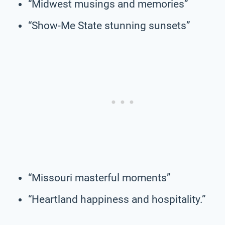
“Midwest musings and memories”
“Show-Me State stunning sunsets”
“Missouri masterful moments”
“Heartland happiness and hospitality.”