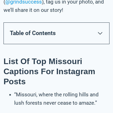
(
@grindsuccess
), tag us in your photo,
and
we’ll share it on our story!
Table of Contents
List Of Top Missouri
Captions For Instagram
Posts
“Missouri, where the rolling hills and
lush forests never cease to amaze.”