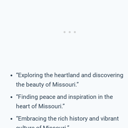
“Exploring the heartland and discovering
the beauty of Missouri.”
“Finding peace and inspiration in the
heart of Missouri.”
“Embracing the rich history and vibrant
culture of Missouri.”