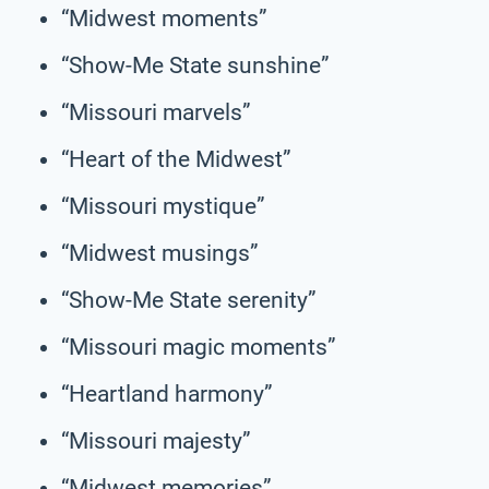
“Midwest moments”
“Show-Me State sunshine”
“Missouri marvels”
“Heart of the Midwest”
“Missouri mystique”
“Midwest musings”
“Show-Me State serenity”
“Missouri magic moments”
“Heartland harmony”
“Missouri majesty”
“Midwest memories”