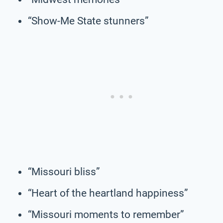
“Show-Me State stunners”
“Missouri bliss”
“Heart of the heartland happiness”
“Missouri moments to remember”