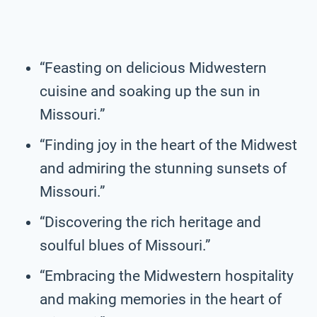
“Feasting on delicious Midwestern
cuisine and soaking up the sun in
Missouri.”
“Finding joy in the heart of the Midwest
and admiring the stunning sunsets of
Missouri.”
“Discovering the rich heritage and
soulful blues of Missouri.”
“Embracing the Midwestern hospitality
and making memories in the heart of