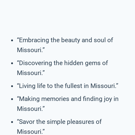
“Embracing the beauty and soul of
Missouri.”
“Discovering the hidden gems of
Missouri.”
“Living life to the fullest in Missouri.”
“Making memories and finding joy in
Missouri.”
“Savor the simple pleasures of
Missouri.”