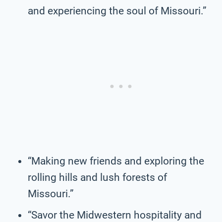
and experiencing the soul of Missouri.”
“Making new friends and exploring the
rolling hills and lush forests of
Missouri.”
“Savor the Midwestern hospitality and