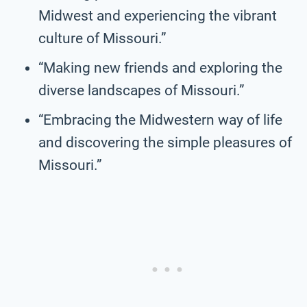
Midwest and experiencing the vibrant
culture of Missouri.”
“Making new friends and exploring the
diverse landscapes of Missouri.”
“Embracing the Midwestern way of life
and discovering the simple pleasures of
Missouri.”