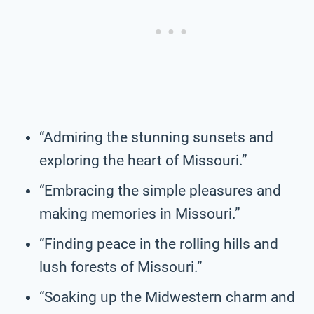
“Admiring the stunning sunsets and
exploring the heart of Missouri.”
“Embracing the simple pleasures and
making memories in Missouri.”
“Finding peace in the rolling hills and
lush forests of Missouri.”
“Soaking up the Midwestern charm and