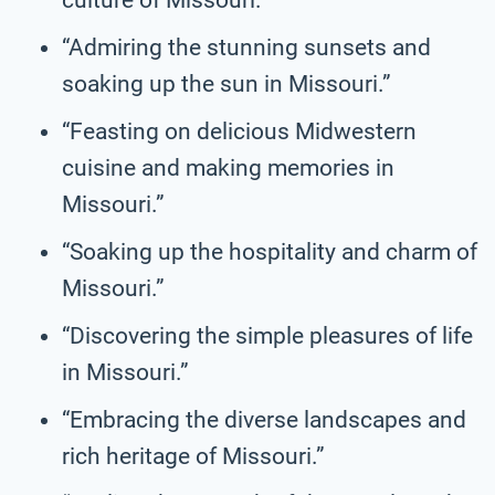
“Admiring the stunning sunsets and
soaking up the sun in Missouri.”
“Feasting on delicious Midwestern
cuisine and making memories in
Missouri.”
“Soaking up the hospitality and charm of
Missouri.”
“Discovering the simple pleasures of life
in Missouri.”
“Embracing the diverse landscapes and
rich heritage of Missouri.”