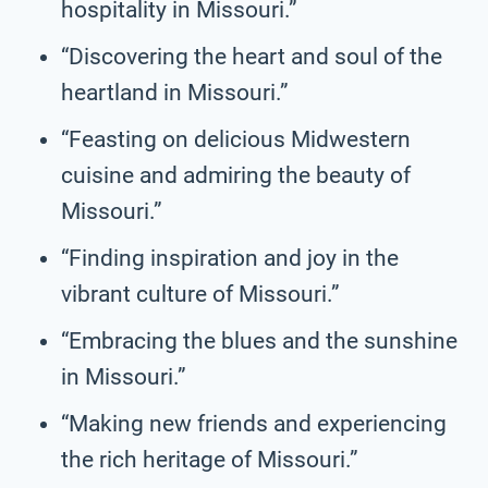
hospitality in Missouri.”
“Discovering the heart and soul of the
heartland in Missouri.”
“Feasting on delicious Midwestern
cuisine and admiring the beauty of
Missouri.”
“Finding inspiration and joy in the
vibrant culture of Missouri.”
“Embracing the blues and the sunshine
in Missouri.”
“Making new friends and experiencing
the rich heritage of Missouri.”