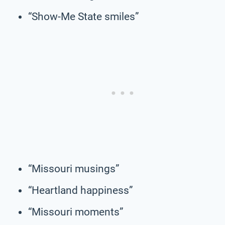
“Show-Me State smiles”
“Missouri musings”
“Heartland happiness”
“Missouri moments”