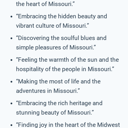
the heart of Missouri.”
“Embracing the hidden beauty and
vibrant culture of Missouri.”
“Discovering the soulful blues and
simple pleasures of Missouri.”
“Feeling the warmth of the sun and the
hospitality of the people in Missouri.”
“Making the most of life and the
adventures in Missouri.”
“Embracing the rich heritage and
stunning beauty of Missouri.”
“Finding joy in the heart of the Midwest