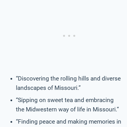
“Discovering the rolling hills and diverse
landscapes of Missouri.”
“Sipping on sweet tea and embracing
the Midwestern way of life in Missouri.”
“Finding peace and making memories in