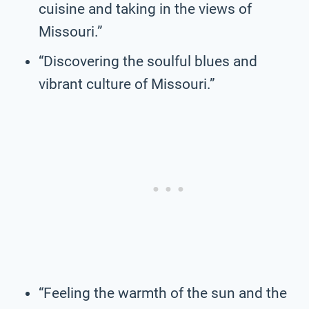
cuisine and taking in the views of
Missouri.”
“Discovering the soulful blues and
vibrant culture of Missouri.”
“Feeling the warmth of the sun and the