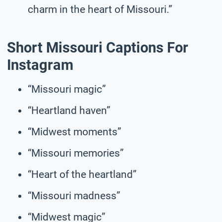
charm in the heart of Missouri.”
Short Missouri Captions For
Instagram
“Missouri magic”
“Heartland haven”
“Midwest moments”
“Missouri memories”
“Heart of the heartland”
“Missouri madness”
“Midwest magic”