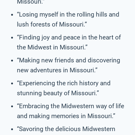
Missouri.”
“Losing myself in the rolling hills and
lush forests of Missouri.”
“Finding joy and peace in the heart of
the Midwest in Missouri.”
“Making new friends and discovering
new adventures in Missouri.”
“Experiencing the rich history and
stunning beauty of Missouri.”
“Embracing the Midwestern way of life
and making memories in Missouri.”
“Savoring the delicious Midwestern