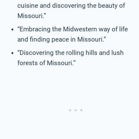
cuisine and discovering the beauty of
Missouri.”
“Embracing the Midwestern way of life
and finding peace in Missouri.”
“Discovering the rolling hills and lush
forests of Missouri.”