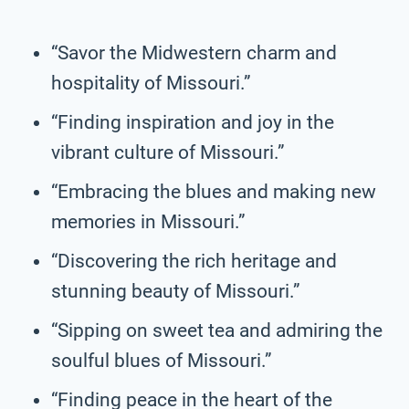
“Savor the Midwestern charm and
hospitality of Missouri.”
“Finding inspiration and joy in the
vibrant culture of Missouri.”
“Embracing the blues and making new
memories in Missouri.”
“Discovering the rich heritage and
stunning beauty of Missouri.”
“Sipping on sweet tea and admiring the
soulful blues of Missouri.”
“Finding peace in the heart of the