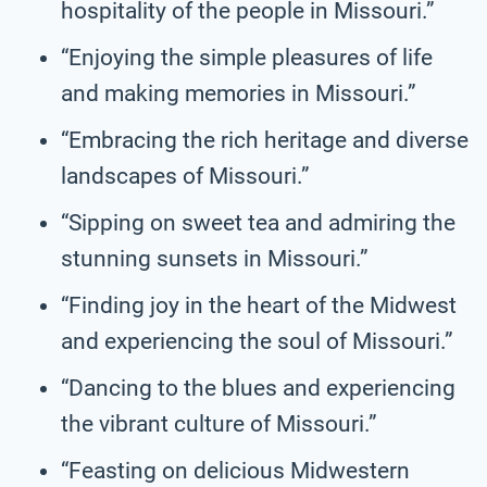
hospitality of the people in Missouri.”
“Enjoying the simple pleasures of life
and making memories in Missouri.”
“Embracing the rich heritage and diverse
landscapes of Missouri.”
“Sipping on sweet tea and admiring the
stunning sunsets in Missouri.”
“Finding joy in the heart of the Midwest
and experiencing the soul of Missouri.”
“Dancing to the blues and experiencing
the vibrant culture of Missouri.”
“Feasting on delicious Midwestern