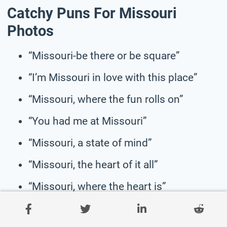
Catchy Puns For Missouri
Photos
“Missouri-be there or be square”
“I’m Missouri in love with this place”
“Missouri, where the fun rolls on”
“You had me at Missouri”
“Missouri, a state of mind”
“Missouri, the heart of it all”
“Missouri, where the heart is”
“Missouri, making memories one sunset
at a time”