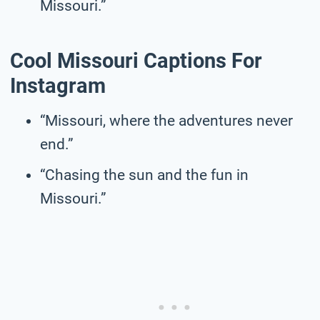
Missouri.”
Cool Missouri Captions For
Instagram
“Missouri, where the adventures never
end.”
“Chasing the sun and the fun in
Missouri.”