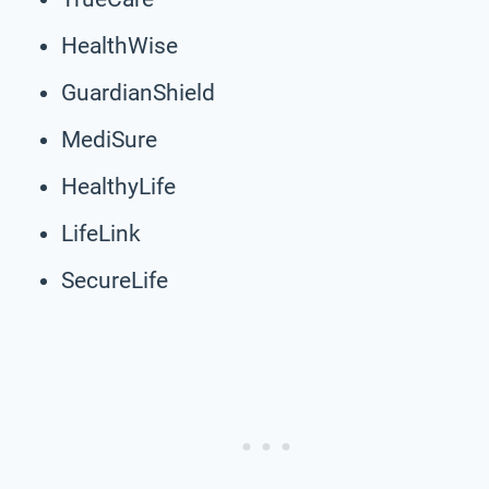
HealthWise
GuardianShield
MediSure
HealthyLife
LifeLink
SecureLife