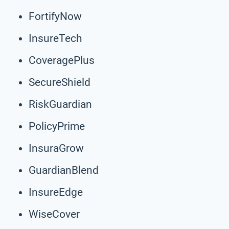
FortifyNow
InsureTech
CoveragePlus
SecureShield
RiskGuardian
PolicyPrime
InsuraGrow
GuardianBlend
InsureEdge
WiseCover