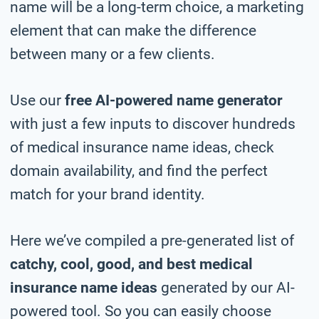
name will be a long-term choice, a marketing
element that can make the difference
between many or a few clients.
Use our
free AI-powered name generator
with just a few inputs to discover hundreds
of medical insurance name ideas, check
domain availability, and find the perfect
match for your brand identity.
Here we’ve compiled a pre-generated list of
catchy, cool, good, and best medical
insurance name ideas
generated by our AI-
powered tool. So you can easily choose