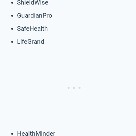
ShieldWise
GuardianPro
SafeHealth
LifeGrand
HealthMinder