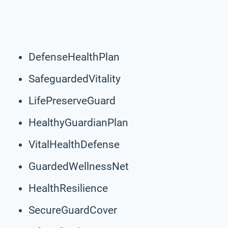
DefenseHealthPlan
SafeguardedVitality
LifePreserveGuard
HealthyGuardianPlan
VitalHealthDefense
GuardedWellnessNet
HealthResilience
SecureGuardCover