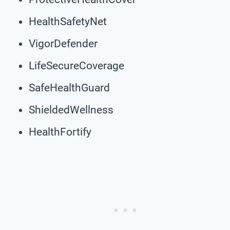
HealthSafetyNet
VigorDefender
LifeSecureCoverage
SafeHealthGuard
ShieldedWellness
HealthFortify