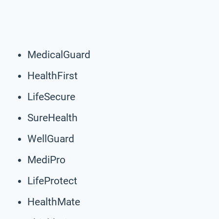
MedicalGuard
HealthFirst
LifeSecure
SureHealth
WellGuard
MediPro
LifeProtect
HealthMate