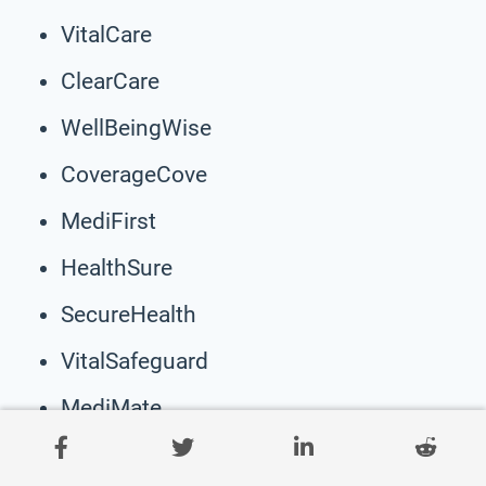
VitalCare
ClearCare
WellBeingWise
CoverageCove
MediFirst
HealthSure
SecureHealth
VitalSafeguard
MediMate
GuardianHealth