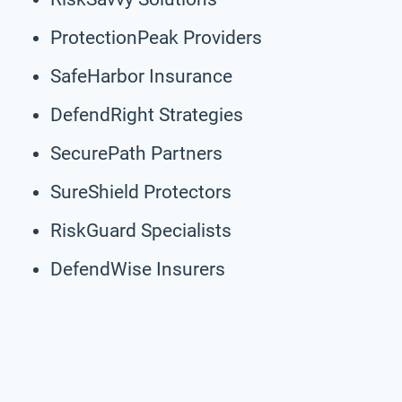
ProtectionPeak Providers
SafeHarbor Insurance
DefendRight Strategies
SecurePath Partners
SureShield Protectors
RiskGuard Specialists
DefendWise Insurers