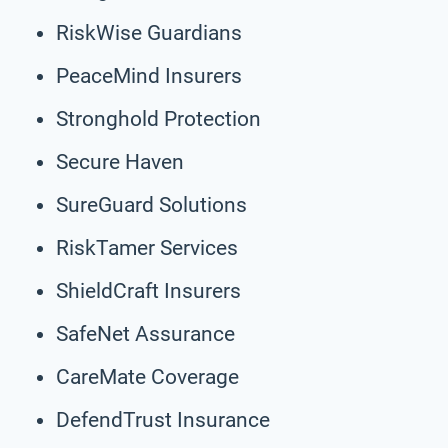
RiskWise Guardians
PeaceMind Insurers
Stronghold Protection
Secure Haven
SureGuard Solutions
RiskTamer Services
ShieldCraft Insurers
SafeNet Assurance
CareMate Coverage
DefendTrust Insurance