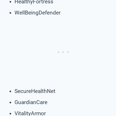
HealthyFortress
WellBeingDefender
SecureHealthNet
GuardianCare
VitalityArmor