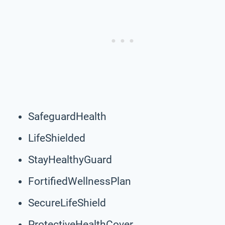
SafeguardHealth
LifeShielded
StayHealthyGuard
FortifiedWellnessPlan
SecureLifeShield
ProtectiveHealthCover