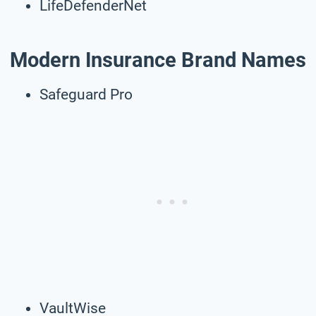
LifeDefenderNet
Modern Insurance Brand Names
Safeguard Pro
VaultWise