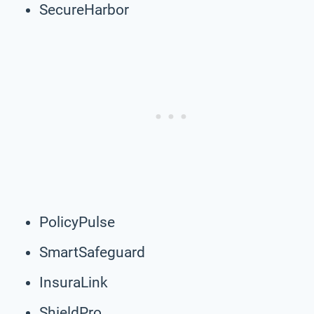
SecureHarbor
PolicyPulse
SmartSafeguard
InsuraLink
ShieldPro