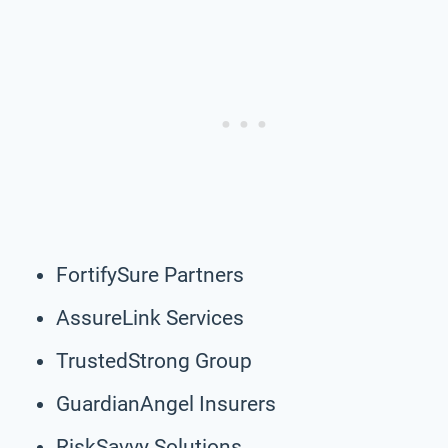
FortifySure Partners
AssureLink Services
TrustedStrong Group
GuardianAngel Insurers
RiskSavvy Solutions