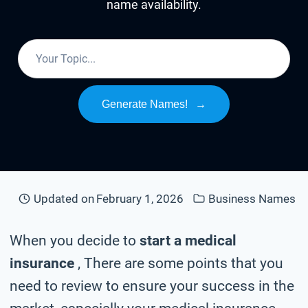
name availability.
Generate Names!
→
Updated on
February 1, 2026
Business Names
When you decide to
start a medical
insurance
, There are some points that you
need to review to ensure your success in the