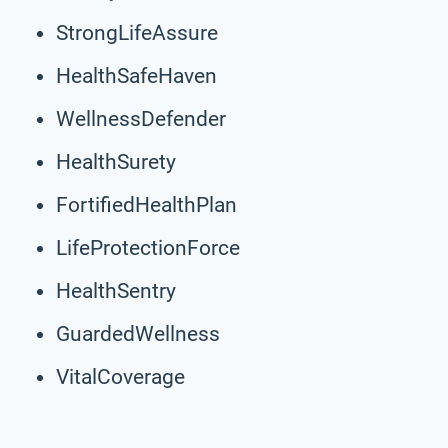
StrongLifeAssure
HealthSafeHaven
WellnessDefender
HealthSurety
FortifiedHealthPlan
LifeProtectionForce
HealthSentry
GuardedWellness
VitalCoverage