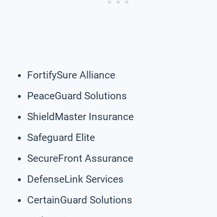
FortifySure Alliance
PeaceGuard Solutions
ShieldMaster Insurance
Safeguard Elite
SecureFront Assurance
DefenseLink Services
CertainGuard Solutions