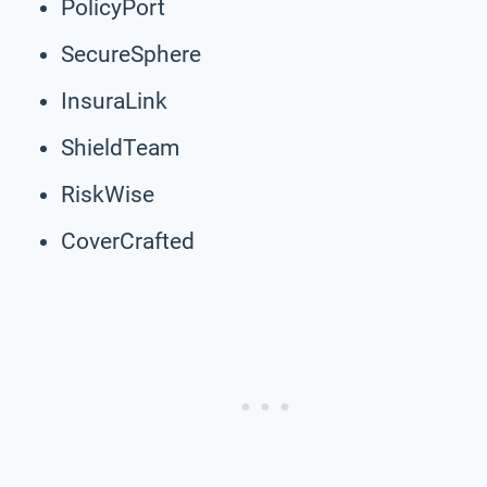
PolicyPort
SecureSphere
InsuraLink
ShieldTeam
RiskWise
CoverCrafted