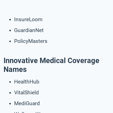
InsureLoom
GuardianNet
PolicyMasters
Innovative Medical Coverage
Names
HealthHub
VitalShield
MediGuard