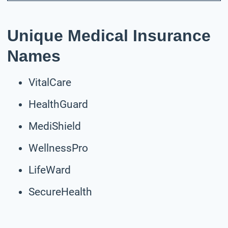
Unique Medical Insurance
Names
VitalCare
HealthGuard
MediShield
WellnessPro
LifeWard
SecureHealth