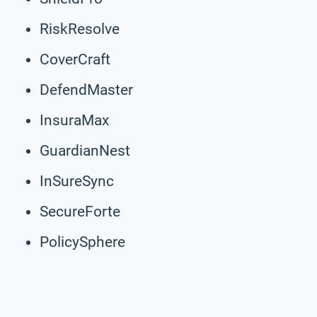
RiskResolve
CoverCraft
DefendMaster
InsuraMax
GuardianNest
InSureSync
SecureForte
PolicySphere