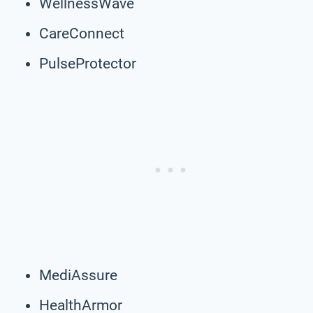
WellnessWave
CareConnect
PulseProtector
MediAssure
HealthArmor