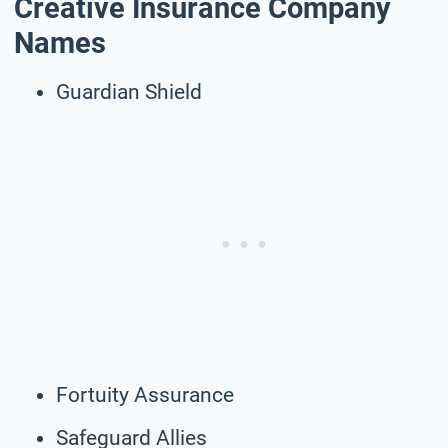
Creative Insurance Company
Names
Guardian Shield
Fortuity Assurance
Safeguard Allies