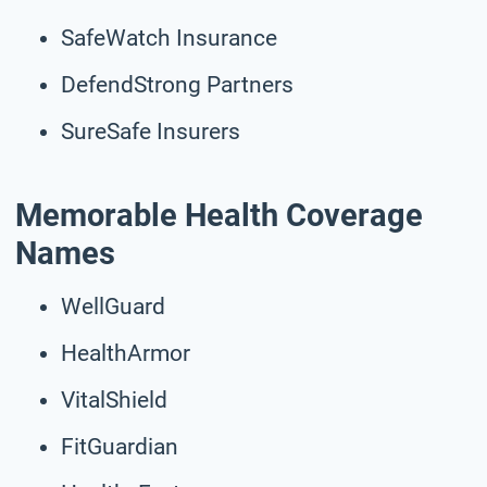
SafeWatch Insurance
DefendStrong Partners
SureSafe Insurers
Memorable Health Coverage
Names
WellGuard
HealthArmor
VitalShield
FitGuardian