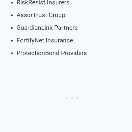
RiskResist Insurers
AssurTrust Group
GuardianLink Partners
FortifyNet Insurance
ProtectionBond Providers