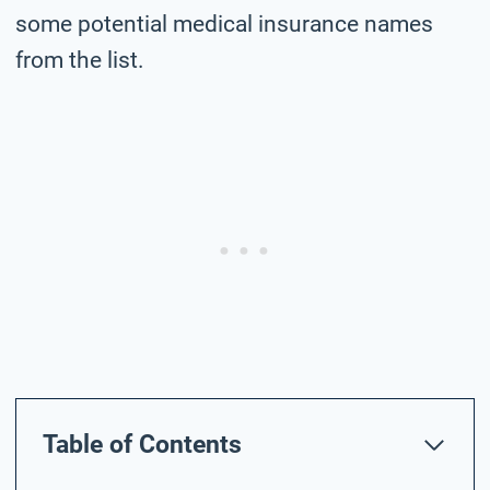
some potential medical insurance names
from the list.
Table of Contents