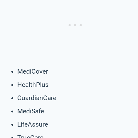
MediCover
HealthPlus
GuardianCare
MediSafe
LifeAssure
TrueCare