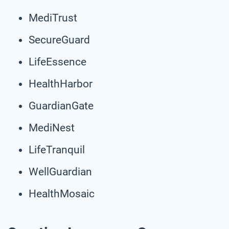
MediTrust
SecureGuard
LifeEssence
HealthHarbor
GuardianGate
MediNest
LifeTranquil
WellGuardian
HealthMosaic