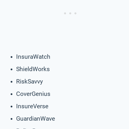
InsuraWatch
ShieldWorks
RiskSavvy
CoverGenius
InsureVerse
GuardianWave