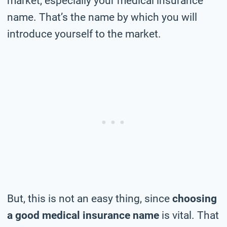
market, especially your medical insurance
name. That’s the name by which you will
introduce yourself to the market.
But, this is not an easy thing, since
choosing
a good medical insurance name
is vital. That