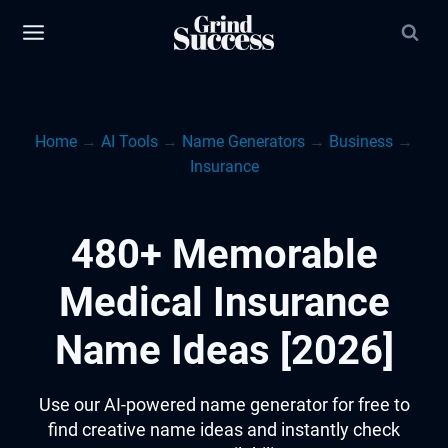
Skip
to
content
Home
→
AI Tools
→
Name Generators
→
Business
→
Insurance
480+ Memorable
Medical Insurance
Name Ideas [2026]
Use our AI-powered name generator for free to
find creative name ideas and instantly check