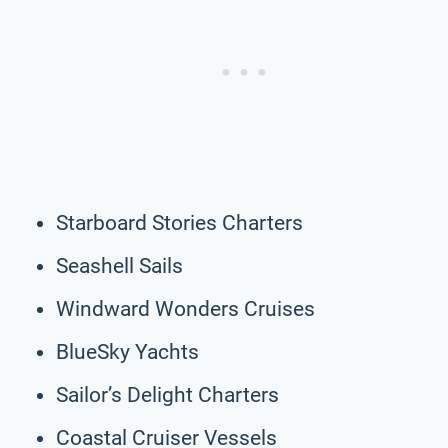
Starboard Stories Charters
Seashell Sails
Windward Wonders Cruises
BlueSky Yachts
Sailor’s Delight Charters
Coastal Cruiser Vessels