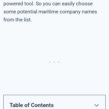
powered tool. So you can easily choose
some potential maritime company names
from the list.
Table of Contents