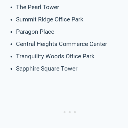
The Pearl Tower
Summit Ridge Office Park
Paragon Place
Central Heights Commerce Center
Tranquility Woods Office Park
Sapphire Square Tower