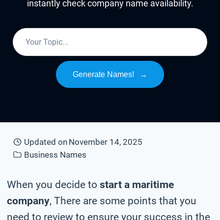
instantly check company name availability.
Generate Names!
→
Updated on
November 14, 2025
Business Names
When you decide to
start a maritime
company
, There are some points that you
need to review to ensure your success in the