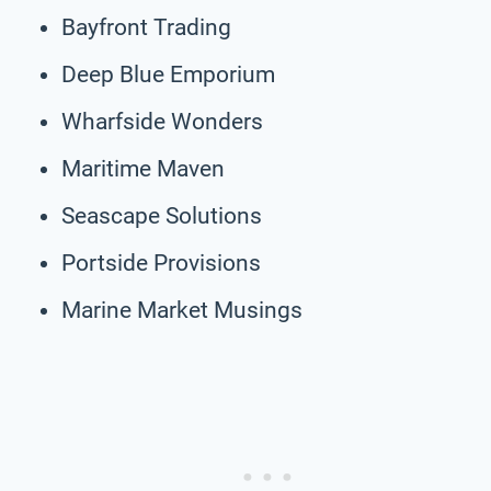
Bayfront Trading
Deep Blue Emporium
Wharfside Wonders
Maritime Maven
Seascape Solutions
Portside Provisions
Marine Market Musings