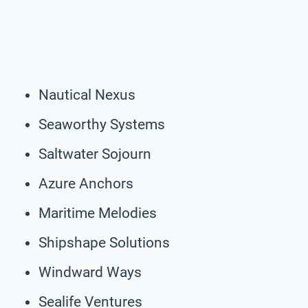
Nautical Nexus
Seaworthy Systems
Saltwater Sojourn
Azure Anchors
Maritime Melodies
Shipshape Solutions
Windward Ways
Sealife Ventures