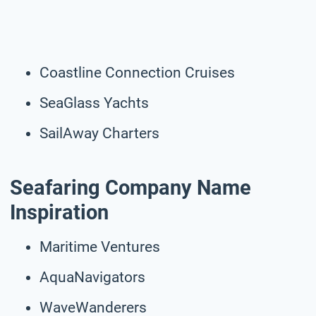
Coastline Connection Cruises
SeaGlass Yachts
SailAway Charters
Seafaring Company Name
Inspiration
Maritime Ventures
AquaNavigators
WaveWanderers