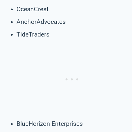
OceanCrest
AnchorAdvocates
TideTraders
BlueHorizon Enterprises