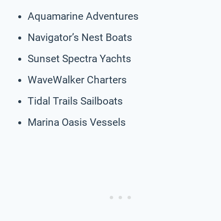
Aquamarine Adventures
Navigator’s Nest Boats
Sunset Spectra Yachts
WaveWalker Charters
Tidal Trails Sailboats
Marina Oasis Vessels