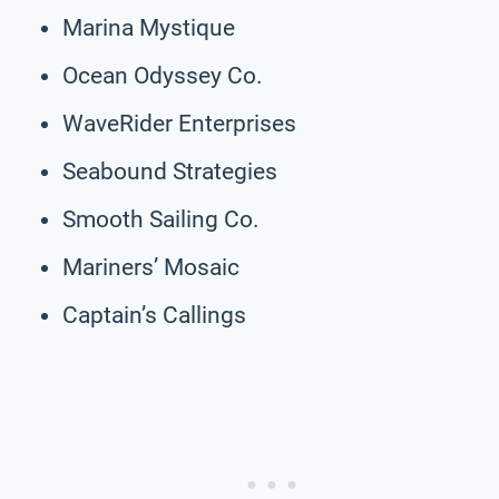
Marina Mystique
Ocean Odyssey Co.
WaveRider Enterprises
Seabound Strategies
Smooth Sailing Co.
Mariners’ Mosaic
Captain’s Callings