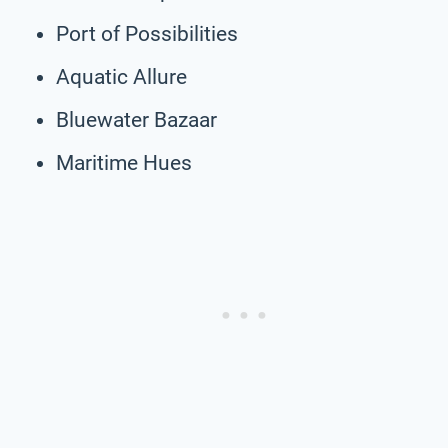
Port of Possibilities
Aquatic Allure
Bluewater Bazaar
Maritime Hues