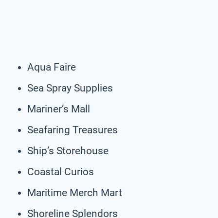
Aqua Faire
Sea Spray Supplies
Mariner’s Mall
Seafaring Treasures
Ship’s Storehouse
Coastal Curios
Maritime Merch Mart
Shoreline Splendors