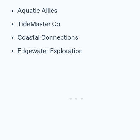
Aquatic Allies
TideMaster Co.
Coastal Connections
Edgewater Exploration