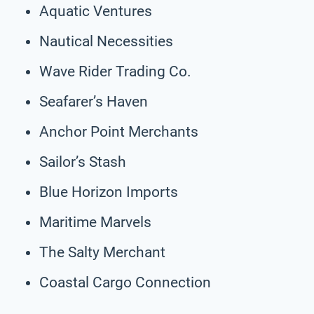
Aquatic Ventures
Nautical Necessities
Wave Rider Trading Co.
Seafarer’s Haven
Anchor Point Merchants
Sailor’s Stash
Blue Horizon Imports
Maritime Marvels
The Salty Merchant
Coastal Cargo Connection