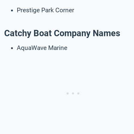
Prestige Park Corner
Catchy Boat Company Names
AquaWave Marine