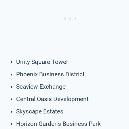
Unity Square Tower
Phoenix Business District
Seaview Exchange
Central Oasis Development
Skyscape Estates
Horizon Gardens Business Park