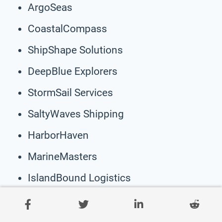
ArgoSeas
CoastalCompass
ShipShape Solutions
DeepBlue Explorers
StormSail Services
SaltyWaves Shipping
HarborHaven
MarineMasters
IslandBound Logistics
VoyageVista
ClamShell Co.