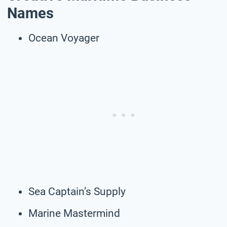
Names
Ocean Voyager
Sea Captain’s Supply
Marine Mastermind