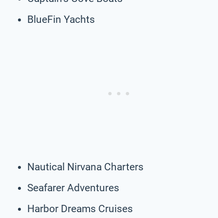
BlueFin Yachts
Nautical Nirvana Charters
Seafarer Adventures
Harbor Dreams Cruises