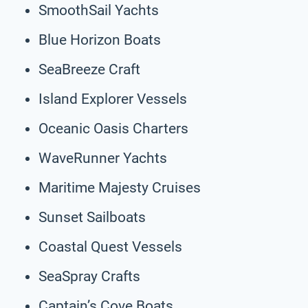
SmoothSail Yachts
Blue Horizon Boats
SeaBreeze Craft
Island Explorer Vessels
Oceanic Oasis Charters
WaveRunner Yachts
Maritime Majesty Cruises
Sunset Sailboats
Coastal Quest Vessels
SeaSpray Crafts
Captain’s Cove Boats