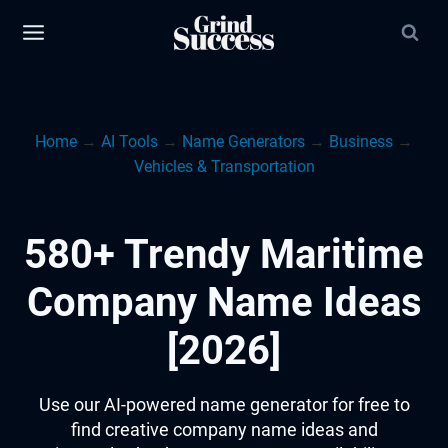
Skip
to
content
Home
→
AI Tools
→
Name Generators
→
Business
→
Vehicles & Transportation
580+ Trendy Maritime
Company Name Ideas
[2026]
Use our AI-powered name generator for free to
find creative company name ideas and