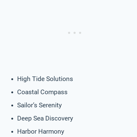
High Tide Solutions
Coastal Compass
Sailor’s Serenity
Deep Sea Discovery
Harbor Harmony