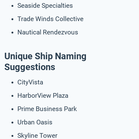
Seaside Specialties
Trade Winds Collective
Nautical Rendezvous
Unique Ship Naming
Suggestions
CityVista
HarborView Plaza
Prime Business Park
Urban Oasis
Skyline Tower