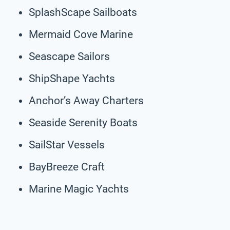
SplashScape Sailboats
Mermaid Cove Marine
Seascape Sailors
ShipShape Yachts
Anchor’s Away Charters
Seaside Serenity Boats
SailStar Vessels
BayBreeze Craft
Marine Magic Yachts