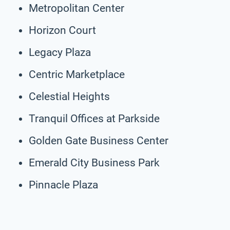
Metropolitan Center
Horizon Court
Legacy Plaza
Centric Marketplace
Celestial Heights
Tranquil Offices at Parkside
Golden Gate Business Center
Emerald City Business Park
Pinnacle Plaza