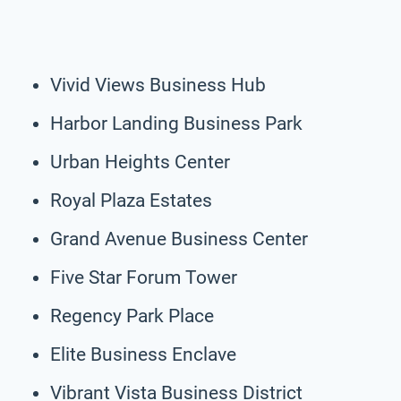
Vivid Views Business Hub
Harbor Landing Business Park
Urban Heights Center
Royal Plaza Estates
Grand Avenue Business Center
Five Star Forum Tower
Regency Park Place
Elite Business Enclave
Vibrant Vista Business District