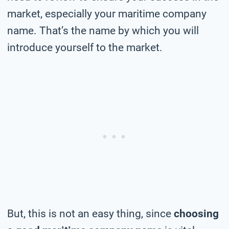
market, especially your maritime company
name. That’s the name by which you will
introduce yourself to the market.
But, this is not an easy thing, since
choosing