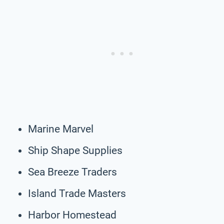
Marine Marvel
Ship Shape Supplies
Sea Breeze Traders
Island Trade Masters
Harbor Homestead