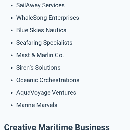
SailAway Services
WhaleSong Enterprises
Blue Skies Nautica
Seafaring Specialists
Mast & Marlin Co.
Siren’s Solutions
Oceanic Orchestrations
AquaVoyage Ventures
Marine Marvels
Creative Maritime Business