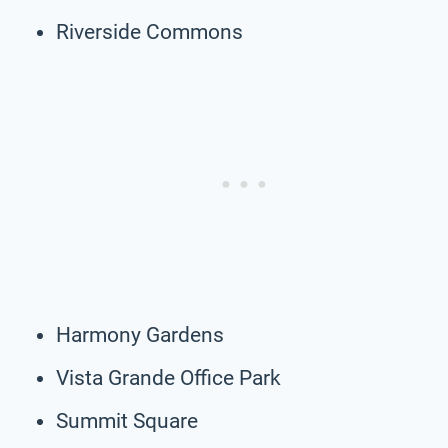
Riverside Commons
Harmony Gardens
Vista Grande Office Park
Summit Square