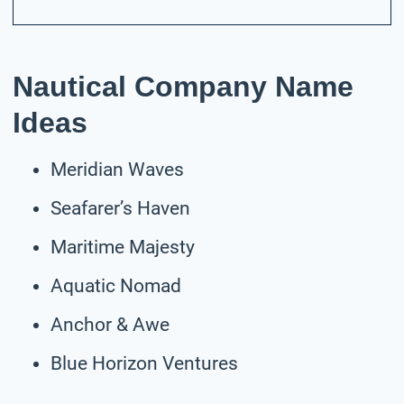
Nautical Company Name
Ideas
Meridian Waves
Seafarer’s Haven
Maritime Majesty
Aquatic Nomad
Anchor & Awe
Blue Horizon Ventures