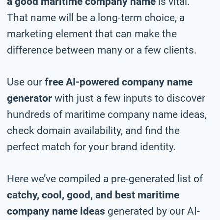
a good maritime company name
is vital.
That name will be a long-term choice, a
marketing element that can make the
difference between many or a few clients.
Use our
free AI-powered company name
generator
with just a few inputs to discover
hundreds of maritime company name ideas,
check domain availability, and find the
perfect match for your brand identity.
Here we’ve compiled a pre-generated list of
catchy, cool, good, and best maritime
company name ideas
generated by our AI-