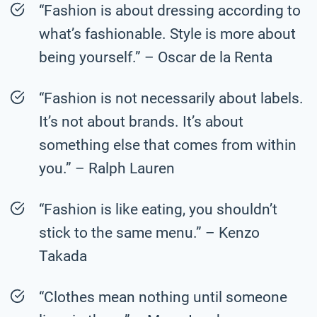
“Fashion is about dressing according to
what’s fashionable. Style is more about
being yourself.” – Oscar de la Renta
“Fashion is not necessarily about labels.
It’s not about brands. It’s about
something else that comes from within
you.” – Ralph Lauren
“Fashion is like eating, you shouldn’t
stick to the same menu.” – Kenzo
Takada
“Clothes mean nothing until someone