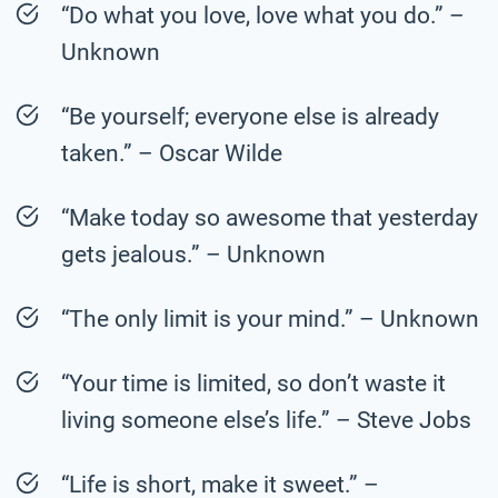
“Do what you love, love what you do.” –
Unknown
“Be yourself; everyone else is already
taken.” – Oscar Wilde
“Make today so awesome that yesterday
gets jealous.” – Unknown
“The only limit is your mind.” – Unknown
“Your time is limited, so don’t waste it
living someone else’s life.” – Steve Jobs
“Life is short, make it sweet.” –