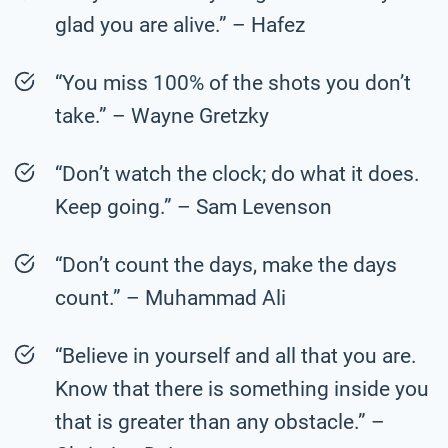
glad you are alive.” – Hafez
“You miss 100% of the shots you don’t
take.” – Wayne Gretzky
“Don’t watch the clock; do what it does.
Keep going.” – Sam Levenson
“Don’t count the days, make the days
count.” – Muhammad Ali
“Believe in yourself and all that you are.
Know that there is something inside you
that is greater than any obstacle.” –