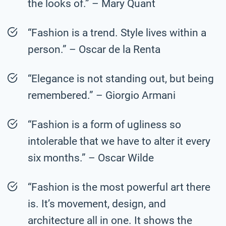
the looks of.” – Mary Quant
“Fashion is a trend. Style lives within a
person.” – Oscar de la Renta
“Elegance is not standing out, but being
remembered.” – Giorgio Armani
“Fashion is a form of ugliness so
intolerable that we have to alter it every
six months.” – Oscar Wilde
“Fashion is the most powerful art there
is. It’s movement, design, and
architecture all in one. It shows the