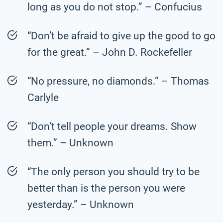
long as you do not stop.” – Confucius
“Don’t be afraid to give up the good to go
for the great.” – John D. Rockefeller
“No pressure, no diamonds.” – Thomas
Carlyle
“Don’t tell people your dreams. Show
them.” – Unknown
“The only person you should try to be
better than is the person you were
yesterday.” – Unknown