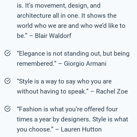
is. It’s movement, design, and
architecture all in one. It shows the
world who we are and who we’d like to
be.” – Blair Waldorf
“Elegance is not standing out, but being
remembered.” – Giorgio Armani
“Style is a way to say who you are
without having to speak.” – Rachel Zoe
“Fashion is what you’re offered four
times a year by designers. Style is what
you choose.” – Lauren Hutton