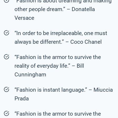
“Fashion is about dreaming and making
other people dream.” – Donatella
Versace
“In order to be irreplaceable, one must
always be different.” – Coco Chanel
“Fashion is the armor to survive the
reality of everyday life.” – Bill
Cunningham
“Fashion is instant language.” – Miuccia
Prada
“Fashion is the armor to survive the