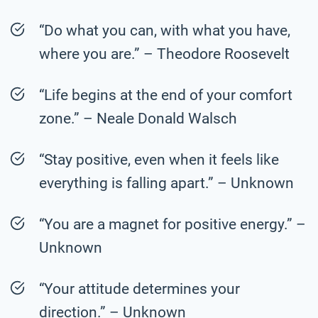
“Do what you can, with what you have,
where you are.” – Theodore Roosevelt
“Life begins at the end of your comfort
zone.” – Neale Donald Walsch
“Stay positive, even when it feels like
everything is falling apart.” – Unknown
“You are a magnet for positive energy.” –
Unknown
“Your attitude determines your
direction.” – Unknown