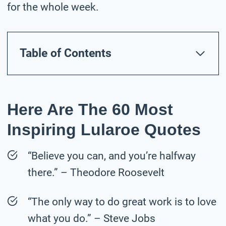
for the whole week.
Table of Contents
Here Are The 60 Most
Inspiring Lularoe Quotes
“Believe you can, and you’re halfway
there.” – Theodore Roosevelt
“The only way to do great work is to love
what you do.” – Steve Jobs