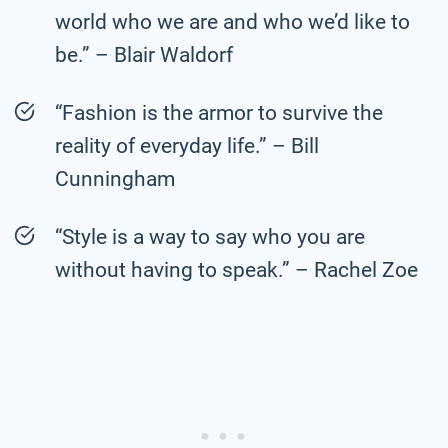
world who we are and who we’d like to
be.” – Blair Waldorf
“Fashion is the armor to survive the
reality of everyday life.” – Bill
Cunningham
“Style is a way to say who you are
without having to speak.” – Rachel Zoe