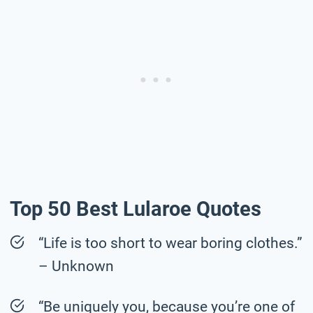
Top 50 Best Lularoe Quotes
“Life is too short to wear boring clothes.”
– Unknown
“Be uniquely you, because you’re one of