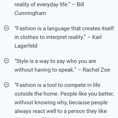
reality of everyday life.” – Bill
Cunningham
“Fashion is a language that creates itself
in clothes to interpret reality.” – Karl
Lagerfeld
“Style is a way to say who you are
without having to speak.” – Rachel Zoe
“Fashion is a tool to compete in life
outside the home. People like you better,
without knowing why, because people
always react well to a person they like