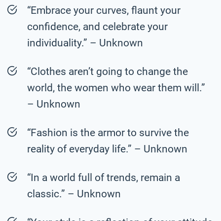
“Embrace your curves, flaunt your
confidence, and celebrate your
individuality.” – Unknown
“Clothes aren’t going to change the
world, the women who wear them will.”
– Unknown
“Fashion is the armor to survive the
reality of everyday life.” – Unknown
“In a world full of trends, remain a
classic.” – Unknown