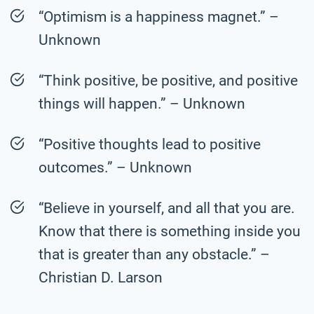
“Optimism is a happiness magnet.” –
Unknown
“Think positive, be positive, and positive
things will happen.” – Unknown
“Positive thoughts lead to positive
outcomes.” – Unknown
“Believe in yourself, and all that you are.
Know that there is something inside you
that is greater than any obstacle.” –
Christian D. Larson