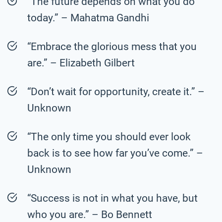
“The future depends on what you do
today.” – Mahatma Gandhi
“Embrace the glorious mess that you
are.” – Elizabeth Gilbert
“Don’t wait for opportunity, create it.” –
Unknown
“The only time you should ever look
back is to see how far you’ve come.” –
Unknown
“Success is not in what you have, but
who you are.” – Bo Bennett