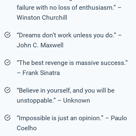
failure with no loss of enthusiasm.” –
Winston Churchill
“Dreams don’t work unless you do.” –
John C. Maxwell
“The best revenge is massive success.”
– Frank Sinatra
“Believe in yourself, and you will be
unstoppable.” – Unknown
“Impossible is just an opinion.” – Paulo
Coelho