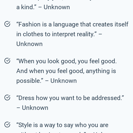
a kind.” – Unknown
“Fashion is a language that creates itself
in clothes to interpret reality.” –
Unknown
“When you look good, you feel good.
And when you feel good, anything is
possible.” – Unknown
“Dress how you want to be addressed.”
– Unknown
“Style is a way to say who you are