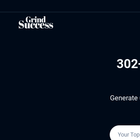
Skip
to
content
302
Generate 