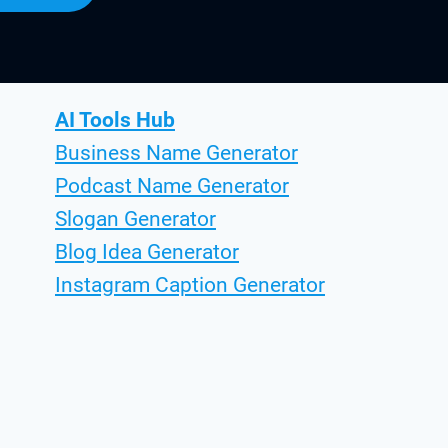
AI Tools Hub
Business Name Generator
Podcast Name Generator
Slogan Generator
Blog Idea Generator
Instagram Caption Generator