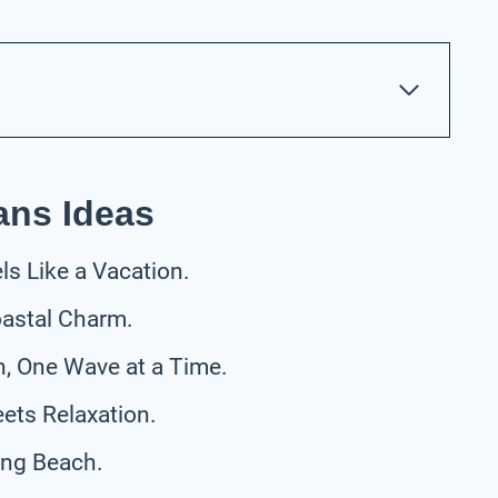
ans Ideas
s Like a Vacation.
oastal Charm.
h, One Wave at a Time.
ets Relaxation.
ong Beach.