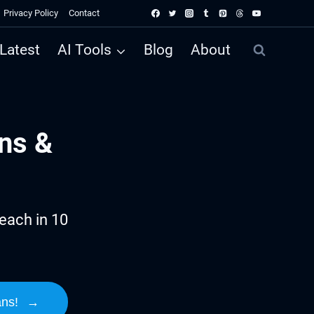
Privacy Policy
Contact
Latest
AI Tools
Blog
About
ns &
each in 10
ans!
→