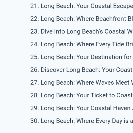
Long Beach: Your Coastal Escape
Long Beach: Where Beachfront Bl
Dive Into Long Beach’s Coastal 
Long Beach: Where Every Tide Br
Long Beach: Your Destination fo
Discover Long Beach: Your Coast
Long Beach: Where Waves Meet 
Long Beach: Your Ticket to Coasta
Long Beach: Your Coastal Haven 
Long Beach: Where Every Day is 