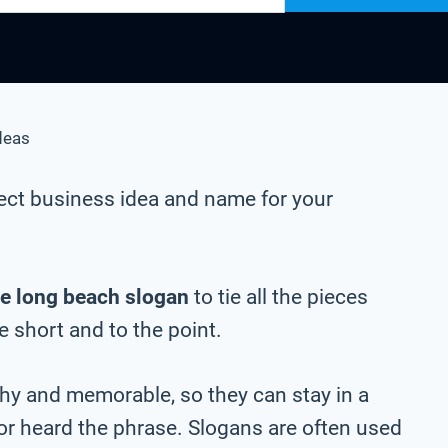
deas
ect business idea and name for your
e long beach slogan
to tie all the pieces
be short and to the point.
chy and memorable, so they can stay in a
 or heard the phrase. Slogans are often used