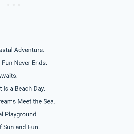
astal Adventure.
 Fun Never Ends.
Awaits.
 is a Beach Day.
reams Meet the Sea.
al Playground.
f Sun and Fun.