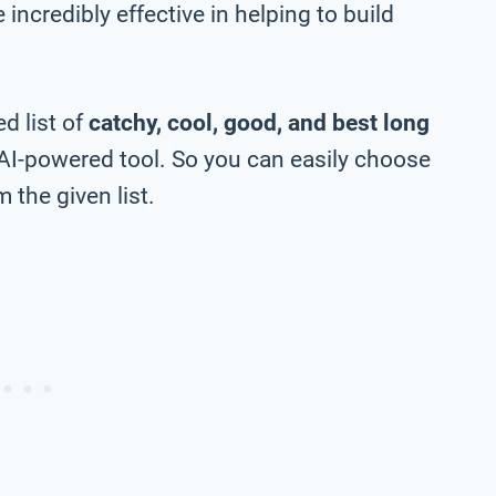
incredibly effective in helping to build
d list of
catchy, cool, good, and best long
AI-powered tool. So you can easily choose
 the given list.