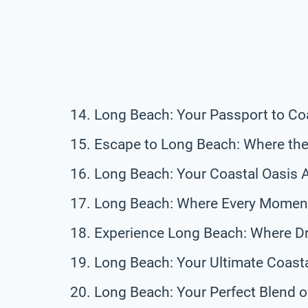
Long Beach: Your Passport to Co
Escape to Long Beach: Where the
Long Beach: Your Coastal Oasis 
Long Beach: Where Every Moment
Experience Long Beach: Where D
Long Beach: Your Ultimate Coast
Long Beach: Your Perfect Blend o