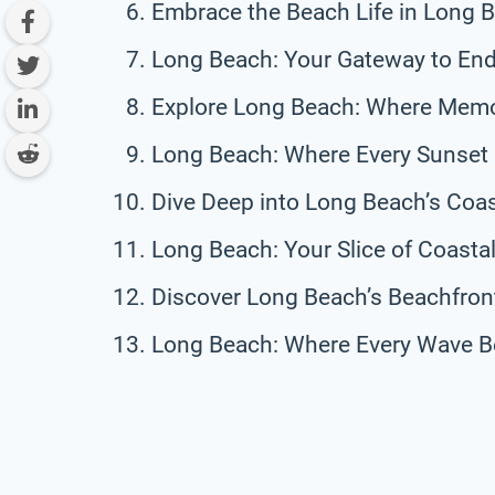
Embrace the Beach Life in Long 
Long Beach: Your Gateway to Endl
Explore Long Beach: Where Memo
Long Beach: Where Every Sunset 
Dive Deep into Long Beach’s Coas
Long Beach: Your Slice of Coasta
Discover Long Beach’s Beachfront
Long Beach: Where Every Wave B