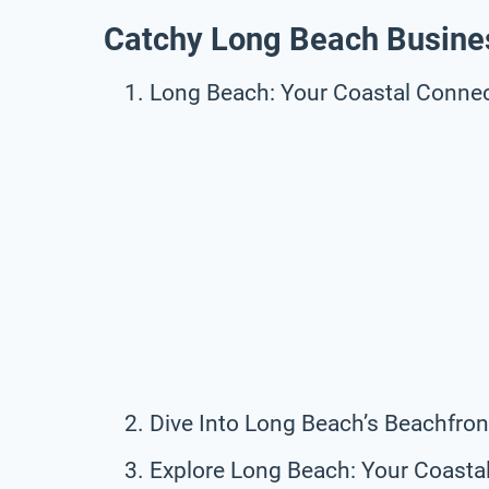
Catchy Long Beach Busine
Long Beach: Your Coastal Connec
Dive Into Long Beach’s Beachfron
Explore Long Beach: Your Coasta