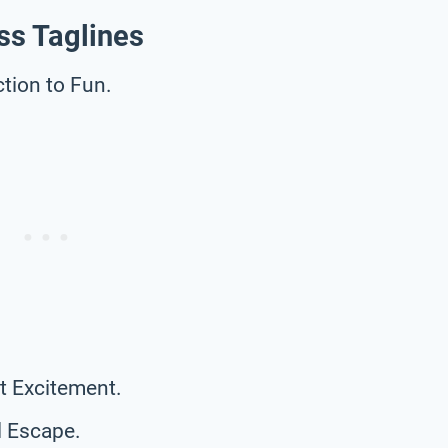
ss Taglines
tion to Fun.
t Excitement.
l Escape.