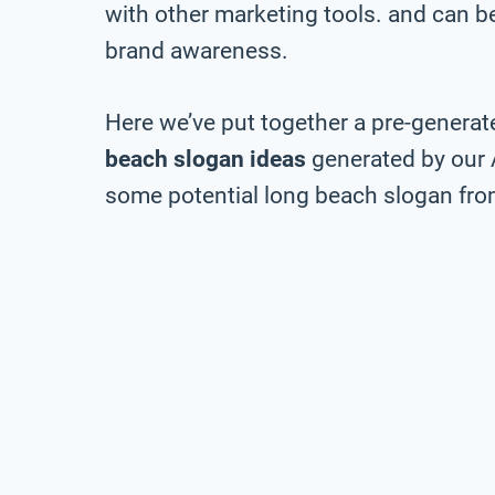
with other marketing tools. and can be 
brand awareness.
Here we’ve put together a pre-generate
beach slogan ideas
generated by our 
some potential long beach slogan from