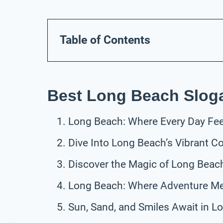
Table of Contents
Best Long Beach Slog
Long Beach: Where Every Day Feel
Dive Into Long Beach’s Vibrant C
Discover the Magic of Long Beac
Long Beach: Where Adventure Me
Sun, Sand, and Smiles Await in L