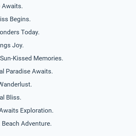
 Awaits.
iss Begins.
Wonders Today.
ings Joy.
r Sun-Kissed Memories.
al Paradise Awaits.
Wanderlust.
l Bliss.
Awaits Exploration.
a Beach Adventure.