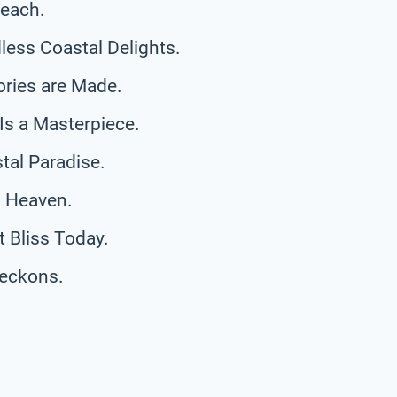
Beach.
ess Coastal Delights.
ries are Made.
Is a Masterpiece.
tal Paradise.
l Heaven.
 Bliss Today.
eckons.