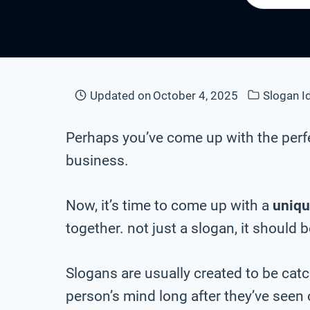
Updated on
October 4, 2025
Slogan I
Perhaps you’ve come up with the perf
business.
Now, it’s time to come up with a
uniqu
together. not just a slogan, it should 
Slogans are usually created to be cat
person’s mind long after they’ve seen