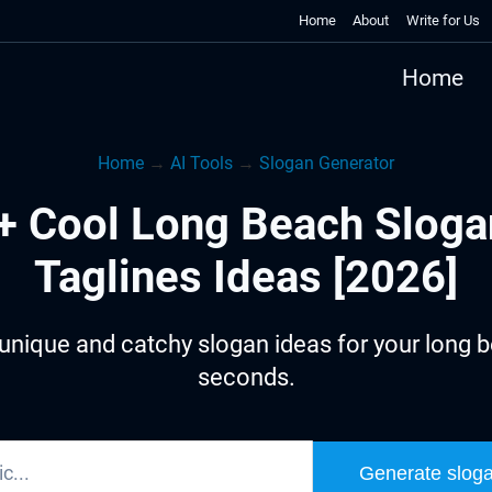
Home
About
Write for Us
Home
Home
→
AI Tools
→
Slogan Generator
+ Cool Long Beach Sloga
Taglines Ideas [2026]
unique and catchy slogan ideas for your long b
seconds.
Generate slog