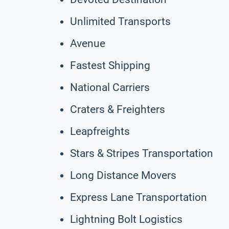
Unlimited Transports
Avenue
Fastest Shipping
National Carriers
Craters & Freighters
Leapfreights
Stars & Stripes Transportation
Long Distance Movers
Express Lane Transportation
Lightning Bolt Logistics