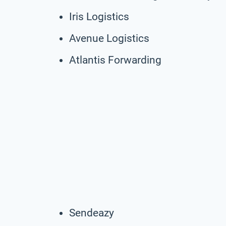
Iris Logistics
Avenue Logistics
Atlantis Forwarding
Sendeazy