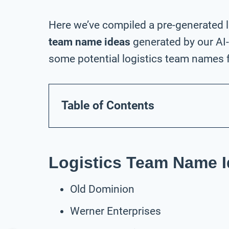
Here we’ve compiled a pre-generated l
team name ideas
generated by our AI
some potential logistics team names f
Table of Contents
Logistics Team Name I
Old Dominion
Werner Enterprises