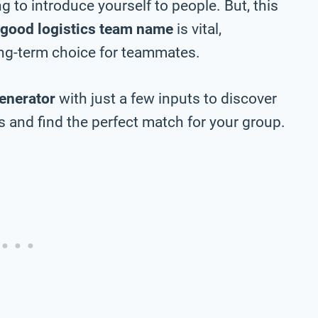
 to introduce yourself to people. But, this
good logistics team name
is vital,
long-term choice for teammates.
enerator
with just a few inputs to discover
 and find the perfect match for your group.