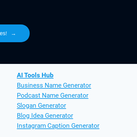
es!
→
AI Tools Hub
Business Name Generator
Podcast Name Generator
Slogan Generator
Blog Idea Generator
Instagram Caption Generator