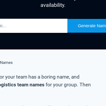
availability.
Generate Nam
 Names
m or your team has a boring name, and
ogistics team names
for your group. Then