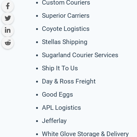
Custom Couriers
Superior Carriers
Coyote Logistics
Stellas Shipping
Sugarland Courier Services
Ship It To Us
Day & Ross Freight
Good Eggs
APL Logistics
Jefferlay
White Glove Storage & Delivery