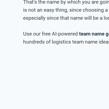
That’s the name by which you are going
is not an easy thing, since choosing a
especially since that name will be a 
Use our free AI-powered
team name g
hundreds of logistics team name ideas