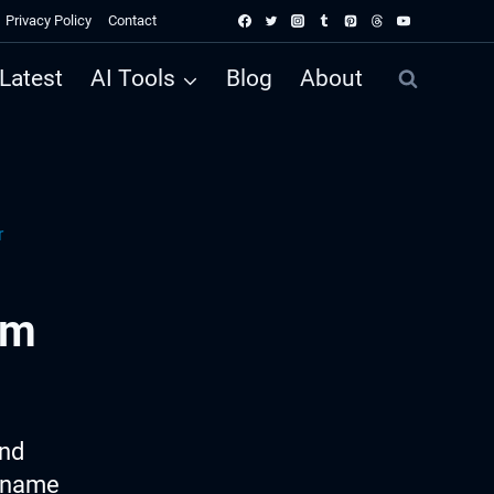
Privacy Policy
Contact
Latest
AI Tools
Blog
About
r
am
ind
m name