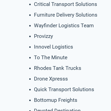
Critical Transport Solutions
Furniture Delivery Solutions
Wayfinder Logistics Team
Provizzy
Innovel Logistics
To The Minute
Rhodes Tank Trucks
Drone Xpresss
Quick Transport Solutions
Bottomup Freights
Devoted Destination