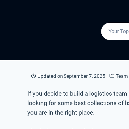
Updated on
September 7, 2025
Team
If you decide to build a logistics tea
looking for some best collections of
l
you are in the right place.