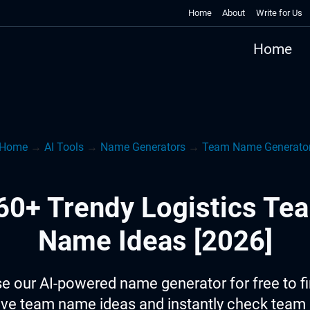
Home
About
Write for Us
Home
Home
→
AI Tools
→
Name Generators
→
Team Name Generato
60+ Trendy Logistics Te
Name Ideas [2026]
e our AI-powered name generator for free to f
ive team name ideas and instantly check tea