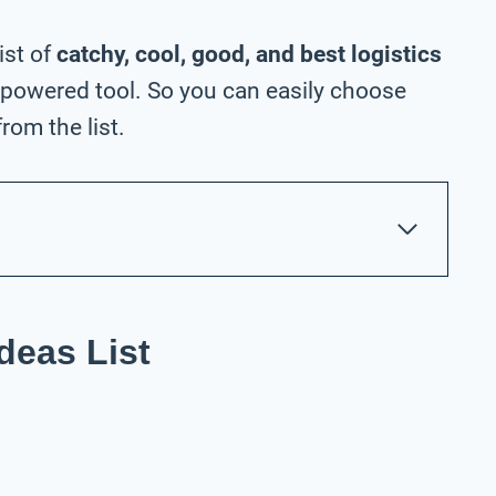
ist of
catchy, cool, good, and best logistics
-powered tool. So you can easily choose
rom the list.
deas List