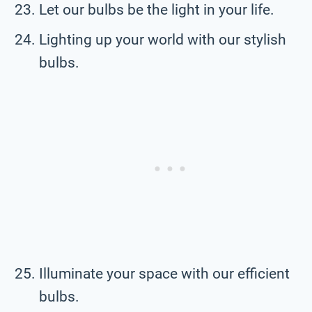
Let our bulbs be the light in your life.
Lighting up your world with our stylish
bulbs.
Illuminate your space with our efficient
bulbs.