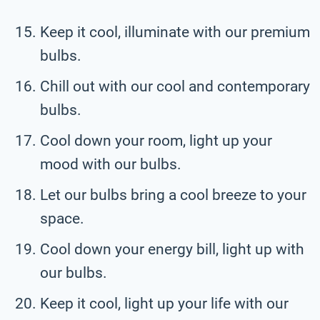
Keep it cool, illuminate with our premium
bulbs.
Chill out with our cool and contemporary
bulbs.
Cool down your room, light up your
mood with our bulbs.
Let our bulbs bring a cool breeze to your
space.
Cool down your energy bill, light up with
our bulbs.
Keep it cool, light up your life with our