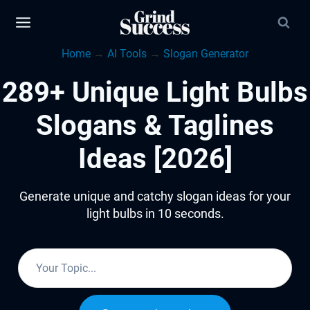
Skip
to
Home
→
AI Tools
→
Slogan Generator
content
289+ Unique Light Bulbs
Slogans & Taglines
Ideas [2026]
Generate unique and catchy slogan ideas for your
light bulbs in 10 seconds.