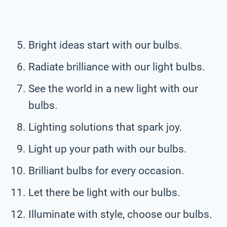
Bright ideas start with our bulbs.
Radiate brilliance with our light bulbs.
See the world in a new light with our
bulbs.
Lighting solutions that spark joy.
Light up your path with our bulbs.
Brilliant bulbs for every occasion.
Let there be light with our bulbs.
Illuminate with style, choose our bulbs.