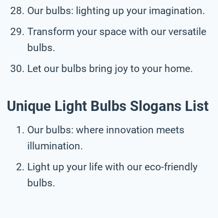
Our bulbs: lighting up your imagination.
Transform your space with our versatile
bulbs.
Let our bulbs bring joy to your home.
Unique Light Bulbs Slogans List
Our bulbs: where innovation meets
illumination.
Light up your life with our eco-friendly
bulbs.