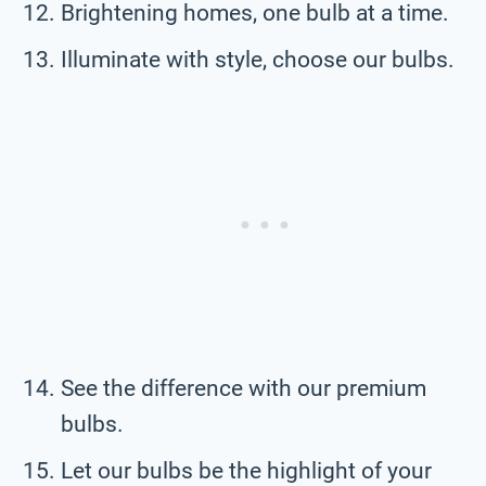
Brightening homes, one bulb at a time.
Illuminate with style, choose our bulbs.
See the difference with our premium
bulbs.
Let our bulbs be the highlight of your