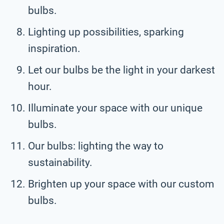
bulbs.
Lighting up possibilities, sparking
inspiration.
Let our bulbs be the light in your darkest
hour.
Illuminate your space with our unique
bulbs.
Our bulbs: lighting the way to
sustainability.
Brighten up your space with our custom
bulbs.