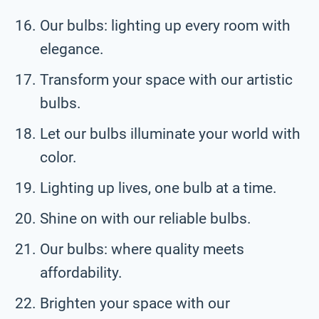
Our bulbs: lighting up every room with
elegance.
Transform your space with our artistic
bulbs.
Let our bulbs illuminate your world with
color.
Lighting up lives, one bulb at a time.
Shine on with our reliable bulbs.
Our bulbs: where quality meets
affordability.
Brighten your space with our