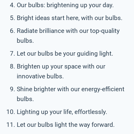
Our bulbs: brightening up your day.
Bright ideas start here, with our bulbs.
Radiate brilliance with our top-quality
bulbs.
Let our bulbs be your guiding light.
Brighten up your space with our
innovative bulbs.
Shine brighter with our energy-efficient
bulbs.
Lighting up your life, effortlessly.
Let our bulbs light the way forward.