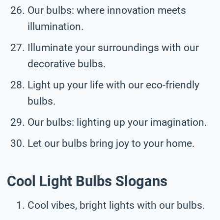
Our bulbs: where innovation meets
illumination.
Illuminate your surroundings with our
decorative bulbs.
Light up your life with our eco-friendly
bulbs.
Our bulbs: lighting up your imagination.
Let our bulbs bring joy to your home.
Cool Light Bulbs Slogans
Cool vibes, bright lights with our bulbs.