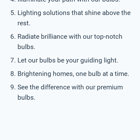
Lighting solutions that shine above the
rest.
Radiate brilliance with our top-notch
bulbs.
Let our bulbs be your guiding light.
Brightening homes, one bulb at a time.
See the difference with our premium
bulbs.