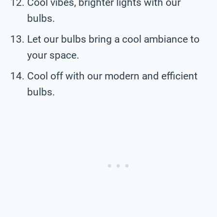
Cool vibes, brighter lights with our
bulbs.
Let our bulbs bring a cool ambiance to
your space.
Cool off with our modern and efficient
bulbs.