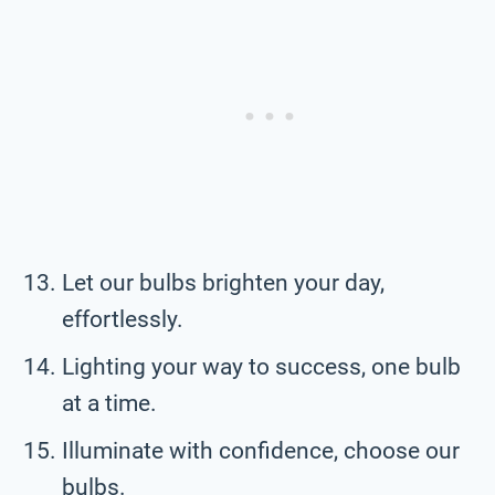
Let our bulbs brighten your day,
effortlessly.
Lighting your way to success, one bulb
at a time.
Illuminate with confidence, choose our
bulbs.