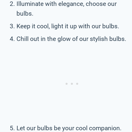
Illuminate with elegance, choose our
bulbs.
Keep it cool, light it up with our bulbs.
Chill out in the glow of our stylish bulbs.
Let our bulbs be your cool companion.