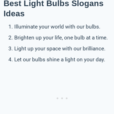
Best Light Bulbs Slogans
Ideas
Illuminate your world with our bulbs.
Brighten up your life, one bulb at a time.
Light up your space with our brilliance.
Let our bulbs shine a light on your day.