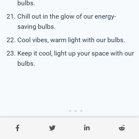
bulbs.
Chill out in the glow of our energy-
saving bulbs.
Cool vibes, warm light with our bulbs.
Keep it cool, light up your space with our
bulbs.