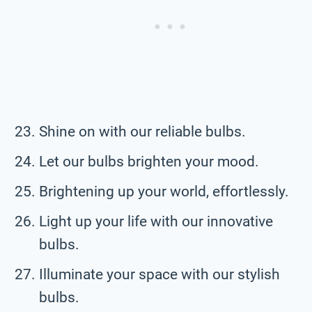
Shine on with our reliable bulbs.
Let our bulbs brighten your mood.
Brightening up your world, effortlessly.
Light up your life with our innovative
bulbs.
Illuminate your space with our stylish
bulbs.