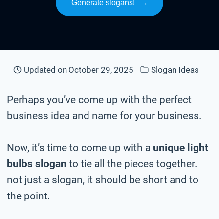
Generate slogans!
→
Updated on
October 29, 2025
Slogan Ideas
Perhaps you’ve come up with the perfect
business idea and name for your business.
Now, it’s time to come up with a
unique light
bulbs slogan
to tie all the pieces together.
not just a slogan, it should be short and to
the point.