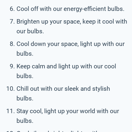
Cool off with our energy-efficient bulbs.
Brighten up your space, keep it cool with
our bulbs.
Cool down your space, light up with our
bulbs.
Keep calm and light up with our cool
bulbs.
Chill out with our sleek and stylish
bulbs.
Stay cool, light up your world with our
bulbs.