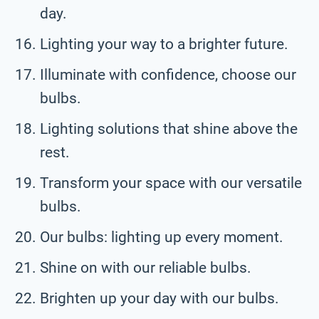
day.
Lighting your way to a brighter future.
Illuminate with confidence, choose our
bulbs.
Lighting solutions that shine above the
rest.
Transform your space with our versatile
bulbs.
Our bulbs: lighting up every moment.
Shine on with our reliable bulbs.
Brighten up your day with our bulbs.