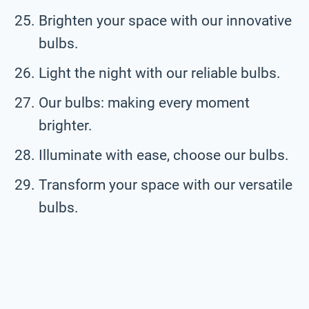
Brighten your space with our innovative
bulbs.
Light the night with our reliable bulbs.
Our bulbs: making every moment
brighter.
Illuminate with ease, choose our bulbs.
Transform your space with our versatile
bulbs.