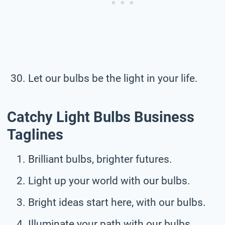
Let our bulbs be the light in your life.
Catchy Light Bulbs Business
Taglines
Brilliant bulbs, brighter futures.
Light up your world with our bulbs.
Bright ideas start here, with our bulbs.
Illuminate your path with our bulbs.