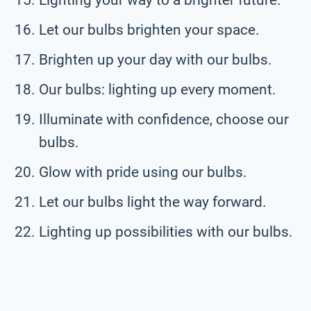
Let our bulbs brighten your space.
Brighten up your day with our bulbs.
Our bulbs: lighting up every moment.
Illuminate with confidence, choose our
bulbs.
Glow with pride using our bulbs.
Let our bulbs light the way forward.
Lighting up possibilities with our bulbs.