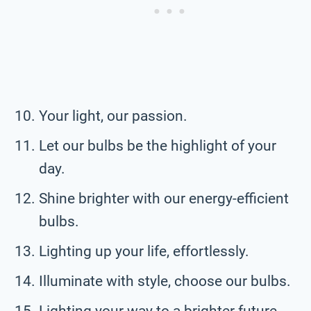
Your light, our passion.
Let our bulbs be the highlight of your
day.
Shine brighter with our energy-efficient
bulbs.
Lighting up your life, effortlessly.
Illuminate with style, choose our bulbs.
Lighting your way to a brighter future.