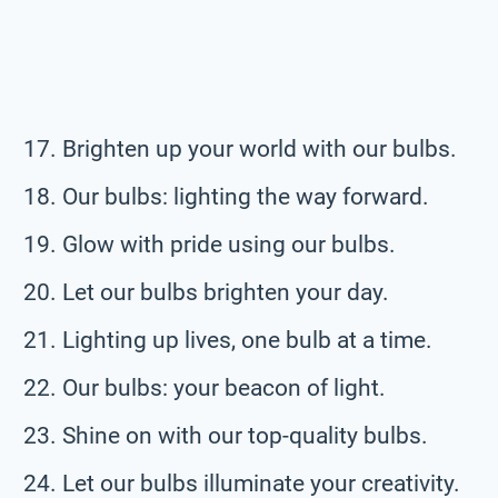
Brighten up your world with our bulbs.
Our bulbs: lighting the way forward.
Glow with pride using our bulbs.
Let our bulbs brighten your day.
Lighting up lives, one bulb at a time.
Our bulbs: your beacon of light.
Shine on with our top-quality bulbs.
Let our bulbs illuminate your creativity.