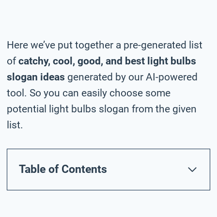
Here we’ve put together a pre-generated list
of
catchy, cool, good, and best light bulbs
slogan ideas
generated by our AI-powered
tool. So you can easily choose some
potential light bulbs slogan from the given
list.
Table of Contents