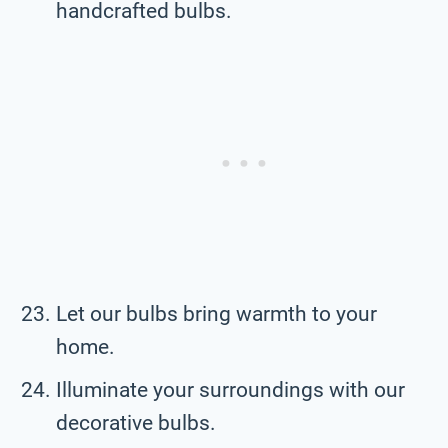
handcrafted bulbs.
Let our bulbs bring warmth to your
home.
Illuminate your surroundings with our
decorative bulbs.