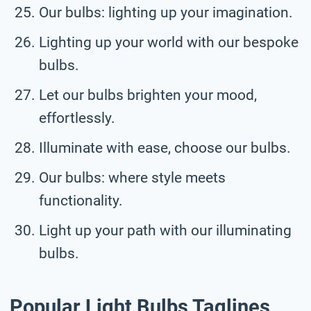
Our bulbs: lighting up your imagination.
Lighting up your world with our bespoke
bulbs.
Let our bulbs brighten your mood,
effortlessly.
Illuminate with ease, choose our bulbs.
Our bulbs: where style meets
functionality.
Light up your path with our illuminating
bulbs.
Popular Light Bulbs Taglines