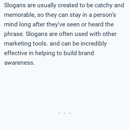
Slogans are usually created to be catchy and
memorable, so they can stay in a person’s
mind long after they’ve seen or heard the
phrase. Slogans are often used with other
marketing tools. and can be incredibly
effective in helping to build brand
awareness.