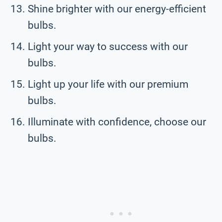
Shine brighter with our energy-efficient
bulbs.
Light your way to success with our
bulbs.
Light up your life with our premium
bulbs.
Illuminate with confidence, choose our
bulbs.