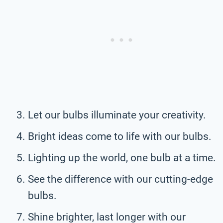
Let our bulbs illuminate your creativity.
Bright ideas come to life with our bulbs.
Lighting up the world, one bulb at a time.
See the difference with our cutting-edge
bulbs.
Shine brighter, last longer with our