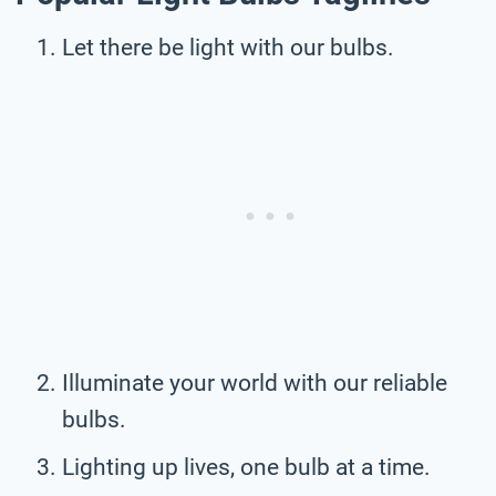
Let there be light with our bulbs.
Illuminate your world with our reliable
bulbs.
Lighting up lives, one bulb at a time.