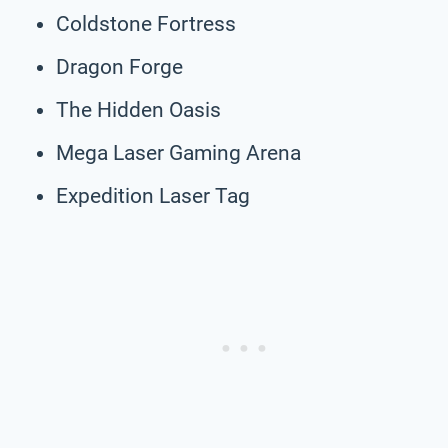
Coldstone Fortress
Dragon Forge
The Hidden Oasis
Mega Laser Gaming Arena
Expedition Laser Tag