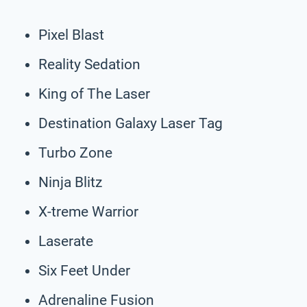
Pixel Blast
Reality Sedation
King of The Laser
Destination Galaxy Laser Tag
Turbo Zone
Ninja Blitz
X-treme Warrior
Laserate
Six Feet Under
Adrenaline Fusion