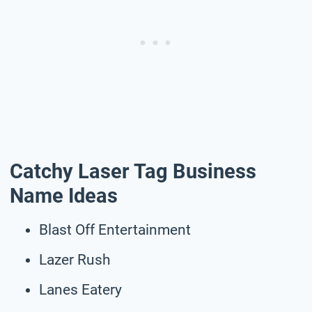
Catchy Laser Tag Business
Name Ideas
Blast Off Entertainment
Lazer Rush
Lanes Eatery