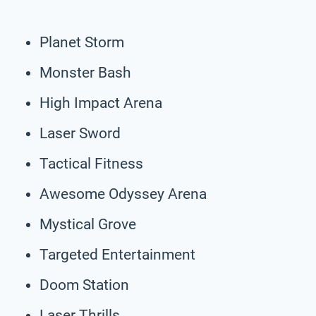
Planet Storm
Monster Bash
High Impact Arena
Laser Sword
Tactical Fitness
Awesome Odyssey Arena
Mystical Grove
Targeted Entertainment
Doom Station
Laser Thrills