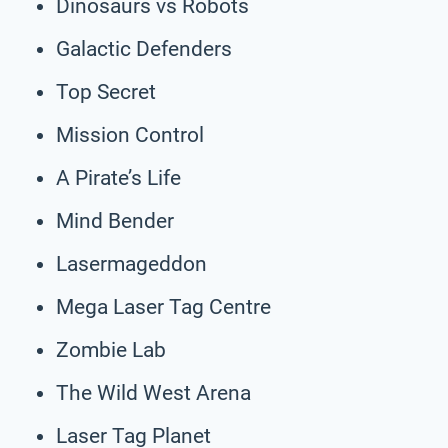
Dinosaurs vs Robots
Galactic Defenders
Top Secret
Mission Control
A Pirate’s Life
Mind Bender
Lasermageddon
Mega Laser Tag Centre
Zombie Lab
The Wild West Arena
Laser Tag Planet