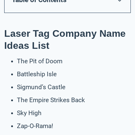
Laser Tag Company Name
Ideas List
The Pit of Doom
Battleship Isle
Sigmund’s Castle
The Empire Strikes Back
Sky High
Zap-O-Rama!