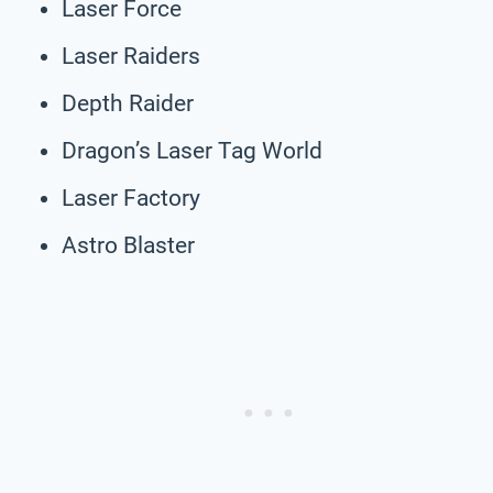
Laser Force
Laser Raiders
Depth Raider
Dragon’s Laser Tag World
Laser Factory
Astro Blaster