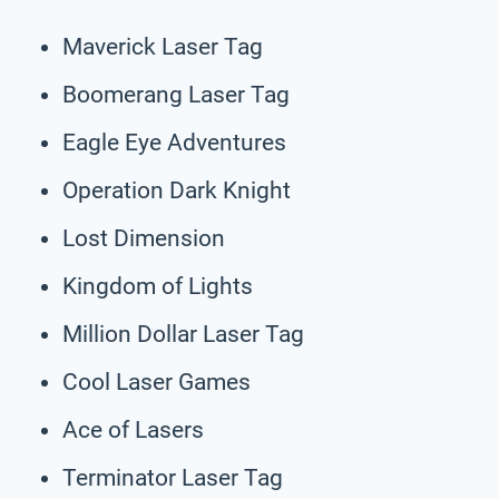
Maverick Laser Tag
Boomerang Laser Tag
Eagle Eye Adventures
Operation Dark Knight
Lost Dimension
Kingdom of Lights
Million Dollar Laser Tag
Cool Laser Games
Ace of Lasers
Terminator Laser Tag