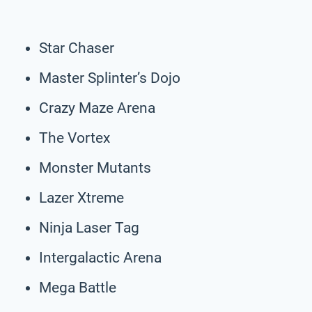
Star Chaser
Master Splinter’s Dojo
Crazy Maze Arena
The Vortex
Monster Mutants
Lazer Xtreme
Ninja Laser Tag
Intergalactic Arena
Mega Battle