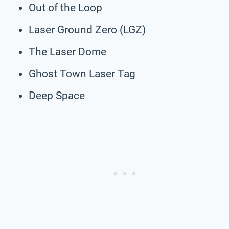
Out of the Loop
Laser Ground Zero (LGZ)
The Laser Dome
Ghost Town Laser Tag
Deep Space