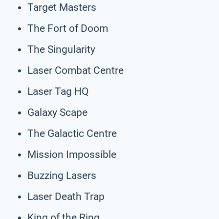
Target Masters
The Fort of Doom
The Singularity
Laser Combat Centre
Laser Tag HQ
Galaxy Scape
The Galactic Centre
Mission Impossible
Buzzing Lasers
Laser Death Trap
King of the Ring