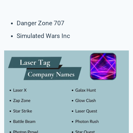
Danger Zone 707
Simulated Wars Inc