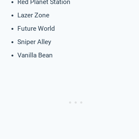
Red Planet Station
Lazer Zone
Future World
Sniper Alley
Vanilla Bean