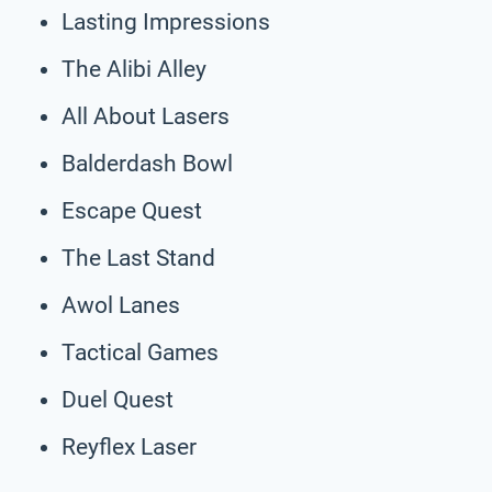
Lasting Impressions
The Alibi Alley
All About Lasers
Balderdash Bowl
Escape Quest
The Last Stand
Awol Lanes
Tactical Games
Duel Quest
Reyflex Laser