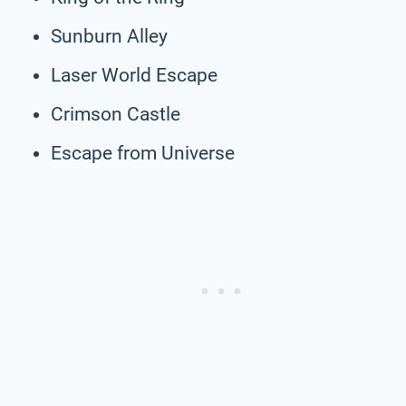
Sunburn Alley
Laser World Escape
Crimson Castle
Escape from Universe