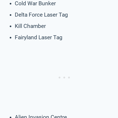
Cold War Bunker
Delta Force Laser Tag
Kill Chamber
Fairyland Laser Tag
Alien Invasion Centre