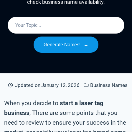
check business name availability.
Generate Names!
→
Updated on
January 12, 2026
Business Names
When you decide to
start a laser tag
business
, There are some points that you
need to review to ensure your success in the