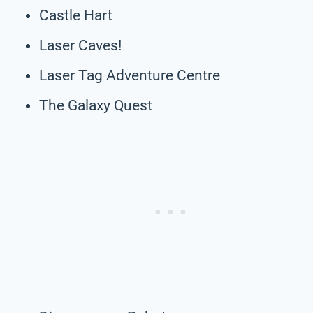
Castle Hart
Laser Caves!
Laser Tag Adventure Centre
The Galaxy Quest