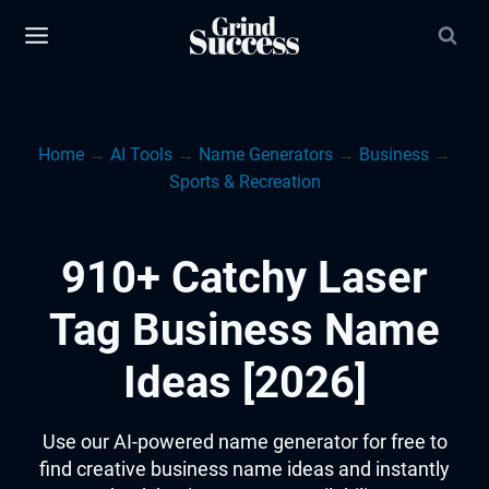
Skip
to
content
Home
→
AI Tools
→
Name Generators
→
Business
→
Sports & Recreation
910+ Catchy Laser
Tag Business Name
Ideas [2026]
Use our AI-powered name generator for free to
find creative business name ideas and instantly