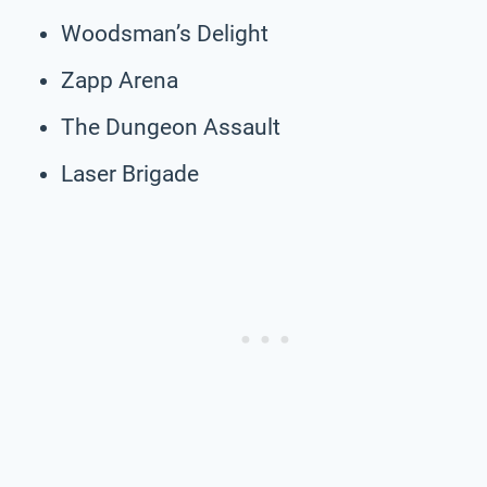
Woodsman’s Delight
Zapp Arena
The Dungeon Assault
Laser Brigade