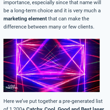
importance, especially since that name will
be a long-term choice and it is very much a
marketing element
that can make the
difference between many or few clients.
Here we’ve put together a pre-generated list
of 1,200+
Catchy, Cool, Good and Best laser