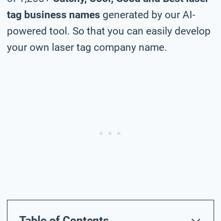
tag business names
generated by our AI-
powered tool. So that you can easily develop
your own laser tag company name.
Table of Contents