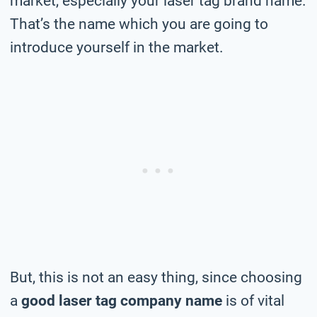
market, especially your laser tag brand name.
That’s the name which you are going to
introduce yourself in the market.
But, this is not an easy thing, since choosing
a
good laser tag company name
is of vital