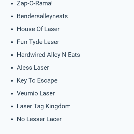
Zap-O-Rama!
Bendersalleyneats
House Of Laser
Fun Tyde Laser
Hardwired Alley N Eats
Aless Laser
Key To Escape
Veumio Laser
Laser Tag Kingdom
No Lesser Lacer