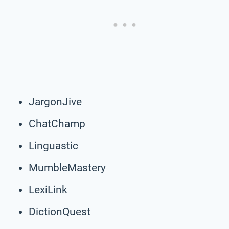
JargonJive
ChatChamp
Linguastic
MumbleMastery
LexiLink
DictionQuest