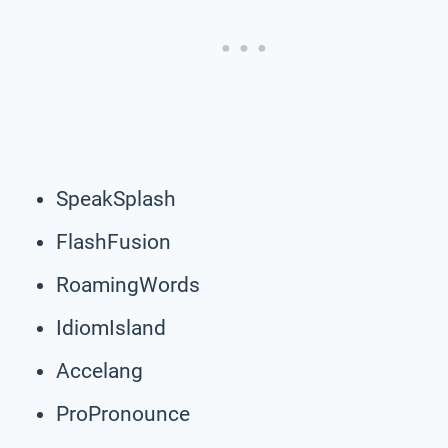
SpeakSplash
FlashFusion
RoamingWords
IdiomIsland
Accelang
ProPronounce