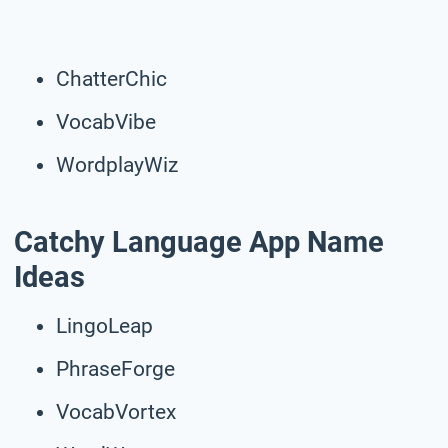
ChatterChic
VocabVibe
WordplayWiz
Catchy Language App Name
Ideas
LingoLeap
PhraseForge
VocabVortex