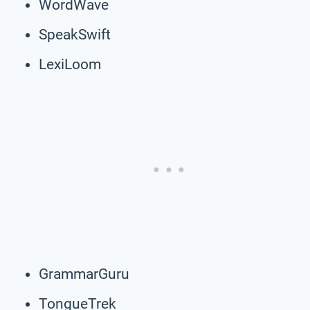
WordWave
SpeakSwift
LexiLoom
GrammarGuru
TongueTrek