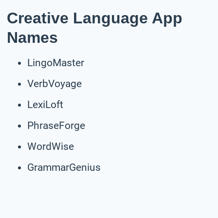
Creative Language App
Names
LingoMaster
VerbVoyage
LexiLoft
PhraseForge
WordWise
GrammarGenius