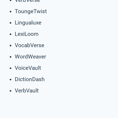
ToungeTwist
Lingualuxe
LexiLoom
VocabVerse
WordWeaver
VoiceVault
DictionDash
VerbVault