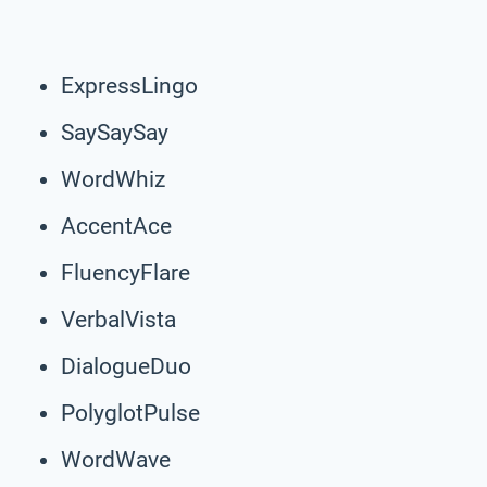
ExpressLingo
SaySaySay
WordWhiz
AccentAce
FluencyFlare
VerbalVista
DialogueDuo
PolyglotPulse
WordWave