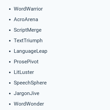
WordWarrior
AcroArena
ScriptMerge
TextTriumph
LanguageLeap
ProsePivot
LitLuster
SpeechSphere
JargonJive
WordWonder