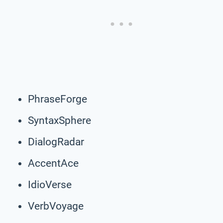
PhraseForge
SyntaxSphere
DialogRadar
AccentAce
IdioVerse
VerbVoyage