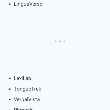
LinguaVerse
LexiLab
TongueTrek
VerbalVista
Phrasely