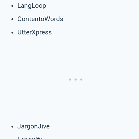
LangLoop
ContentoWords
UtterXpress
JargonJive