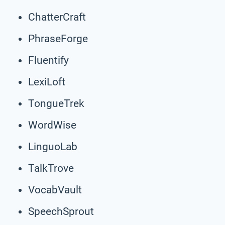
ChatterCraft
PhraseForge
Fluentify
LexiLoft
TongueTrek
WordWise
LinguoLab
TalkTrove
VocabVault
SpeechSprout