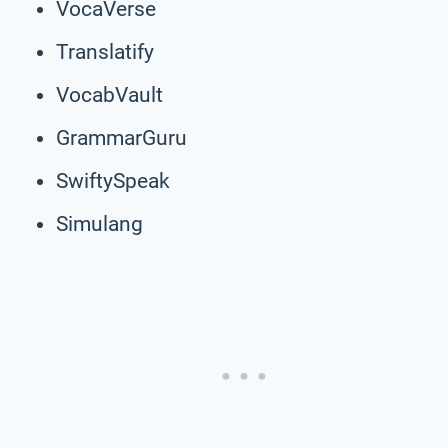
VocaVerse
Translatify
VocabVault
GrammarGuru
SwiftySpeak
Simulang