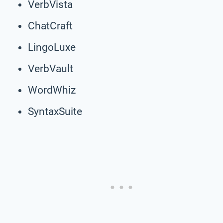
VerbVista
ChatCraft
LingoLuxe
VerbVault
WordWhiz
SyntaxSuite