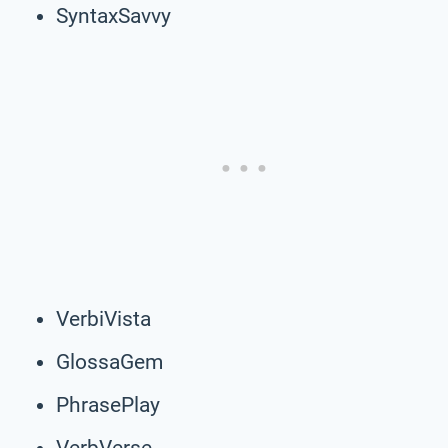
SyntaxSavvy
VerbiVista
GlossaGem
PhrasePlay
VerbVerse