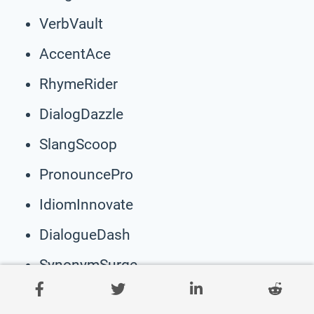
VerbVault
AccentAce
RhymeRider
DialogDazzle
SlangScoop
PronouncePro
IdiomInnovate
DialogueDash
SynonymSurge
GrammarGroove