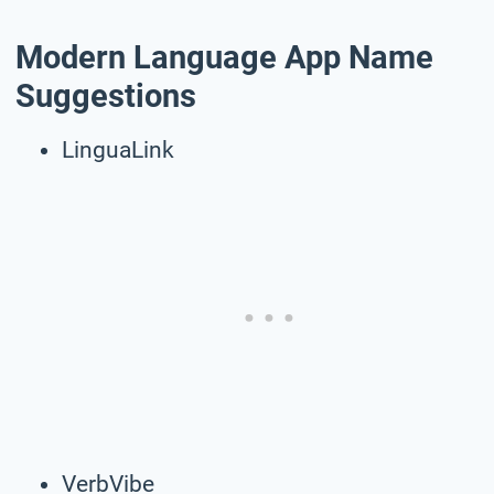
Modern Language App Name
Suggestions
LinguaLink
VerbVibe