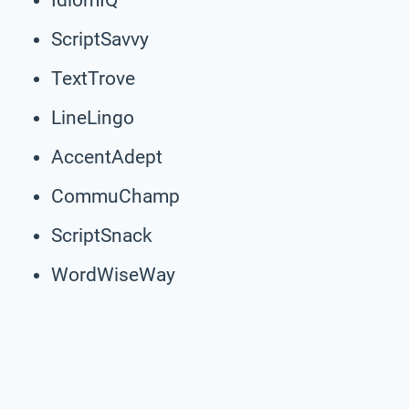
ScriptSavvy
TextTrove
LineLingo
AccentAdept
CommuChamp
ScriptSnack
WordWiseWay