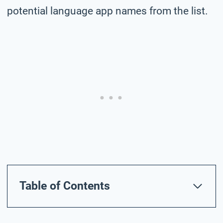
potential language app names from the list.
Table of Contents