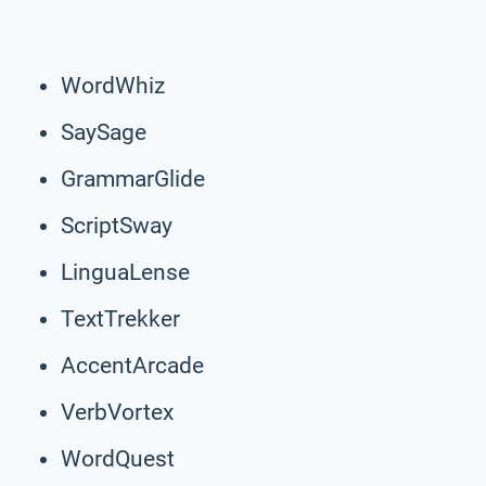
WordWhiz
SaySage
GrammarGlide
ScriptSway
LinguaLense
TextTrekker
AccentArcade
VerbVortex
WordQuest