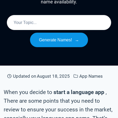
name availability.
Generate Names!
→
Updated on
August 18, 2025
App Names
When you decide to
start a language app
,
There are some points that you need to
review to ensure your success in the market,