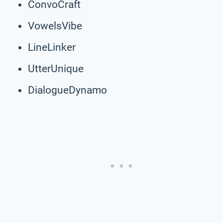
ConvoCraft
VowelsVibe
LineLinker
UtterUnique
DialogueDynamo