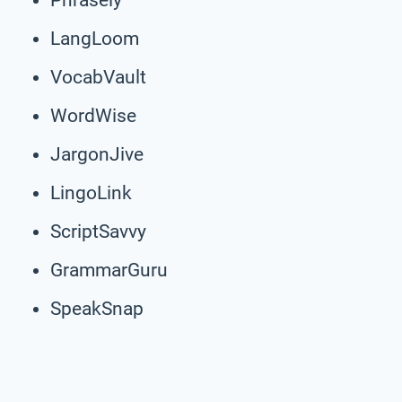
LangLoom
VocabVault
WordWise
JargonJive
LingoLink
ScriptSavvy
GrammarGuru
SpeakSnap