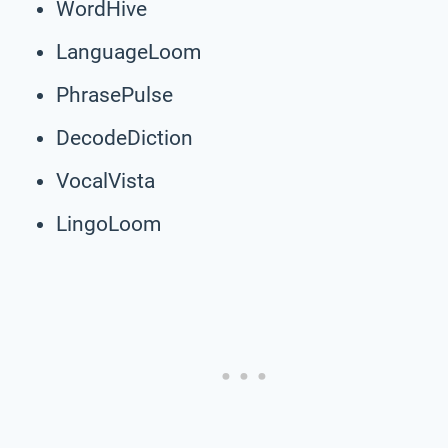
WordHive
LanguageLoom
PhrasePulse
DecodeDiction
VocalVista
LingoLoom