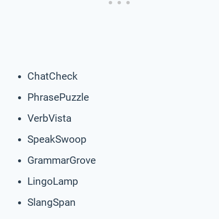
ChatCheck
PhrasePuzzle
VerbVista
SpeakSwoop
GrammarGrove
LingoLamp
SlangSpan