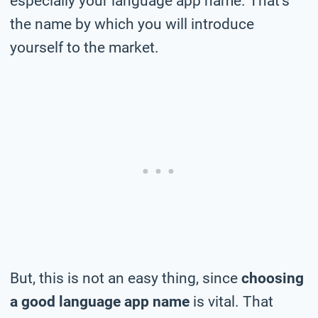
especially your language app name. That’s
the name by which you will introduce
yourself to the market.
But, this is not an easy thing, since
choosing
a good language app name
is vital. That