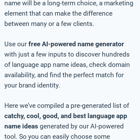
name will be a long-term choice, a marketing
element that can make the difference
between many or a few clients.
Use our
free AI-powered name generator
with just a few inputs to discover hundreds
of language app name ideas, check domain
availability, and find the perfect match for
your brand identity.
Here we’ve compiled a pre-generated list of
catchy, cool, good, and best language app
name ideas
generated by our AI-powered
tool. So you can easily choose some