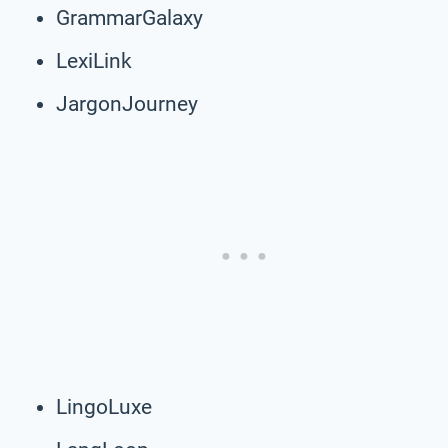
GrammarGalaxy
LexiLink
JargonJourney
LingoLuxe