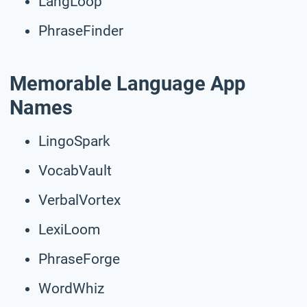
LangLoop
PhraseFinder
Memorable Language App
Names
LingoSpark
VocabVault
VerbalVortex
LexiLoom
PhraseForge
WordWhiz