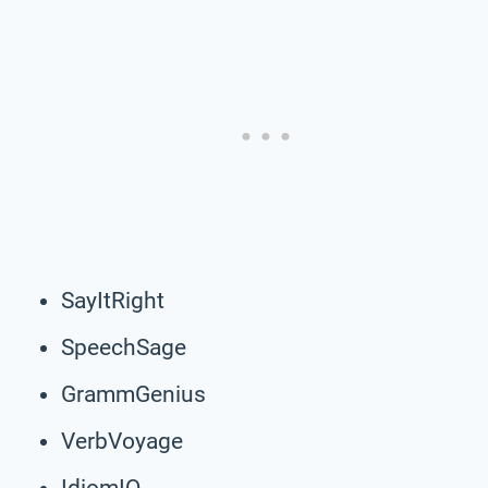
SayItRight
SpeechSage
GrammGenius
VerbVoyage
IdiomIQ