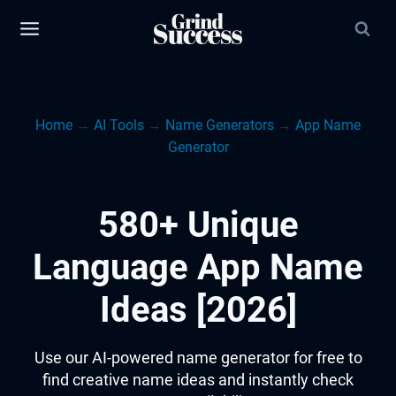
Skip
to
content
Home
→
AI Tools
→
Name Generators
→
App Name
Generator
580+ Unique
Language App Name
Ideas [2026]
Use our AI-powered name generator for free to
find creative name ideas and instantly check