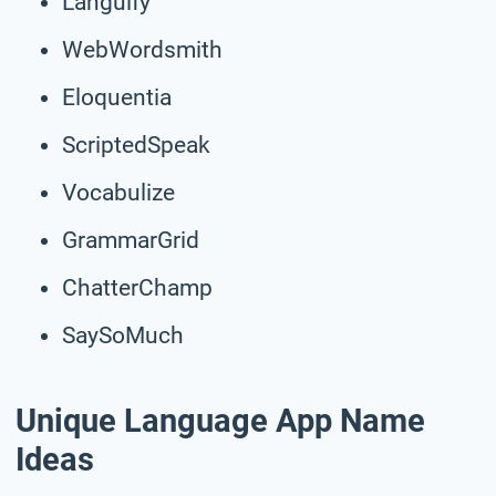
Languify
WebWordsmith
Eloquentia
ScriptedSpeak
Vocabulize
GrammarGrid
ChatterChamp
SaySoMuch
Unique Language App Name
Ideas