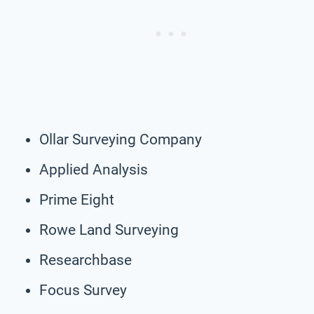
Ollar Surveying Company
Applied Analysis
Prime Eight
Rowe Land Surveying
Researchbase
Focus Survey