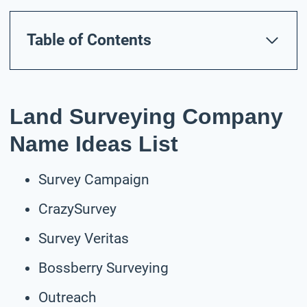
Table of Contents
Land Surveying Company
Name Ideas List
Survey Campaign
CrazySurvey
Survey Veritas
Bossberry Surveying
Outreach