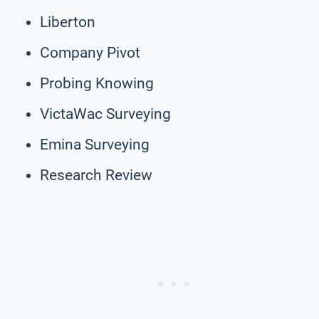
Liberton
Company Pivot
Probing Knowing
VictaWac Surveying
Emina Surveying
Research Review