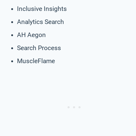
Inclusive Insights
Analytics Search
AH Aegon
Search Process
MuscleFlame