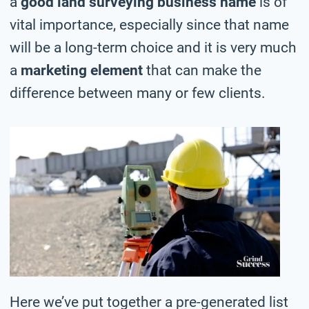
a
good land surveying business name
is of
vital importance, especially since that name
will be a long-term choice and it is very much
a
marketing element
that can make the
difference between many or few clients.
Here we’ve put together a pre-generated list