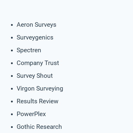
Aeron Surveys
Surveygenics
Spectren
Company Trust
Survey Shout
Virgon Surveying
Results Review
PowerPlex
Gothic Research