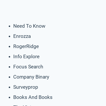
Need To Know
Enrozza
RogerRidge
Info Explore
Focus Search
Company Binary
Surveyprop
Books And Books