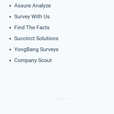
Assure Analyze
Survey With Us
Find The Facts
Succinct Solutions
YongBang Surveys
Company Scout