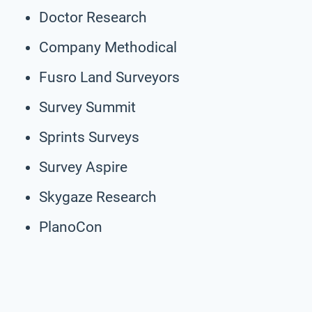
Doctor Research
Company Methodical
Fusro Land Surveyors
Survey Summit
Sprints Surveys
Survey Aspire
Skygaze Research
PlanoCon