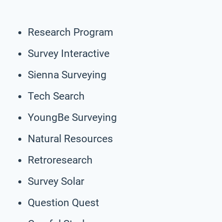
Research Program
Survey Interactive
Sienna Surveying
Tech Search
YoungBe Surveying
Natural Resources
Retroresearch
Survey Solar
Question Quest