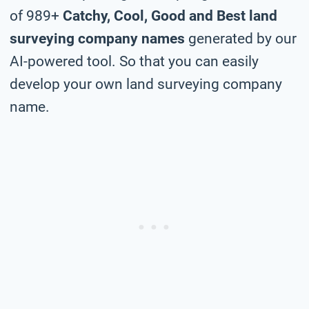
of 989+
Catchy, Cool, Good and Best land
surveying company names
generated by our
AI-powered tool. So that you can easily
develop your own land surveying company
name.