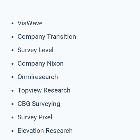
ViaWave
Company Transition
Survey Level
Company Nixon
Omniresearch
Topview Research
CBG Surveying
Survey Pixel
Elevation Research