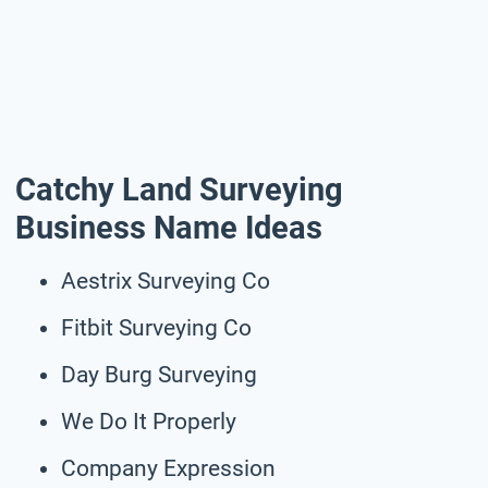
Catchy Land Surveying
Business Name Ideas
Aestrix Surveying Co
Fitbit Surveying Co
Day Burg Surveying
We Do It Properly
Company Expression