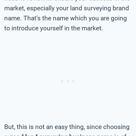
market, especially your land surveying brand
name. That’s the name which you are going
to introduce yourself in the market.
But, this is not an easy thing, since choosing