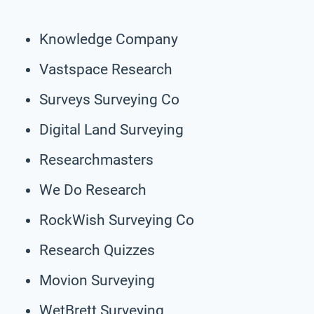
Knowledge Company
Vastspace Research
Surveys Surveying Co
Digital Land Surveying
Researchmasters
We Do Research
RockWish Surveying Co
Research Quizzes
Movion Surveying
WetBrett Surveying