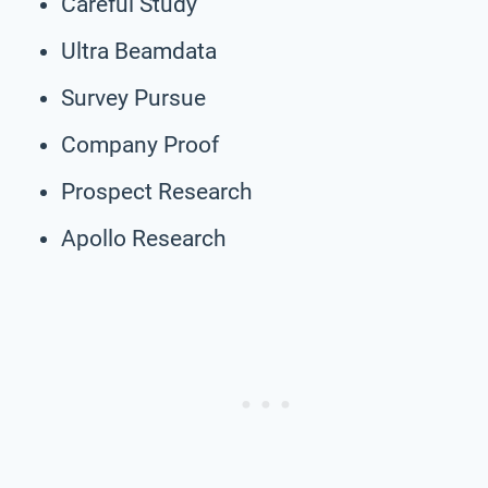
Careful Study
Ultra Beamdata
Survey Pursue
Company Proof
Prospect Research
Apollo Research