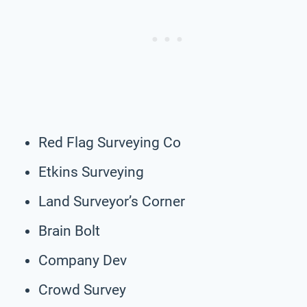
Red Flag Surveying Co
Etkins Surveying
Land Surveyor’s Corner
Brain Bolt
Company Dev
Crowd Survey