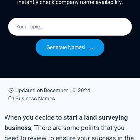
instantly check company name availability.
Generate Names!
→
Updated on
December 10, 2024
Business Names
When you decide to
start a land surveying
business
, There are some points that you
need to review to ensure your success in the