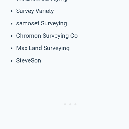
Survey Variety
samoset Surveying
Chromon Surveying Co
Max Land Surveying
SteveSon