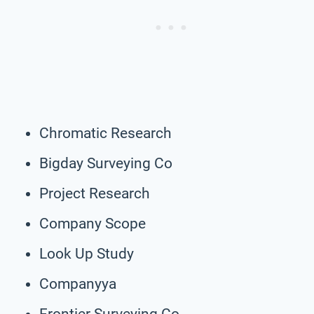
Chromatic Research
Bigday Surveying Co
Project Research
Company Scope
Look Up Study
Companyya
Frontier Surveying Co