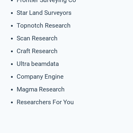
Star Land Surveyors
Topnotch Research
Scan Research
Craft Research
Ultra beamdata
Company Engine
Magma Research
Researchers For You