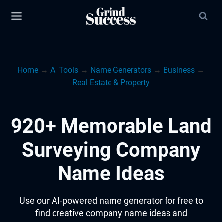
Skip
to
content
Home
→
AI Tools
→
Name Generators
→
Business
→
Real Estate & Property
920+ Memorable Land
Surveying Company
Name Ideas
Use our AI-powered name generator for free to
find creative company name ideas and