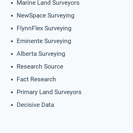
Marine Land Surveyors
NewSpace Surveying
FlynnFlex Surveying
Eminente Surveying
Alberta Surveying
Research Source
Fact Research
Primary Land Surveyors
Decisive Data