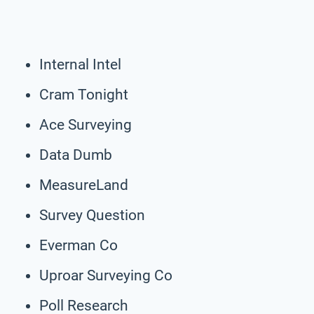
Internal Intel
Cram Tonight
Ace Surveying
Data Dumb
MeasureLand
Survey Question
Everman Co
Uproar Surveying Co
Poll Research