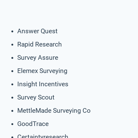
Answer Quest
Rapid Research
Survey Assure
Elemex Surveying
Insight Incentives
Survey Scout
MettleMade Surveying Co
GoodTrace
Certaintyresearch