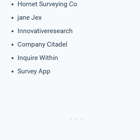
Hornet Surveying Co
jane Jex
Innovativeresearch
Company Citadel
Inquire Within
Survey App