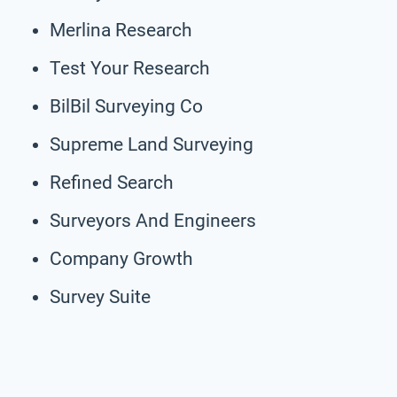
Merlina Research
Test Your Research
BilBil Surveying Co
Supreme Land Surveying
Refined Search
Surveyors And Engineers
Company Growth
Survey Suite