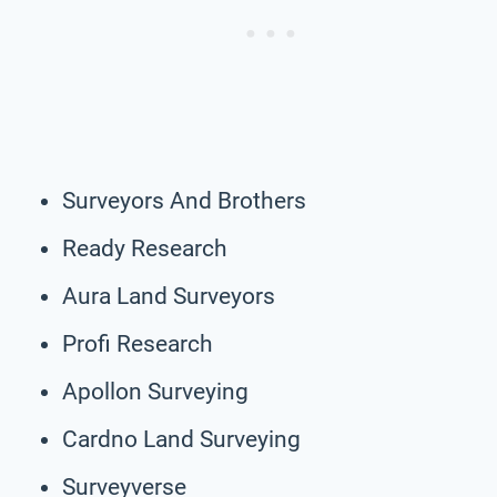
Surveyors And Brothers
Ready Research
Aura Land Surveyors
Profi Research
Apollon Surveying
Cardno Land Surveying
Surveyverse