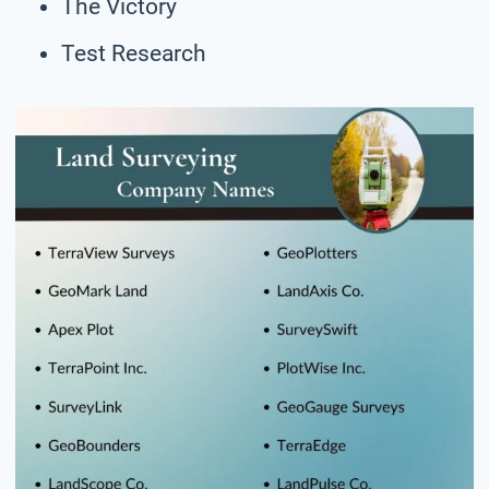
The Victory
Test Research