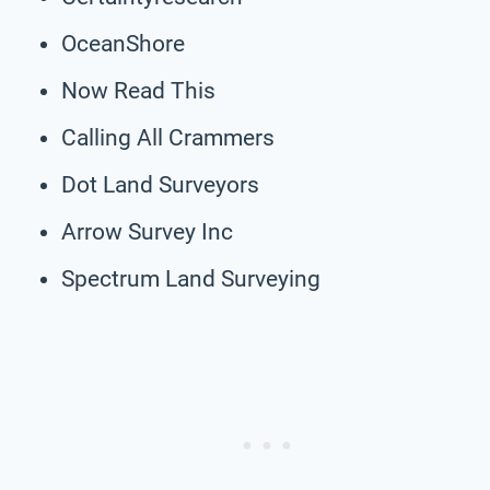
OceanShore
Now Read This
Calling All Crammers
Dot Land Surveyors
Arrow Survey Inc
Spectrum Land Surveying