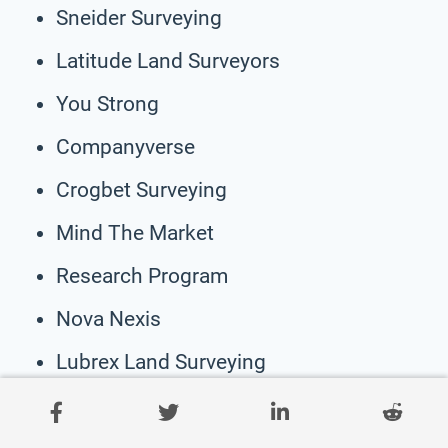
Sneider Surveying
Latitude Land Surveyors
You Strong
Companyverse
Crogbet Surveying
Mind The Market
Research Program
Nova Nexis
Lubrex Land Surveying