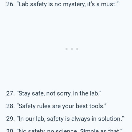
“Lab safety is no mystery, it’s a must.”
“Stay safe, not sorry, in the lab.”
“Safety rules are your best tools.”
“In our lab, safety is always in solution.”
“No safety, no science. Simple as that.”