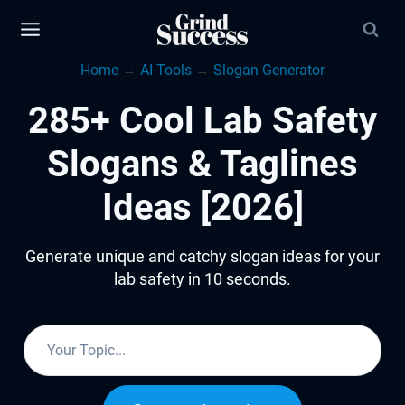
Skip
to
Home
→
AI Tools
→
Slogan Generator
content
285+ Cool Lab Safety
Slogans & Taglines
Ideas [2026]
Generate unique and catchy slogan ideas for your
lab safety in 10 seconds.