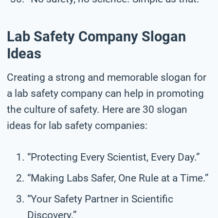
Lab Safety Company Slogan
Ideas
Creating a strong and memorable slogan for
a lab safety company can help in promoting
the culture of safety. Here are 30 slogan
ideas for lab safety companies:
“Protecting Every Scientist, Every Day.”
“Making Labs Safer, One Rule at a Time.”
“Your Safety Partner in Scientific
Discovery.”