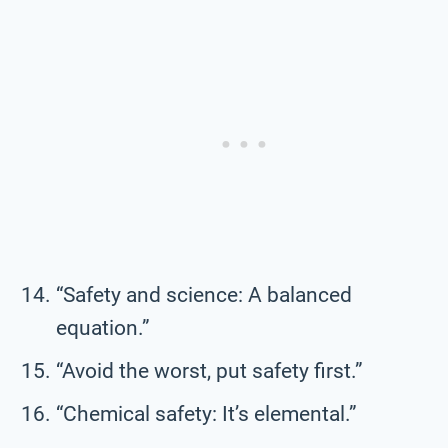
“Safety and science: A balanced
equation.”
“Avoid the worst, put safety first.”
“Chemical safety: It’s elemental.”