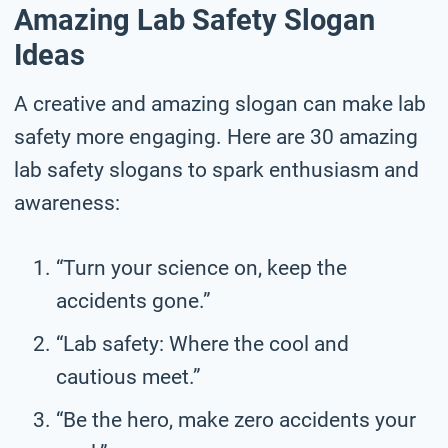
Amazing Lab Safety Slogan
Ideas
A creative and amazing slogan can make lab
safety more engaging. Here are 30 amazing
lab safety slogans to spark enthusiasm and
awareness:
“Turn your science on, keep the
accidents gone.”
“Lab safety: Where the cool and
cautious meet.”
“Be the hero, make zero accidents your