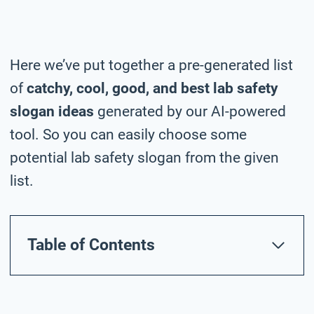
Here we’ve put together a pre-generated list
of
catchy, cool, good, and best lab safety
slogan ideas
generated by our AI-powered
tool. So you can easily choose some
potential lab safety slogan from the given
list.
Table of Contents