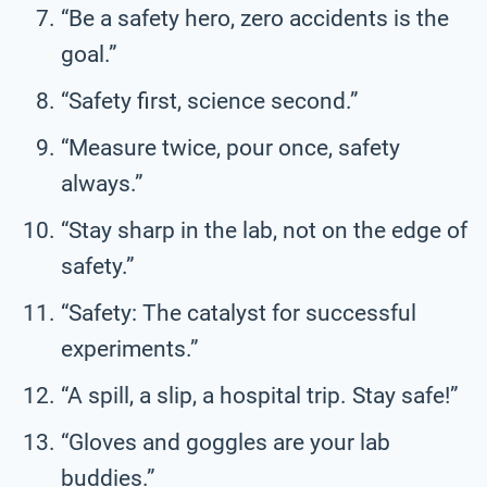
“Be a safety hero, zero accidents is the
goal.”
“Safety first, science second.”
“Measure twice, pour once, safety
always.”
“Stay sharp in the lab, not on the edge of
safety.”
“Safety: The catalyst for successful
experiments.”
“A spill, a slip, a hospital trip. Stay safe!”
“Gloves and goggles are your lab
buddies.”