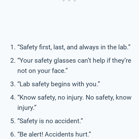
“Safety first, last, and always in the lab.”
“Your safety glasses can’t help if they’re
not on your face.”
“Lab safety begins with you.”
“Know safety, no injury. No safety, know
injury.”
“Safety is no accident.”
“Be alert! Accidents hurt.”