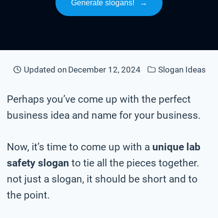
Generate slogans!
→
Updated on
December 12, 2024
Slogan Ideas
Perhaps you’ve come up with the perfect
business idea and name for your business.
Now, it’s time to come up with a
unique lab
safety slogan
to tie all the pieces together.
not just a slogan, it should be short and to
the point.