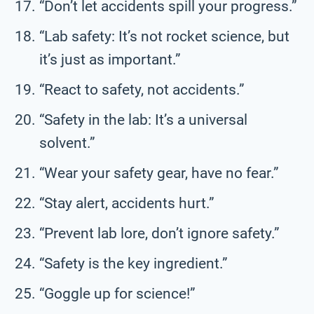
“Don’t let accidents spill your progress.”
“Lab safety: It’s not rocket science, but
it’s just as important.”
“React to safety, not accidents.”
“Safety in the lab: It’s a universal
solvent.”
“Wear your safety gear, have no fear.”
“Stay alert, accidents hurt.”
“Prevent lab lore, don’t ignore safety.”
“Safety is the key ingredient.”
“Goggle up for science!”