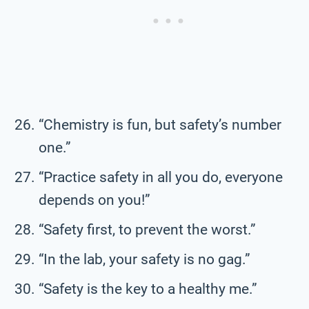
“Chemistry is fun, but safety’s number
one.”
“Practice safety in all you do, everyone
depends on you!”
“Safety first, to prevent the worst.”
“In the lab, your safety is no gag.”
“Safety is the key to a healthy me.”