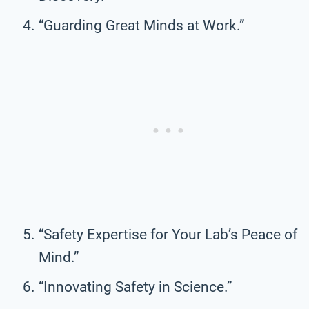
“Guarding Great Minds at Work.”
“Safety Expertise for Your Lab’s Peace of
Mind.”
“Innovating Safety in Science.”