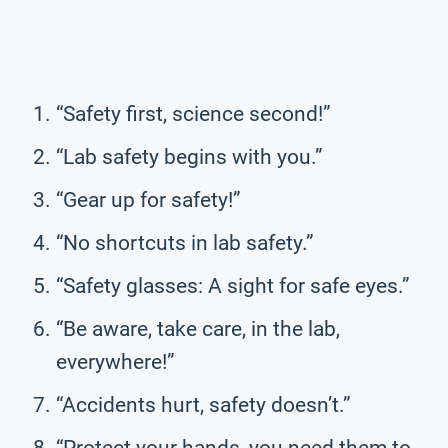
“Safety first, science second!”
“Lab safety begins with you.”
“Gear up for safety!”
“No shortcuts in lab safety.”
“Safety glasses: A sight for safe eyes.”
“Be aware, take care, in the lab,
everywhere!”
“Accidents hurt, safety doesn’t.”
“Protect your hands, you need them to