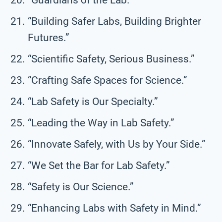
“Building Safer Labs, Building Brighter
Futures.”
“Scientific Safety, Serious Business.”
“Crafting Safe Spaces for Science.”
“Lab Safety is Our Specialty.”
“Leading the Way in Lab Safety.”
“Innovate Safely, with Us by Your Side.”
“We Set the Bar for Lab Safety.”
“Safety is Our Science.”
“Enhancing Labs with Safety in Mind.”