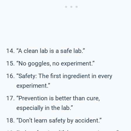
“A clean lab is a safe lab.”
“No goggles, no experiment.”
“Safety: The first ingredient in every
experiment.”
“Prevention is better than cure,
especially in the lab.”
“Don’t learn safety by accident.”