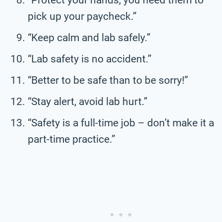
pick up your paycheck.”
“Keep calm and lab safely.”
“Lab safety is no accident.”
“Better to be safe than to be sorry!”
“Stay alert, avoid lab hurt.”
“Safety is a full-time job – don’t make it a
part-time practice.”