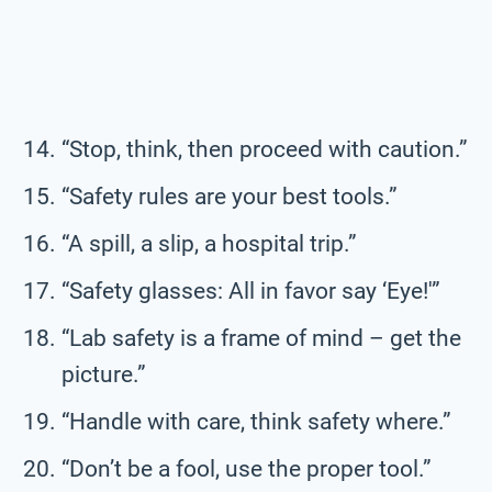
“Stop, think, then proceed with caution.”
“Safety rules are your best tools.”
“A spill, a slip, a hospital trip.”
“Safety glasses: All in favor say ‘Eye!'”
“Lab safety is a frame of mind – get the
picture.”
“Handle with care, think safety where.”
“Don’t be a fool, use the proper tool.”