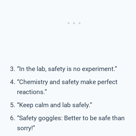
“In the lab, safety is no experiment.”
“Chemistry and safety make perfect
reactions.”
“Keep calm and lab safely.”
“Safety goggles: Better to be safe than
sorry!”