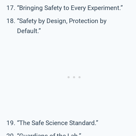
“Bringing Safety to Every Experiment.”
“Safety by Design, Protection by
Default.”
“The Safe Science Standard.”
“Guardians of the Lab.”