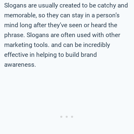
Slogans are usually created to be catchy and
memorable, so they can stay in a person’s
mind long after they’ve seen or heard the
phrase. Slogans are often used with other
marketing tools. and can be incredibly
effective in helping to build brand
awareness.