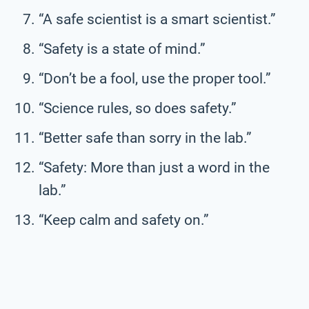
“A safe scientist is a smart scientist.”
“Safety is a state of mind.”
“Don’t be a fool, use the proper tool.”
“Science rules, so does safety.”
“Better safe than sorry in the lab.”
“Safety: More than just a word in the
lab.”
“Keep calm and safety on.”