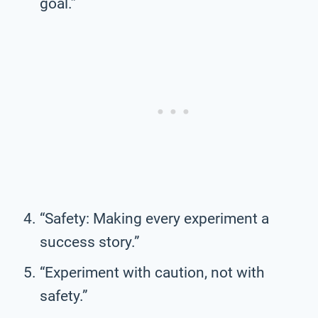
goal.”
“Safety: Making every experiment a
success story.”
“Experiment with caution, not with
safety.”