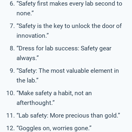
“Safety first makes every lab second to
none.”
“Safety is the key to unlock the door of
innovation.”
“Dress for lab success: Safety gear
always.”
“Safety: The most valuable element in
the lab.”
“Make safety a habit, not an
afterthought.”
“Lab safety: More precious than gold.”
“Goggles on, worries gone.”