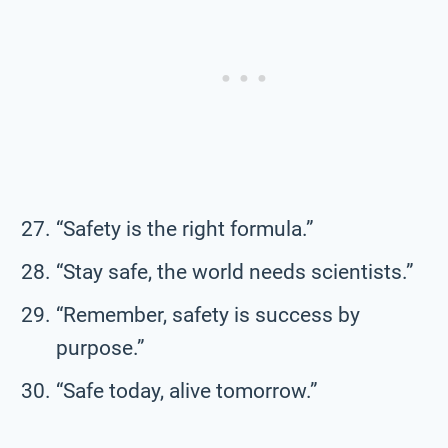
“Safety is the right formula.”
“Stay safe, the world needs scientists.”
“Remember, safety is success by
purpose.”
“Safe today, alive tomorrow.”