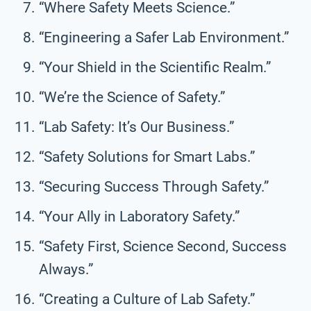
“Where Safety Meets Science.”
“Engineering a Safer Lab Environment.”
“Your Shield in the Scientific Realm.”
“We’re the Science of Safety.”
“Lab Safety: It’s Our Business.”
“Safety Solutions for Smart Labs.”
“Securing Success Through Safety.”
“Your Ally in Laboratory Safety.”
“Safety First, Science Second, Success
Always.”
“Creating a Culture of Lab Safety.”