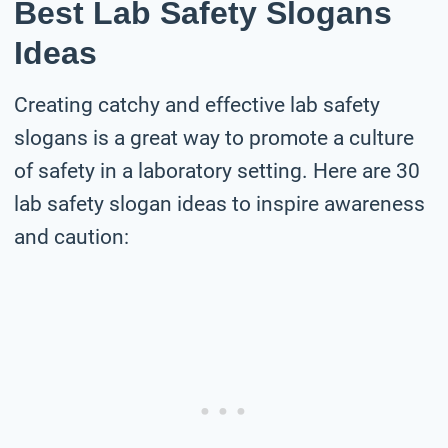
Best Lab Safety Slogans
Ideas
Creating catchy and effective lab safety
slogans is a great way to promote a culture
of safety in a laboratory setting. Here are 30
lab safety slogan ideas to inspire awareness
and caution: