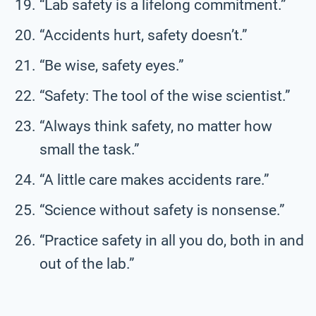
“Lab safety is a lifelong commitment.”
“Accidents hurt, safety doesn’t.”
“Be wise, safety eyes.”
“Safety: The tool of the wise scientist.”
“Always think safety, no matter how
small the task.”
“A little care makes accidents rare.”
“Science without safety is nonsense.”
“Practice safety in all you do, both in and
out of the lab.”