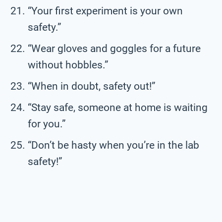
“Your first experiment is your own
safety.”
“Wear gloves and goggles for a future
without hobbles.”
“When in doubt, safety out!”
“Stay safe, someone at home is waiting
for you.”
“Don’t be hasty when you’re in the lab
safety!”