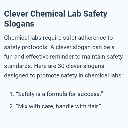
Clever Chemical Lab Safety
Slogans
Chemical labs require strict adherence to
safety protocols. A clever slogan can be a
fun and effective reminder to maintain safety
standards. Here are 30 clever slogans
designed to promote safety in chemical labs:
“Safety is a formula for success.”
“Mix with care, handle with flair.”