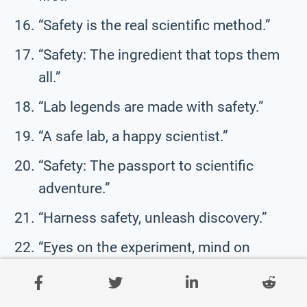
“Safety is the real scientific method.”
“Safety: The ingredient that tops them
all.”
“Lab legends are made with safety.”
“A safe lab, a happy scientist.”
“Safety: The passport to scientific
adventure.”
“Harness safety, unleash discovery.”
“Eyes on the experiment, mind on
safety.”
“Safety never takes a holiday in the lab.”