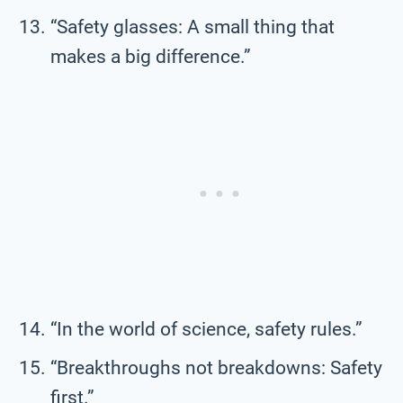
“Safety glasses: A small thing that
makes a big difference.”
“In the world of science, safety rules.”
“Breakthroughs not breakdowns: Safety
first.”