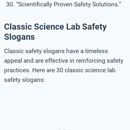
“Scientifically Proven Safety Solutions.”
Classic Science Lab Safety
Slogans
Classic safety slogans have a timeless
appeal and are effective in reinforcing safety
practices. Here are 30 classic science lab
safety slogans: