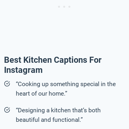
Best Kitchen Captions For
Instagram
“Cooking up something special in the
heart of our home.”
“Designing a kitchen that’s both
beautiful and functional.”