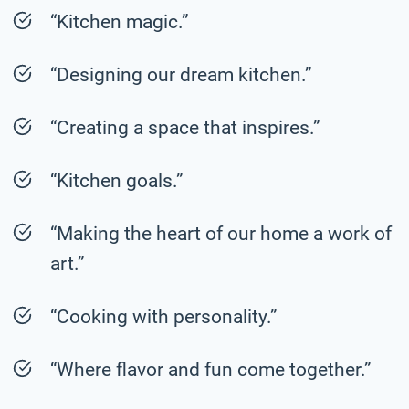
“Kitchen magic.”
“Designing our dream kitchen.”
“Creating a space that inspires.”
“Kitchen goals.”
“Making the heart of our home a work of
art.”
“Cooking with personality.”
“Where flavor and fun come together.”