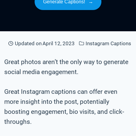
Generate Captions!
→
Updated on
April 12, 2023
Instagram Captions
Great photos aren’t the only way to generate
social media engagement.
Great Instagram captions can offer even
more insight into the post, potentially
boosting engagement, bio visits, and click-
throughs.