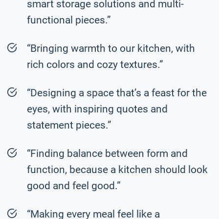
smart storage solutions and multi-
functional pieces.”
“Bringing warmth to our kitchen, with
rich colors and cozy textures.”
“Designing a space that’s a feast for the
eyes, with inspiring quotes and
statement pieces.”
“Finding balance between form and
function, because a kitchen should look
good and feel good.”
“Making every meal feel like a