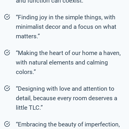
and function can coexist.”
“Finding joy in the simple things, with
minimalist decor and a focus on what
matters.”
“Making the heart of our home a haven,
with natural elements and calming
colors.”
“Designing with love and attention to
detail, because every room deserves a
little TLC.”
“Embracing the beauty of imperfection,