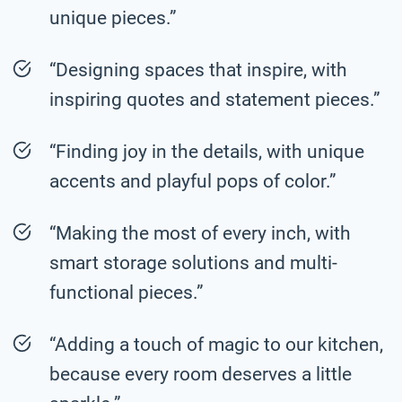
unique pieces.”
“Designing spaces that inspire, with
inspiring quotes and statement pieces.”
“Finding joy in the details, with unique
accents and playful pops of color.”
“Making the most of every inch, with
smart storage solutions and multi-
functional pieces.”
“Adding a touch of magic to our kitchen,
because every room deserves a little