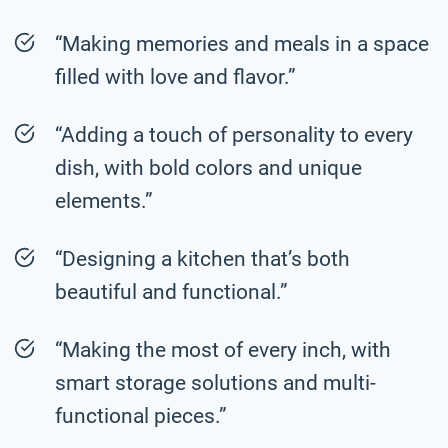
“Making memories and meals in a space
filled with love and flavor.”
“Adding a touch of personality to every
dish, with bold colors and unique
elements.”
“Designing a kitchen that’s both
beautiful and functional.”
“Making the most of every inch, with
smart storage solutions and multi-
functional pieces.”