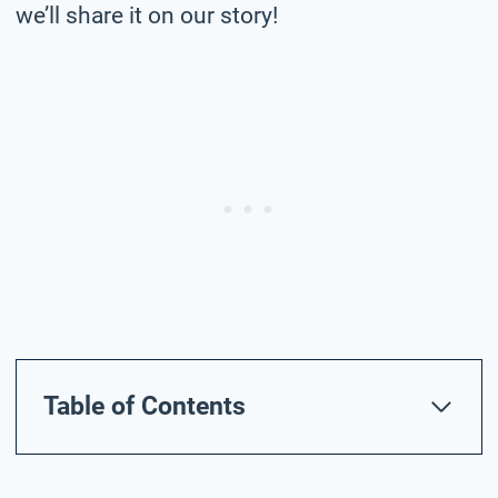
we’ll share it on our story!
Table of Contents