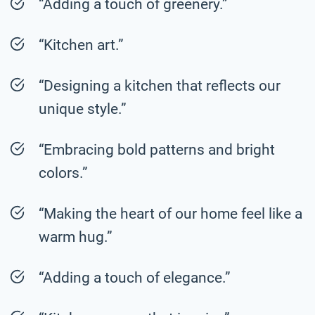
“Adding a touch of greenery.”
“Kitchen art.”
“Designing a kitchen that reflects our
unique style.”
“Embracing bold patterns and bright
colors.”
“Making the heart of our home feel like a
warm hug.”
“Adding a touch of elegance.”