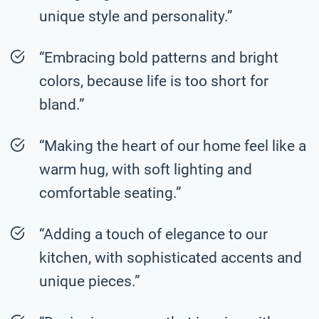
unique style and personality.”
“Embracing bold patterns and bright
colors, because life is too short for
bland.”
“Making the heart of our home feel like a
warm hug, with soft lighting and
comfortable seating.”
“Adding a touch of elegance to our
kitchen, with sophisticated accents and
unique pieces.”