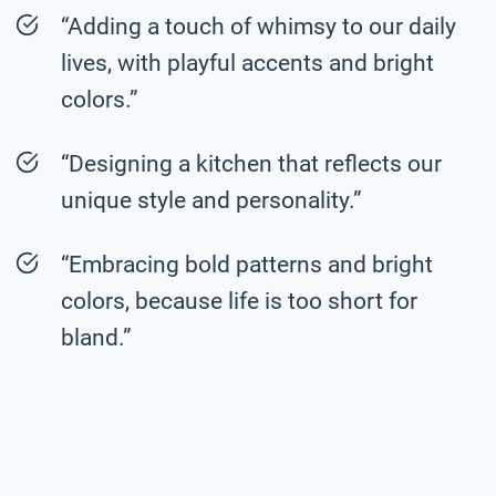
“Adding a touch of whimsy to our daily
lives, with playful accents and bright
colors.”
“Designing a kitchen that reflects our
unique style and personality.”
“Embracing bold patterns and bright
colors, because life is too short for
bland.”