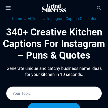
Skip
to
Home
→
AI Tools
→
Instagram Caption Generator
content
340+ Creative Kitchen
Captions For Instagram
– Puns & Quotes
Generate unique and catchy business name ideas
for your kitchen in 10 seconds.