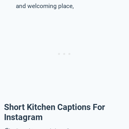
and welcoming place,
Short Kitchen Captions For
Instagram