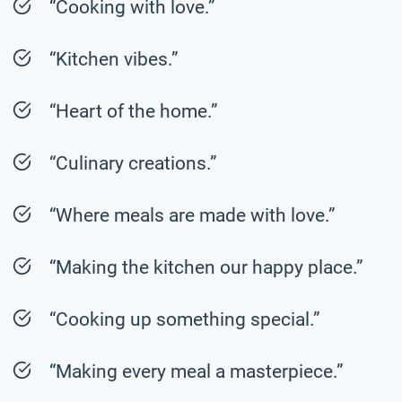
“Cooking with love.”
“Kitchen vibes.”
“Heart of the home.”
“Culinary creations.”
“Where meals are made with love.”
“Making the kitchen our happy place.”
“Cooking up something special.”
“Making every meal a masterpiece.”