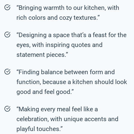
“Bringing warmth to our kitchen, with
rich colors and cozy textures.”
“Designing a space that’s a feast for the
eyes, with inspiring quotes and
statement pieces.”
“Finding balance between form and
function, because a kitchen should look
good and feel good.”
“Making every meal feel like a
celebration, with unique accents and
playful touches.”