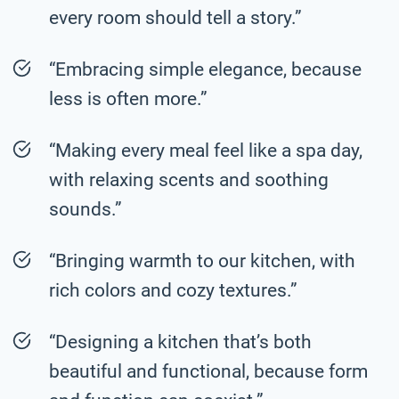
every room should tell a story.”
“Embracing simple elegance, because
less is often more.”
“Making every meal feel like a spa day,
with relaxing scents and soothing
sounds.”
“Bringing warmth to our kitchen, with
rich colors and cozy textures.”
“Designing a kitchen that’s both
beautiful and functional, because form