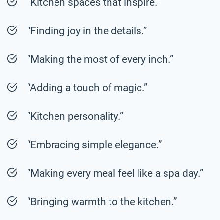
“Kitchen spaces that inspire.”
“Finding joy in the details.”
“Making the most of every inch.”
“Adding a touch of magic.”
“Kitchen personality.”
“Embracing simple elegance.”
“Making every meal feel like a spa day.”
“Bringing warmth to the kitchen.”