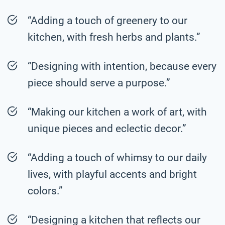
“Adding a touch of greenery to our
kitchen, with fresh herbs and plants.”
“Designing with intention, because every
piece should serve a purpose.”
“Making our kitchen a work of art, with
unique pieces and eclectic decor.”
“Adding a touch of whimsy to our daily
lives, with playful accents and bright
colors.”
“Designing a kitchen that reflects our