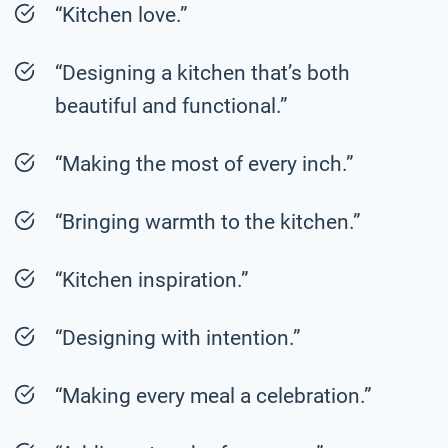
“Kitchen love.”
“Designing a kitchen that’s both
beautiful and functional.”
“Making the most of every inch.”
“Bringing warmth to the kitchen.”
“Kitchen inspiration.”
“Designing with intention.”
“Making every meal a celebration.”