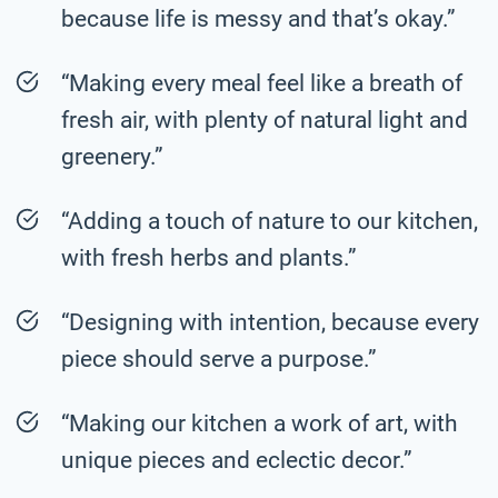
because life is messy and that’s okay.”
“Making every meal feel like a breath of
fresh air, with plenty of natural light and
greenery.”
“Adding a touch of nature to our kitchen,
with fresh herbs and plants.”
“Designing with intention, because every
piece should serve a purpose.”
“Making our kitchen a work of art, with
unique pieces and eclectic decor.”