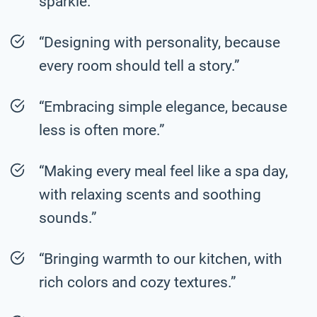
sparkle.”
“Designing with personality, because
every room should tell a story.”
“Embracing simple elegance, because
less is often more.”
“Making every meal feel like a spa day,
with relaxing scents and soothing
sounds.”
“Bringing warmth to our kitchen, with
rich colors and cozy textures.”