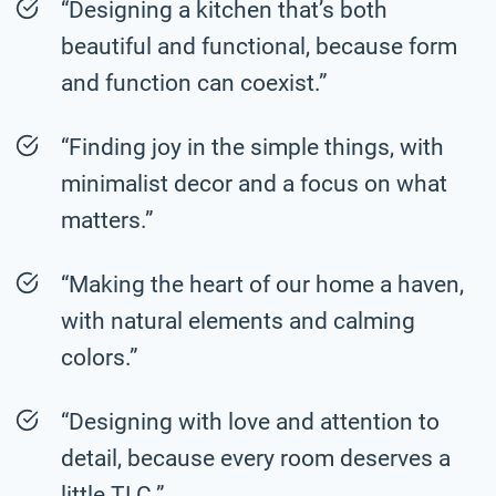
“Designing a kitchen that’s both
beautiful and functional, because form
and function can coexist.”
“Finding joy in the simple things, with
minimalist decor and a focus on what
matters.”
“Making the heart of our home a haven,
with natural elements and calming
colors.”
“Designing with love and attention to
detail, because every room deserves a
little TLC.”