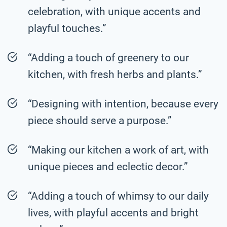
celebration, with unique accents and
playful touches.”
“Adding a touch of greenery to our
kitchen, with fresh herbs and plants.”
“Designing with intention, because every
piece should serve a purpose.”
“Making our kitchen a work of art, with
unique pieces and eclectic decor.”
“Adding a touch of whimsy to our daily
lives, with playful accents and bright