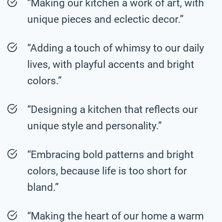
“Making our kitchen a work of art, with
unique pieces and eclectic decor.”
“Adding a touch of whimsy to our daily
lives, with playful accents and bright
colors.”
“Designing a kitchen that reflects our
unique style and personality.”
“Embracing bold patterns and bright
colors, because life is too short for
bland.”
“Making the heart of our home a warm