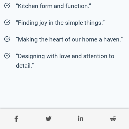
“Kitchen form and function.”
“Finding joy in the simple things.”
“Making the heart of our home a haven.”
“Designing with love and attention to
detail.”