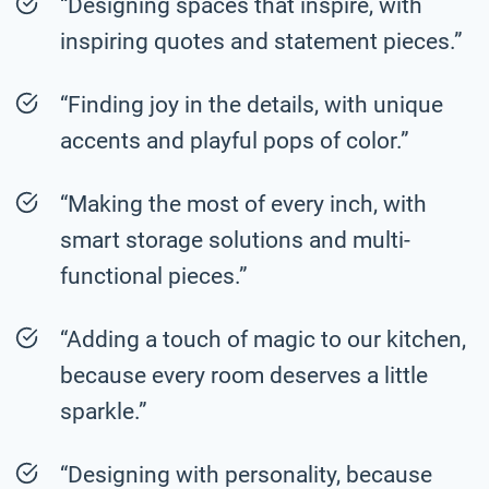
“Designing spaces that inspire, with
inspiring quotes and statement pieces.”
“Finding joy in the details, with unique
accents and playful pops of color.”
“Making the most of every inch, with
smart storage solutions and multi-
functional pieces.”
“Adding a touch of magic to our kitchen,
because every room deserves a little
sparkle.”
“Designing with personality, because