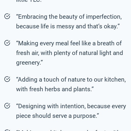
“Embracing the beauty of imperfection,
because life is messy and that’s okay.”
“Making every meal feel like a breath of
fresh air, with plenty of natural light and
greenery.”
“Adding a touch of nature to our kitchen,
with fresh herbs and plants.”
“Designing with intention, because every
piece should serve a purpose.”