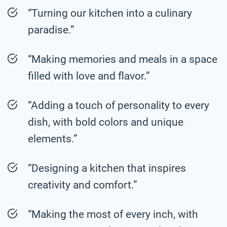
“Turning our kitchen into a culinary
paradise.”
“Making memories and meals in a space
filled with love and flavor.”
“Adding a touch of personality to every
dish, with bold colors and unique
elements.”
“Designing a kitchen that inspires
creativity and comfort.”
“Making the most of every inch, with