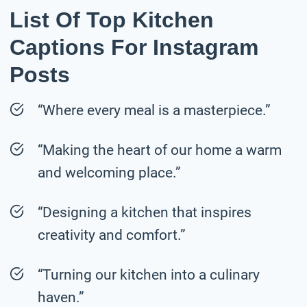
List Of Top Kitchen
Captions For Instagram
Posts
“Where every meal is a masterpiece.”
“Making the heart of our home a warm
and welcoming place.”
“Designing a kitchen that inspires
creativity and comfort.”
“Turning our kitchen into a culinary
haven.”