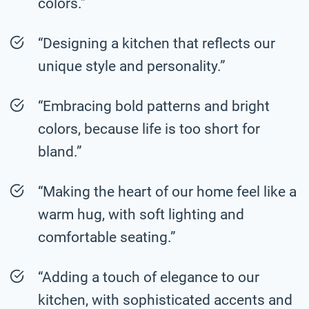
colors.”
“Designing a kitchen that reflects our
unique style and personality.”
“Embracing bold patterns and bright
colors, because life is too short for
bland.”
“Making the heart of our home feel like a
warm hug, with soft lighting and
comfortable seating.”
“Adding a touch of elegance to our
kitchen, with sophisticated accents and