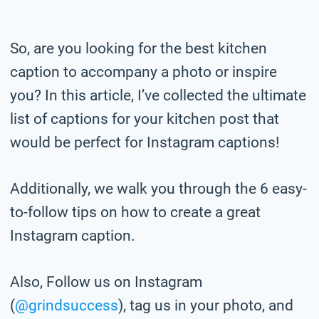
So, are you looking for the best kitchen
caption to accompany a photo or inspire
you? In this article, I’ve collected the ultimate
list of captions for your kitchen post that
would be perfect for Instagram captions!
Additionally, we walk you through the 6 easy-
to-follow tips on how to create a great
Instagram caption.
Also, Follow us on Instagram
(
@grindsuccess
), tag us in your photo,
and