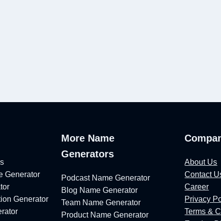
e
More Name
Compa
Generators
ls
About Us
 Generator
Contact U
Podcast Name Generator
tor
Career
Blog Name Generator
ion Generator
Privacy Po
Team Name Generator
rator
Terms & C
Product Name Generator