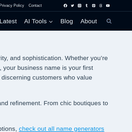
Privacy Policy
Contact
Latest
AI Tools
Blog
About
ty, and sophistication. Whether you’re
, your business name is your first
t discerning customers who value
 and refinement. From chic boutiques to
ptions,
check out all name generators