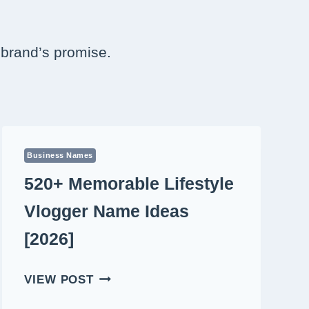
r brand’s promise.
Business Names
520+ Memorable Lifestyle
Vlogger Name Ideas
[2026]
520+
VIEW POST
MEMORABLE