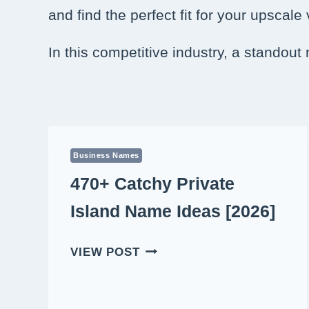
and find the perfect fit for your upscale
In this competitive industry, a standout
Business Names
470+ Catchy Private
Island Name Ideas [2026]
470+
VIEW POST
CATCHY
PRIVATE
ISLAND