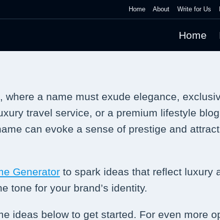
Home
About
Write for Us
Home
e, where a name must exude elegance, exclusivi
xury travel service, or a premium lifestyle blog
 name can evoke a sense of prestige and attrac
me Generator
to spark ideas that reflect luxury
e tone for your brand’s identity.
ame ideas below to get started. For even more o