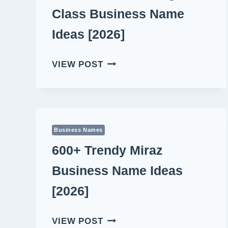
Class Business Name
Ideas [2026]
520+
VIEW POST
MEMORABLE
HIGH
CLASS
BUSINESS
NAME
Business Names
IDEAS
600+ Trendy Miraz
[2026]
Business Name Ideas
[2026]
600+
VIEW POST