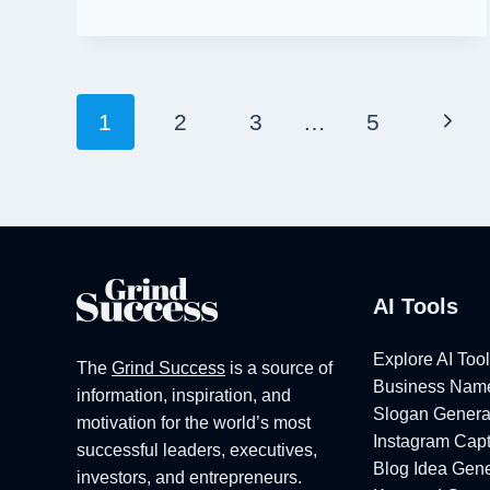
TRENDY
MIRAZ
BUSINESS
NAME
Page
Next
1
2
3
…
5
IDEAS
[2026]
Navigation
Pag
AI Tools
Explore AI Too
The
Grind Success
is a source of
Business Name
information, inspiration, and
Slogan Genera
motivation for the world’s most
Instagram Capt
successful leaders, executives,
Blog Idea Gene
investors, and entrepreneurs.