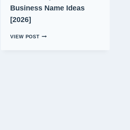
Business Name Ideas
[2026]
480+
VIEW POST
CATCHY
PREMIUM
BUSINESS
NAME
IDEAS
[2026]