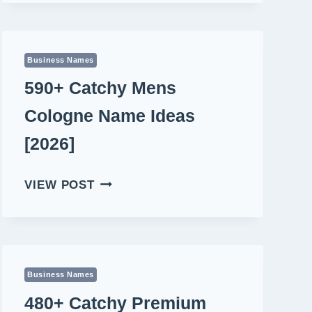
LIFESTYLE
VLOGGER
NAME
IDEAS
Business Names
[2026]
590+ Catchy Mens
Cologne Name Ideas
[2026]
590+
VIEW POST
CATCHY
MENS
COLOGNE
NAME
IDEAS
Business Names
[2026]
480+ Catchy Premium