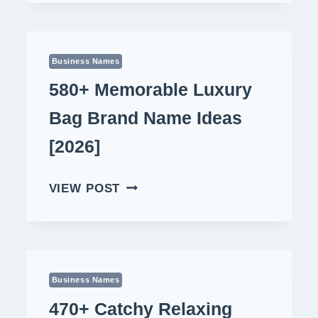
NAME
IDEAS
[2026]
Business Names
580+ Memorable Luxury
Bag Brand Name Ideas
[2026]
580+
VIEW POST
MEMORABLE
LUXURY
BAG
BRAND
NAME
Business Names
IDEAS
470+ Catchy Relaxing
[2026]