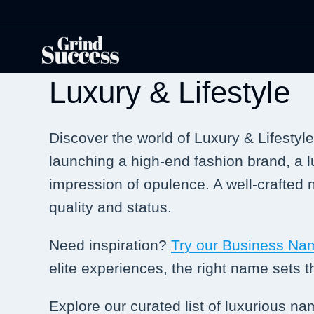
Skip
to
content
Luxury & Lifestyle
Discover the world of Luxury & Lifestyl
launching a high-end fashion brand, a lu
impression of opulence. A well-crafted
quality and status.
Need inspiration?
Try our Business Na
elite experiences, the right name sets th
Explore our curated list of luxurious n