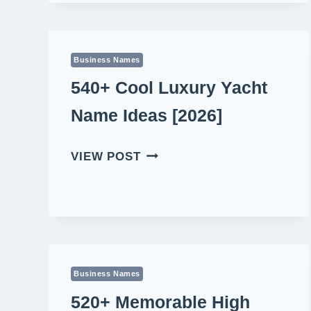
NAME
IDEAS
[2026]
Business Names
540+ Cool Luxury Yacht
Name Ideas [2026]
540+
VIEW POST
COOL
LUXURY
YACHT
NAME
IDEAS
[2026]
Business Names
520+ Memorable High