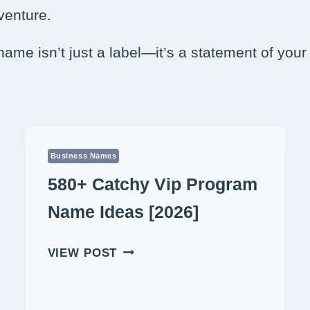
 venture.
 name isn’t just a label—it’s a statement of you
Business Names
580+ Catchy Vip Program
Name Ideas [2026]
580+
VIEW POST
CATCHY
VIP
PROGRAM