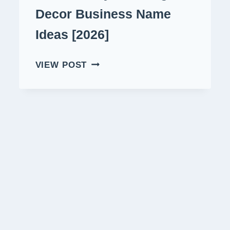
Decor Business Name
Ideas [2026]
470+
VIEW POST
CATCHY
RELAXING
DECOR
BUSINESS
NAME
IDEAS
[2026]