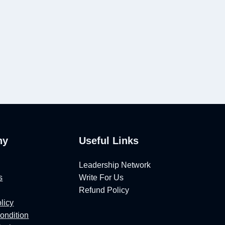
ny
Useful Links
Leadership Network
s
Write For Us
Refund Policy
licy
ondition