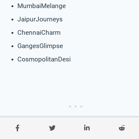
MumbaiMelange
JaipurJourneys
ChennaiCharm
GangesGlimpse
CosmopolitanDesi