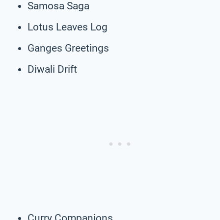
Samosa Saga
Lotus Leaves Log
Ganges Greetings
Diwali Drift
Curry Companions