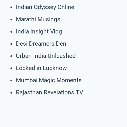
Indian Odyssey Online
Marathi Musings
India Insight Vlog
Desi Dreamers Den
Urban India Unleashed
Locked in Lucknow
Mumbai Magic Moments
Rajasthan Revelations TV