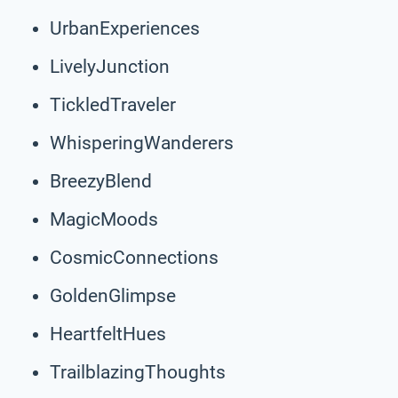
UrbanExperiences
LivelyJunction
TickledTraveler
WhisperingWanderers
BreezyBlend
MagicMoods
CosmicConnections
GoldenGlimpse
HeartfeltHues
TrailblazingThoughts