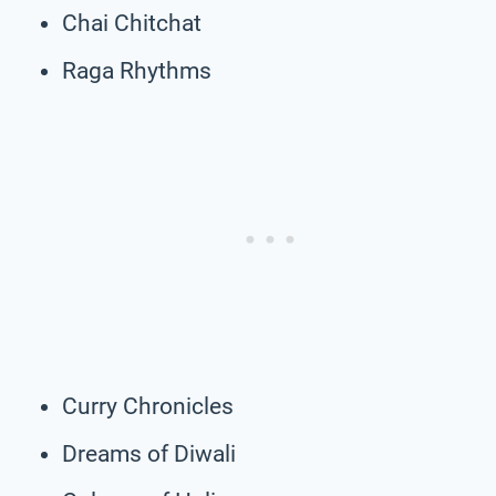
Chai Chitchat
Raga Rhythms
Curry Chronicles
Dreams of Diwali