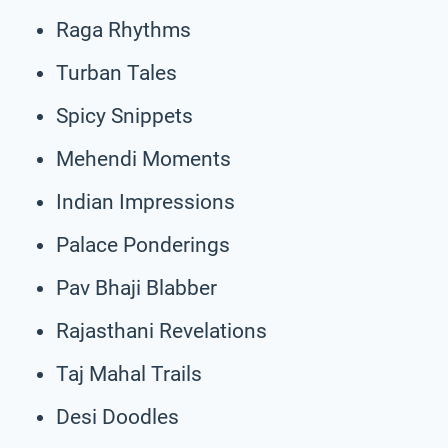
Raga Rhythms
Turban Tales
Spicy Snippets
Mehendi Moments
Indian Impressions
Palace Ponderings
Pav Bhaji Blabber
Rajasthani Revelations
Taj Mahal Trails
Desi Doodles