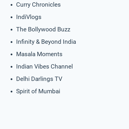
Curry Chronicles
IndiVlogs
The Bollywood Buzz
Infinity & Beyond India
Masala Moments
Indian Vibes Channel
Delhi Darlings TV
Spirit of Mumbai