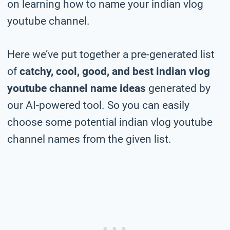
on learning how to name your indian vlog
youtube channel.
Here we’ve put together a pre-generated list
of
catchy, cool, good, and best indian vlog
youtube channel name ideas
generated by
our AI-powered tool. So you can easily
choose some potential indian vlog youtube
channel names from the given list.