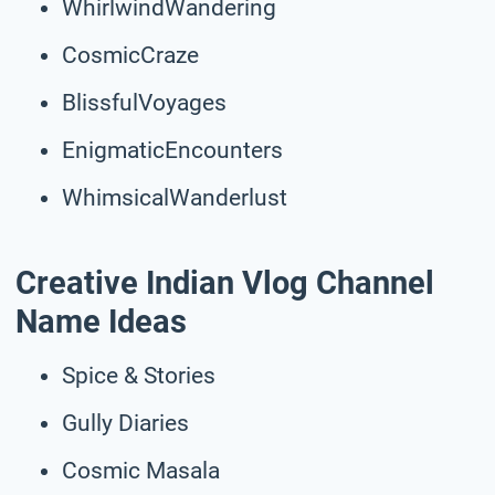
WhirlwindWandering
CosmicCraze
BlissfulVoyages
EnigmaticEncounters
WhimsicalWanderlust
Creative Indian Vlog Channel
Name Ideas
Spice & Stories
Gully Diaries
Cosmic Masala