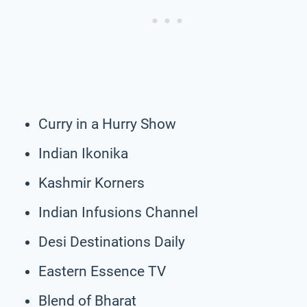
Curry in a Hurry Show
Indian Ikonika
Kashmir Korners
Indian Infusions Channel
Desi Destinations Daily
Eastern Essence TV
Blend of Bharat