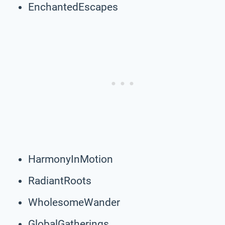
EnchantedEscapes
HarmonyInMotion
RadiantRoots
WholesomeWander
GlobalGatherings