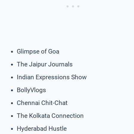
Glimpse of Goa
The Jaipur Journals
Indian Expressions Show
BollyVlogs
Chennai Chit-Chat
The Kolkata Connection
Hyderabad Hustle