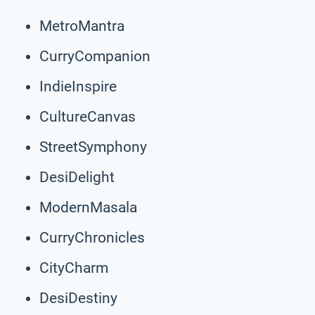
MetroMantra
CurryCompanion
IndieInspire
CultureCanvas
StreetSymphony
DesiDelight
ModernMasala
CurryChronicles
CityCharm
DesiDestiny