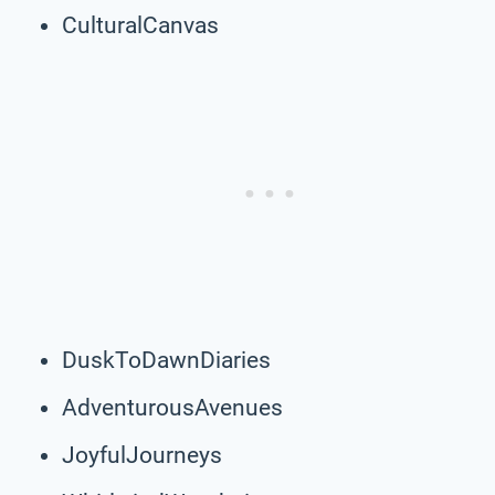
CulturalCanvas
DuskToDawnDiaries
AdventurousAvenues
JoyfulJourneys