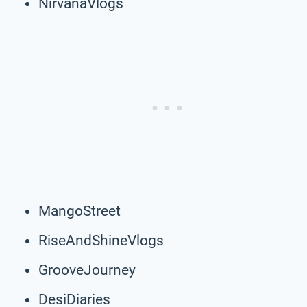
NirvanaVlogs
MangoStreet
RiseAndShineVlogs
GrooveJourney
DesiDiaries