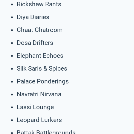
Rickshaw Rants
Diya Diaries
Chaat Chatroom
Dosa Drifters
Elephant Echoes
Silk Saris & Spices
Palace Ponderings
Navratri Nirvana
Lassi Lounge
Leopard Lurkers
Battak Battlegrounds