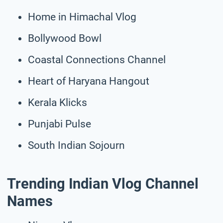
Home in Himachal Vlog
Bollywood Bowl
Coastal Connections Channel
Heart of Haryana Hangout
Kerala Klicks
Punjabi Pulse
South Indian Sojourn
Trending Indian Vlog Channel
Names