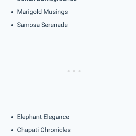
Marigold Musings
Samosa Serenade
Elephant Elegance
Chapati Chronicles