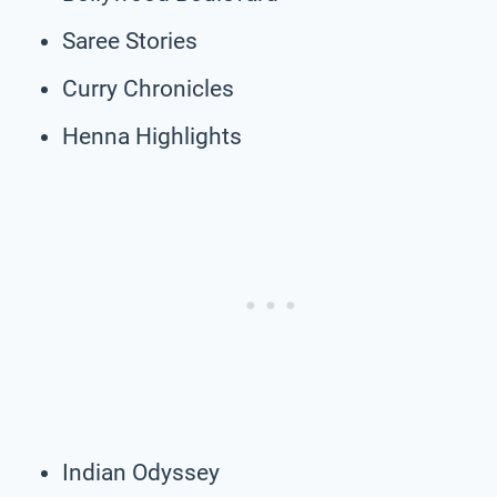
Saree Stories
Curry Chronicles
Henna Highlights
Indian Odyssey