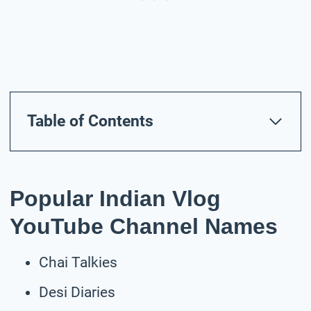
Table of Contents
Popular Indian Vlog
YouTube Channel Names
Chai Talkies
Desi Diaries