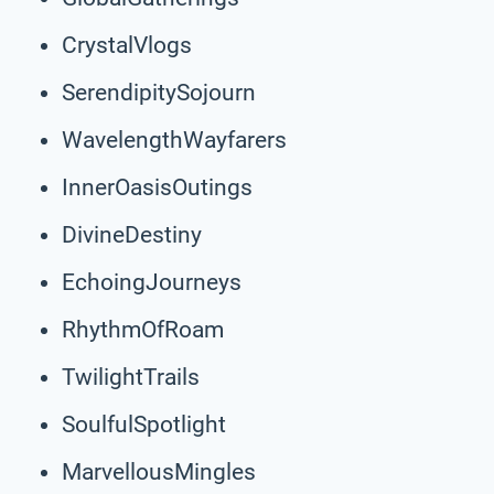
CrystalVlogs
SerendipitySojourn
WavelengthWayfarers
InnerOasisOutings
DivineDestiny
EchoingJourneys
RhythmOfRoam
TwilightTrails
SoulfulSpotlight
MarvellousMingles