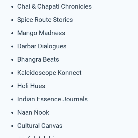
Chai & Chapati Chronicles
Spice Route Stories
Mango Madness
Darbar Dialogues
Bhangra Beats
Kaleidoscope Konnect
Holi Hues
Indian Essence Journals
Naan Nook
Cultural Canvas