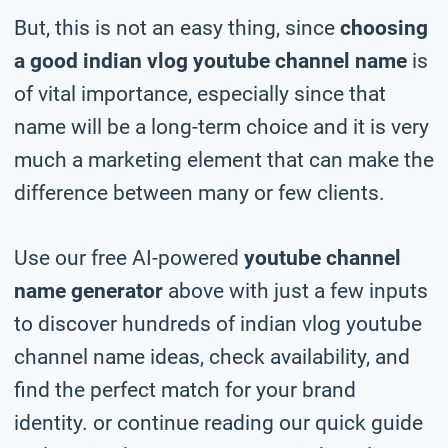
But, this is not an easy thing, since
choosing
a good indian vlog youtube channel name
is
of vital importance, especially since that
name will be a long-term choice and it is very
much a marketing element that can make the
difference between many or few clients.
Use our free AI-powered
youtube channel
name generator
above with just a few inputs
to discover hundreds of indian vlog youtube
channel name ideas, check availability, and
find the perfect match for your brand
identity. or continue reading our quick guide