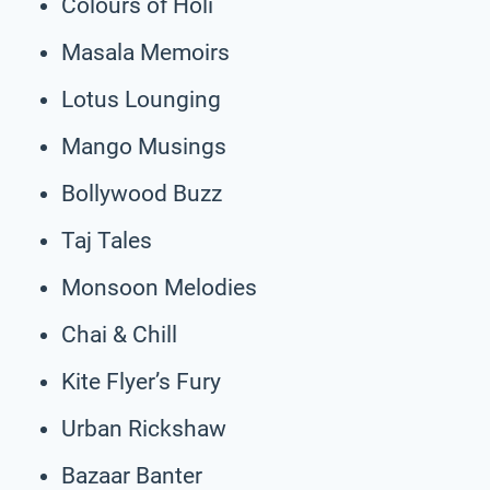
Colours of Holi
Masala Memoirs
Lotus Lounging
Mango Musings
Bollywood Buzz
Taj Tales
Monsoon Melodies
Chai & Chill
Kite Flyer’s Fury
Urban Rickshaw
Bazaar Banter