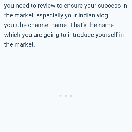
you need to review to ensure your success in
the market, especially your indian vlog
youtube channel name. That’s the name
which you are going to introduce yourself in
the market.