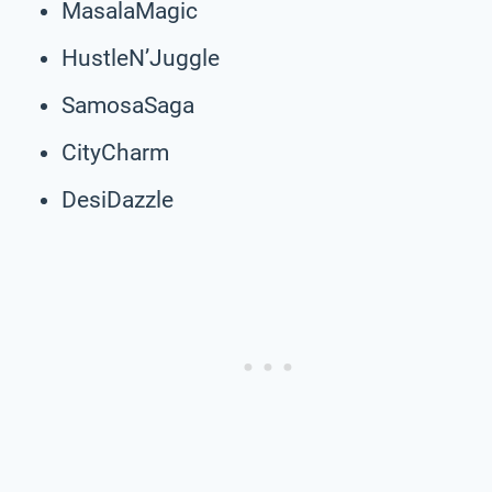
MasalaMagic
HustleN’Juggle
SamosaSaga
CityCharm
DesiDazzle