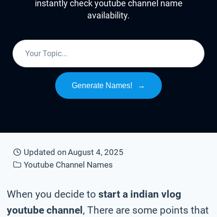
instantly check youtube channel name
availability.
Generate Names!
→
Updated on
August 4, 2025
Youtube Channel Names
When you decide to
start a indian vlog
youtube channel
, There are some points that