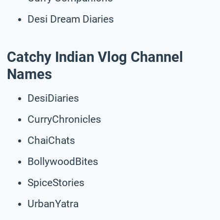
Desi Dream Diaries
Catchy Indian Vlog Channel
Names
DesiDiaries
CurryChronicles
ChaiChats
BollywoodBites
SpiceStories
UrbanYatra