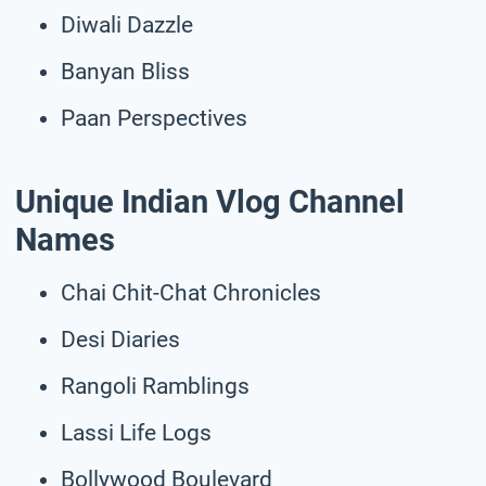
Diwali Dazzle
Banyan Bliss
Paan Perspectives
Unique Indian Vlog Channel
Names
Chai Chit-Chat Chronicles
Desi Diaries
Rangoli Ramblings
Lassi Life Logs
Bollywood Boulevard