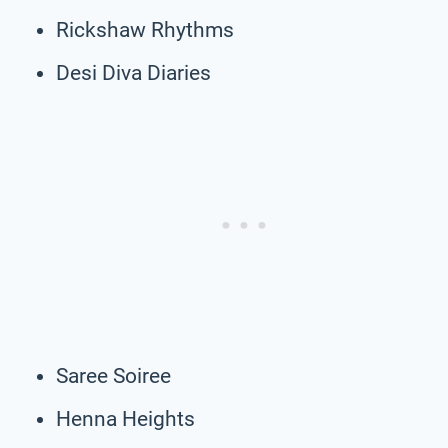
Rickshaw Rhythms
Desi Diva Diaries
Saree Soiree
Henna Heights