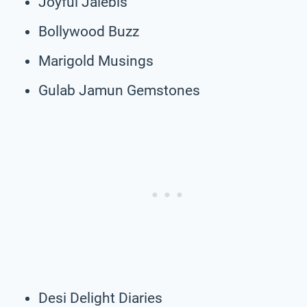
Joyful Jalebis
Bollywood Buzz
Marigold Musings
Gulab Jamun Gemstones
Desi Delight Diaries