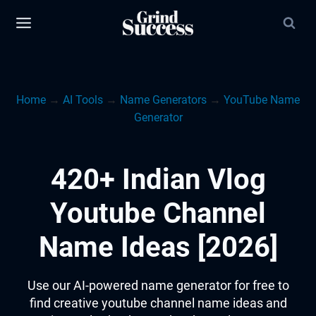
Skip
to
content
Home
→
AI Tools
→
Name Generators
→
YouTube Name
Generator
420+ Indian Vlog
Youtube Channel
Name Ideas [2026]
Use our AI-powered name generator for free to
find creative youtube channel name ideas and