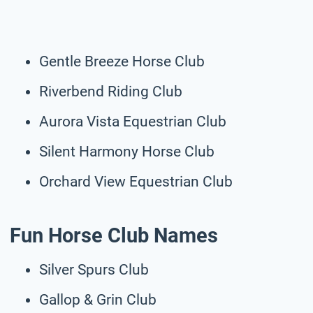
Gentle Breeze Horse Club
Riverbend Riding Club
Aurora Vista Equestrian Club
Silent Harmony Horse Club
Orchard View Equestrian Club
Fun Horse Club Names
Silver Spurs Club
Gallop & Grin Club