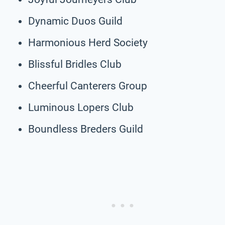
Dynamic Duos Guild
Harmonious Herd Society
Blissful Bridles Club
Cheerful Canterers Group
Luminous Lopers Club
Boundless Breders Guild