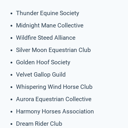
Thunder Equine Society
Midnight Mane Collective
Wildfire Steed Alliance
Silver Moon Equestrian Club
Golden Hoof Society
Velvet Gallop Guild
Whispering Wind Horse Club
Aurora Equestrian Collective
Harmony Horses Association
Dream Rider Club