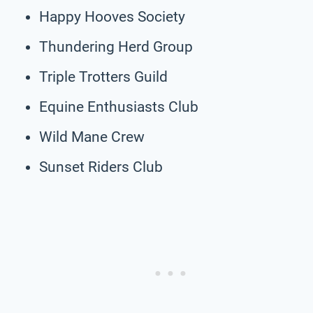
Happy Hooves Society
Thundering Herd Group
Triple Trotters Guild
Equine Enthusiasts Club
Wild Mane Crew
Sunset Riders Club