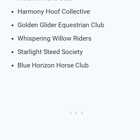
Harmony Hoof Collective
Golden Glider Equestrian Club
Whispering Willow Riders
Starlight Steed Society
Blue Horizon Horse Club