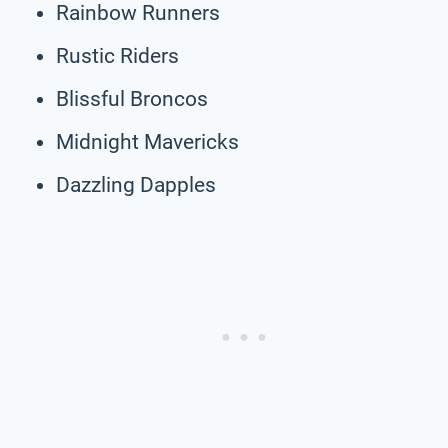
Rainbow Runners
Rustic Riders
Blissful Broncos
Midnight Mavericks
Dazzling Dapples