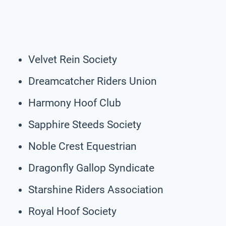
Velvet Rein Society
Dreamcatcher Riders Union
Harmony Hoof Club
Sapphire Steeds Society
Noble Crest Equestrian
Dragonfly Gallop Syndicate
Starshine Riders Association
Royal Hoof Society