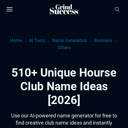
Skip
to
content
Home
→
AI Tools
→
Name Generators
→
Business
→
Others
510+ Unique Hourse
Club Name Ideas
[2026]
Use our AI-powered name generator for free to
find creative club name ideas and instantly