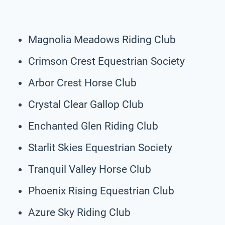
Magnolia Meadows Riding Club
Crimson Crest Equestrian Society
Arbor Crest Horse Club
Crystal Clear Gallop Club
Enchanted Glen Riding Club
Starlit Skies Equestrian Society
Tranquil Valley Horse Club
Phoenix Rising Equestrian Club
Azure Sky Riding Club