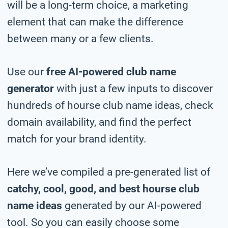
will be a long-term choice, a marketing
element that can make the difference
between many or a few clients.
Use our
free AI-powered club name
generator
with just a few inputs to discover
hundreds of hourse club name ideas, check
domain availability, and find the perfect
match for your brand identity.
Here we’ve compiled a pre-generated list of
catchy, cool, good, and best hourse club
name ideas
generated by our AI-powered
tool. So you can easily choose some