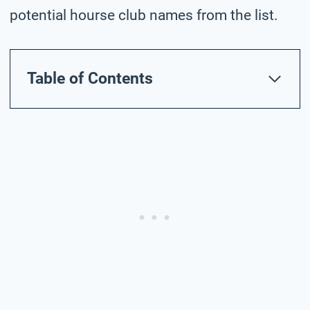
potential hourse club names from the list.
Table of Contents