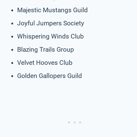
Majestic Mustangs Guild
Joyful Jumpers Society
Whispering Winds Club
Blazing Trails Group
Velvet Hooves Club
Golden Gallopers Guild