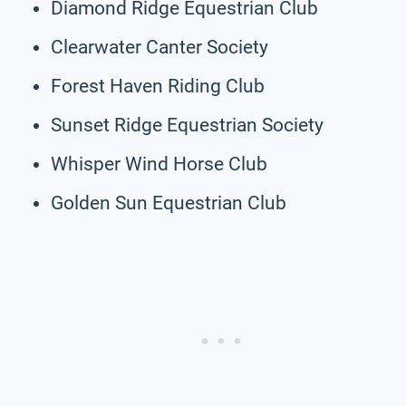
Diamond Ridge Equestrian Club
Clearwater Canter Society
Forest Haven Riding Club
Sunset Ridge Equestrian Society
Whisper Wind Horse Club
Golden Sun Equestrian Club