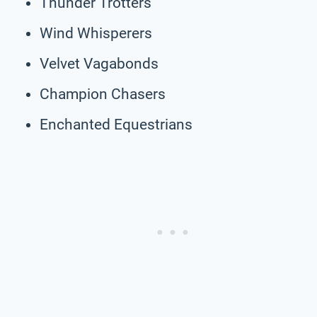
Thunder Trotters
Wind Whisperers
Velvet Vagabonds
Champion Chasers
Enchanted Equestrians