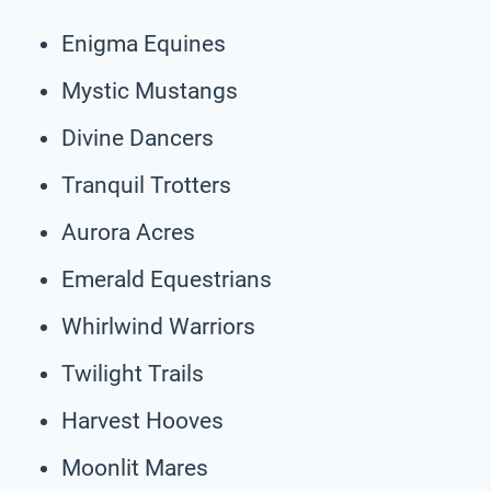
Enigma Equines
Mystic Mustangs
Divine Dancers
Tranquil Trotters
Aurora Acres
Emerald Equestrians
Whirlwind Warriors
Twilight Trails
Harvest Hooves
Moonlit Mares