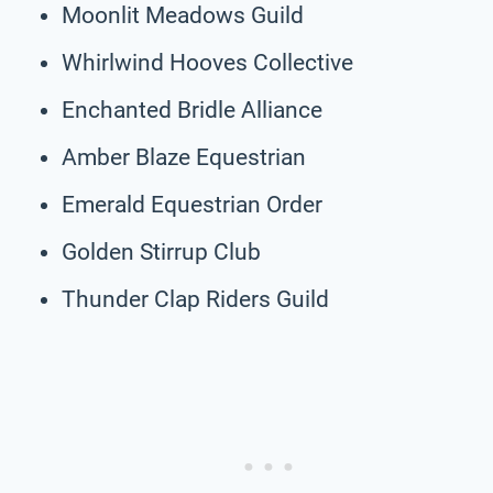
Moonlit Meadows Guild
Whirlwind Hooves Collective
Enchanted Bridle Alliance
Amber Blaze Equestrian
Emerald Equestrian Order
Golden Stirrup Club
Thunder Clap Riders Guild