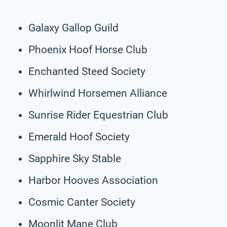
Galaxy Gallop Guild
Phoenix Hoof Horse Club
Enchanted Steed Society
Whirlwind Horsemen Alliance
Sunrise Rider Equestrian Club
Emerald Hoof Society
Sapphire Sky Stable
Harbor Hooves Association
Cosmic Canter Society
Moonlit Mane Club