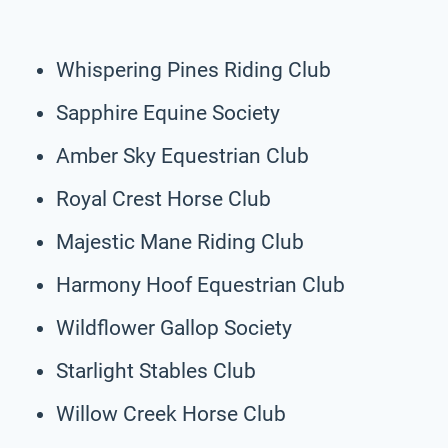
Whispering Pines Riding Club
Sapphire Equine Society
Amber Sky Equestrian Club
Royal Crest Horse Club
Majestic Mane Riding Club
Harmony Hoof Equestrian Club
Wildflower Gallop Society
Starlight Stables Club
Willow Creek Horse Club