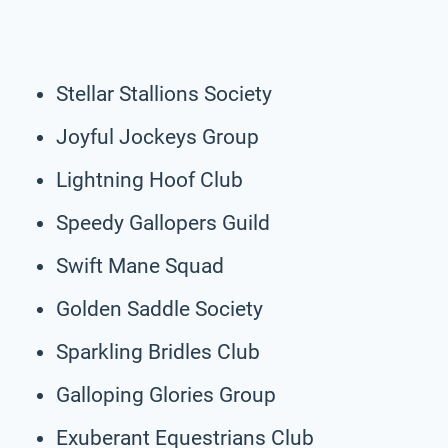
Stellar Stallions Society
Joyful Jockeys Group
Lightning Hoof Club
Speedy Gallopers Guild
Swift Mane Squad
Golden Saddle Society
Sparkling Bridles Club
Galloping Glories Group
Exuberant Equestrians Club