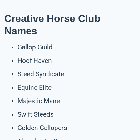
Creative Horse Club
Names
Gallop Guild
Hoof Haven
Steed Syndicate
Equine Elite
Majestic Mane
Swift Steeds
Golden Gallopers