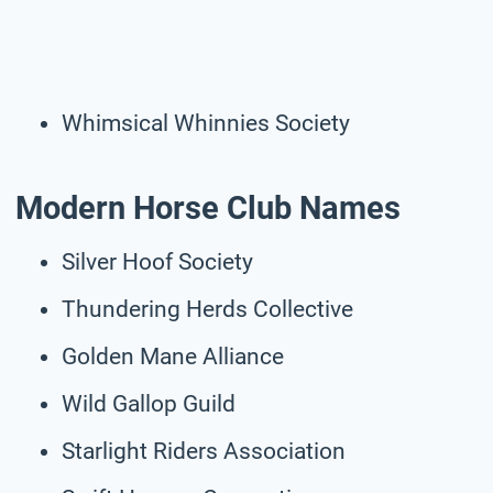
Whimsical Whinnies Society
Modern Horse Club Names
Silver Hoof Society
Thundering Herds Collective
Golden Mane Alliance
Wild Gallop Guild
Starlight Riders Association