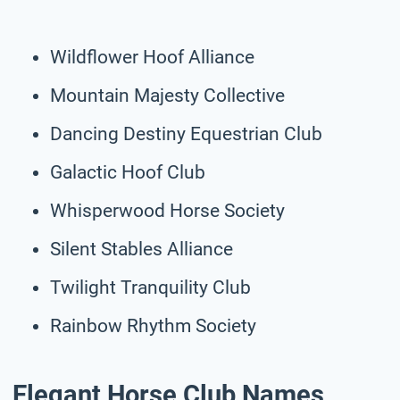
Wildflower Hoof Alliance
Mountain Majesty Collective
Dancing Destiny Equestrian Club
Galactic Hoof Club
Whisperwood Horse Society
Silent Stables Alliance
Twilight Tranquility Club
Rainbow Rhythm Society
Elegant Horse Club Names