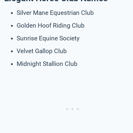
Silver Mane Equestrian Club
Golden Hoof Riding Club
Sunrise Equine Society
Velvet Gallop Club
Midnight Stallion Club