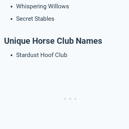
Whispering Willows
Secret Stables
Unique Horse Club Names
Stardust Hoof Club