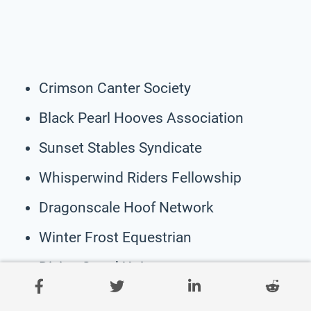
Crimson Canter Society
Black Pearl Hooves Association
Sunset Stables Syndicate
Whisperwind Riders Fellowship
Dragonscale Hoof Network
Winter Frost Equestrian
Divine Steed Union
Jade Gallop Society