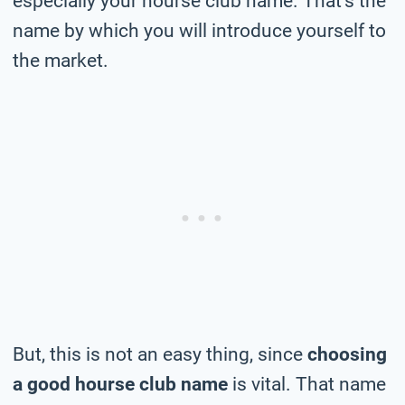
especially your hourse club name. That’s the
name by which you will introduce yourself to
the market.
But, this is not an easy thing, since
choosing
a good hourse club name
is vital. That name