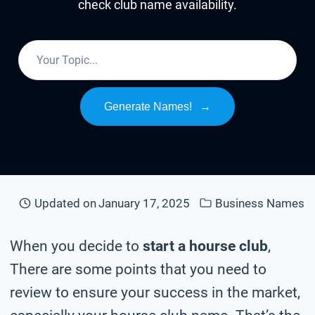
check club name availability.
Generate Names!
→
Updated on
January 17, 2025
Business Names
When you decide to
start a hourse club
,
There are some points that you need to
review to ensure your success in the market,