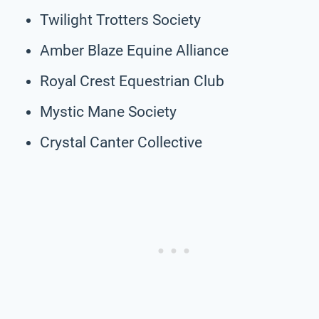
Twilight Trotters Society
Amber Blaze Equine Alliance
Royal Crest Equestrian Club
Mystic Mane Society
Crystal Canter Collective