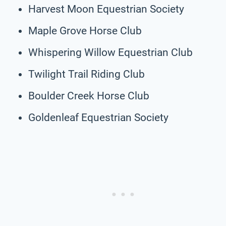
Harvest Moon Equestrian Society
Maple Grove Horse Club
Whispering Willow Equestrian Club
Twilight Trail Riding Club
Boulder Creek Horse Club
Goldenleaf Equestrian Society