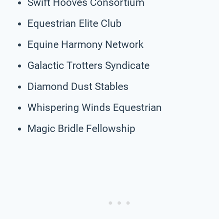
Swift Hooves Consortium
Equestrian Elite Club
Equine Harmony Network
Galactic Trotters Syndicate
Diamond Dust Stables
Whispering Winds Equestrian
Magic Bridle Fellowship