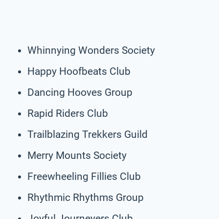
Whinnying Wonders Society
Happy Hoofbeats Club
Dancing Hooves Group
Rapid Riders Club
Trailblazing Trekkers Guild
Merry Mounts Society
Freewheeling Fillies Club
Rhythmic Rhythms Group
Joyful Journeyers Club