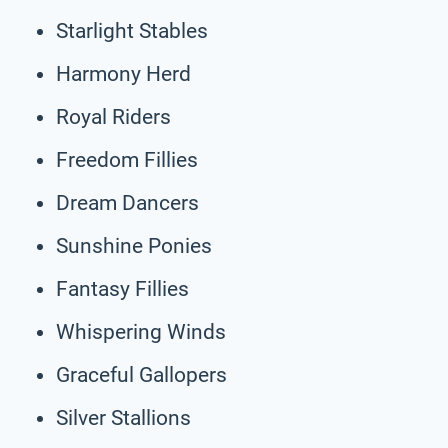
Starlight Stables
Harmony Herd
Royal Riders
Freedom Fillies
Dream Dancers
Sunshine Ponies
Fantasy Fillies
Whispering Winds
Graceful Gallopers
Silver Stallions