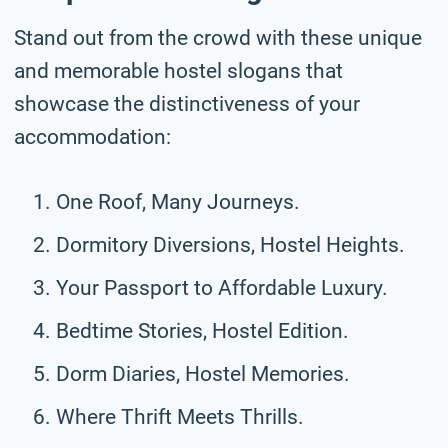
Stand out from the crowd with these unique
and memorable hostel slogans that
showcase the distinctiveness of your
accommodation:
One Roof, Many Journeys.
Dormitory Diversions, Hostel Heights.
Your Passport to Affordable Luxury.
Bedtime Stories, Hostel Edition.
Dorm Diaries, Hostel Memories.
Where Thrift Meets Thrills.