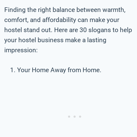
Finding the right balance between warmth,
comfort, and affordability can make your
hostel stand out. Here are 30 slogans to help
your hostel business make a lasting
impression:
Your Home Away from Home.