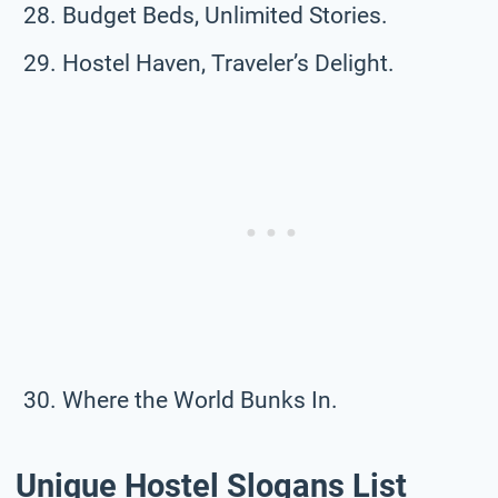
Budget Beds, Unlimited Stories.
Hostel Haven, Traveler’s Delight.
Where the World Bunks In.
Unique Hostel Slogans List