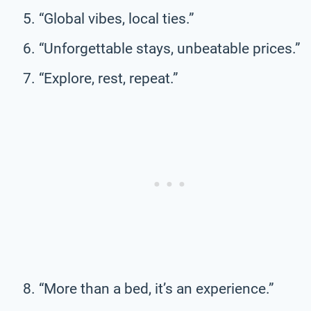
“Global vibes, local ties.”
“Unforgettable stays, unbeatable prices.”
“Explore, rest, repeat.”
“More than a bed, it’s an experience.”