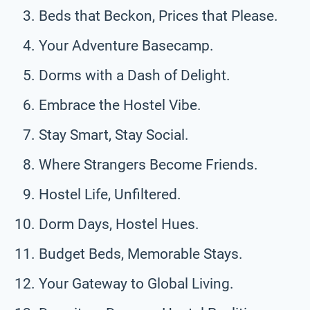
Beds that Beckon, Prices that Please.
Your Adventure Basecamp.
Dorms with a Dash of Delight.
Embrace the Hostel Vibe.
Stay Smart, Stay Social.
Where Strangers Become Friends.
Hostel Life, Unfiltered.
Dorm Days, Hostel Hues.
Budget Beds, Memorable Stays.
Your Gateway to Global Living.