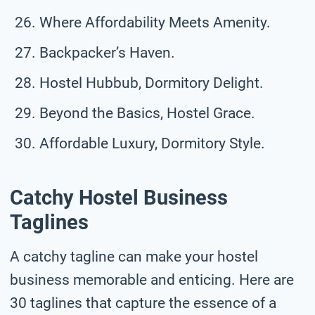
Where Affordability Meets Amenity.
Backpacker’s Haven.
Hostel Hubbub, Dormitory Delight.
Beyond the Basics, Hostel Grace.
Affordable Luxury, Dormitory Style.
Catchy Hostel Business
Taglines
A catchy tagline can make your hostel
business memorable and enticing. Here are
30 taglines that capture the essence of a