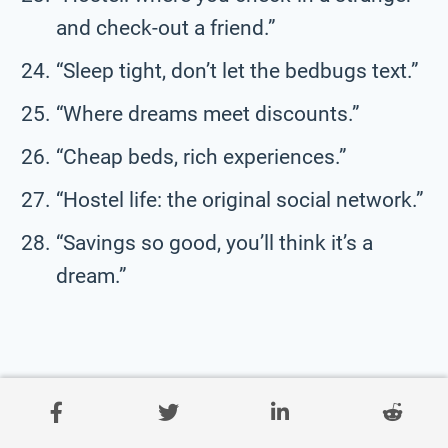
and check-out a friend.”
“Sleep tight, don’t let the bedbugs text.”
“Where dreams meet discounts.”
“Cheap beds, rich experiences.”
“Hostel life: the original social network.”
“Savings so good, you’ll think it’s a
dream.”