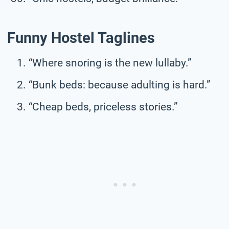
Funny Hostel Taglines
“Where snoring is the new lullaby.”
“Bunk beds: because adulting is hard.”
“Cheap beds, priceless stories.”