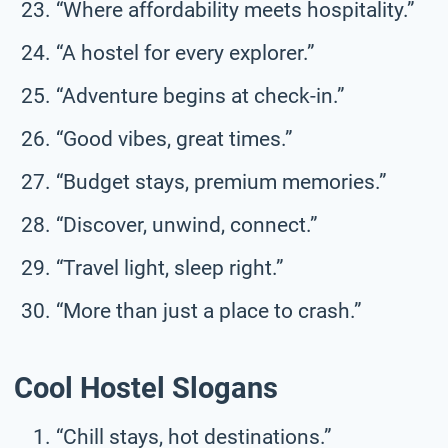
“Where affordability meets hospitality.”
“A hostel for every explorer.”
“Adventure begins at check-in.”
“Good vibes, great times.”
“Budget stays, premium memories.”
“Discover, unwind, connect.”
“Travel light, sleep right.”
“More than just a place to crash.”
Cool Hostel Slogans
“Chill stays, hot destinations.”