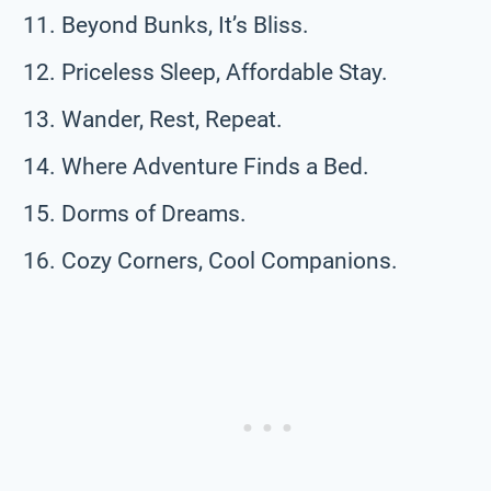
Beyond Bunks, It’s Bliss.
Priceless Sleep, Affordable Stay.
Wander, Rest, Repeat.
Where Adventure Finds a Bed.
Dorms of Dreams.
Cozy Corners, Cool Companions.