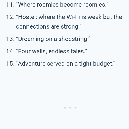
“Where roomies become roomies.”
“Hostel: where the Wi-Fi is weak but the
connections are strong.”
“Dreaming on a shoestring.”
“Four walls, endless tales.”
“Adventure served on a tight budget.”