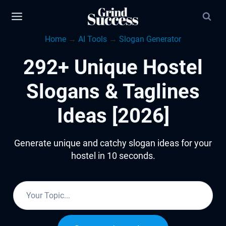
Skip
to
Home
→
AI Tools
→
Slogan Generator
content
292+ Unique Hostel
Slogans & Taglines
Ideas [2026]
Generate unique and catchy slogan ideas for your
hostel in 10 seconds.