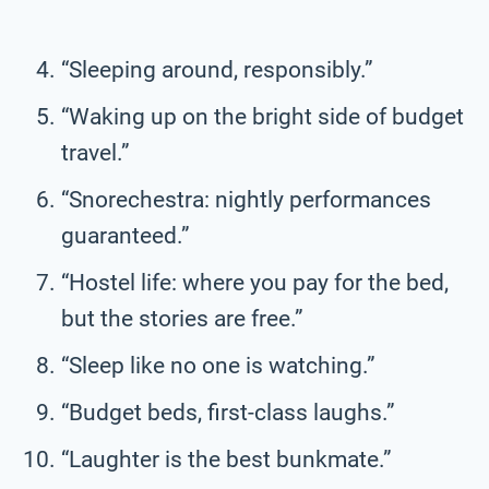
“Sleeping around, responsibly.”
“Waking up on the bright side of budget
travel.”
“Snorechestra: nightly performances
guaranteed.”
“Hostel life: where you pay for the bed,
but the stories are free.”
“Sleep like no one is watching.”
“Budget beds, first-class laughs.”
“Laughter is the best bunkmate.”