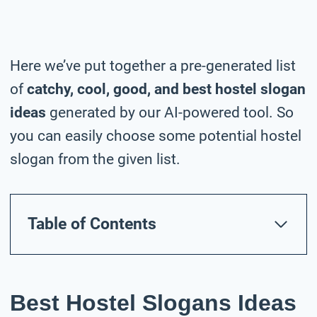
Here we’ve put together a pre-generated list
of
catchy, cool, good, and best hostel slogan
ideas
generated by our AI-powered tool. So
you can easily choose some potential hostel
slogan from the given list.
Table of Contents
Best Hostel Slogans Ideas