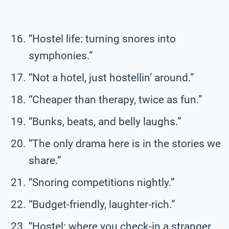
“Hostel life: turning snores into
symphonies.”
“Not a hotel, just hostellin’ around.”
“Cheaper than therapy, twice as fun.”
“Bunks, beats, and belly laughs.”
“The only drama here is in the stories we
share.”
“Snoring competitions nightly.”
“Budget-friendly, laughter-rich.”
“Hostel: where you check-in a stranger