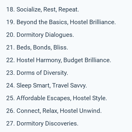
Socialize, Rest, Repeat.
Beyond the Basics, Hostel Brilliance.
Dormitory Dialogues.
Beds, Bonds, Bliss.
Hostel Harmony, Budget Brilliance.
Dorms of Diversity.
Sleep Smart, Travel Savvy.
Affordable Escapes, Hostel Style.
Connect, Relax, Hostel Unwind.
Dormitory Discoveries.