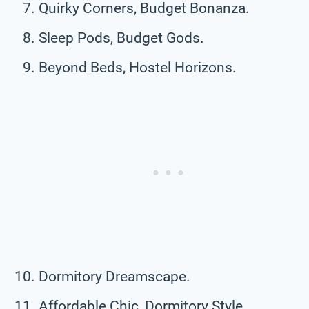
Quirky Corners, Budget Bonanza.
Sleep Pods, Budget Gods.
Beyond Beds, Hostel Horizons.
Dormitory Dreamscape.
Affordable Chic, Dormitory Style.