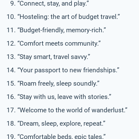
“Connect, stay, and play.”
“Hosteling: the art of budget travel.”
“Budget-friendly, memory-rich.”
“Comfort meets community.”
“Stay smart, travel savvy.”
“Your passport to new friendships.”
“Roam freely, sleep soundly.”
“Stay with us, leave with stories.”
“Welcome to the world of wanderlust.”
“Dream, sleep, explore, repeat.”
“Comfortable beds, epic tales.”