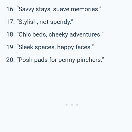
“Savvy stays, suave memories.”
“Stylish, not spendy.”
“Chic beds, cheeky adventures.”
“Sleek spaces, happy faces.”
“Posh pads for penny-pinchers.”