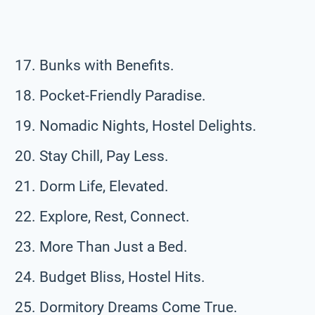
Bunks with Benefits.
Pocket-Friendly Paradise.
Nomadic Nights, Hostel Delights.
Stay Chill, Pay Less.
Dorm Life, Elevated.
Explore, Rest, Connect.
More Than Just a Bed.
Budget Bliss, Hostel Hits.
Dormitory Dreams Come True.