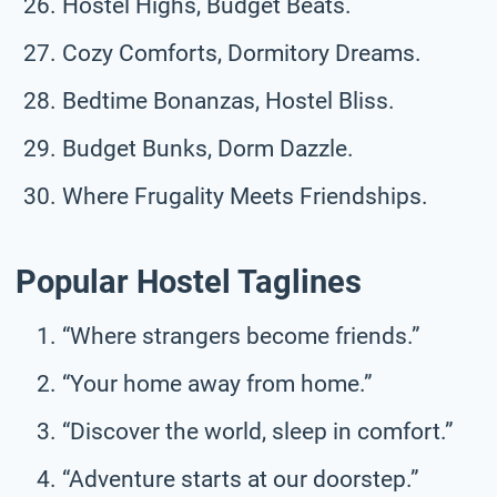
Hostel Highs, Budget Beats.
Cozy Comforts, Dormitory Dreams.
Bedtime Bonanzas, Hostel Bliss.
Budget Bunks, Dorm Dazzle.
Where Frugality Meets Friendships.
Popular Hostel Taglines
“Where strangers become friends.”
“Your home away from home.”
“Discover the world, sleep in comfort.”
“Adventure starts at our doorstep.”