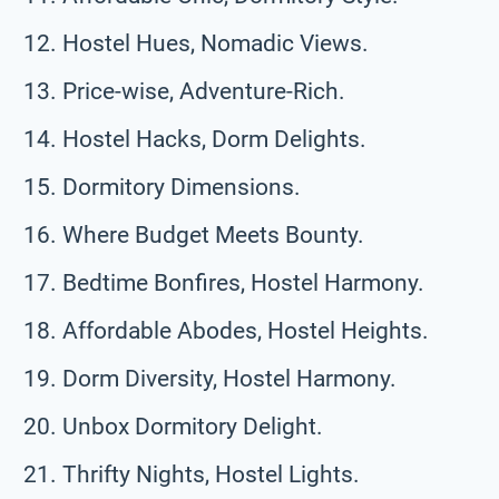
Hostel Hues, Nomadic Views.
Price-wise, Adventure-Rich.
Hostel Hacks, Dorm Delights.
Dormitory Dimensions.
Where Budget Meets Bounty.
Bedtime Bonfires, Hostel Harmony.
Affordable Abodes, Hostel Heights.
Dorm Diversity, Hostel Harmony.
Unbox Dormitory Delight.
Thrifty Nights, Hostel Lights.