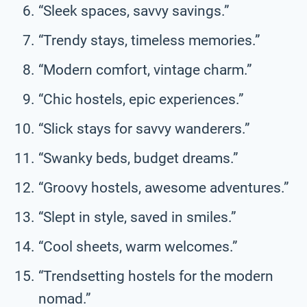
“Sleek spaces, savvy savings.”
“Trendy stays, timeless memories.”
“Modern comfort, vintage charm.”
“Chic hostels, epic experiences.”
“Slick stays for savvy wanderers.”
“Swanky beds, budget dreams.”
“Groovy hostels, awesome adventures.”
“Slept in style, saved in smiles.”
“Cool sheets, warm welcomes.”
“Trendsetting hostels for the modern
nomad.”