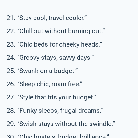
“Stay cool, travel cooler.”
“Chill out without burning out.”
“Chic beds for cheeky heads.”
“Groovy stays, savvy days.”
“Swank on a budget.”
“Sleep chic, roam free.”
“Style that fits your budget.”
“Funky sleeps, frugal dreams.”
“Swish stays without the swindle.”
“Chic hostels, budget brilliance.”