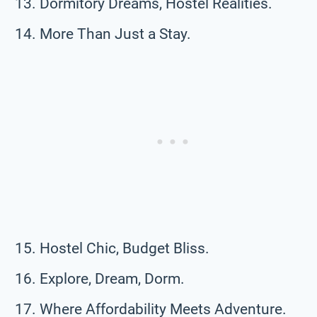
Dormitory Dreams, Hostel Realities.
More Than Just a Stay.
Hostel Chic, Budget Bliss.
Explore, Dream, Dorm.
Where Affordability Meets Adventure.