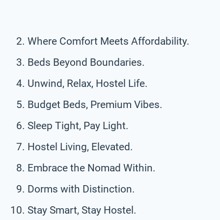
Where Comfort Meets Affordability.
Beds Beyond Boundaries.
Unwind, Relax, Hostel Life.
Budget Beds, Premium Vibes.
Sleep Tight, Pay Light.
Hostel Living, Elevated.
Embrace the Nomad Within.
Dorms with Distinction.
Stay Smart, Stay Hostel.