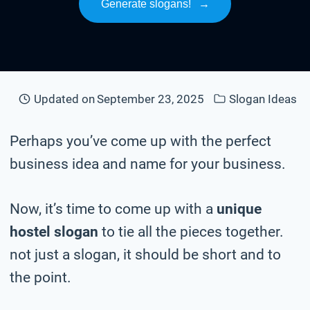
Generate slogans!
→
Updated on
September 23, 2025
Slogan Ideas
Perhaps you’ve come up with the perfect
business idea and name for your business.
Now, it’s time to come up with a
unique
hostel slogan
to tie all the pieces together.
not just a slogan, it should be short and to
the point.