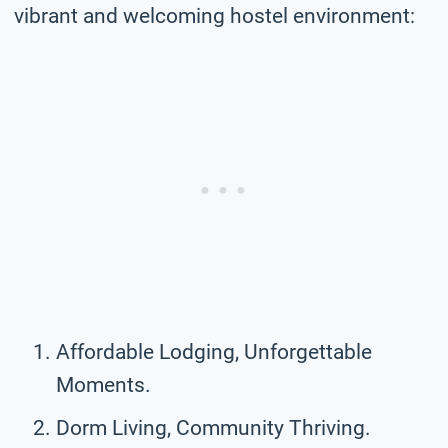
vibrant and welcoming hostel environment:
Affordable Lodging, Unforgettable
Moments.
Dorm Living, Community Thriving.