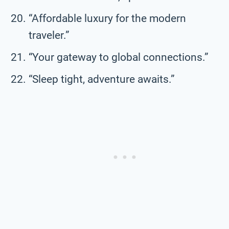
“Affordable luxury for the modern
traveler.”
“Your gateway to global connections.”
“Sleep tight, adventure awaits.”