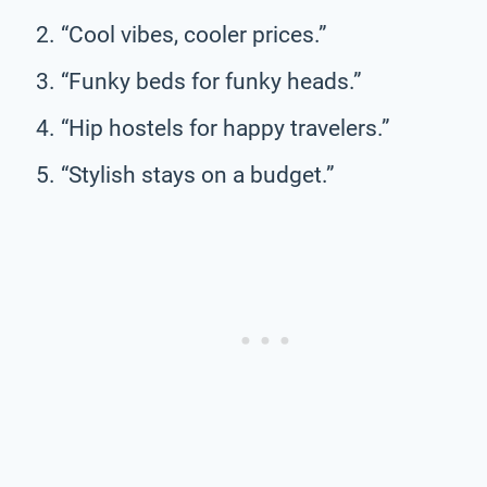
“Cool vibes, cooler prices.”
“Funky beds for funky heads.”
“Hip hostels for happy travelers.”
“Stylish stays on a budget.”