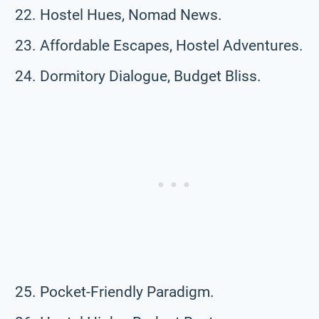
Hostel Hues, Nomad News.
Affordable Escapes, Hostel Adventures.
Dormitory Dialogue, Budget Bliss.
Pocket-Friendly Paradigm.