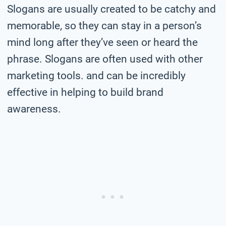
Slogans are usually created to be catchy and
memorable, so they can stay in a person’s
mind long after they’ve seen or heard the
phrase. Slogans are often used with other
marketing tools. and can be incredibly
effective in helping to build brand
awareness.