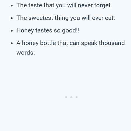
The taste that you will never forget.
The sweetest thing you will ever eat.
Honey tastes so good!!
A honey bottle that can speak thousand
words.