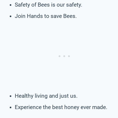
Safety of Bees is our safety.
Join Hands to save Bees.
Healthy living and just us.
Experience the best honey ever made.