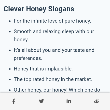
Clever Honey Slogans
For the infinite love of pure honey.
Smooth and relaxing sleep with our
honey.
It’s all about you and your taste and
preferences.
Honey that is implausible.
The top rated honey in the market.
Other honey, our honey! Which one do
you choose?