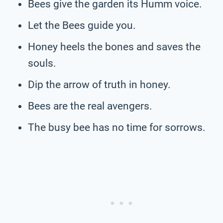
Bees give the garden its Humm voice.
Let the Bees guide you.
Honey heels the bones and saves the
souls.
Dip the arrow of truth in honey.
Bees are the real avengers.
The busy bee has no time for sorrows.