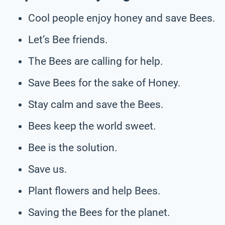
Cool people enjoy honey and save Bees.
Let’s Bee friends.
The Bees are calling for help.
Save Bees for the sake of Honey.
Stay calm and save the Bees.
Bees keep the world sweet.
Bee is the solution.
Save us.
Plant flowers and help Bees.
Saving the Bees for the planet.