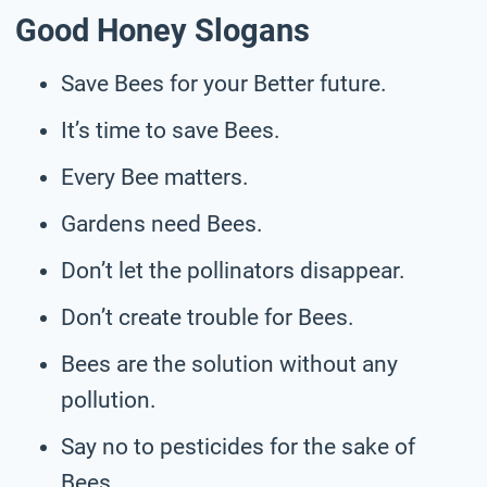
Good Honey Slogans
Save Bees for your Better future.
It’s time to save Bees.
Every Bee matters.
Gardens need Bees.
Don’t let the pollinators disappear.
Don’t create trouble for Bees.
Bees are the solution without any
pollution.
Say no to pesticides for the sake of
Bees.