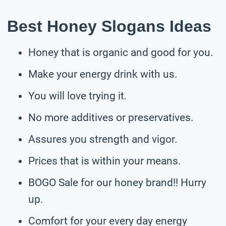
Best Honey Slogans Ideas
Honey that is organic and good for you.
Make your energy drink with us.
You will love trying it.
No more additives or preservatives.
Assures you strength and vigor.
Prices that is within your means.
BOGO Sale for our honey brand!! Hurry
up.
Comfort for your every day energy