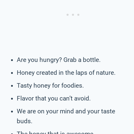
Are you hungry? Grab a bottle.
Honey created in the laps of nature.
Tasty honey for foodies.
Flavor that you can’t avoid.
We are on your mind and your taste
buds.
The honey that is awesome.