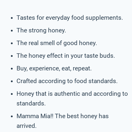
Tastes for everyday food supplements.
The strong honey.
The real smell of good honey.
The honey effect in your taste buds.
Buy, experience, eat, repeat.
Crafted according to food standards.
Honey that is authentic and according to
standards.
Mamma Mia!! The best honey has
arrived.