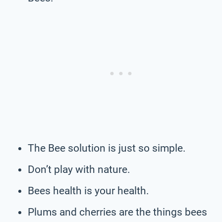
The Bee solution is just so simple.
Don’t play with nature.
Bees health is your health.
Plums and cherries are the things bees