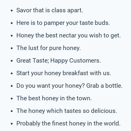
Savor that is class apart.
Here is to pamper your taste buds.
Honey the best nectar you wish to get.
The lust for pure honey.
Great Taste; Happy Customers.
Start your honey breakfast with us.
Do you want your honey? Grab a bottle.
The best honey in the town.
The honey which tastes so delicious.
Probably the finest honey in the world.