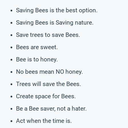
Saving Bees is the best option.
Saving Bees is Saving nature.
Save trees to save Bees.
Bees are sweet.
Bee is to honey.
No bees mean NO honey.
Trees will save the Bees.
Create space for Bees.
Be a Bee saver, not a hater.
Act when the time is.