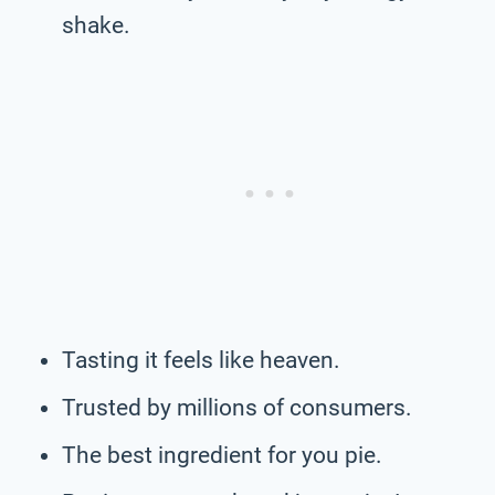
shake.
Tasting it feels like heaven.
Trusted by millions of consumers.
The best ingredient for you pie.