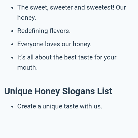
The sweet, sweeter and sweetest! Our
honey.
Redefining flavors.
Everyone loves our honey.
It’s all about the best taste for your
mouth.
Unique Honey Slogans List
Create a unique taste with us.