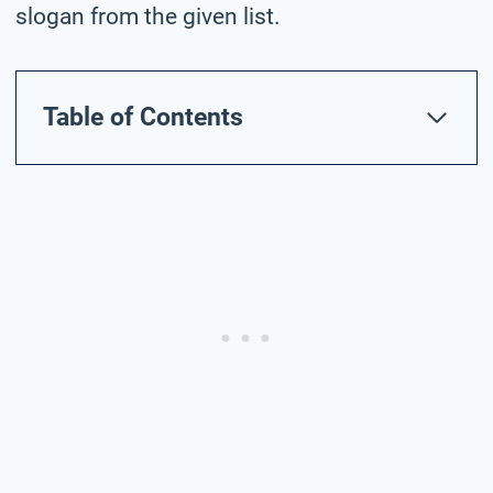
slogan from the given list.
Table of Contents