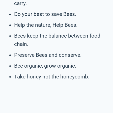
carry.
Do your best to save Bees.
Help the nature, Help Bees.
Bees keep the balance between food
chain.
Preserve Bees and conserve.
Bee organic, grow organic.
Take honey not the honeycomb.