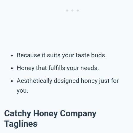
Because it suits your taste buds.
Honey that fulfills your needs.
Aesthetically designed honey just for
you.
Catchy Honey Company
Taglines