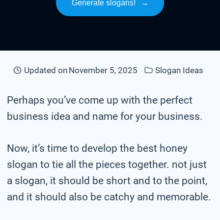
Generate slogans!
→
Updated on
November 5, 2025
Slogan Ideas
Perhaps you’ve come up with the perfect
business idea and name for your business.
Now, it’s time to develop the best honey
slogan to tie all the pieces together. not just
a slogan, it should be short and to the point,
and it should also be catchy and memorable.