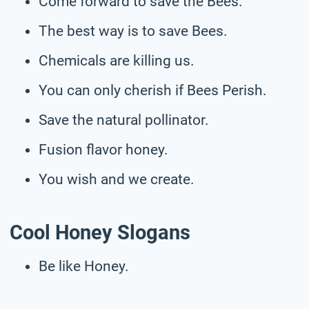
Come forward to save the Bees.
The best way is to save Bees.
Chemicals are killing us.
You can only cherish if Bees Perish.
Save the natural pollinator.
Fusion flavor honey.
You wish and we create.
Cool Honey Slogans
Be like Honey.