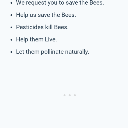
We request you to save the Bees.
Help us save the Bees.
Pesticides kill Bees.
Help them Live.
Let them pollinate naturally.