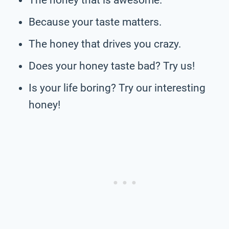
Because your taste matters.
The honey that drives you crazy.
Does your honey taste bad? Try us!
Is your life boring? Try our interesting
honey!