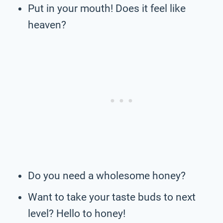
Put in your mouth! Does it feel like
heaven?
Do you need a wholesome honey?
Want to take your taste buds to next
level? Hello to honey!