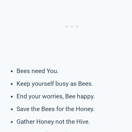
Bees need You.
Keep yourself busy as Bees.
End your worries, Bee happy.
Save the Bees for the Honey.
Gather Honey not the Hive.