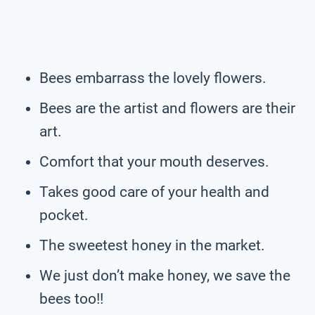
Bees embarrass the lovely flowers.
Bees are the artist and flowers are their
art.
Comfort that your mouth deserves.
Takes good care of your health and
pocket.
The sweetest honey in the market.
We just don’t make honey, we save the
bees too!!