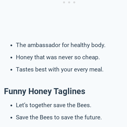
The ambassador for healthy body.
Honey that was never so cheap.
Tastes best with your every meal.
Funny Honey Taglines
Let’s together save the Bees.
Save the Bees to save the future.