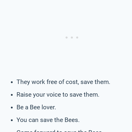
They work free of cost, save them.
Raise your voice to save them.
Be a Bee lover.
You can save the Bees.