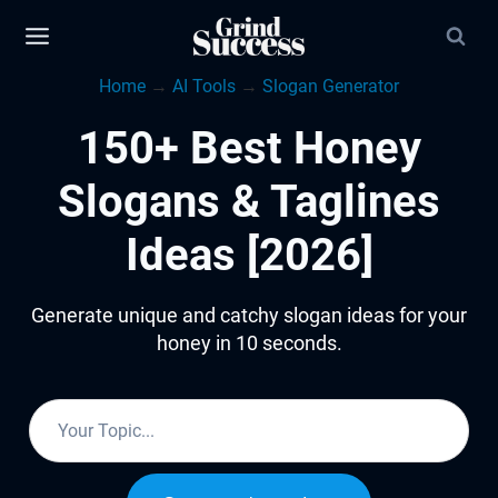
Skip
to
Home
→
AI Tools
→
Slogan Generator
content
150+ Best Honey
Slogans & Taglines
Ideas [2026]
Generate unique and catchy slogan ideas for your
honey in 10 seconds.