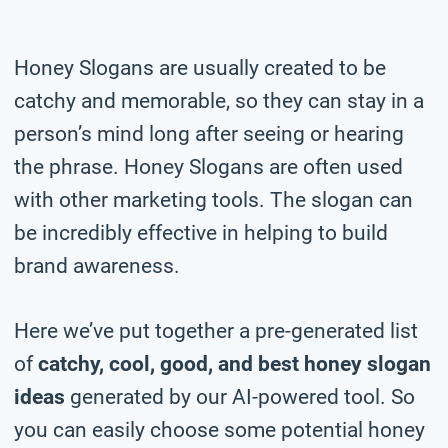
Honey Slogans are usually created to be
catchy and memorable, so they can stay in a
person’s mind long after seeing or hearing
the phrase. Honey Slogans are often used
with other marketing tools. The slogan can
be incredibly effective in helping to build
brand awareness.
Here we’ve put together a pre-generated list
of
catchy, cool, good, and best honey slogan
ideas
generated by our AI-powered tool. So
you can easily choose some potential honey