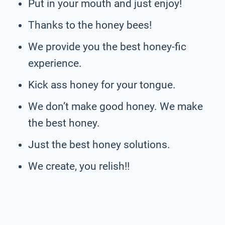
Put in your mouth and just enjoy!
Thanks to the honey bees!
We provide you the best honey-fic
experience.
Kick ass honey for your tongue.
We don’t make good honey. We make
the best honey.
Just the best honey solutions.
We create, you relish!!