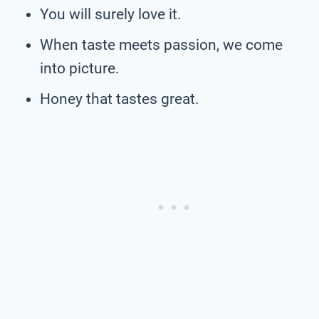
You will surely love it.
When taste meets passion, we come
into picture.
Honey that tastes great.