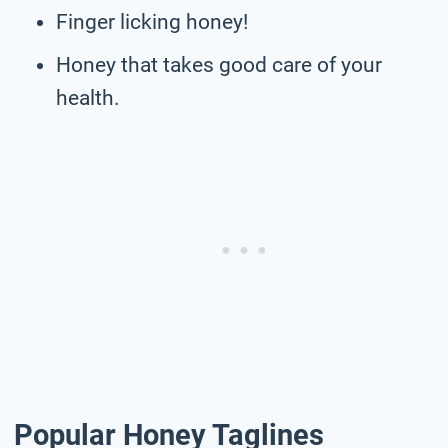
Finger licking honey!
Honey that takes good care of your
health.
Popular Honey Taglines