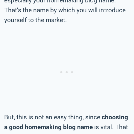
especially your homemaking blog name.
That’s the name by which you will introduce
yourself to the market.
But, this is not an easy thing, since
choosing
a good homemaking blog name
is vital. That