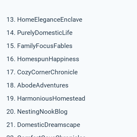
HomeEleganceEnclave
PurelyDomesticLife
FamilyFocusFables
HomespunHappiness
CozyCornerChronicle
AbodeAdventures
HarmoniousHomestead
NestingNookBlog
DomesticDreamscape