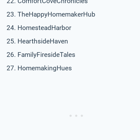
ComfortCoveChronicles
TheHappyHomemakerHub
HomesteadHarbor
HearthsideHaven
FamilyFiresideTales
HomemakingHues