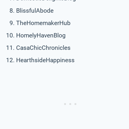
BlissfulAbode
TheHomemakerHub
HomelyHavenBlog
CasaChicChronicles
HearthsideHappiness