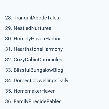
TranquilAbodeTales
NestledNurtures
HomelyHavenHarbor
HearthstoneHarmony
CozyCabinChronicles
BlissfulBungalowBlog
DomesticDwellingsDaily
HomemakerHaven
FamilyFiresideFables