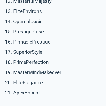
MasterfulMajesty
EliteEnvirons
OptimalOasis
PrestigePulse
PinnaclePrestige
SuperiorStyle
PrimePerfection
MasterMindMakeover
EliteElegance
ApexAscent