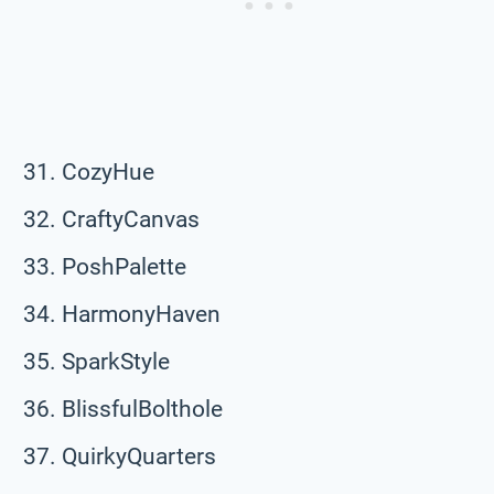
CozyHue
CraftyCanvas
PoshPalette
HarmonyHaven
SparkStyle
BlissfulBolthole
QuirkyQuarters