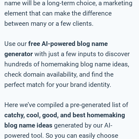
name will be a long-term choice, a marketing
element that can make the difference
between many or a few clients.
Use our
free AI-powered blog name
generator
with just a few inputs to discover
hundreds of homemaking blog name ideas,
check domain availability, and find the
perfect match for your brand identity.
Here we’ve compiled a pre-generated list of
catchy, cool, good, and best homemaking
blog name ideas
generated by our AI-
powered tool. So you can easily choose