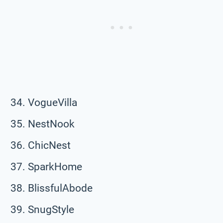
VogueVilla
NestNook
ChicNest
SparkHome
BlissfulAbode
SnugStyle