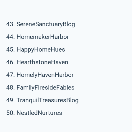
SereneSanctuaryBlog
HomemakerHarbor
HappyHomeHues
HearthstoneHaven
HomelyHavenHarbor
FamilyFiresideFables
TranquilTreasuresBlog
NestledNurtures