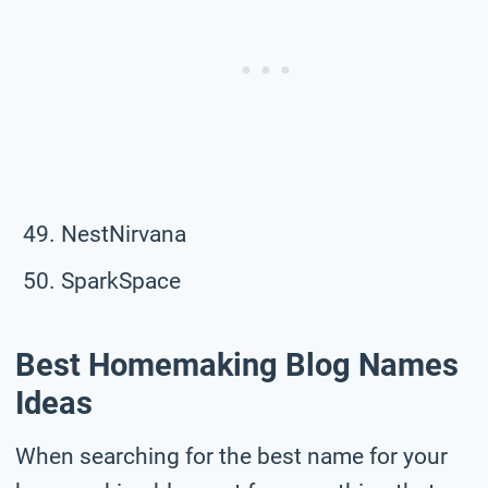
NestNirvana
SparkSpace
Best Homemaking Blog Names
Ideas
When searching for the best name for your