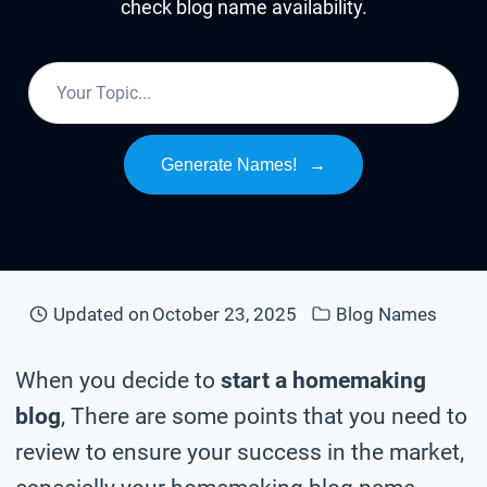
check blog name availability.
Generate Names!
→
Updated on
October 23, 2025
Blog Names
When you decide to
start a homemaking
blog
, There are some points that you need to
review to ensure your success in the market,