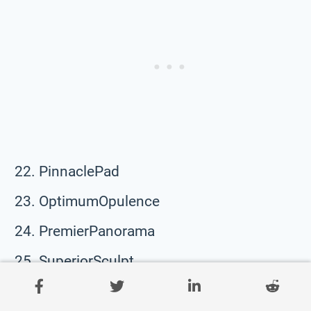
PinnaclePad
OptimumOpulence
PremierPanorama
SuperiorSculpt
PrimeParagon