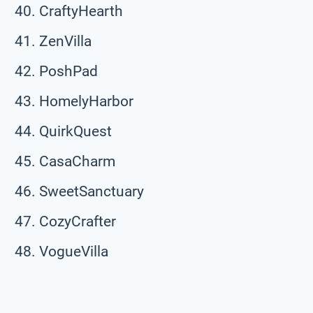
CraftyHearth
ZenVilla
PoshPad
HomelyHarbor
QuirkQuest
CasaCharm
SweetSanctuary
CozyCrafter
VogueVilla