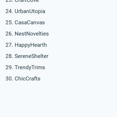
UrbanUtopia
CasaCanvas
NestNovelties
HappyHearth
SereneShelter
TrendyTrims
ChicCrafts