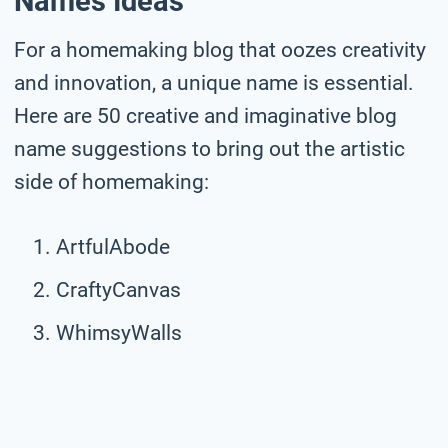
Names Ideas
For a homemaking blog that oozes creativity
and innovation, a unique name is essential.
Here are 50 creative and imaginative blog
name suggestions to bring out the artistic
side of homemaking:
ArtfulAbode
CraftyCanvas
WhimsyWalls