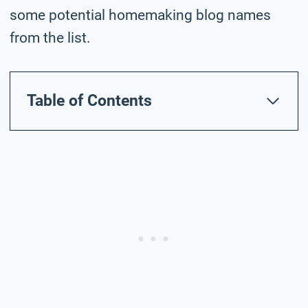
some potential homemaking blog names
from the list.
Table of Contents