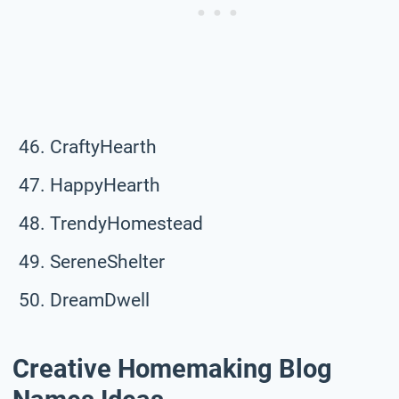
CraftyHearth
HappyHearth
TrendyHomestead
SereneShelter
DreamDwell
Creative Homemaking Blog