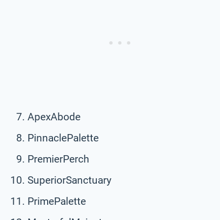
ApexAbode
PinnaclePalette
PremierPerch
SuperiorSanctuary
PrimePalette