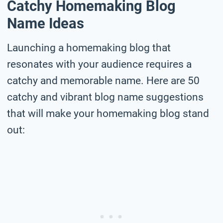
Catchy Homemaking Blog
Name Ideas
Launching a homemaking blog that
resonates with your audience requires a
catchy and memorable name. Here are 50
catchy and vibrant blog name suggestions
that will make your homemaking blog stand
out: