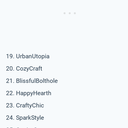
UrbanUtopia
CozyCraft
BlissfulBolthole
HappyHearth
CraftyChic
SparkStyle