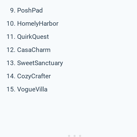
PoshPad
HomelyHarbor
QuirkQuest
CasaCharm
SweetSanctuary
CozyCrafter
VogueVilla