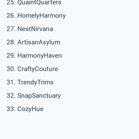
QuaintQuarters
HomelyHarmony
NestNirvana
ArtisanAsylum
HarmonyHaven
CraftyCouture
TrendyTrims
SnapSanctuary
CozyHue