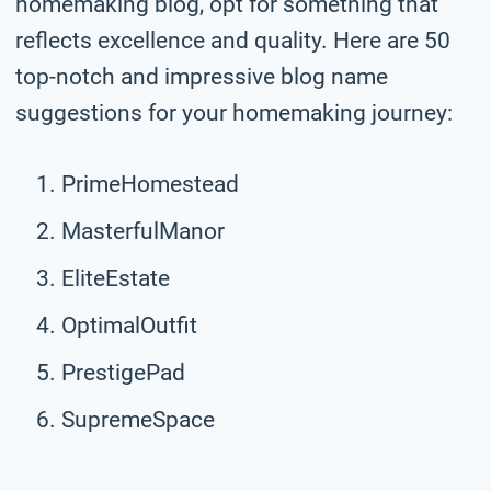
homemaking blog, opt for something that
reflects excellence and quality. Here are 50
top-notch and impressive blog name
suggestions for your homemaking journey:
PrimeHomestead
MasterfulManor
EliteEstate
OptimalOutfit
PrestigePad
SupremeSpace