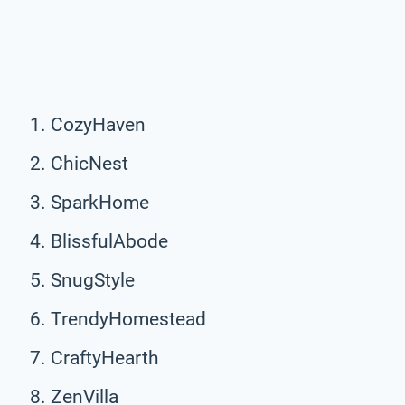
CozyHaven
ChicNest
SparkHome
BlissfulAbode
SnugStyle
TrendyHomestead
CraftyHearth
ZenVilla