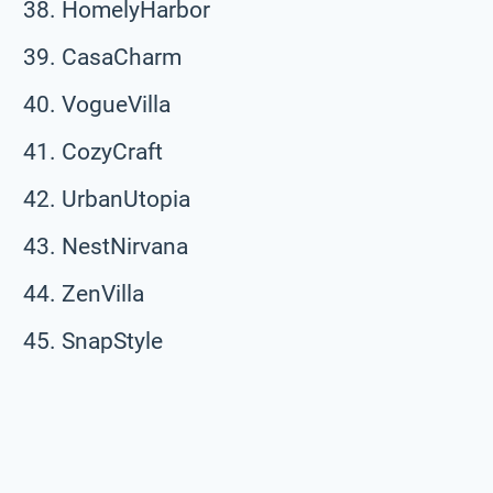
HomelyHarbor
CasaCharm
VogueVilla
CozyCraft
UrbanUtopia
NestNirvana
ZenVilla
SnapStyle