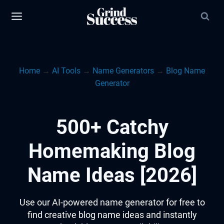
Skip
to
content
Home
→
AI Tools
→
Name Generators
→
Blog Name
Generator
500+ Catchy
Homemaking Blog
Name Ideas [2026]
Use our AI-powered name generator for free to
find creative blog name ideas and instantly