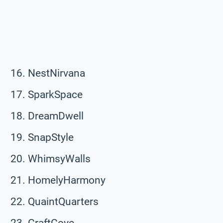
NestNirvana
SparkSpace
DreamDwell
SnapStyle
WhimsyWalls
HomelyHarmony
QuaintQuarters
CraftCove