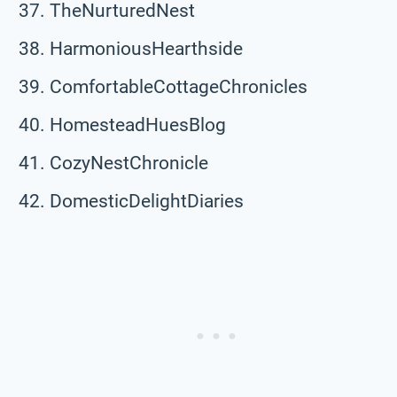
TheNurturedNest
HarmoniousHearthside
ComfortableCottageChronicles
HomesteadHuesBlog
CozyNestChronicle
DomesticDelightDiaries