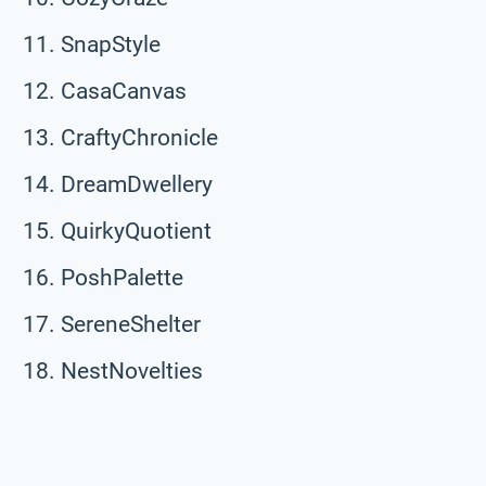
SnapStyle
CasaCanvas
CraftyChronicle
DreamDwellery
QuirkyQuotient
PoshPalette
SereneShelter
NestNovelties