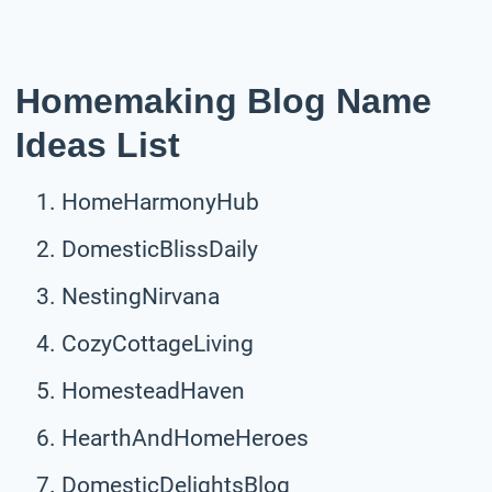
Homemaking Blog Name
Ideas List
HomeHarmonyHub
DomesticBlissDaily
NestingNirvana
CozyCottageLiving
HomesteadHaven
HearthAndHomeHeroes
DomesticDelightsBlog