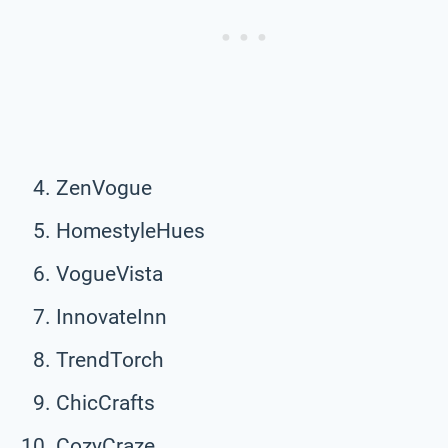
ZenVogue
HomestyleHues
VogueVista
InnovateInn
TrendTorch
ChicCrafts
CozyCraze