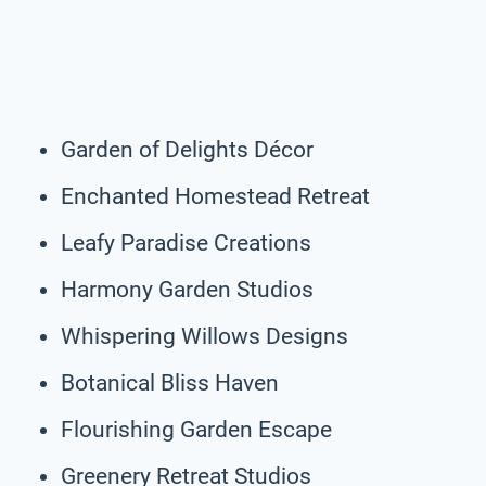
Garden of Delights Décor
Enchanted Homestead Retreat
Leafy Paradise Creations
Harmony Garden Studios
Whispering Willows Designs
Botanical Bliss Haven
Flourishing Garden Escape
Greenery Retreat Studios