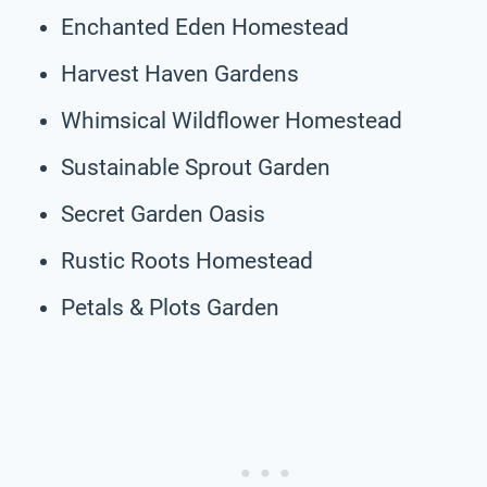
Enchanted Eden Homestead
Harvest Haven Gardens
Whimsical Wildflower Homestead
Sustainable Sprout Garden
Secret Garden Oasis
Rustic Roots Homestead
Petals & Plots Garden