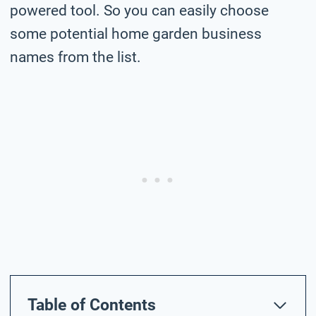
powered tool. So you can easily choose
some potential home garden business
names from the list.
Table of Contents