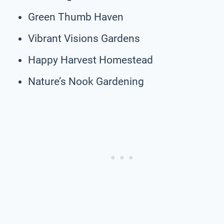
Green Thumb Haven
Vibrant Visions Gardens
Happy Harvest Homestead
Nature’s Nook Gardening