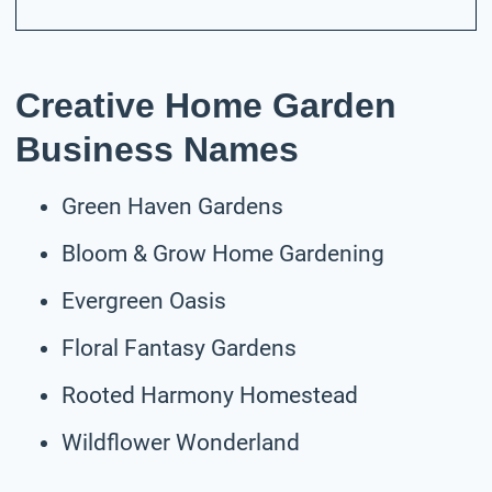
Creative Home Garden
Business Names
Green Haven Gardens
Bloom & Grow Home Gardening
Evergreen Oasis
Floral Fantasy Gardens
Rooted Harmony Homestead
Wildflower Wonderland