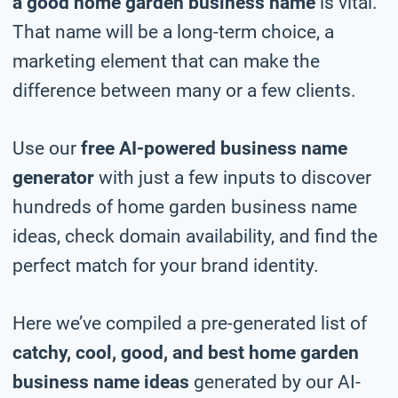
a good home garden business name
is vital.
That name will be a long-term choice, a
marketing element that can make the
difference between many or a few clients.
Use our
free AI-powered business name
generator
with just a few inputs to discover
hundreds of home garden business name
ideas, check domain availability, and find the
perfect match for your brand identity.
Here we’ve compiled a pre-generated list of
catchy, cool, good, and best home garden
business name ideas
generated by our AI-