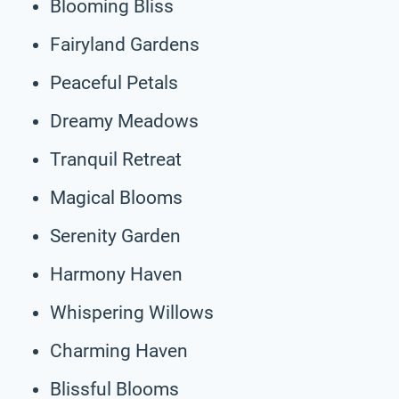
Blooming Bliss
Fairyland Gardens
Peaceful Petals
Dreamy Meadows
Tranquil Retreat
Magical Blooms
Serenity Garden
Harmony Haven
Whispering Willows
Charming Haven
Blissful Blooms