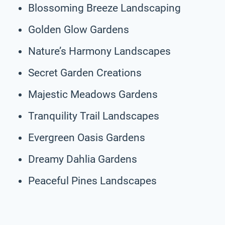
Blossoming Breeze Landscaping
Golden Glow Gardens
Nature’s Harmony Landscapes
Secret Garden Creations
Majestic Meadows Gardens
Tranquility Trail Landscapes
Evergreen Oasis Gardens
Dreamy Dahlia Gardens
Peaceful Pines Landscapes