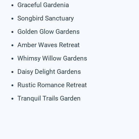
Graceful Gardenia
Songbird Sanctuary
Golden Glow Gardens
Amber Waves Retreat
Whimsy Willow Gardens
Daisy Delight Gardens
Rustic Romance Retreat
Tranquil Trails Garden