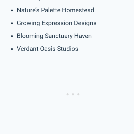
Nature’s Palette Homestead
Growing Expression Designs
Blooming Sanctuary Haven
Verdant Oasis Studios