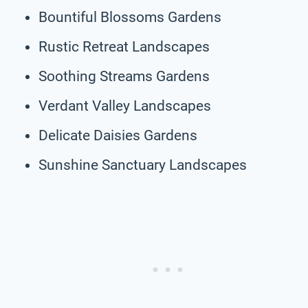
Bountiful Blossoms Gardens
Rustic Retreat Landscapes
Soothing Streams Gardens
Verdant Valley Landscapes
Delicate Daisies Gardens
Sunshine Sanctuary Landscapes