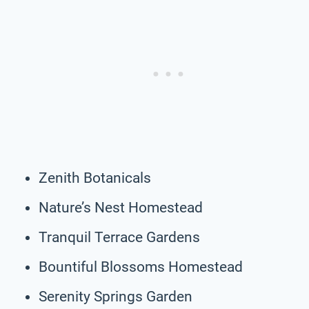
Zenith Botanicals
Nature’s Nest Homestead
Tranquil Terrace Gardens
Bountiful Blossoms Homestead
Serenity Springs Garden