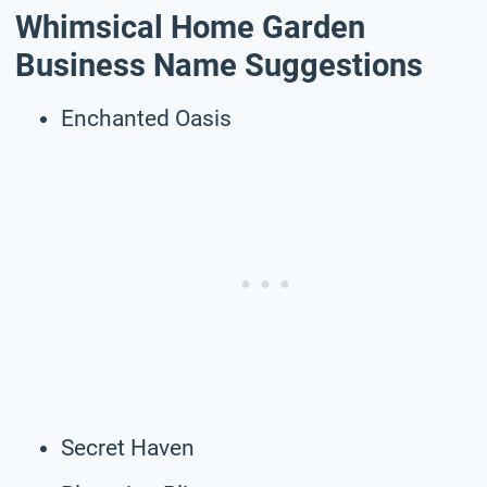
Whimsical Home Garden
Business Name Suggestions
Enchanted Oasis
Secret Haven