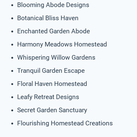
Blooming Abode Designs
Botanical Bliss Haven
Enchanted Garden Abode
Harmony Meadows Homestead
Whispering Willow Gardens
Tranquil Garden Escape
Floral Haven Homestead
Leafy Retreat Designs
Secret Garden Sanctuary
Flourishing Homestead Creations