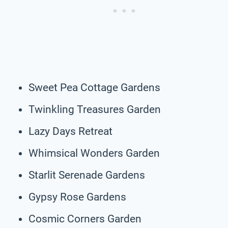
Sweet Pea Cottage Gardens
Twinkling Treasures Garden
Lazy Days Retreat
Whimsical Wonders Garden
Starlit Serenade Gardens
Gypsy Rose Gardens
Cosmic Corners Garden