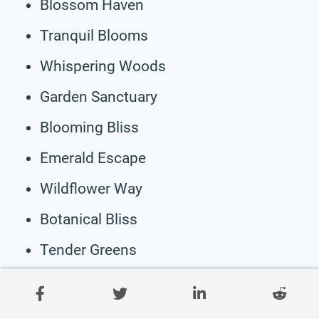
Blossom Haven
Tranquil Blooms
Whispering Woods
Garden Sanctuary
Blooming Bliss
Emerald Escape
Wildflower Way
Botanical Bliss
Tender Greens
Spring Shadows