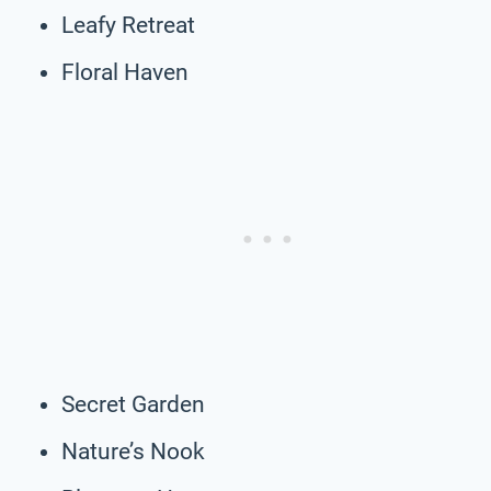
Leafy Retreat
Floral Haven
Secret Garden
Nature’s Nook