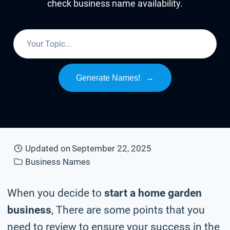
check business name availability.
Generate Names!
→
Updated on
September 22, 2025
Business Names
When you decide to
start a home garden
business
, There are some points that you
need to review to ensure your success in the