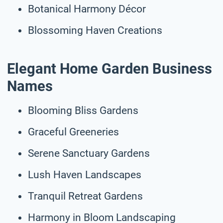
Botanical Harmony Décor
Blossoming Haven Creations
Elegant Home Garden Business
Names
Blooming Bliss Gardens
Graceful Greeneries
Serene Sanctuary Gardens
Lush Haven Landscapes
Tranquil Retreat Gardens
Harmony in Bloom Landscaping