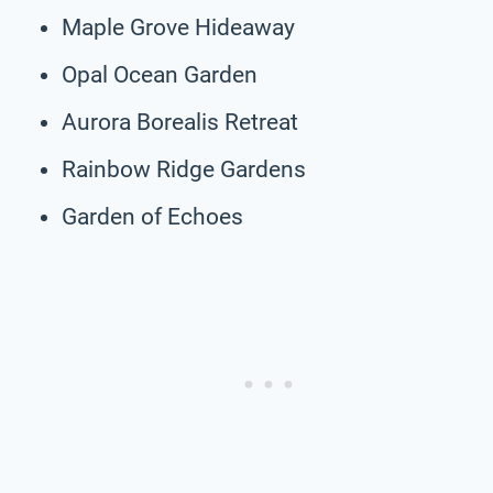
Maple Grove Hideaway
Opal Ocean Garden
Aurora Borealis Retreat
Rainbow Ridge Gardens
Garden of Echoes