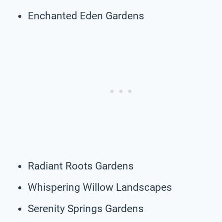
Enchanted Eden Gardens
Radiant Roots Gardens
Whispering Willow Landscapes
Serenity Springs Gardens