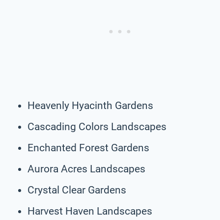
Heavenly Hyacinth Gardens
Cascading Colors Landscapes
Enchanted Forest Gardens
Aurora Acres Landscapes
Crystal Clear Gardens
Harvest Haven Landscapes