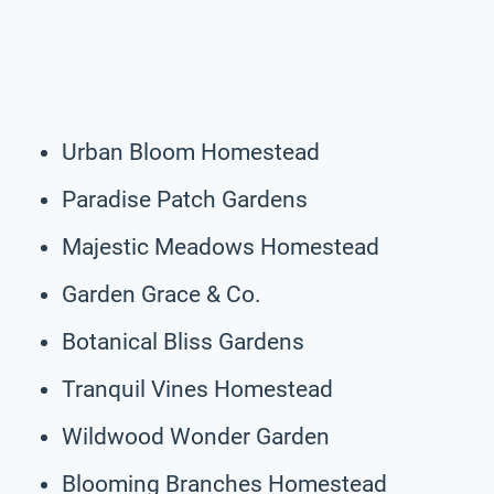
Urban Bloom Homestead
Paradise Patch Gardens
Majestic Meadows Homestead
Garden Grace & Co.
Botanical Bliss Gardens
Tranquil Vines Homestead
Wildwood Wonder Garden
Blooming Branches Homestead