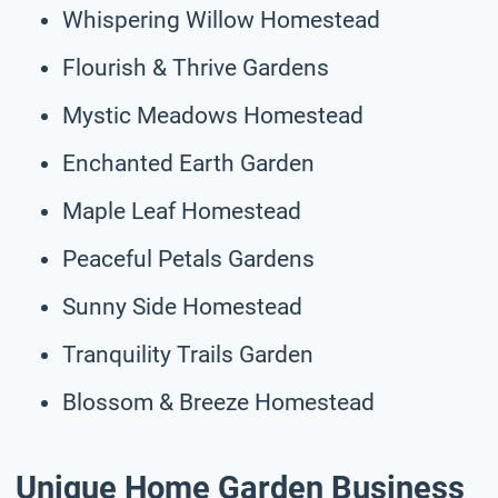
Whispering Willow Homestead
Flourish & Thrive Gardens
Mystic Meadows Homestead
Enchanted Earth Garden
Maple Leaf Homestead
Peaceful Petals Gardens
Sunny Side Homestead
Tranquility Trails Garden
Blossom & Breeze Homestead
Unique Home Garden Business