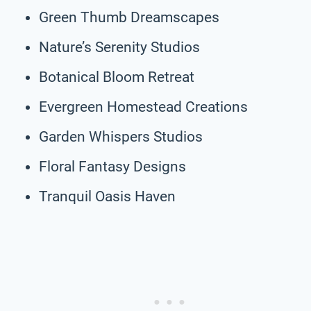
Green Thumb Dreamscapes
Nature’s Serenity Studios
Botanical Bloom Retreat
Evergreen Homestead Creations
Garden Whispers Studios
Floral Fantasy Designs
Tranquil Oasis Haven