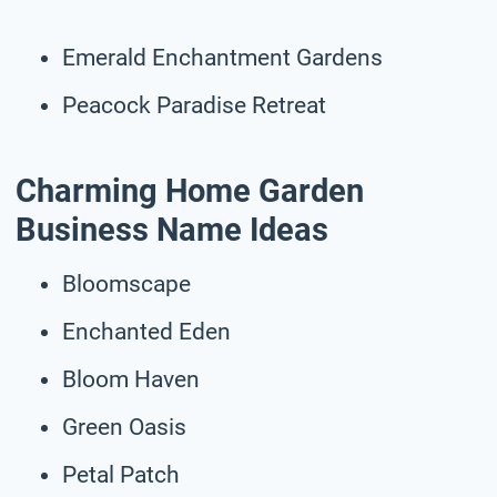
Emerald Enchantment Gardens
Peacock Paradise Retreat
Charming Home Garden
Business Name Ideas
Bloomscape
Enchanted Eden
Bloom Haven
Green Oasis
Petal Patch