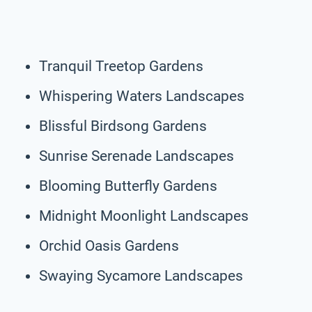
Tranquil Treetop Gardens
Whispering Waters Landscapes
Blissful Birdsong Gardens
Sunrise Serenade Landscapes
Blooming Butterfly Gardens
Midnight Moonlight Landscapes
Orchid Oasis Gardens
Swaying Sycamore Landscapes