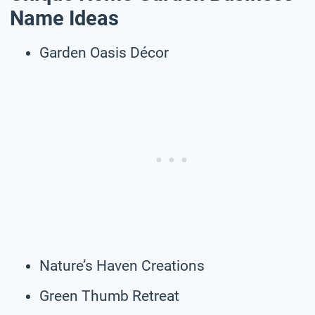
Name Ideas
Garden Oasis Décor
Nature’s Haven Creations
Green Thumb Retreat