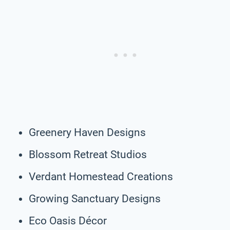
Greenery Haven Designs
Blossom Retreat Studios
Verdant Homestead Creations
Growing Sanctuary Designs
Eco Oasis Décor