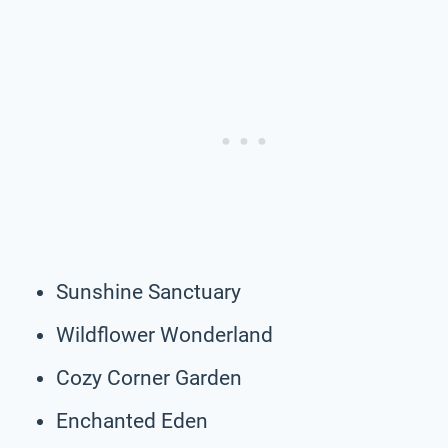
Sunshine Sanctuary
Wildflower Wonderland
Cozy Corner Garden
Enchanted Eden