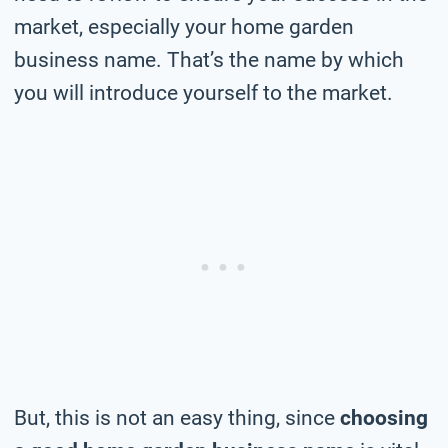
market, especially your home garden
business name. That’s the name by which
you will introduce yourself to the market.
But, this is not an easy thing, since
choosing