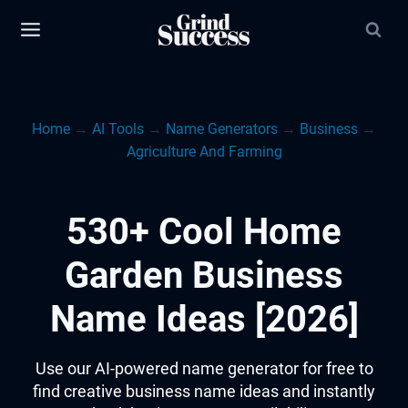
Skip
to
content
Home
→
AI Tools
→
Name Generators
→
Business
→
Agriculture And Farming
530+ Cool Home
Garden Business
Name Ideas [2026]
Use our AI-powered name generator for free to
find creative business name ideas and instantly