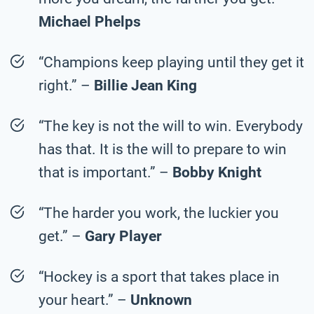
Michael Phelps
“Champions keep playing until they get it
right.” –
Billie Jean King
“The key is not the will to win. Everybody
has that. It is the will to prepare to win
that is important.” –
Bobby Knight
“The harder you work, the luckier you
get.” –
Gary Player
“Hockey is a sport that takes place in
your heart.” –
Unknown