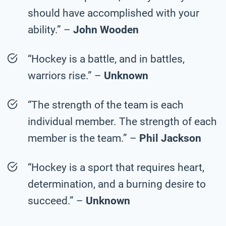
should have accomplished with your
ability.” –
John Wooden
“Hockey is a battle, and in battles,
warriors rise.” –
Unknown
“The strength of the team is each
individual member. The strength of each
member is the team.” –
Phil Jackson
“Hockey is a sport that requires heart,
determination, and a burning desire to
succeed.” –
Unknown