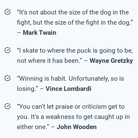
“It’s not about the size of the dog in the
fight, but the size of the fight in the dog.”
–
Mark Twain
“I skate to where the puck is going to be,
not where it has been.” –
Wayne Gretzky
“Winning is habit. Unfortunately, so is
losing.” –
Vince Lombardi
“You can’t let praise or criticism get to
you. It’s a weakness to get caught up in
either one.” –
John Wooden