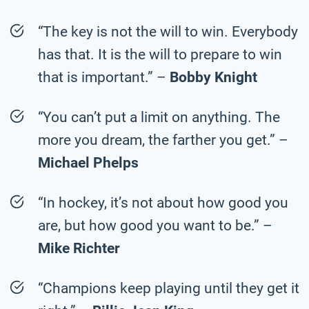
“The key is not the will to win. Everybody
has that. It is the will to prepare to win
that is important.” –
Bobby Knight
“You can’t put a limit on anything. The
more you dream, the farther you get.” –
Michael Phelps
“In hockey, it’s not about how good you
are, but how good you want to be.” –
Mike Richter
“Champions keep playing until they get it