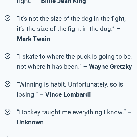
right.” –
Billie Jean King
“It’s not the size of the dog in the fight,
it’s the size of the fight in the dog.” –
Mark Twain
“I skate to where the puck is going to be,
not where it has been.” –
Wayne Gretzky
“Winning is habit. Unfortunately, so is
losing.” –
Vince Lombardi
“Hockey taught me everything I know.” –
Unknown