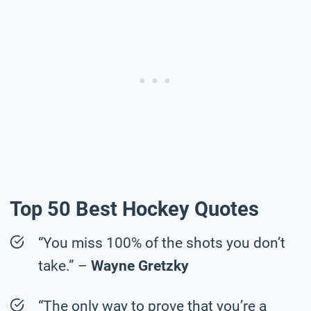
Top 50 Best Hockey Quotes
“You miss 100% of the shots you don’t
take.” –
Wayne Gretzky
“The only way to prove that you’re a