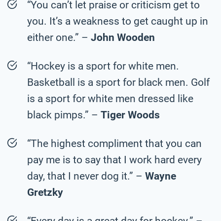
“You can’t let praise or criticism get to
you. It’s a weakness to get caught up in
either one.” –
John Wooden
“Hockey is a sport for white men.
Basketball is a sport for black men. Golf
is a sport for white men dressed like
black pimps.” –
Tiger Woods
“The highest compliment that you can
pay me is to say that I work hard every
day, that I never dog it.” –
Wayne
Gretzky
“Every day is a great day for hockey.” –