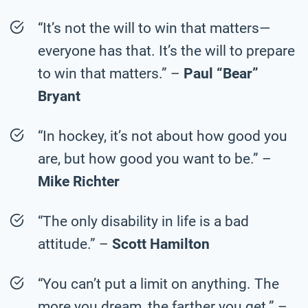
“It’s not the will to win that matters—
everyone has that. It’s the will to prepare
to win that matters.” –
Paul “Bear”
Bryant
“In hockey, it’s not about how good you
are, but how good you want to be.” –
Mike Richter
“The only disability in life is a bad
attitude.” –
Scott Hamilton
“You can’t put a limit on anything. The
more you dream, the farther you get.” –