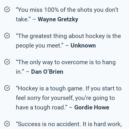
“You miss 100% of the shots you don’t
take.” –
Wayne Gretzky
“The greatest thing about hockey is the
people you meet.” –
Unknown
“The only way to overcome is to hang
in.” –
Dan O’Brien
“Hockey is a tough game. If you start to
feel sorry for yourself, you’re going to
have a tough road.” –
Gordie Howe
“Success is no accident. It is hard work,