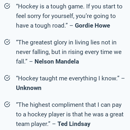
“Hockey is a tough game. If you start to
feel sorry for yourself, you’re going to
have a tough road.” –
Gordie Howe
“The greatest glory in living lies not in
never falling, but in rising every time we
fall.” –
Nelson Mandela
“Hockey taught me everything I know.” –
Unknown
“The highest compliment that I can pay
to a hockey player is that he was a great
team player.” –
Ted Lindsay