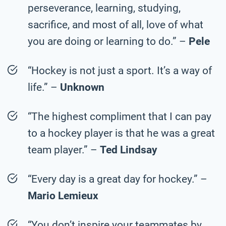
perseverance, learning, studying,
sacrifice, and most of all, love of what
you are doing or learning to do.” –
Pele
“Hockey is not just a sport. It’s a way of
life.” –
Unknown
“The highest compliment that I can pay
to a hockey player is that he was a great
team player.” –
Ted Lindsay
“Every day is a great day for hockey.” –
Mario Lemieux
“You don’t inspire your teammates by