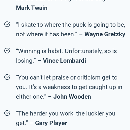
Mark Twain
“I skate to where the puck is going to be,
not where it has been.” –
Wayne Gretzky
“Winning is habit. Unfortunately, so is
losing.” –
Vince Lombardi
“You can’t let praise or criticism get to
you. It’s a weakness to get caught up in
either one.” –
John Wooden
“The harder you work, the luckier you
get.” –
Gary Player