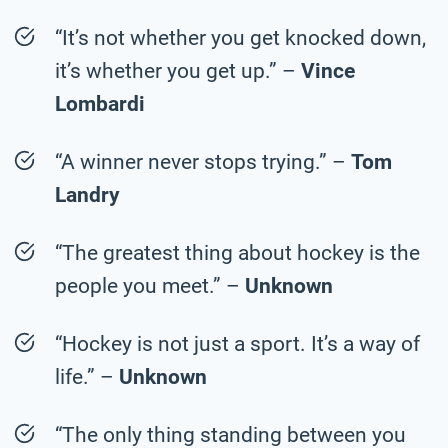
“It’s not whether you get knocked down,
it’s whether you get up.” –
Vince
Lombardi
“A winner never stops trying.” –
Tom
Landry
“The greatest thing about hockey is the
people you meet.” –
Unknown
“Hockey is not just a sport. It’s a way of
life.” –
Unknown
“The only thing standing between you