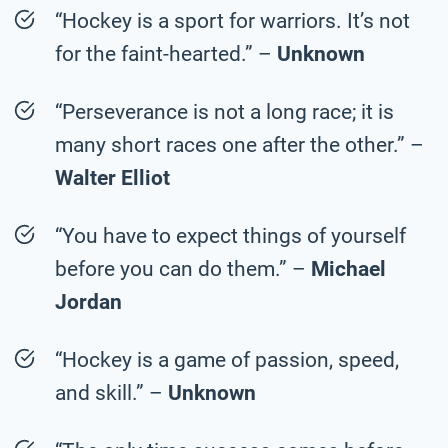
“Hockey is a sport for warriors. It’s not
for the faint-hearted.” –
Unknown
“Perseverance is not a long race; it is
many short races one after the other.” –
Walter Elliot
“You have to expect things of yourself
before you can do them.” –
Michael
Jordan
“Hockey is a game of passion, speed,
and skill.” –
Unknown