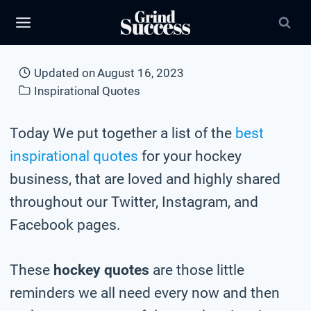
Skip
to
content
Updated on
August 16, 2023
Inspirational Quotes
Today We put together a list of the
best
inspirational quotes
for your hockey
business, that are loved and highly shared
throughout our Twitter, Instagram, and
Facebook pages.
These
hockey quotes
are those little
reminders we all need every now and then