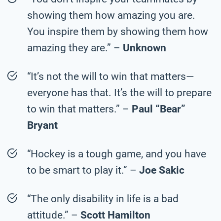
showing them how amazing you are.
You inspire them by showing them how
amazing they are.” –
Unknown
“It’s not the will to win that matters—
everyone has that. It’s the will to prepare
to win that matters.” –
Paul “Bear”
Bryant
“Hockey is a tough game, and you have
to be smart to play it.” –
Joe Sakic
“The only disability in life is a bad
attitude.” –
Scott Hamilton