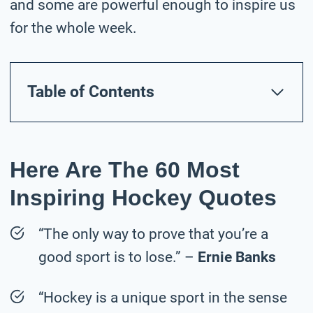
and some are powerful enough to inspire us
for the whole week.
Table of Contents
Here Are The 60 Most
Inspiring Hockey Quotes
“The only way to prove that you’re a
good sport is to lose.” –
Ernie Banks
“Hockey is a unique sport in the sense