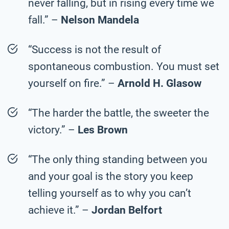
never falling, but in rising every time we
fall.” –
Nelson Mandela
“Success is not the result of
spontaneous combustion. You must set
yourself on fire.” –
Arnold H. Glasow
“The harder the battle, the sweeter the
victory.” –
Les Brown
“The only thing standing between you
and your goal is the story you keep
telling yourself as to why you can’t
achieve it.” –
Jordan Belfort