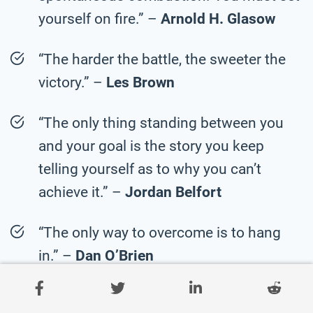
yourself on fire.” –
Arnold H. Glasow
“The harder the battle, the sweeter the
victory.” –
Les Brown
“The only thing standing between you
and your goal is the story you keep
telling yourself as to why you can’t
achieve it.” –
Jordan Belfort
“The only way to overcome is to hang
in.” –
Dan O’Brien
“Hockey is a tough game, and you have