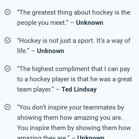
“The greatest thing about hockey is the
people you meet.” –
Unknown
“Hockey is not just a sport. It’s a way of
life.” –
Unknown
“The highest compliment that I can pay
to a hockey player is that he was a great
team player.” –
Ted Lindsay
“You don’t inspire your teammates by
showing them how amazing you are.
You inspire them by showing them how
amazing they are.” –
Unknown