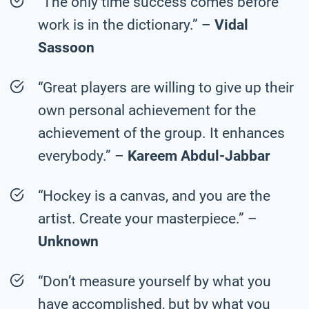
“The only time success comes before
work is in the dictionary.” –
Vidal
Sassoon
“Great players are willing to give up their
own personal achievement for the
achievement of the group. It enhances
everybody.” –
Kareem Abdul-Jabbar
“Hockey is a canvas, and you are the
artist. Create your masterpiece.” –
Unknown
“Don’t measure yourself by what you
have accomplished, but by what you