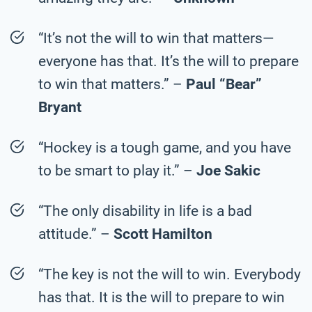
“It’s not the will to win that matters—
everyone has that. It’s the will to prepare
to win that matters.” –
Paul “Bear”
Bryant
“Hockey is a tough game, and you have
to be smart to play it.” –
Joe Sakic
“The only disability in life is a bad
attitude.” –
Scott Hamilton
“The key is not the will to win. Everybody
has that. It is the will to prepare to win