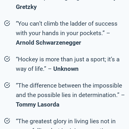
Gretzky
“You can’t climb the ladder of success
with your hands in your pockets.” –
Arnold Schwarzenegger
“Hockey is more than just a sport; it’s a
way of life.” –
Unknown
“The difference between the impossible
and the possible lies in determination.” –
Tommy Lasorda
“The greatest glory in living lies not in