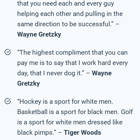
that you need each and every guy
helping each other and pulling in the
same direction to be successful.” –
Wayne Gretzky
“The highest compliment that you can
pay me is to say that I work hard every
day, that I never dog it.” –
Wayne
Gretzky
“Hockey is a sport for white men.
Basketball is a sport for black men. Golf
is a sport for white men dressed like
black pimps.” –
Tiger Woods