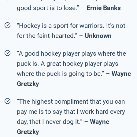
good sport is to lose.” –
Ernie Banks
“Hockey is a sport for warriors. It’s not
for the faint-hearted.” –
Unknown
“A good hockey player plays where the
puck is. A great hockey player plays
where the puck is going to be.” –
Wayne
Gretzky
“The highest compliment that you can
pay me is to say that I work hard every
day, that I never dog it.” –
Wayne
Gretzky