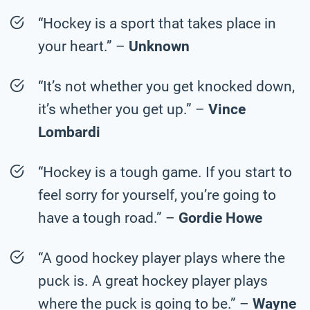
“Hockey is a sport that takes place in
your heart.” –
Unknown
“It’s not whether you get knocked down,
it’s whether you get up.” –
Vince
Lombardi
“Hockey is a tough game. If you start to
feel sorry for yourself, you’re going to
have a tough road.” –
Gordie Howe
“A good hockey player plays where the
puck is. A great hockey player plays
where the puck is going to be.” –
Wayne