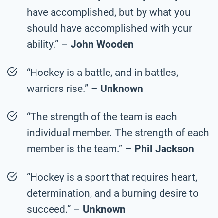
have accomplished, but by what you
should have accomplished with your
ability.” –
John Wooden
“Hockey is a battle, and in battles,
warriors rise.” –
Unknown
“The strength of the team is each
individual member. The strength of each
member is the team.” –
Phil Jackson
“Hockey is a sport that requires heart,
determination, and a burning desire to
succeed.” –
Unknown