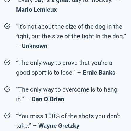
Mario Lemieux
“It’s not about the size of the dog in the
fight, but the size of the fight in the dog.”
–
Unknown
“The only way to prove that you’re a
good sport is to lose.” –
Ernie Banks
“The only way to overcome is to hang
in.” –
Dan O’Brien
“You miss 100% of the shots you don’t
take.” –
Wayne Gretzky