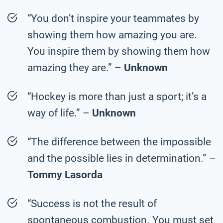
“You don’t inspire your teammates by
showing them how amazing you are.
You inspire them by showing them how
amazing they are.” –
Unknown
“Hockey is more than just a sport; it’s a
way of life.” –
Unknown
“The difference between the impossible
and the possible lies in determination.” –
Tommy Lasorda
“Success is not the result of
spontaneous combustion. You must set