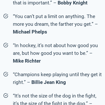
that is important.” –
Bobby Knight
“You can’t put a limit on anything. The
more you dream, the farther you get.” –
Michael Phelps
“In hockey, it’s not about how good you
are, but how good you want to be.” –
Mike Richter
“Champions keep playing until they get it
right.” –
Billie Jean King
“It’s not the size of the dog in the fight,
it’s the size of the fight in the dog.” –