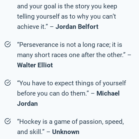
and your goal is the story you keep
telling yourself as to why you can’t
achieve it.” –
Jordan Belfort
“Perseverance is not a long race; it is
many short races one after the other.” –
Walter Elliot
“You have to expect things of yourself
before you can do them.” –
Michael
Jordan
“Hockey is a game of passion, speed,
and skill.” –
Unknown