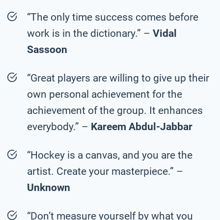
“The only time success comes before
work is in the dictionary.” –
Vidal
Sassoon
“Great players are willing to give up their
own personal achievement for the
achievement of the group. It enhances
everybody.” –
Kareem Abdul-Jabbar
“Hockey is a canvas, and you are the
artist. Create your masterpiece.” –
Unknown
“Don’t measure yourself by what you