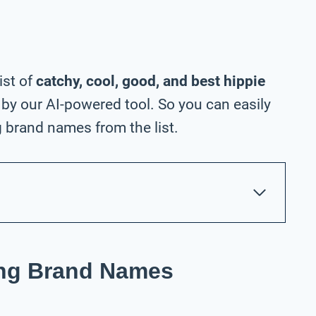
ist of
catchy, cool, good, and best hippie
by our AI-powered tool. So you can easily
 brand names from the list.
ing Brand Names