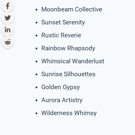
Moonbeam Collective
Sunset Serenity
Rustic Reverie
Rainbow Rhapsody
Whimsical Wanderlust
Sunrise Silhouettes
Golden Gypsy
Aurora Artistry
Wilderness Whimsy