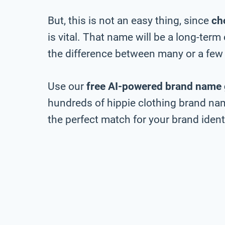
But, this is not an easy thing, since
ch
is vital. That name will be a long-ter
the difference between many or a few 
Use our
free AI-powered brand name 
hundreds of hippie clothing brand nam
the perfect match for your brand identi