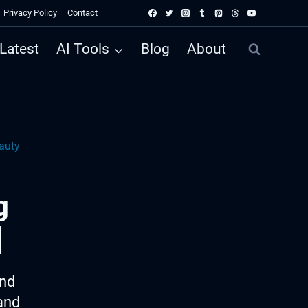
Privacy Policy
Contact
Latest
AI Tools
Blog
About
auty
g
]
ind
and