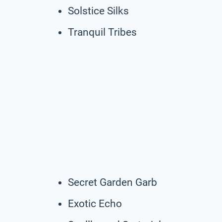
Solstice Silks
Tranquil Tribes
Secret Garden Garb
Exotic Echo