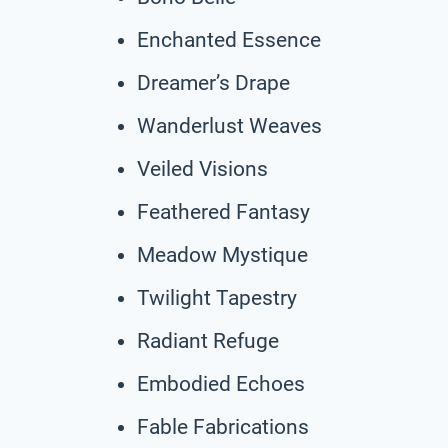
Enchanted Essence
Dreamer’s Drape
Wanderlust Weaves
Veiled Visions
Feathered Fantasy
Meadow Mystique
Twilight Tapestry
Radiant Refuge
Embodied Echoes
Fable Fabrications