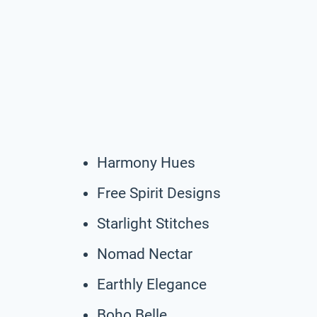
Harmony Hues
Free Spirit Designs
Starlight Stitches
Nomad Nectar
Earthly Elegance
Boho Belle