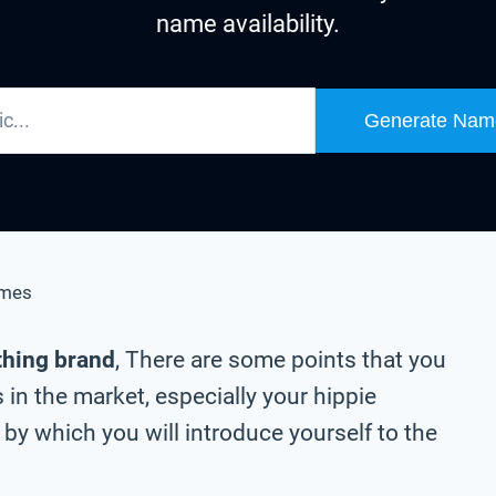
name availability.
Generate Nam
ames
othing brand
, There are some points that you
in the market, especially your hippie
by which you will introduce yourself to the