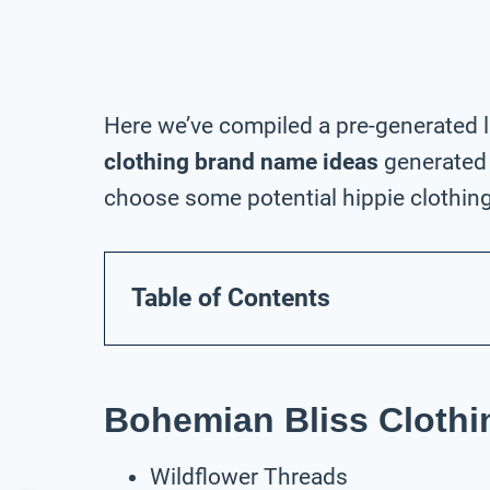
Here we’ve compiled a pre-generated l
clothing brand name ideas
generated 
choose some potential hippie clothing
Table of Contents
Bohemian Bliss Cloth
Wildflower Threads