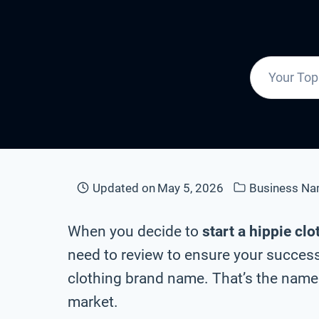
Updated on
May 5, 2026
Business N
When you decide to
start a hippie cl
need to review to ensure your success 
clothing brand name. That’s the name 
market.