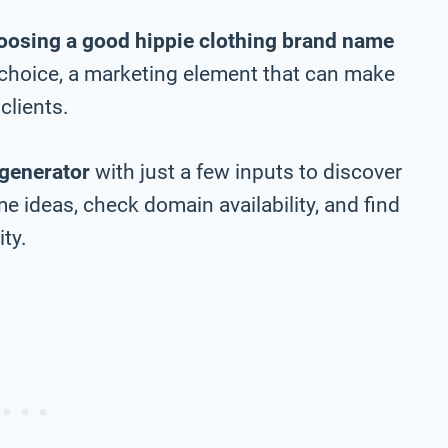
oosing a good hippie clothing brand name
m choice, a marketing element that can make
clients.
generator
with just a few inputs to discover
e ideas, check domain availability, and find
ty.