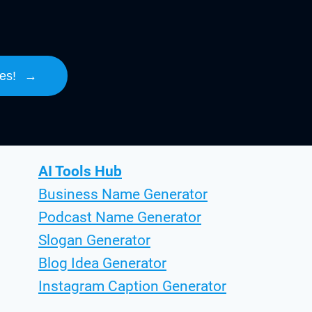
es!
→
AI Tools Hub
Business Name Generator
Podcast Name Generator
Slogan Generator
Blog Idea Generator
Instagram Caption Generator