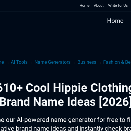
Home
About
Write for Us
Home
me
→
AI Tools
→
Name Generators
→
Business
→
Fashion & Be
610+ Cool Hippie Clothin
Brand Name Ideas [2026
e our AI-powered name generator for free to f
eative brand name ideas and instantly check br