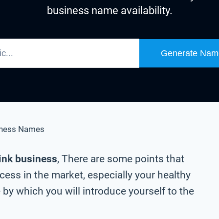
business name availability.
Generate Nam
iness Names
rink business
, There are some points that
ess in the market, especially your healthy
by which you will introduce yourself to the