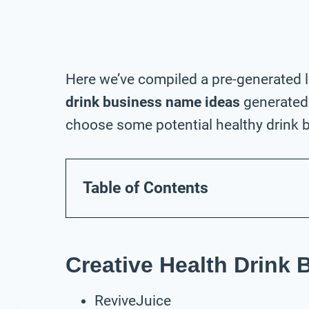
Here we’ve compiled a pre-generated l
drink business name ideas
generated 
choose some potential healthy drink b
Table of Contents
Creative Health Drink
ReviveJuice