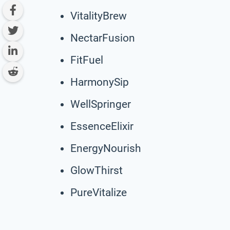
VitalityBrew
NectarFusion
FitFuel
HarmonySip
WellSpringer
EssenceElixir
EnergyNourish
GlowThirst
PureVitalize