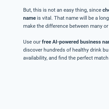
But, this is not an easy thing, since
ch
name
is vital. That name will be a lo
make the difference between many or 
Use our
free AI-powered business na
discover hundreds of healthy drink b
availability, and find the perfect match