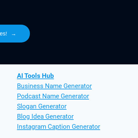
es!
→
AI Tools Hub
Business Name Generator
Podcast Name Generator
Slogan Generator
Blog Idea Generator
Instagram Caption Generator