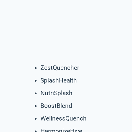
ZestQuencher
SplashHealth
NutriSplash
BoostBlend
WellnessQuench
HarmonizeHive