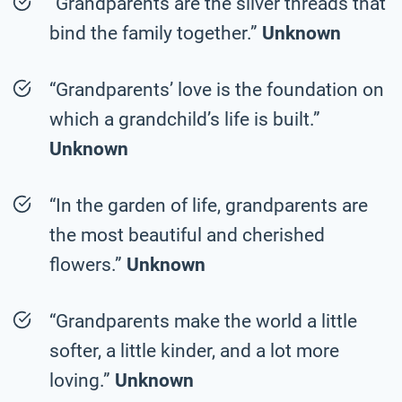
“Grandparents are the silver threads that
bind the family together.”
Unknown
“Grandparents’ love is the foundation on
which a grandchild’s life is built.”
Unknown
“In the garden of life, grandparents are
the most beautiful and cherished
flowers.”
Unknown
“Grandparents make the world a little
softer, a little kinder, and a lot more
loving.”
Unknown