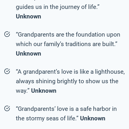
guides us in the journey of life.”
Unknown
“Grandparents are the foundation upon
which our family’s traditions are built.”
Unknown
“A grandparent’s love is like a lighthouse,
always shining brightly to show us the
way.”
Unknown
“Grandparents’ love is a safe harbor in
the stormy seas of life.”
Unknown