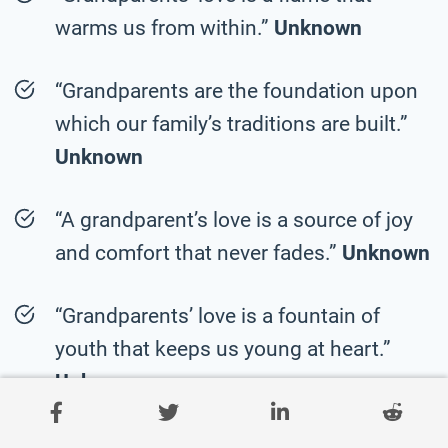
warms us from within.”
Unknown
“Grandparents are the foundation upon
which our family’s traditions are built.”
Unknown
“A grandparent’s love is a source of joy
and comfort that never fades.”
Unknown
“Grandparents’ love is a fountain of
youth that keeps us young at heart.”
Unknown
“Grandparents are the pillars of strength