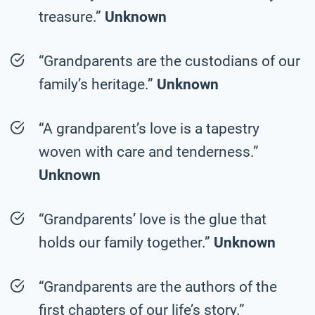
treasure.”
Unknown
“Grandparents are the custodians of our
family’s heritage.”
Unknown
“A grandparent’s love is a tapestry
woven with care and tenderness.”
Unknown
“Grandparents’ love is the glue that
holds our family together.”
Unknown
“Grandparents are the authors of the
first chapters of our life’s story.”