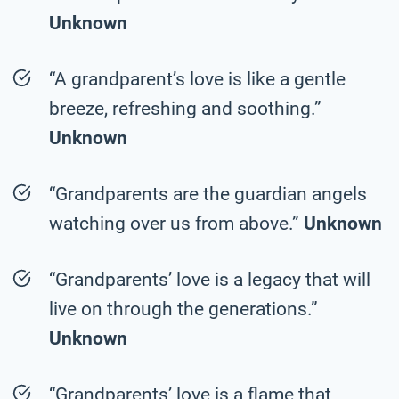
Unknown
“A grandparent’s love is like a gentle
breeze, refreshing and soothing.”
Unknown
“Grandparents are the guardian angels
watching over us from above.”
Unknown
“Grandparents’ love is a legacy that will
live on through the generations.”
Unknown
“Grandparents’ love is a flame that