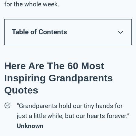
for the whole week.
Table of Contents
Here Are The 60 Most
Inspiring Grandparents
Quotes
“Grandparents hold our tiny hands for
just a little while, but our hearts forever.”
Unknown