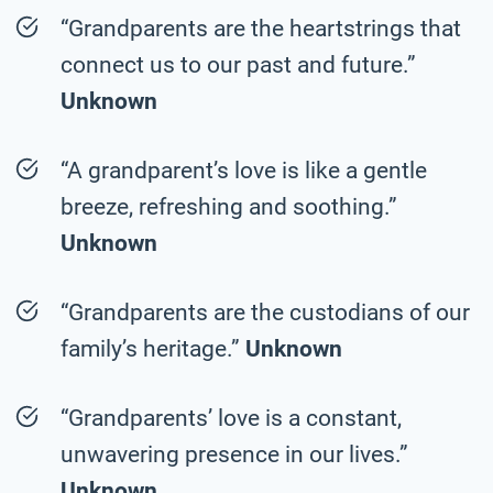
“Grandparents are the heartstrings that
connect us to our past and future.”
Unknown
“A grandparent’s love is like a gentle
breeze, refreshing and soothing.”
Unknown
“Grandparents are the custodians of our
family’s heritage.”
Unknown
“Grandparents’ love is a constant,
unwavering presence in our lives.”
Unknown