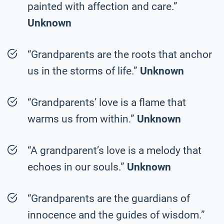
painted with affection and care.”
Unknown
“Grandparents are the roots that anchor
us in the storms of life.”
Unknown
“Grandparents’ love is a flame that
warms us from within.”
Unknown
“A grandparent’s love is a melody that
echoes in our souls.”
Unknown
“Grandparents are the guardians of
innocence and the guides of wisdom.”