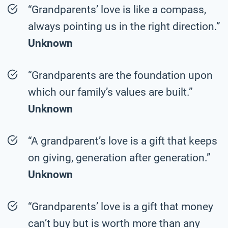
“Grandparents’ love is like a compass,
always pointing us in the right direction.”
Unknown
“Grandparents are the foundation upon
which our family’s values are built.”
Unknown
“A grandparent’s love is a gift that keeps
on giving, generation after generation.”
Unknown
“Grandparents’ love is a gift that money
can’t buy but is worth more than any