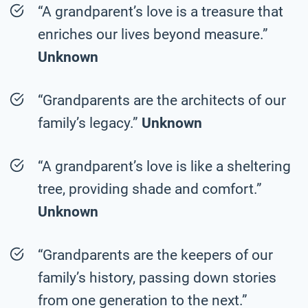
“A grandparent’s love is a treasure that
enriches our lives beyond measure.”
Unknown
“Grandparents are the architects of our
family’s legacy.”
Unknown
“A grandparent’s love is like a sheltering
tree, providing shade and comfort.”
Unknown
“Grandparents are the keepers of our
family’s history, passing down stories
from one generation to the next.”