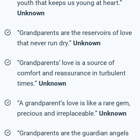
youth that keeps us young at heart.”
Unknown
“Grandparents are the reservoirs of love
that never run dry.”
Unknown
“Grandparents’ love is a source of
comfort and reassurance in turbulent
times.”
Unknown
“A grandparent’s love is like a rare gem,
precious and irreplaceable.”
Unknown
“Grandparents are the guardian angels