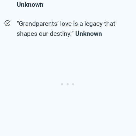
Unknown
“Grandparents’ love is a legacy that
shapes our destiny.”
Unknown