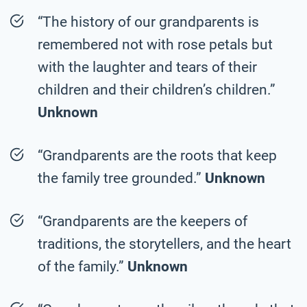
“The history of our grandparents is
remembered not with rose petals but
with the laughter and tears of their
children and their children’s children.”
Unknown
“Grandparents are the roots that keep
the family tree grounded.”
Unknown
“Grandparents are the keepers of
traditions, the storytellers, and the heart
of the family.”
Unknown