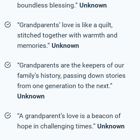
boundless blessing.”
Unknown
“Grandparents’ love is like a quilt,
stitched together with warmth and
memories.”
Unknown
“Grandparents are the keepers of our
family’s history, passing down stories
from one generation to the next.”
Unknown
“A grandparent’s love is a beacon of
hope in challenging times.”
Unknown