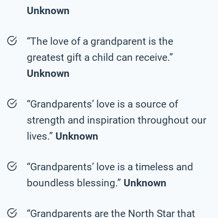
Unknown
“The love of a grandparent is the
greatest gift a child can receive.”
Unknown
“Grandparents’ love is a source of
strength and inspiration throughout our
lives.”
Unknown
“Grandparents’ love is a timeless and
boundless blessing.”
Unknown
“Grandparents are the North Star that