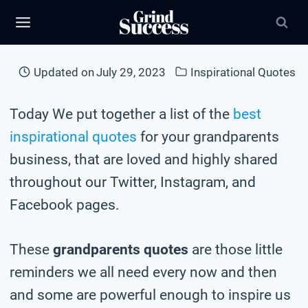
Skip
to
content
Updated on
July 29, 2023
Inspirational Quotes
Today We put together a list of the
best
inspirational quotes
for your grandparents
business, that are loved and highly shared
throughout our Twitter, Instagram, and
Facebook pages.
These
grandparents quotes
are those little
reminders we all need every now and then
and some are powerful enough to inspire us