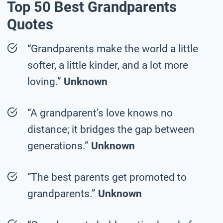
Top 50 Best Grandparents
Quotes
“Grandparents make the world a little
softer, a little kinder, and a lot more
loving.”
Unknown
“A grandparent’s love knows no
distance; it bridges the gap between
generations.”
Unknown
“The best parents get promoted to
grandparents.”
Unknown