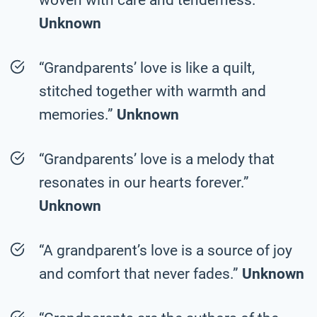
Unknown
“Grandparents’ love is like a quilt,
stitched together with warmth and
memories.”
Unknown
“Grandparents’ love is a melody that
resonates in our hearts forever.”
Unknown
“A grandparent’s love is a source of joy
and comfort that never fades.”
Unknown