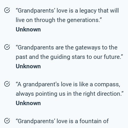
“Grandparents’ love is a legacy that will
live on through the generations.”
Unknown
“Grandparents are the gateways to the
past and the guiding stars to our future.”
Unknown
“A grandparent’s love is like a compass,
always pointing us in the right direction.”
Unknown
“Grandparents’ love is a fountain of