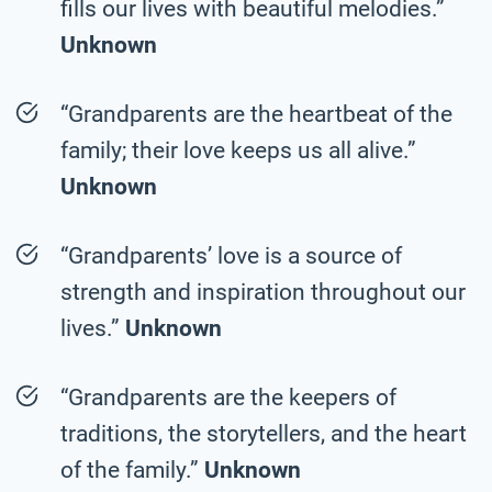
fills our lives with beautiful melodies.”
Unknown
“Grandparents are the heartbeat of the
family; their love keeps us all alive.”
Unknown
“Grandparents’ love is a source of
strength and inspiration throughout our
lives.”
Unknown
“Grandparents are the keepers of
traditions, the storytellers, and the heart
of the family.”
Unknown