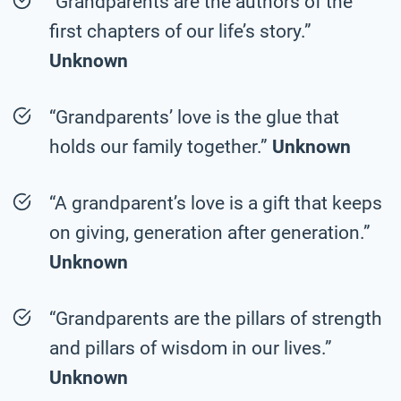
“Grandparents are the authors of the
first chapters of our life’s story.”
Unknown
“Grandparents’ love is the glue that
holds our family together.”
Unknown
“A grandparent’s love is a gift that keeps
on giving, generation after generation.”
Unknown
“Grandparents are the pillars of strength
and pillars of wisdom in our lives.”
Unknown