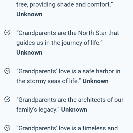
tree, providing shade and comfort.”
Unknown
“Grandparents are the North Star that
guides us in the journey of life.”
Unknown
“Grandparents’ love is a safe harbor in
the stormy seas of life.”
Unknown
“Grandparents are the architects of our
family’s legacy.”
Unknown
“Grandparents’ love is a timeless and