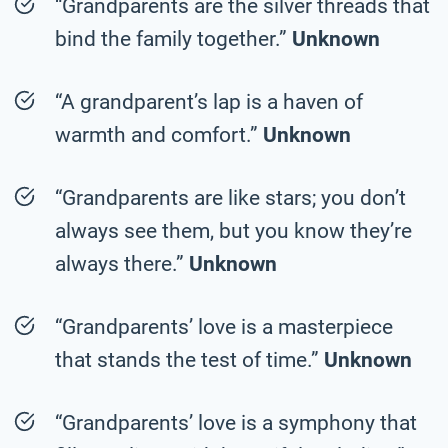
“Grandparents are the silver threads that
bind the family together.”
Unknown
“A grandparent’s lap is a haven of
warmth and comfort.”
Unknown
“Grandparents are like stars; you don’t
always see them, but you know they’re
always there.”
Unknown
“Grandparents’ love is a masterpiece
that stands the test of time.”
Unknown
“Grandparents’ love is a symphony that