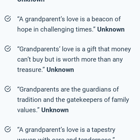
“A grandparent’s love is a beacon of
hope in challenging times.”
Unknown
“Grandparents’ love is a gift that money
can’t buy but is worth more than any
treasure.”
Unknown
“Grandparents are the guardians of
tradition and the gatekeepers of family
values.”
Unknown
“A grandparent’s love is a tapestry
woven with care and tenderness.”