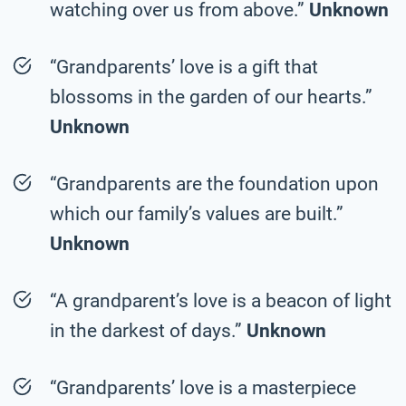
watching over us from above.”
Unknown
“Grandparents’ love is a gift that
blossoms in the garden of our hearts.”
Unknown
“Grandparents are the foundation upon
which our family’s values are built.”
Unknown
“A grandparent’s love is a beacon of light
in the darkest of days.”
Unknown
“Grandparents’ love is a masterpiece