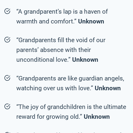
“A grandparent’s lap is a haven of
warmth and comfort.”
Unknown
“Grandparents fill the void of our
parents’ absence with their
unconditional love.”
Unknown
“Grandparents are like guardian angels,
watching over us with love.”
Unknown
“The joy of grandchildren is the ultimate
reward for growing old.”
Unknown