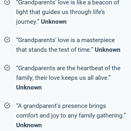
“Grandparents’ love is like a beacon of
light that guides us through life’s
journey.”
Unknown
“Grandparents’ love is a masterpiece
that stands the test of time.”
Unknown
“Grandparents are the heartbeat of the
family; their love keeps us all alive.”
Unknown
“A grandparent’s presence brings
comfort and joy to any family gathering.”
Unknown