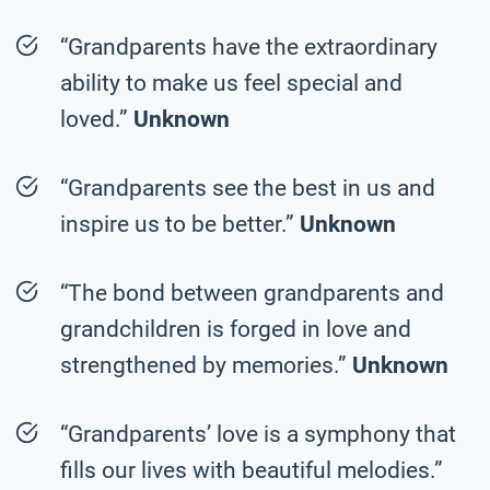
“Grandparents have the extraordinary
ability to make us feel special and
loved.”
Unknown
“Grandparents see the best in us and
inspire us to be better.”
Unknown
“The bond between grandparents and
grandchildren is forged in love and
strengthened by memories.”
Unknown
“Grandparents’ love is a symphony that
fills our lives with beautiful melodies.”