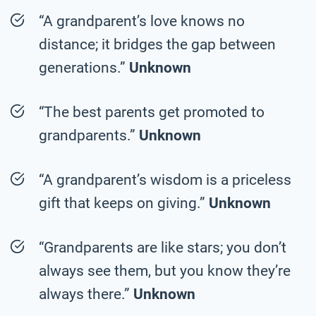
“A grandparent’s love knows no
distance; it bridges the gap between
generations.”
Unknown
“The best parents get promoted to
grandparents.”
Unknown
“A grandparent’s wisdom is a priceless
gift that keeps on giving.”
Unknown
“Grandparents are like stars; you don’t
always see them, but you know they’re
always there.”
Unknown