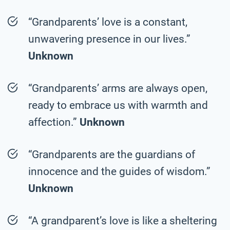
“Grandparents’ love is a constant,
unwavering presence in our lives.”
Unknown
“Grandparents’ arms are always open,
ready to embrace us with warmth and
affection.”
Unknown
“Grandparents are the guardians of
innocence and the guides of wisdom.”
Unknown
“A grandparent’s love is like a sheltering