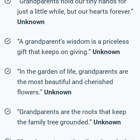
“Grandparents hold our tiny hands for
just a little while, but our hearts forever.”
Unknown
“A grandparent’s wisdom is a priceless
gift that keeps on giving.”
Unknown
“In the garden of life, grandparents are
the most beautiful and cherished
flowers.”
Unknown
“Grandparents are the roots that keep
the family tree grounded.”
Unknown