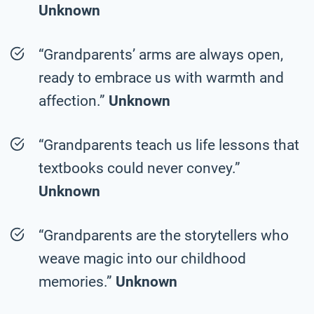
Unknown
“Grandparents’ arms are always open,
ready to embrace us with warmth and
affection.”
Unknown
“Grandparents teach us life lessons that
textbooks could never convey.”
Unknown
“Grandparents are the storytellers who
weave magic into our childhood
memories.”
Unknown