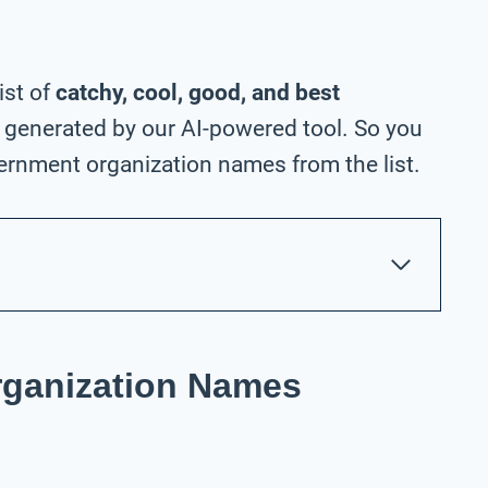
ist of
catchy, cool, good, and best
generated by our AI-powered tool. So you
ernment organization names from the list.
ganization Names