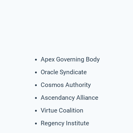
Apex Governing Body
Oracle Syndicate
Cosmos Authority
Ascendancy Alliance
Virtue Coalition
Regency Institute