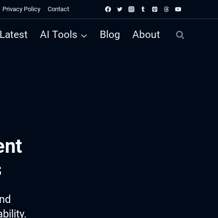
Privacy Policy
Contact
Latest
AI Tools
Blog
About
ent
s
ind
ility.