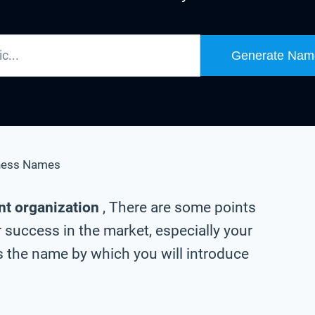
Generate Nam
ness Names
nt organization
, There are some points
 success in the market, especially your
 the name by which you will introduce