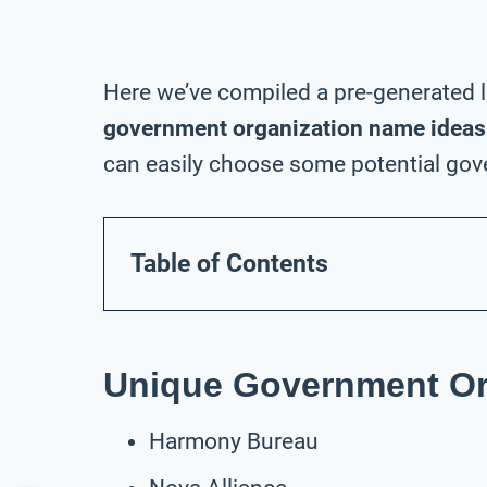
Here we’ve compiled a pre-generated l
government organization name ideas
can easily choose some potential gov
Table of Contents
Unique Government Or
Harmony Bureau