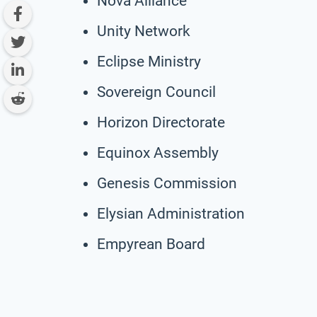
Nova Alliance
Unity Network
Eclipse Ministry
Sovereign Council
Horizon Directorate
Equinox Assembly
Genesis Commission
Elysian Administration
Empyrean Board