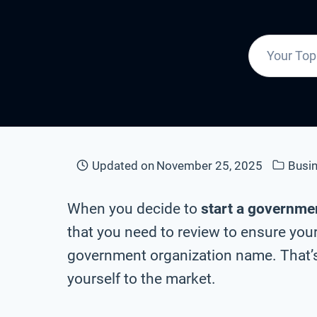
Updated on
November 25, 2025
Busi
When you decide to
start a governme
that you need to review to ensure your
government organization name. That’s
yourself to the market.