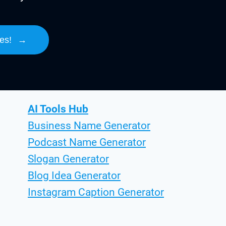
es!
→
AI Tools Hub
Business Name Generator
Podcast Name Generator
Slogan Generator
Blog Idea Generator
Instagram Caption Generator