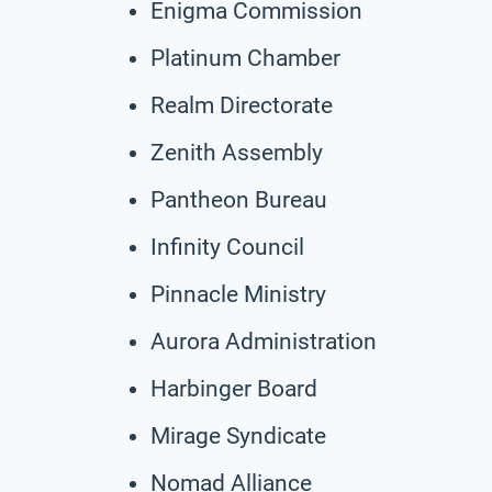
Enigma Commission
Platinum Chamber
Realm Directorate
Zenith Assembly
Pantheon Bureau
Infinity Council
Pinnacle Ministry
Aurora Administration
Harbinger Board
Mirage Syndicate
Nomad Alliance