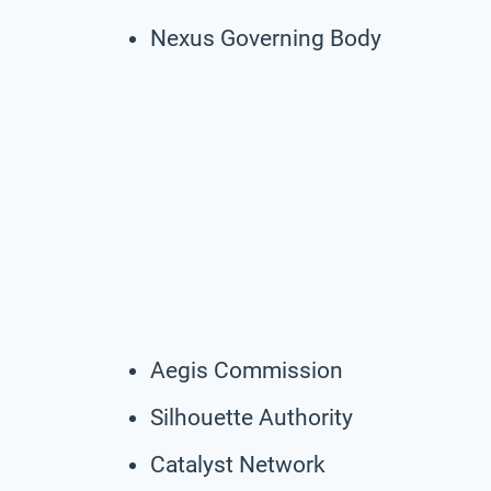
Nexus Governing Body
Aegis Commission
Silhouette Authority
Catalyst Network