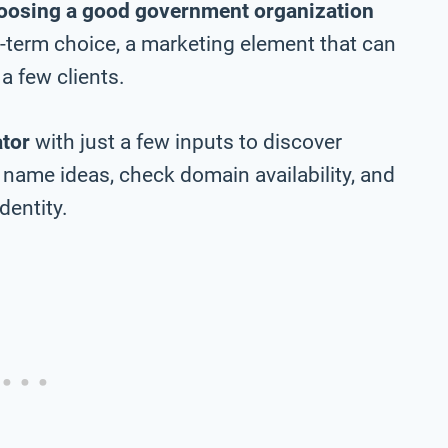
oosing a good government organization
ng-term choice, a marketing element that can
a few clients.
tor
with just a few inputs to discover
name ideas, check domain availability, and
dentity.