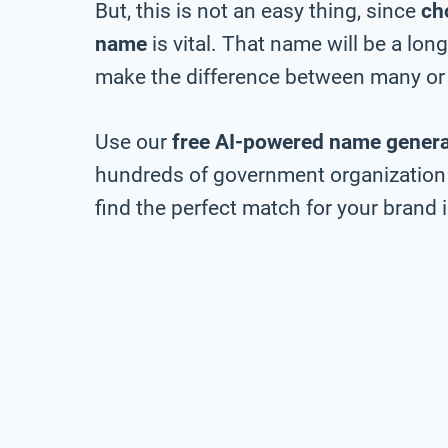
But, this is not an easy thing, since
ch
name
is vital. That name will be a lo
make the difference between many or 
Use our
free AI-powered name genera
hundreds of government organization 
find the perfect match for your brand i