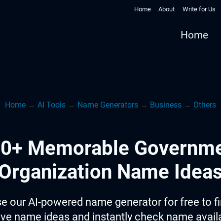
Home
About
Write for Us
Home
Home
→
AI Tools
→
Name Generators
→
Business
→
Others
0+ Memorable Governm
Organization Name Idea
e our AI-powered name generator for free to f
ive name ideas and instantly check name availab