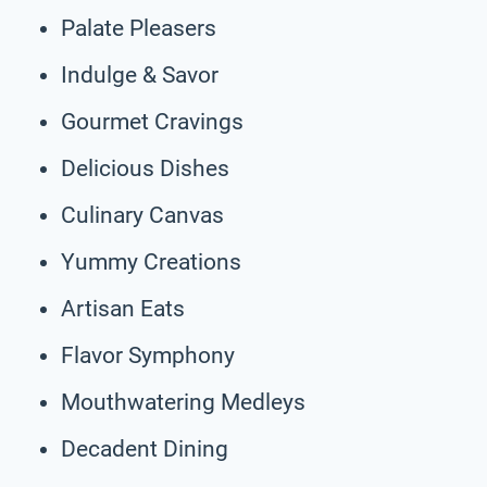
Palate Pleasers
Indulge & Savor
Gourmet Cravings
Delicious Dishes
Culinary Canvas
Yummy Creations
Artisan Eats
Flavor Symphony
Mouthwatering Medleys
Decadent Dining