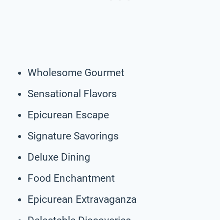
Wholesome Gourmet
Sensational Flavors
Epicurean Escape
Signature Savorings
Deluxe Dining
Food Enchantment
Epicurean Extravaganza