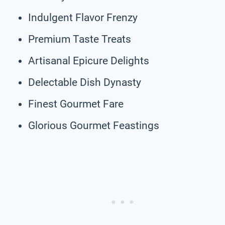
Indulgent Flavor Frenzy
Premium Taste Treats
Artisanal Epicure Delights
Delectable Dish Dynasty
Finest Gourmet Fare
Glorious Gourmet Feastings