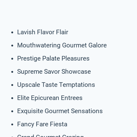
Lavish Flavor Flair
Mouthwatering Gourmet Galore
Prestige Palate Pleasures
Supreme Savor Showcase
Upscale Taste Temptations
Elite Epicurean Entrees
Exquisite Gourmet Sensations
Fancy Fare Fiesta