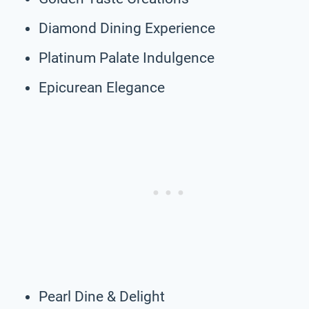
Diamond Dining Experience
Platinum Palate Indulgence
Epicurean Elegance
Pearl Dine & Delight