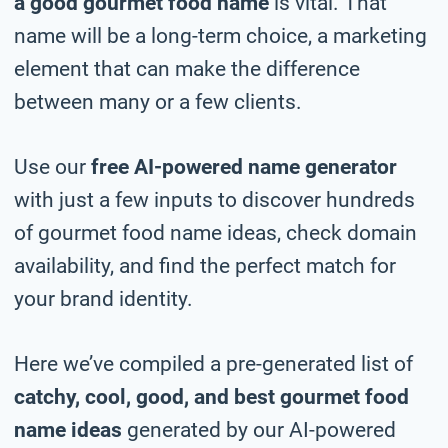
a good gourmet food name
is vital. That
name will be a long-term choice, a marketing
element that can make the difference
between many or a few clients.
Use our
free AI-powered name generator
with just a few inputs to discover hundreds
of gourmet food name ideas, check domain
availability, and find the perfect match for
your brand identity.
Here we’ve compiled a pre-generated list of
catchy, cool, good, and best gourmet food
name ideas
generated by our AI-powered