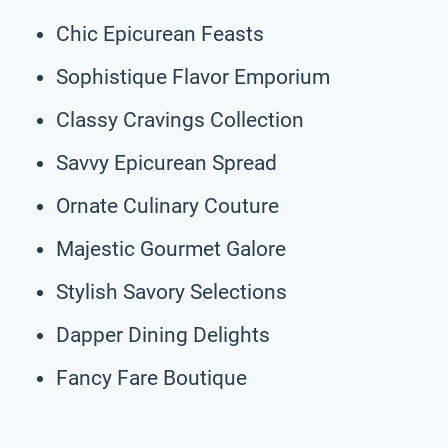
Chic Epicurean Feasts
Sophistique Flavor Emporium
Classy Cravings Collection
Savvy Epicurean Spread
Ornate Culinary Couture
Majestic Gourmet Galore
Stylish Savory Selections
Dapper Dining Delights
Fancy Fare Boutique