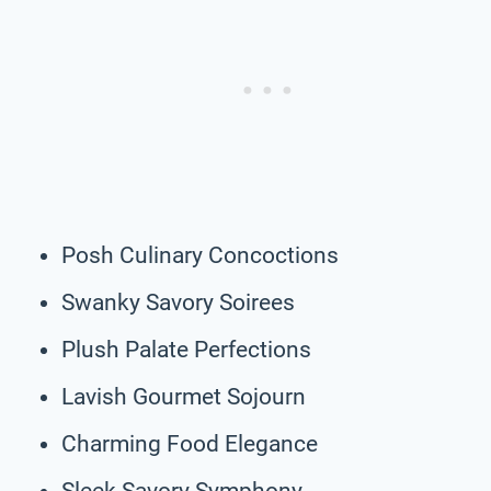
Posh Culinary Concoctions
Swanky Savory Soirees
Plush Palate Perfections
Lavish Gourmet Sojourn
Charming Food Elegance
Sleek Savory Symphony