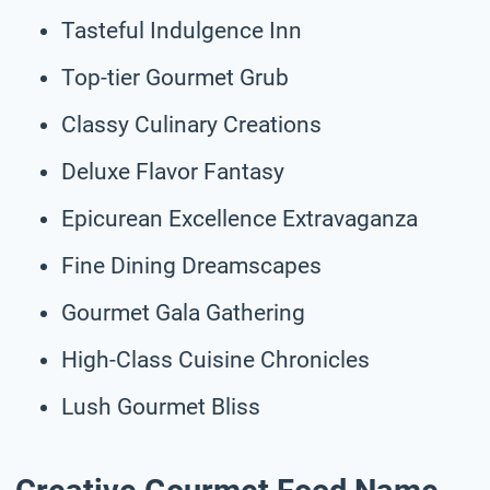
Tasteful Indulgence Inn
Top-tier Gourmet Grub
Classy Culinary Creations
Deluxe Flavor Fantasy
Epicurean Excellence Extravaganza
Fine Dining Dreamscapes
Gourmet Gala Gathering
High-Class Cuisine Chronicles
Lush Gourmet Bliss