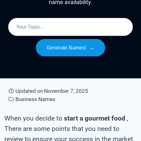
name availability.
Generate Names!
→
Updated on
November 7, 2025
Business Names
When you decide to
start a gourmet food
,
There are some points that you need to
review to ensure your success in the market,