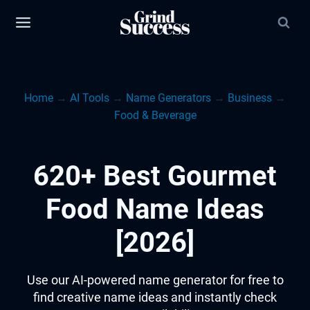
Skip
to
content
Home
→
AI Tools
→
Name Generators
→
Business
→
Food & Beverage
620+ Best Gourmet
Food Name Ideas
[2026]
Use our AI-powered name generator for free to
find creative name ideas and instantly check