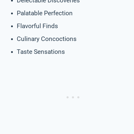
Delectable Discoveries
Palatable Perfection
Flavorful Finds
Culinary Concoctions
Taste Sensations