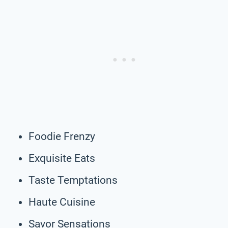
Foodie Frenzy
Exquisite Eats
Taste Temptations
Haute Cuisine
Savor Sensations