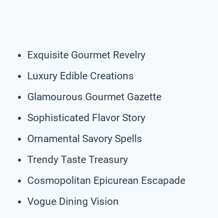
Exquisite Gourmet Revelry
Luxury Edible Creations
Glamourous Gourmet Gazette
Sophisticated Flavor Story
Ornamental Savory Spells
Trendy Taste Treasury
Cosmopolitan Epicurean Escapade
Vogue Dining Vision