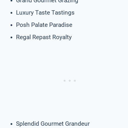
Grand Gourmet Grazing
Luxury Taste Tastings
Posh Palate Paradise
Regal Repast Royalty
Splendid Gourmet Grandeur