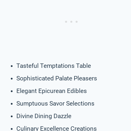
Tasteful Temptations Table
Sophisticated Palate Pleasers
Elegant Epicurean Edibles
Sumptuous Savor Selections
Divine Dining Dazzle
Culinary Excellence Creations