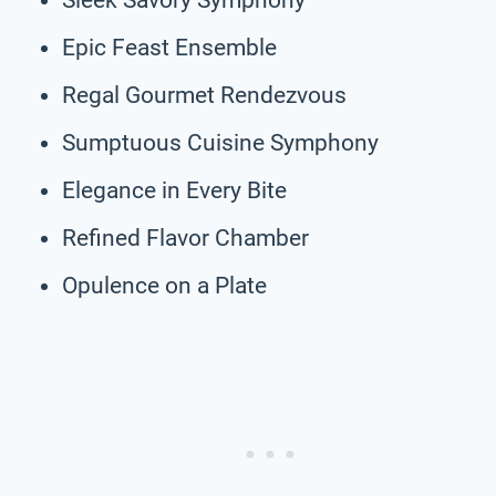
Epic Feast Ensemble
Regal Gourmet Rendezvous
Sumptuous Cuisine Symphony
Elegance in Every Bite
Refined Flavor Chamber
Opulence on a Plate