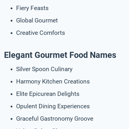
Fiery Feasts
Global Gourmet
Creative Comforts
Elegant Gourmet Food Names
Silver Spoon Culinary
Harmony Kitchen Creations
Elite Epicurean Delights
Opulent Dining Experiences
Graceful Gastronomy Groove