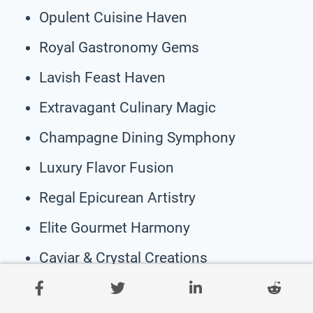
Opulent Cuisine Haven
Royal Gastronomy Gems
Lavish Feast Haven
Extravagant Culinary Magic
Champagne Dining Symphony
Luxury Flavor Fusion
Regal Epicurean Artistry
Elite Gourmet Harmony
Caviar & Crystal Creations
Sumptuous Delightful Affair