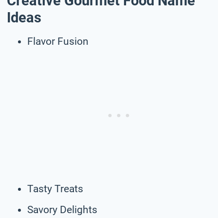
Creative Gourmet Food Name
Ideas
Flavor Fusion
Tasty Treats
Savory Delights