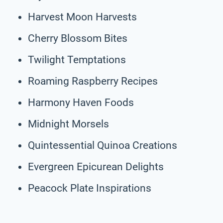
Harvest Moon Harvests
Cherry Blossom Bites
Twilight Temptations
Roaming Raspberry Recipes
Harmony Haven Foods
Midnight Morsels
Quintessential Quinoa Creations
Evergreen Epicurean Delights
Peacock Plate Inspirations