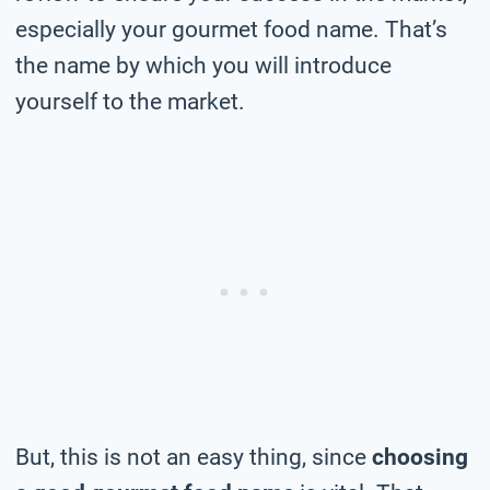
especially your gourmet food name. That’s
the name by which you will introduce
yourself to the market.
But, this is not an easy thing, since
choosing