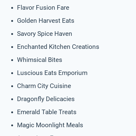
Flavor Fusion Fare
Golden Harvest Eats
Savory Spice Haven
Enchanted Kitchen Creations
Whimsical Bites
Luscious Eats Emporium
Charm City Cuisine
Dragonfly Delicacies
Emerald Table Treats
Magic Moonlight Meals