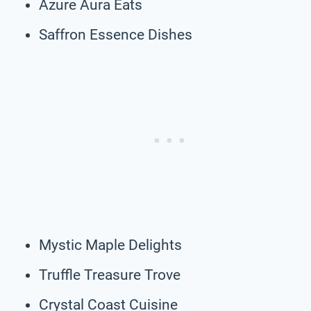
Azure Aura Eats
Saffron Essence Dishes
Mystic Maple Delights
Truffle Treasure Trove
Crystal Coast Cuisine