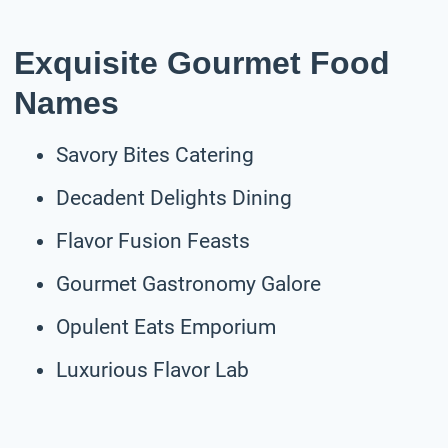
Exquisite Gourmet Food
Names
Savory Bites Catering
Decadent Delights Dining
Flavor Fusion Feasts
Gourmet Gastronomy Galore
Opulent Eats Emporium
Luxurious Flavor Lab