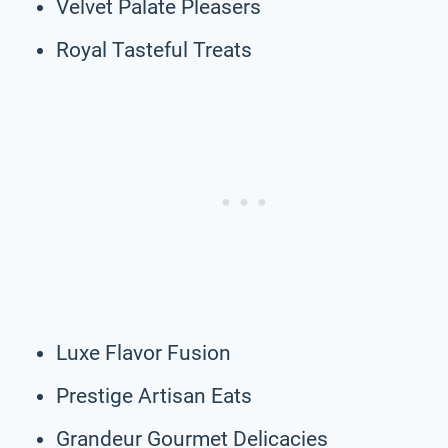
Velvet Palate Pleasers
Royal Tasteful Treats
Luxe Flavor Fusion
Prestige Artisan Eats
Grandeur Gourmet Delicacies