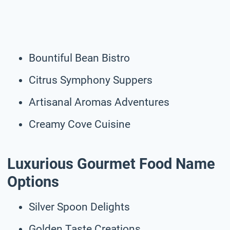
Bountiful Bean Bistro
Citrus Symphony Suppers
Artisanal Aromas Adventures
Creamy Cove Cuisine
Luxurious Gourmet Food Name
Options
Silver Spoon Delights
Golden Taste Creations