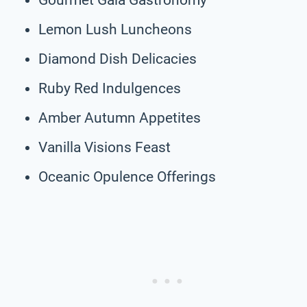
Lemon Lush Luncheons
Diamond Dish Delicacies
Ruby Red Indulgences
Amber Autumn Appetites
Vanilla Visions Feast
Oceanic Opulence Offerings