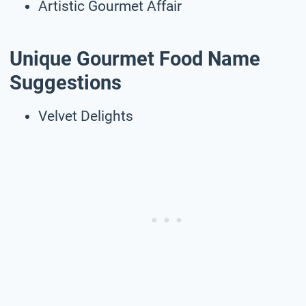
Artistic Gourmet Affair
Unique Gourmet Food Name
Suggestions
Velvet Delights