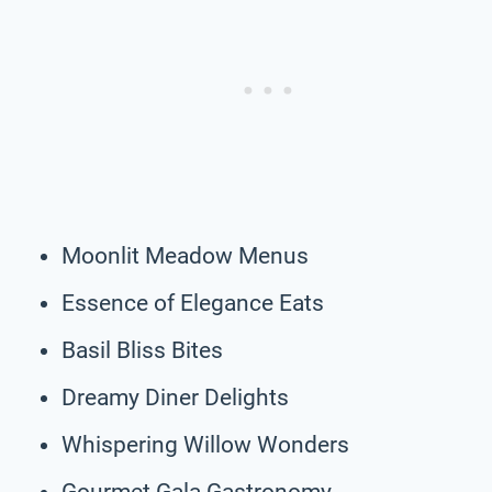
Moonlit Meadow Menus
Essence of Elegance Eats
Basil Bliss Bites
Dreamy Diner Delights
Whispering Willow Wonders
Gourmet Gala Gastronomy