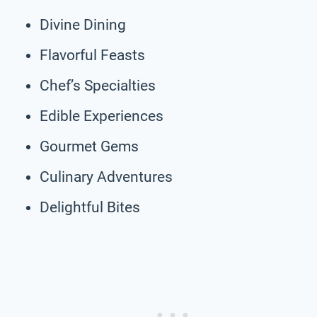
Divine Dining
Flavorful Feasts
Chef’s Specialties
Edible Experiences
Gourmet Gems
Culinary Adventures
Delightful Bites