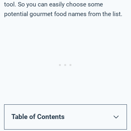
tool. So you can easily choose some
potential gourmet food names from the list.
Table of Contents