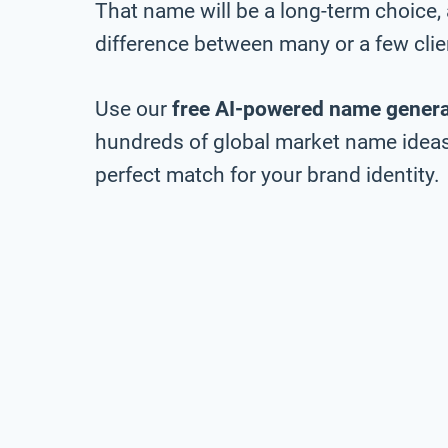
That name will be a long-term choice,
difference between many or a few clie
Use our
free AI-powered name genera
hundreds of global market name ideas,
perfect match for your brand identity.