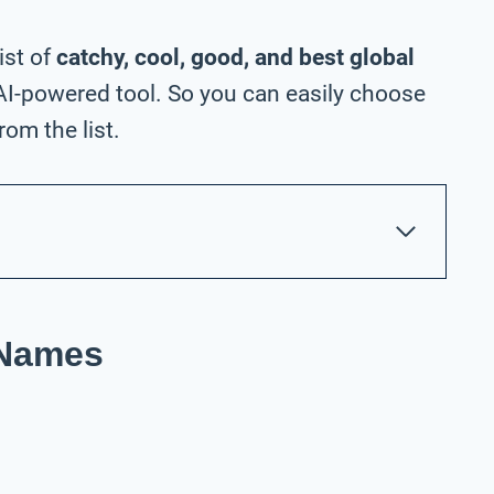
ist of
catchy, cool, good, and best global
I-powered tool. So you can easily choose
om the list.
 Names