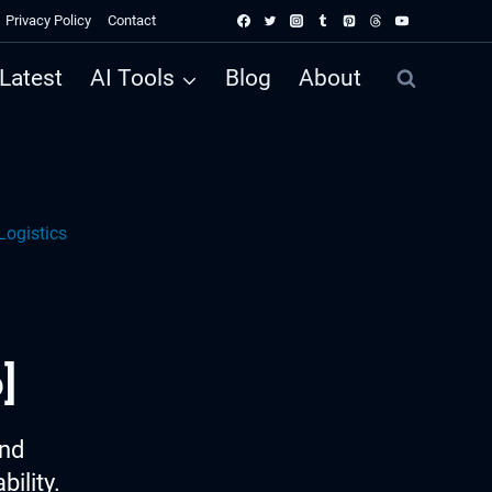
Privacy Policy
Contact
Latest
AI Tools
Blog
About
Logistics
]
ind
ility.