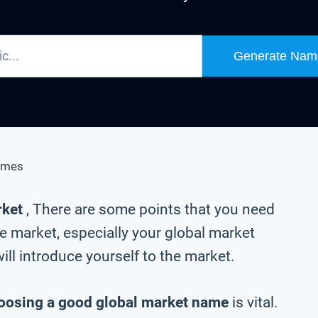
Generate Nam
ames
rket
, There are some points that you need
e market, especially your global market
ll introduce yourself to the market.
oosing a good global market name
is vital.