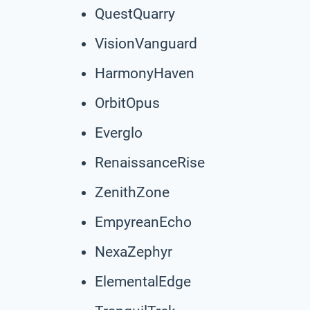
QuestQuarry
VisionVanguard
HarmonyHaven
OrbitOpus
Everglo
RenaissanceRise
ZenithZone
EmpyreanEcho
NexaZephyr
ElementalEdge