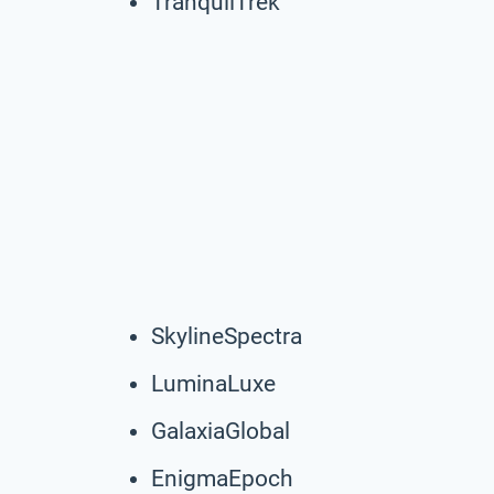
TranquilTrek
SkylineSpectra
LuminaLuxe
GalaxiaGlobal
EnigmaEpoch