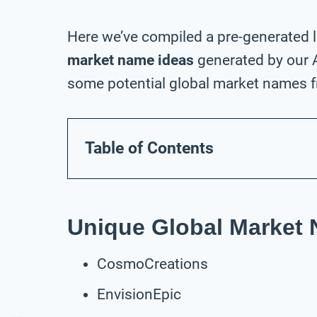
Here we’ve compiled a pre-generated l
market name ideas
generated by our A
some potential global market names fr
Table of Contents
Unique Global Market
CosmoCreations
EnvisionEpic