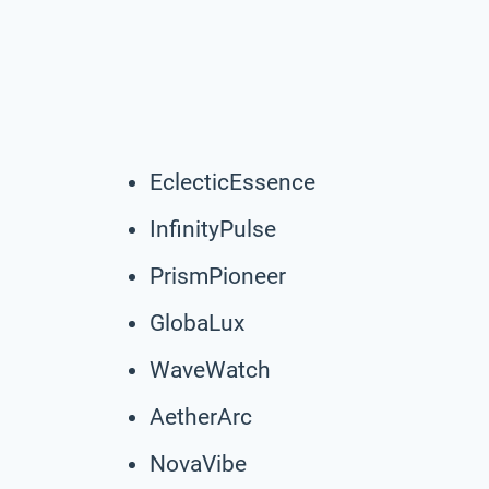
EclecticEssence
InfinityPulse
PrismPioneer
GlobaLux
WaveWatch
AetherArc
NovaVibe