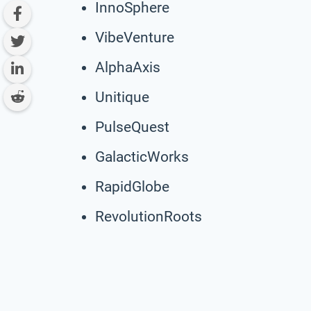
InnoSphere
VibeVenture
AlphaAxis
Unitique
PulseQuest
GalacticWorks
RapidGlobe
RevolutionRoots