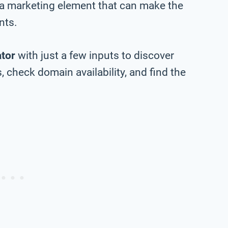
 a marketing element that can make the
nts.
tor
with just a few inputs to discover
 check domain availability, and find the