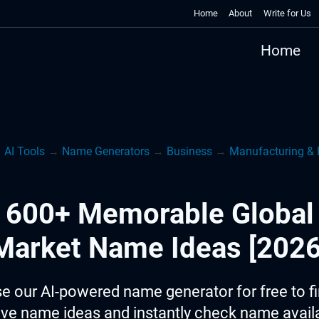
Home
About
Write for Us
Home
→
AI Tools
→
Name Generators
→
Business
→
Manufacturing & 
600+ Memorable Global
Market Name Ideas [2026
e our AI-powered name generator for free to f
ive name ideas and instantly check name availab