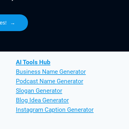
es!
→
AI Tools Hub
Business Name Generator
Podcast Name Generator
Slogan Generator
Blog Idea Generator
Instagram Caption Generator