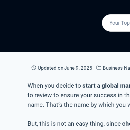
Updated on
June 9, 2025
Business N
When you decide to
start a global ma
to review to ensure your success in th
name. That’s the name by which you wi
But, this is not an easy thing, since
ch