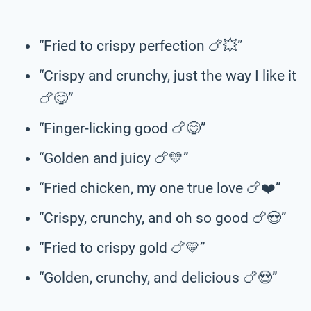
“Fried to crispy perfection 🍗💥”
“Crispy and crunchy, just the way I like it
🍗😋”
“Finger-licking good 🍗😋”
“Golden and juicy 🍗💛”
“Fried chicken, my one true love 🍗❤️”
“Crispy, crunchy, and oh so good 🍗😍”
“Fried to crispy gold 🍗💛”
“Golden, crunchy, and delicious 🍗😍”