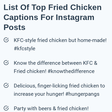
List Of Top Fried Chicken
Captions For Instagram
Posts
KFC-style fried chicken but home-made!
#kfcstyle
Know the difference between KFC &
Fried chicken! #knowthedifference
Delicious, finger-licking fried chicken to
increase your hunger! #hungerpangs
Party with beers & fried chicken!