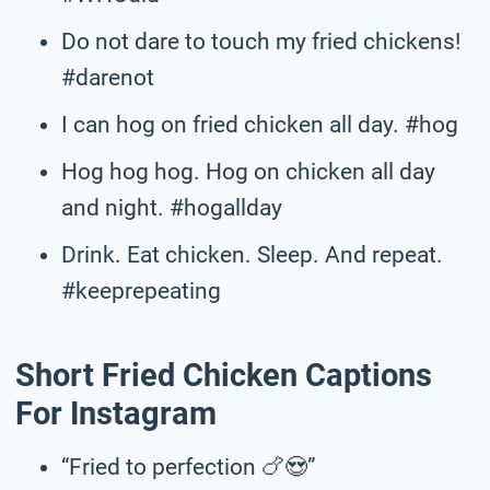
Do not dare to touch my fried chickens!
#darenot
I can hog on fried chicken all day. #hog
Hog hog hog. Hog on chicken all day
and night. #hogallday
Drink. Eat chicken. Sleep. And repeat.
#keeprepeating
Short Fried Chicken Captions
For Instagram
“Fried to perfection 🍗😍”