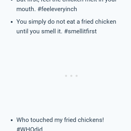
mouth. #feeleveryinch
You simply do not eat a fried chicken
until you smell it. #smellitfirst
Who touched my fried chickens!
#WHOdid