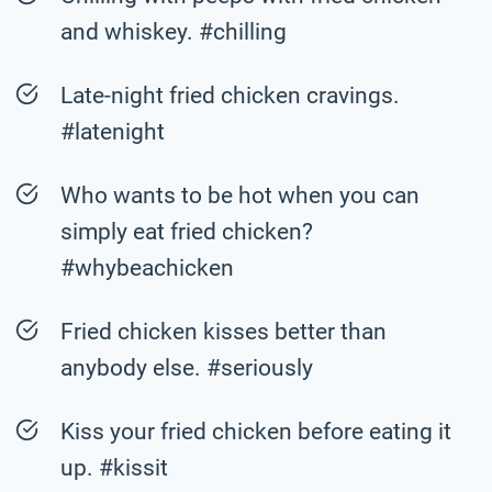
and whiskey. #chilling
Late-night fried chicken cravings.
#latenight
Who wants to be hot when you can
simply eat fried chicken?
#whybeachicken
Fried chicken kisses better than
anybody else. #seriously
Kiss your fried chicken before eating it
up. #kissit