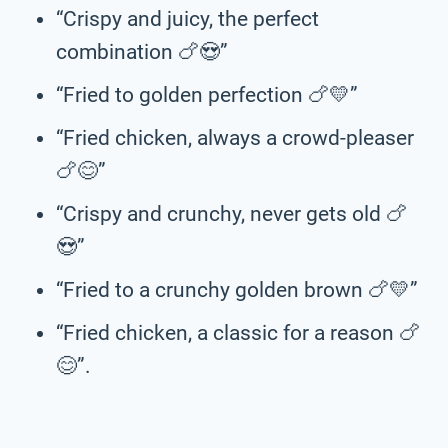
“Crispy and juicy, the perfect
combination 🍗😍”
“Fried to golden perfection 🍗💛”
“Fried chicken, always a crowd-pleaser
🍗😊”
“Crispy and crunchy, never gets old 🍗
😍”
“Fried to a crunchy golden brown 🍗💛”
“Fried chicken, a classic for a reason 🍗
😊”.