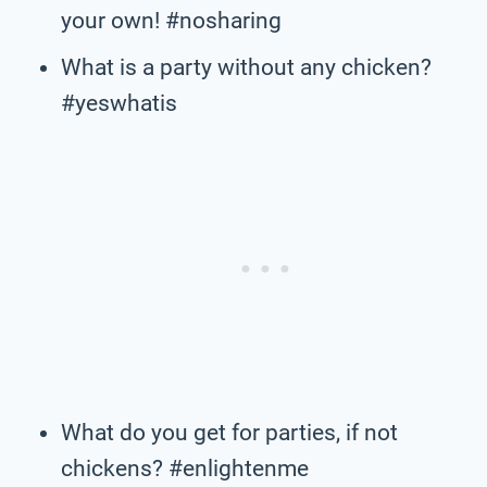
your own! #nosharing
What is a party without any chicken?
#yeswhatis
What do you get for parties, if not
chickens? #enlightenme