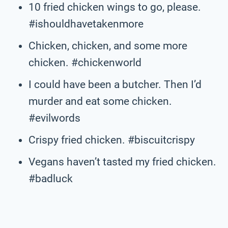
10 fried chicken wings to go, please.
#ishouldhavetakenmore
Chicken, chicken, and some more
chicken. #chickenworld
I could have been a butcher. Then I’d
murder and eat some chicken.
#evilwords
Crispy fried chicken. #biscuitcrispy
Vegans haven’t tasted my fried chicken.
#badluck