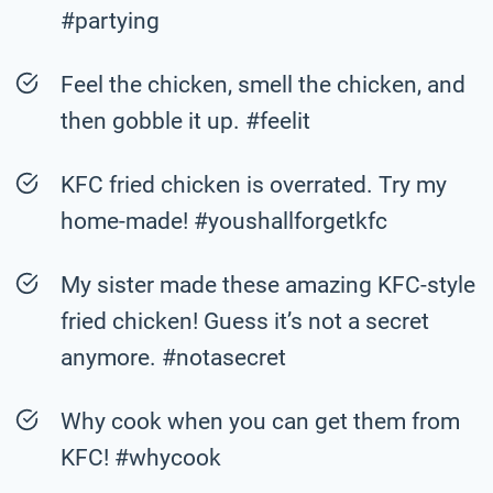
#partying
Feel the chicken, smell the chicken, and
then gobble it up. #feelit
KFC fried chicken is overrated. Try my
home-made! #youshallforgetkfc
My sister made these amazing KFC-style
fried chicken! Guess it’s not a secret
anymore. #notasecret
Why cook when you can get them from
KFC! #whycook