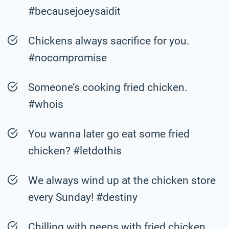
#becausejoeysaidit
Chickens always sacrifice for you.
#nocompromise
Someone’s cooking fried chicken.
#whois
You wanna later go eat some fried
chicken? #letdothis
We always wind up at the chicken store
every Sunday! #destiny
Chilling with peeps with fried chicken