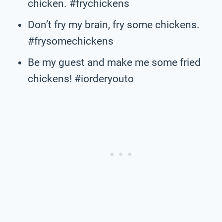
chicken. #frychickens
Don’t fry my brain, fry some chickens.
#frysomechickens
Be my guest and make me some fried
chickens! #iorderyouto