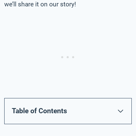
we’ll share it on our story!
Table of Contents