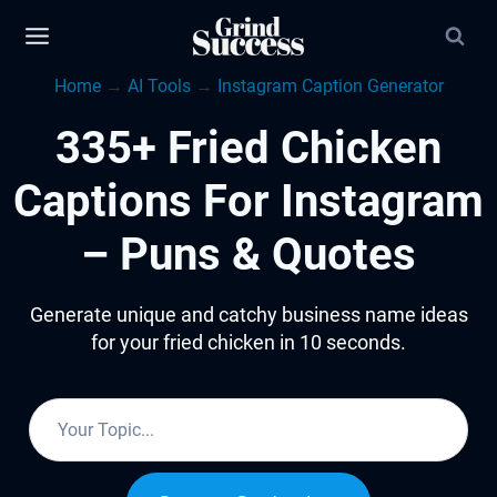
Skip
to
Home
→
AI Tools
→
Instagram Caption Generator
content
335+ Fried Chicken
Captions For Instagram
– Puns & Quotes
Generate unique and catchy business name ideas
for your fried chicken in 10 seconds.