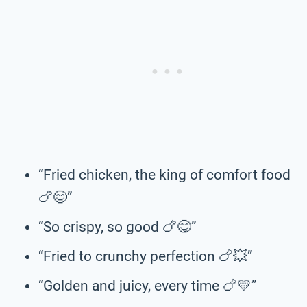
“Fried chicken, the king of comfort food
🍗😊”
“So crispy, so good 🍗😋”
“Fried to crunchy perfection 🍗💥”
“Golden and juicy, every time 🍗💛”