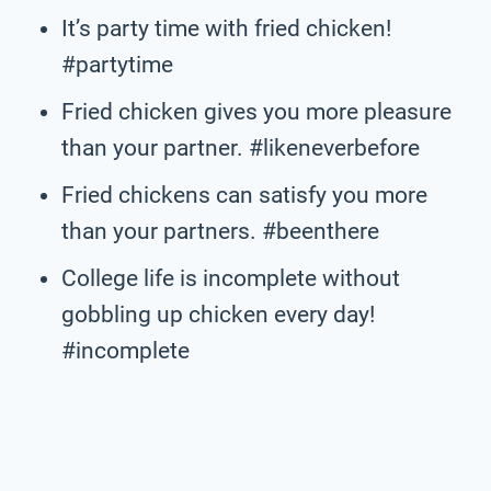
It’s party time with fried chicken!
#partytime
Fried chicken gives you more pleasure
than your partner. #likeneverbefore
Fried chickens can satisfy you more
than your partners. #beenthere
College life is incomplete without
gobbling up chicken every day!
#incomplete