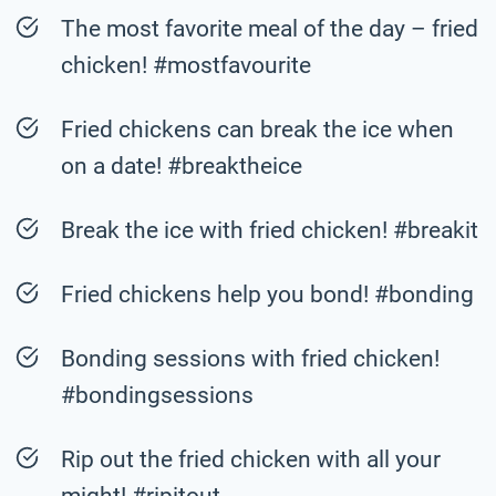
The most favorite meal of the day – fried
chicken! #mostfavourite
Fried chickens can break the ice when
on a date! #breaktheice
Break the ice with fried chicken! #breakit
Fried chickens help you bond! #bonding
Bonding sessions with fried chicken!
#bondingsessions
Rip out the fried chicken with all your
might! #ripitout