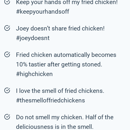
Keep your hands off my fried chicken!
#keepyourhandsoff
Joey doesn’t share fried chicken!
#joeydoesnt
Fried chicken automatically becomes
10% tastier after getting stoned.
#highchicken
I love the smell of fried chickens.
#thesmelloffriedchickens
Do not smell my chicken. Half of the
deliciousness is in the smell.