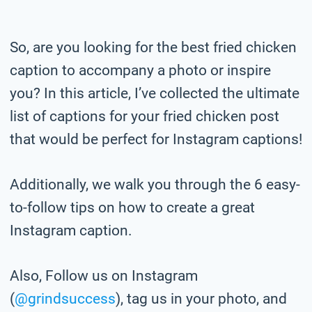
So, are you looking for the best fried chicken
caption to accompany a photo or inspire
you? In this article, I’ve collected the ultimate
list of captions for your fried chicken post
that would be perfect for Instagram captions!
Additionally, we walk you through the 6 easy-
to-follow tips on how to create a great
Instagram caption.
Also, Follow us on Instagram
(
@grindsuccess
), tag us in your photo,
and