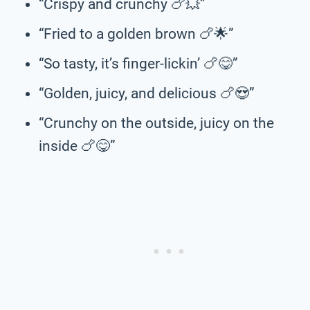
“Crispy and crunchy 🍗💥”
“Fried to a golden brown 🍗🌟”
“So tasty, it’s finger-lickin’ 🍗😋”
“Golden, juicy, and delicious 🍗😍”
“Crunchy on the outside, juicy on the
inside 🍗😋”