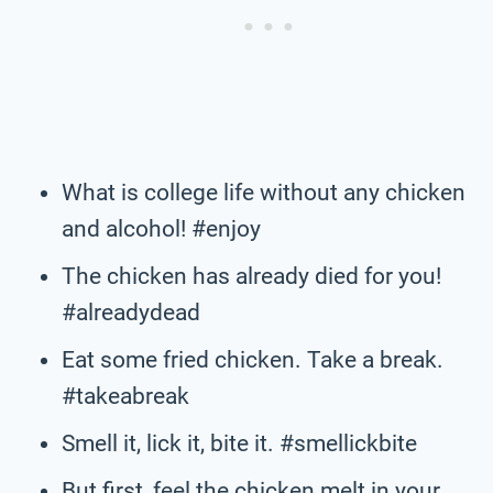
What is college life without any chicken
and alcohol! #enjoy
The chicken has already died for you!
#alreadydead
Eat some fried chicken. Take a break.
#takeabreak
Smell it, lick it, bite it. #smellickbite
But first, feel the chicken melt in your