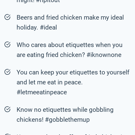
Beers and fried chicken make my ideal
holiday. #ideal
Who cares about etiquettes when you
are eating fried chicken? #iknownone
You can keep your etiquettes to yourself
and let me eat in peace.
#letmeeatinpeace
Know no etiquettes while gobbling
chickens! #gobblethemup