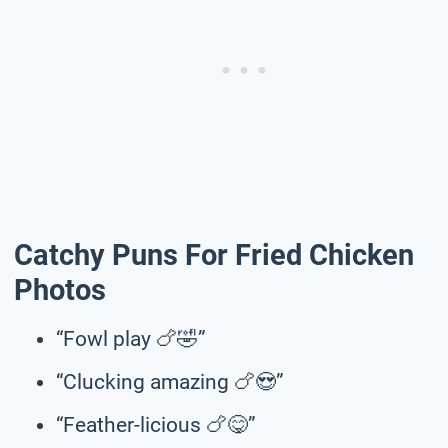
Catchy Puns For Fried Chicken
Photos
“Fowl play 🍗🤣”
“Clucking amazing 🍗😍”
“Feather-licious 🍗😋”