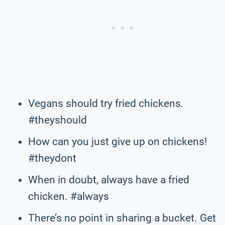
Vegans should try fried chickens.
#theyshould
How can you just give up on chickens!
#theydont
When in doubt, always have a fried
chicken. #always
There’s no point in sharing a bucket. Get