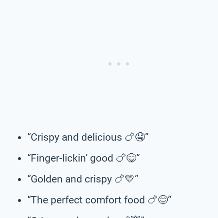
“Crispy and delicious 🍗🤤”
“Finger-lickin’ good 🍗😋”
“Golden and crispy 🍗💛”
“The perfect comfort food 🍗😊”