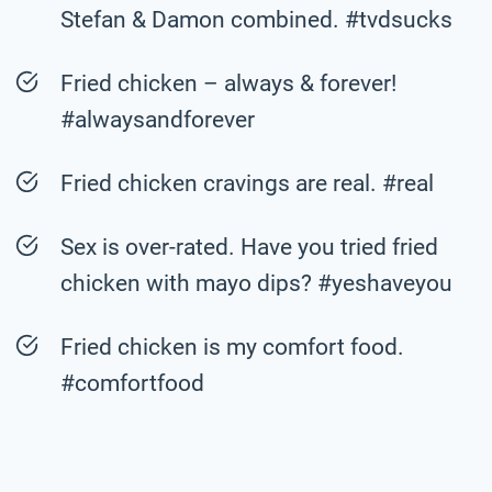
Stefan & Damon combined. #tvdsucks
Fried chicken – always & forever!
#alwaysandforever
Fried chicken cravings are real. #real
Sex is over-rated. Have you tried fried
chicken with mayo dips? #yeshaveyou
Fried chicken is my comfort food.
#comfortfood