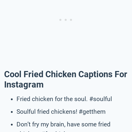
Cool Fried Chicken Captions For
Instagram
Fried chicken for the soul. #soulful
Soulful fried chickens! #getthem
Don’t fry my brain, have some fried