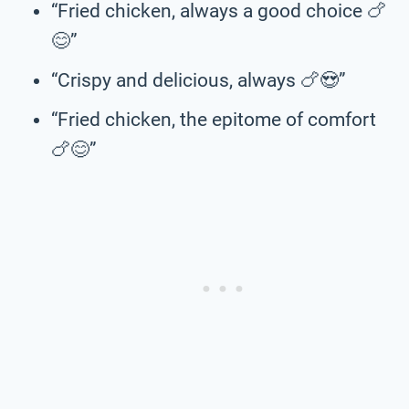
“Fried chicken, always a good choice 🍗
😊”
“Crispy and delicious, always 🍗😍”
“Fried chicken, the epitome of comfort
🍗😊”