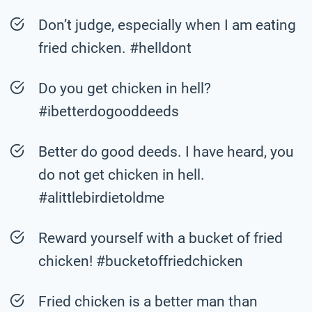
Don’t judge, especially when I am eating
fried chicken. #helldont
Do you get chicken in hell?
#ibetterdogooddeeds
Better do good deeds. I have heard, you
do not get chicken in hell.
#alittlebirdietoldme
Reward yourself with a bucket of fried
chicken! #bucketoffriedchicken
Fried chicken is a better man than