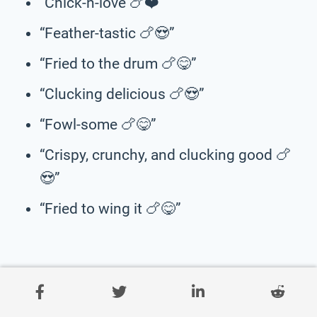
“Chick-n-love 🍗❤️”
“Feather-tastic 🍗😍”
“Fried to the drum 🍗😋”
“Clucking delicious 🍗😍”
“Fowl-some 🍗😋”
“Crispy, crunchy, and clucking good 🍗
😍”
“Fried to wing it 🍗😋”