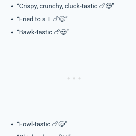
“Crispy, crunchy, cluck-tastic 🍗😍”
“Fried to a T 🍗😋”
“Bawk-tastic 🍗😍”
“Fowl-tastic 🍗😋”