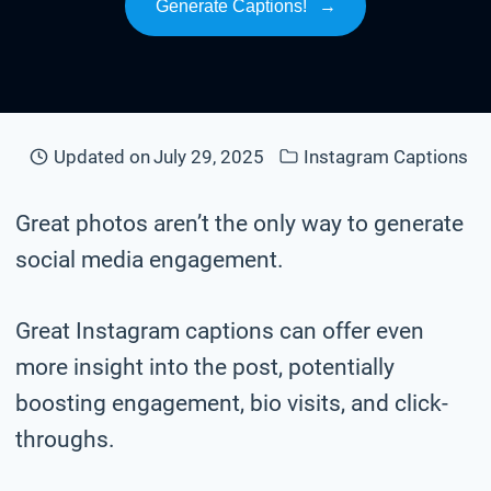
Generate Captions!
→
Updated on
July 29, 2025
Instagram Captions
Great photos aren’t the only way to generate
social media engagement.
Great Instagram captions can offer even
more insight into the post, potentially
boosting engagement, bio visits, and click-
throughs.