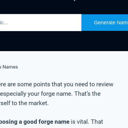
Generate Nam
s Names
ere are some points that you need to review
especially your forge name. That’s the
self to the market.
oosing a good forge name
is vital. That