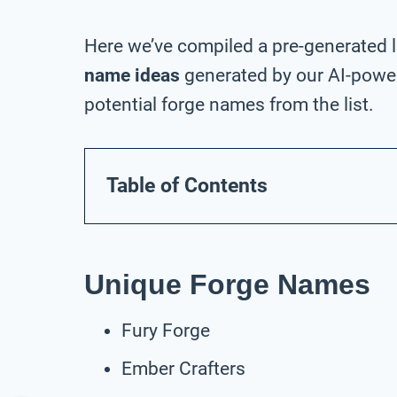
Here we’ve compiled a pre-generated l
name ideas
generated by our AI-power
potential forge names from the list.
Table of Contents
Unique Forge Names
Fury Forge
Ember Crafters