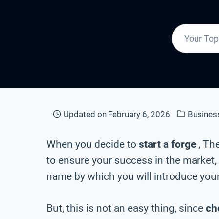
Updated on
February 6, 2026
Busines
When you decide to
start a forge
, Th
to ensure your success in the market, 
name by which you will introduce your
But, this is not an easy thing, since
ch