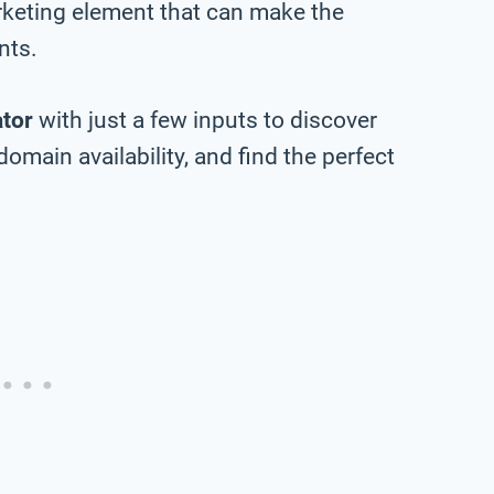
rketing element that can make the
nts.
tor
with just a few inputs to discover
main availability, and find the perfect