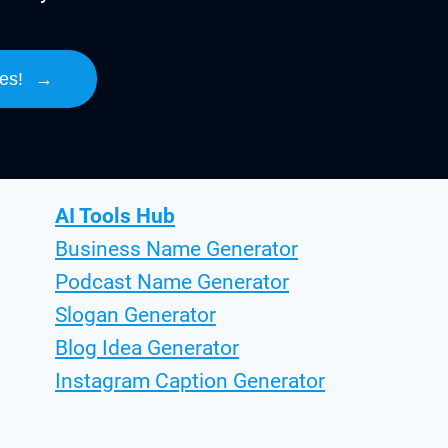
es!
→
AI Tools Hub
Business Name Generator
Podcast Name Generator
Slogan Generator
Blog Idea Generator
Instagram Caption Generator