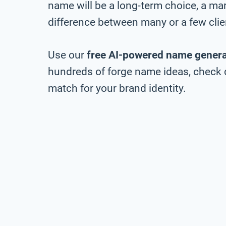
name will be a long-term choice, a ma
difference between many or a few clie
Use our
free AI-powered name genera
hundreds of forge name ideas, check do
match for your brand identity.