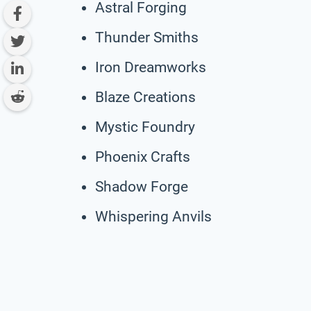
Astral Forging
Thunder Smiths
Iron Dreamworks
Blaze Creations
Mystic Foundry
Phoenix Crafts
Shadow Forge
Whispering Anvils