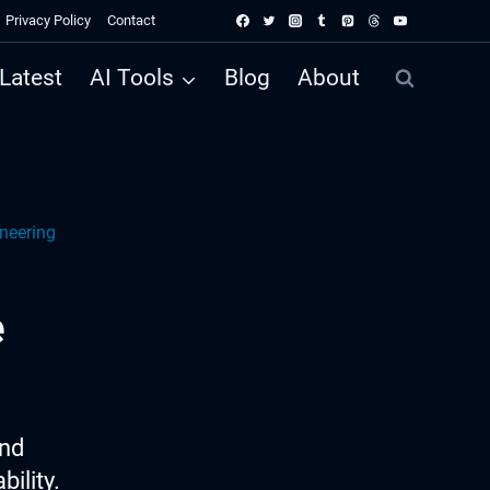
Privacy Policy
Contact
Latest
AI Tools
Blog
About
ineering
e
ind
ility.