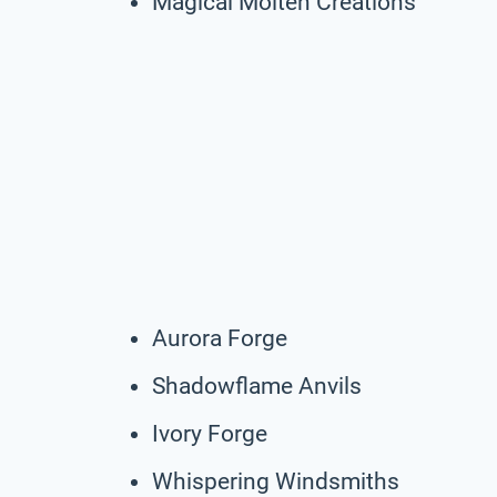
Magical Molten Creations
Aurora Forge
Shadowflame Anvils
Ivory Forge
Whispering Windsmiths