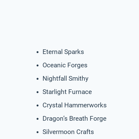
Eternal Sparks
Oceanic Forges
Nightfall Smithy
Starlight Furnace
Crystal Hammerworks
Dragon’s Breath Forge
Silvermoon Crafts