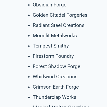
Obsidian Forge
Golden Citadel Forgeries
Radiant Steel Creations
Moonlit Metalworks
Tempest Smithy
Firestorm Foundry
Forest Shadow Forge
Whirlwind Creations
Crimson Earth Forge
Thunderclap Works