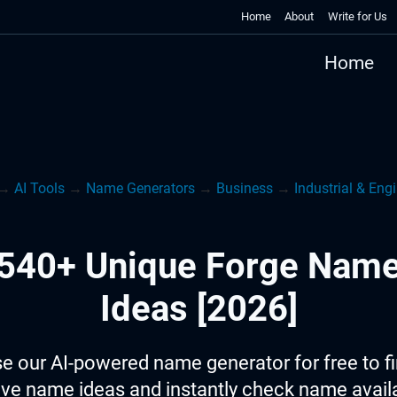
Home
About
Write for Us
Home
→
AI Tools
→
Name Generators
→
Business
→
Industrial & Eng
540+ Unique Forge Nam
Ideas [2026]
e our AI-powered name generator for free to f
ive name ideas and instantly check name availab