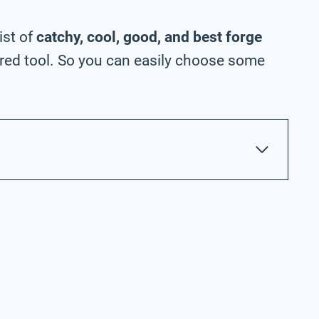
ist of
catchy, cool, good, and best forge
ed tool. So you can easily choose some