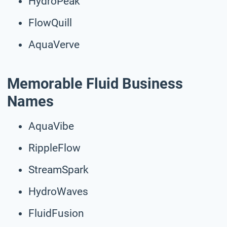
HydroPeak
FlowQuill
AquaVerve
Memorable Fluid Business
Names
AquaVibe
RippleFlow
StreamSpark
HydroWaves
FluidFusion