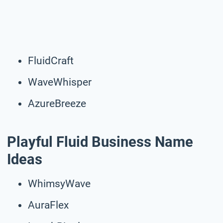
FluidCraft
WaveWhisper
AzureBreeze
Playful Fluid Business Name
Ideas
WhimsyWave
AuraFlex