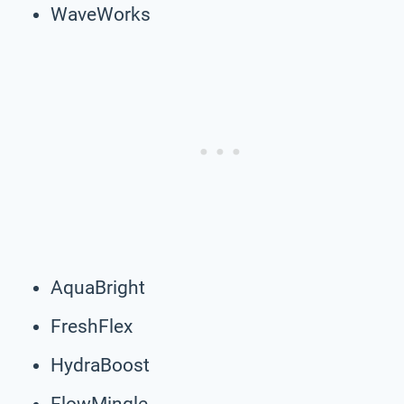
WaveWorks
AquaBright
FreshFlex
HydraBoost
FlowMingle