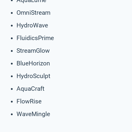
OmniStream
HydroWave
FluidicsPrime
StreamGlow
BlueHorizon
HydroSculpt
AquaCraft
FlowRise
WaveMingle