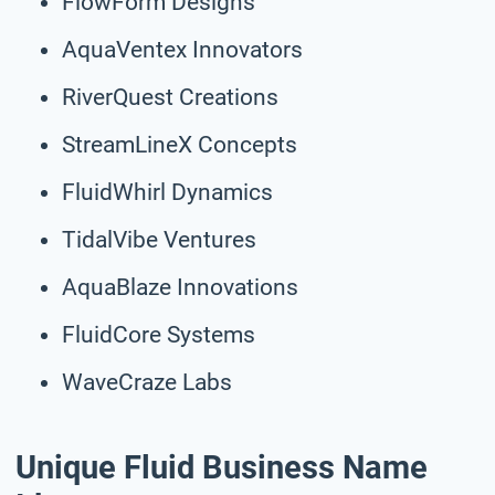
FlowForm Designs
AquaVentex Innovators
RiverQuest Creations
StreamLineX Concepts
FluidWhirl Dynamics
TidalVibe Ventures
AquaBlaze Innovations
FluidCore Systems
WaveCraze Labs
Unique Fluid Business Name