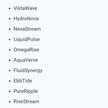
VistaWave
HydroNova
NexaStream
LiquidPulse
OmegaRise
AquaVerve
FluidSynergy
EbbTide
PureRipple
RiseStream