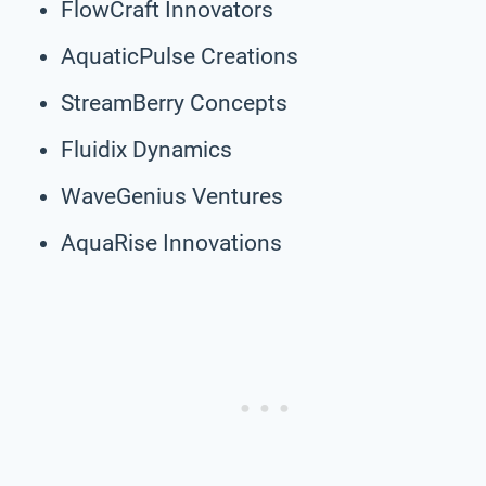
FlowCraft Innovators
AquaticPulse Creations
StreamBerry Concepts
Fluidix Dynamics
WaveGenius Ventures
AquaRise Innovations