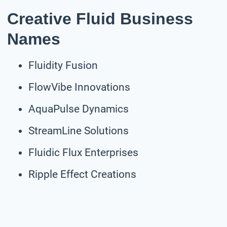
Creative Fluid Business
Names
Fluidity Fusion
FlowVibe Innovations
AquaPulse Dynamics
StreamLine Solutions
Fluidic Flux Enterprises
Ripple Effect Creations