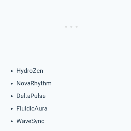
HydroZen
NovaRhythm
DeltaPulse
FluidicAura
WaveSync