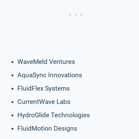
WaveMeld Ventures
AquaSync Innovations
FluidFlex Systems
CurrentWave Labs
HydroGlide Technologies
FluidMotion Designs