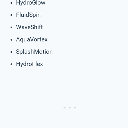
HydroGlow
FluidSpin
WaveShift
AquaVortex
SplashMotion
HydroFlex