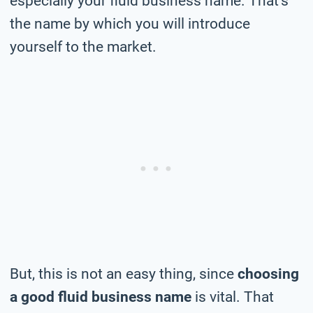
especially your fluid business name. That’s
the name by which you will introduce
yourself to the market.
But, this is not an easy thing, since
choosing
a good fluid business name
is vital. That