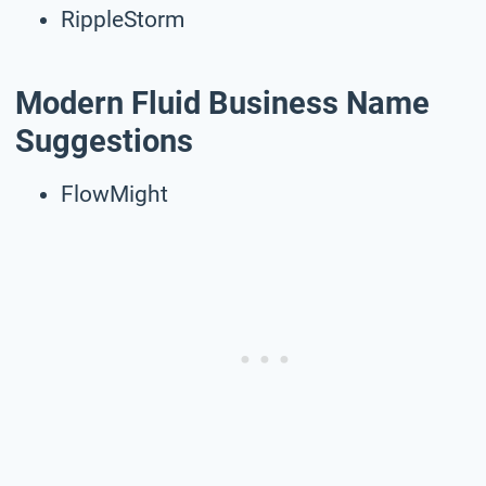
RippleStorm
Modern Fluid Business Name
Suggestions
FlowMight