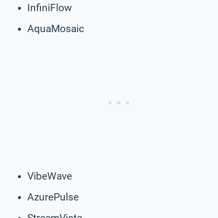
InfiniFlow
AquaMosaic
VibeWave
AzurePulse
StreamVista