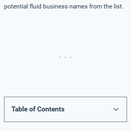
potential fluid business names from the list.
Table of Contents