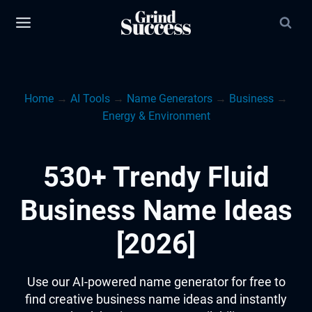
Skip
to
content
Home
→
AI Tools
→
Name Generators
→
Business
→
Energy & Environment
530+ Trendy Fluid
Business Name Ideas
[2026]
Use our AI-powered name generator for free to
find creative business name ideas and instantly