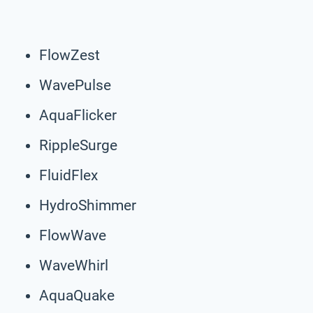
FlowZest
WavePulse
AquaFlicker
RippleSurge
FluidFlex
HydroShimmer
FlowWave
WaveWhirl
AquaQuake