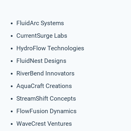
FluidArc Systems
CurrentSurge Labs
HydroFlow Technologies
FluidNest Designs
RiverBend Innovators
AquaCraft Creations
StreamShift Concepts
FlowFusion Dynamics
WaveCrest Ventures