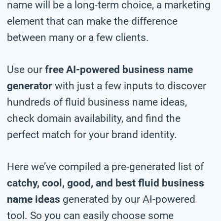
name will be a long-term choice, a marketing
element that can make the difference
between many or a few clients.
Use our
free AI-powered business name
generator
with just a few inputs to discover
hundreds of fluid business name ideas,
check domain availability, and find the
perfect match for your brand identity.
Here we’ve compiled a pre-generated list of
catchy, cool, good, and best fluid business
name ideas
generated by our AI-powered
tool. So you can easily choose some