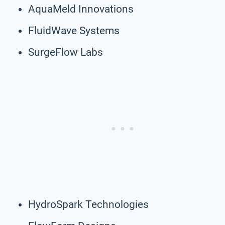
AquaMeld Innovations
FluidWave Systems
SurgeFlow Labs
HydroSpark Technologies