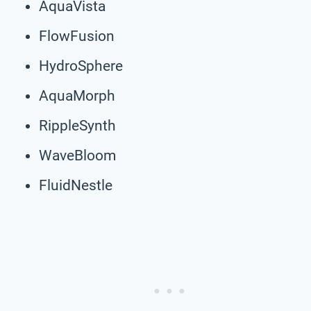
AquaVista
FlowFusion
HydroSphere
AquaMorph
RippleSynth
WaveBloom
FluidNestle