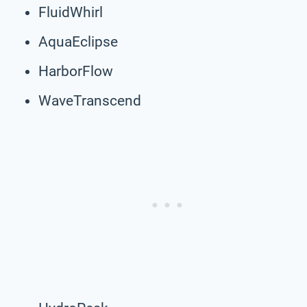
FluidWhirl
AquaEclipse
HarborFlow
WaveTranscend