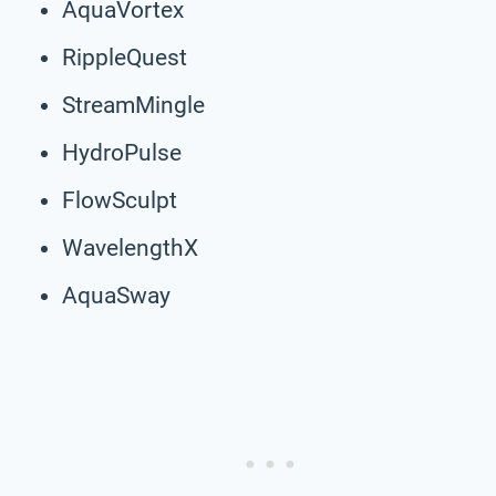
AquaVortex
RippleQuest
StreamMingle
HydroPulse
FlowSculpt
WavelengthX
AquaSway