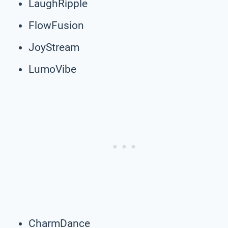
LaughRipple
FlowFusion
JoyStream
LumoVibe
CharmDance