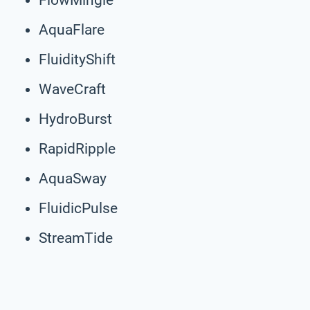
AquaFlare
FluidityShift
WaveCraft
HydroBurst
RapidRipple
AquaSway
FluidicPulse
StreamTide