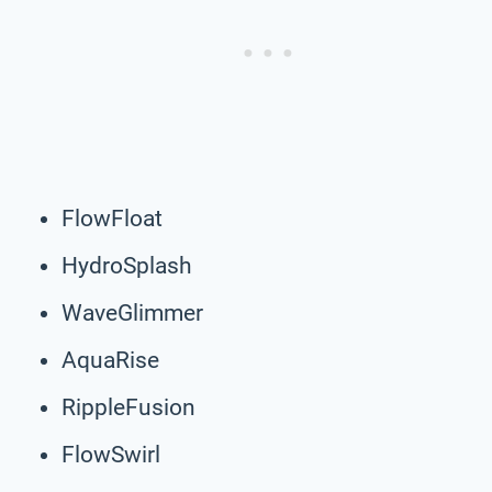
FlowFloat
HydroSplash
WaveGlimmer
AquaRise
RippleFusion
FlowSwirl