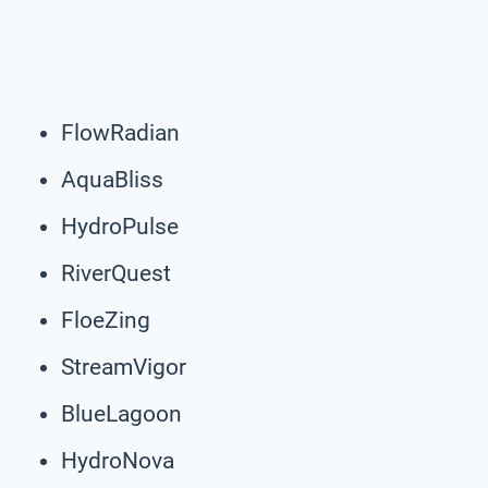
FlowRadian
AquaBliss
HydroPulse
RiverQuest
FloeZing
StreamVigor
BlueLagoon
HydroNova