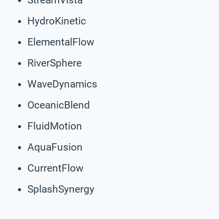
HydroKinetic
ElementalFlow
RiverSphere
WaveDynamics
OceanicBlend
FluidMotion
AquaFusion
CurrentFlow
SplashSynergy