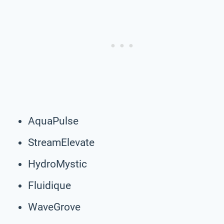
AquaPulse
StreamElevate
HydroMystic
Fluidique
WaveGrove