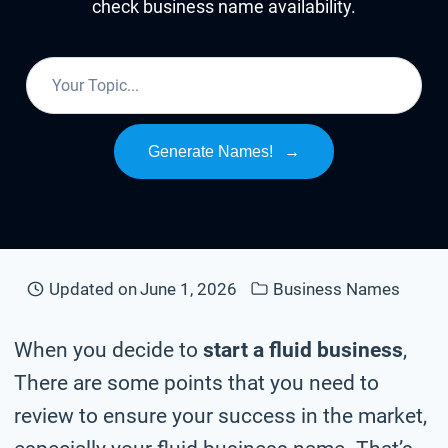
check business name availability.
Generate Names!
→
Updated on
June 1, 2026
Business Names
When you decide to
start a fluid business
,
There are some points that you need to
review to ensure your success in the market,