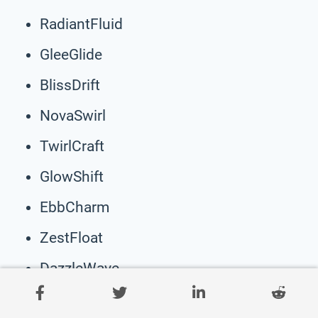
RadiantFluid
GleeGlide
BlissDrift
NovaSwirl
TwirlCraft
GlowShift
EbbCharm
ZestFloat
DazzleWave
HarmonySway