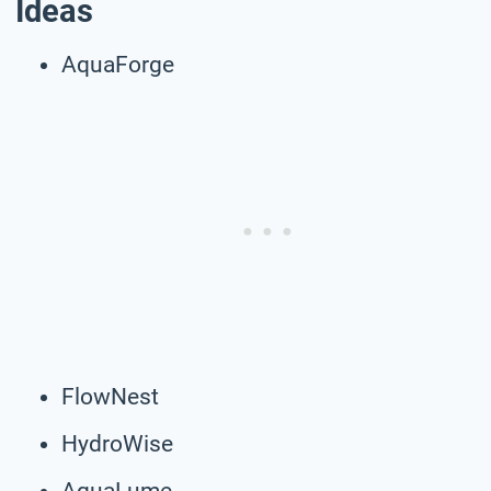
Ideas
AquaForge
FlowNest
HydroWise
AquaLume